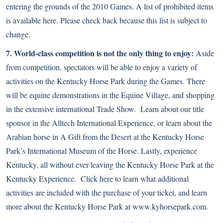
entering the grounds of the 2010 Games. A list of prohibited items
is available
here
. Please check back because this list is subject to
change.
7. World-class competition is not the only thing to enjoy:
Aside
from competition, spectators will be able to enjoy a variety of
activities on the Kentucky Horse Park during the Games. There
will be equine demonstrations in the Equine Village, and shopping
in the extensive international Trade Show. Learn about our title
sponsor in the Alltech International Experience, or learn about the
Arabian horse in A Gift from the Desert at the Kentucky Horse
Park’s International Museum of the Horse. Lastly, experience
Kentucky, all without ever leaving the Kentucky Horse Park at the
Kentucky Experience. Click here to learn what additional
activities are included with the purchase of your ticket, and learn
more about the Kentucky Horse Park at
www.kyhorsepark.com
.