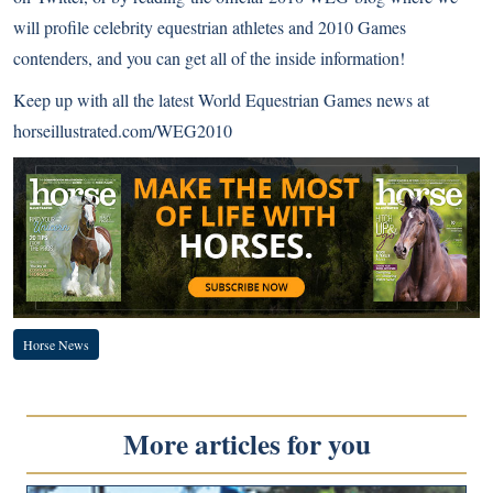
will profile celebrity equestrian athletes and 2010 Games
contenders, and you can get all of the inside information!
Keep up with all the latest World Equestrian Games news at
horseillustrated.com/WEG2010
Horse News
More articles for you