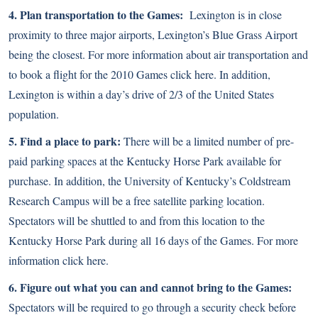
4. Plan transportation to the Games:
Lexington is in close
proximity to three major airports, Lexington’s Blue Grass Airport
being the closest. For more information about air transportation and
to book a flight for the 2010 Games
click here
. In addition,
Lexington is within a day’s drive of 2/3 of the United States
population.
5. Find a place to park:
There will be a limited number of pre-
paid parking spaces at the Kentucky Horse Park available for
purchase. In addition, the University of Kentucky’s Coldstream
Research Campus will be a free satellite parking location.
Spectators will be shuttled to and from this location to the
Kentucky Horse Park during all 16 days of the Games. For more
information
click here
.
6. Figure out what you can and cannot bring to the Games:
Spectators will be required to go through a security check before