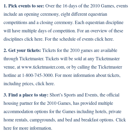
1. Pick events to see:
Over the 16 days of the 2010 Games, events
include an opening ceremony, eight different equestrian
competitions and a closing ceremony. Each equestrian discipline
will have multiple days of competition. For an overview of these
disciplines
click here
. For the schedule of events
click here
.
2. Get your tickets:
Tickets for the 2010 games are available
through Ticketmaster. Tickets will be sold at any Ticketmaster
venue, at
www.ticketmaster.com
, or by calling the Ticketmaster
hotline at 1-800-745-3000. For more information about tickets,
including prices,
click here
.
3. Find a place to stay:
Short’s Sports and Events, the official
housing partner for the 2010 Games, has provided multiple
accommodation options for the Games including hotels, private
home rentals, campgrounds, and bed and breakfast options.
Click
here
for more information.