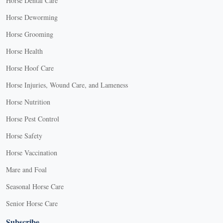
Horse Dental Care
Horse Deworming
Horse Grooming
Horse Health
Horse Hoof Care
Horse Injuries, Wound Care, and Lameness
Horse Nutrition
Horse Pest Control
Horse Safety
Horse Vaccination
Mare and Foal
Seasonal Horse Care
Senior Horse Care
Subscribe