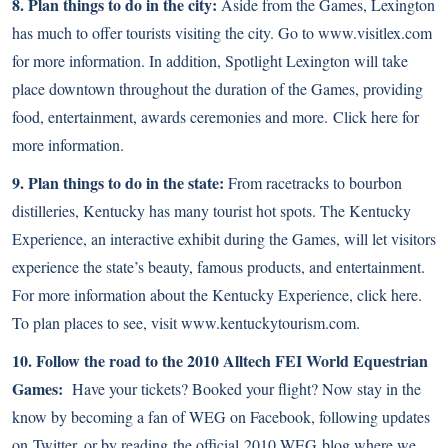
8. Plan things to do in the city:
Aside from the Games, Lexington
has much to offer tourists visiting the city. Go to
www.visitlex.com
for more information. In addition, Spotlight Lexington will take
place downtown throughout the duration of the Games, providing
food, entertainment, awards ceremonies and more.
Click here
for
more information.
9. Plan things to do in the state:
From racetracks to bourbon
distilleries, Kentucky has many tourist hot spots. The Kentucky
Experience, an interactive exhibit during the Games, will let visitors
experience the state’s beauty, famous products, and entertainment.
For more information about the Kentucky Experience,
click here
.
To plan places to see, visit
www.kentuckytourism.com
.
10. Follow the road to the 2010 Alltech FEI World Equestrian
Games:
Have your tickets? Booked your flight? Now stay in the
know by becoming a fan of WEG on
Facebook
, following updates
on
Twitter
, or by reading the official
2010 WEG blog
where we