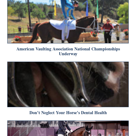
American Vaulting Association National Championships
Underway
Don’t Neglect Your Horse’s Dental Health