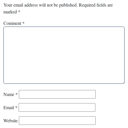
Your email address will not be published.
Required fields are
marked
*
Comment
*
Name
*
Email
*
Website