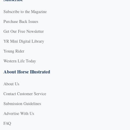
Subscribe to the Magazine
Purchase Back Issues
Get Our Free Newsletter
YR Mini Digital Library
Young Rider
Western Life Today
About Horse Illustrated
About Us
Contact Customer Service
Submission Guidelines
Advertise With Us
FAQ