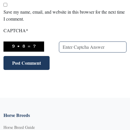
Save my name, email, and website in this browser for the next time
I comment.
CAPTCHA
*
Horse Breeds
Horse Breed Guide