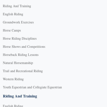
Riding And Training
English Riding
Groundwork Exercises
Horse Camps
Horse Riding Disciplines
Horse Shows and Competitions
Horseback Riding Lessons
Natural Horsemanship
Trail and Recreational Riding
Western Riding
Youth Equestrian and Collegiate Equestrian
Riding And Training
English Riding