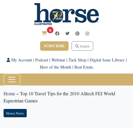
0
SUBSCRIBE
Search
My Account
|
Podcast
|
Webinar
|
Tack Shop
|
Digital Issue Library
|
Hero of the Month
|
Real Estate
Home
»
Top 10 Travel Tips for the 2010 Alltech FEI World
Equestrian Games
Horse News