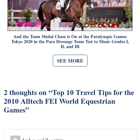
And the Team Medal Chase is On at the Paralympic Games
Tokyo 2020 in the Para Dressage Team Test to Music Grades I,
II, and III
SEE MORE
2 thoughts on “
Top 10 Travel Tips for the
2010 Alltech FEI World Equestrian
Games
”
Amber and Zoe
says: