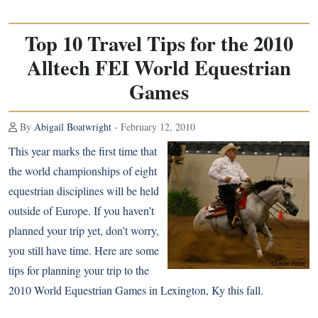
Top 10 Travel Tips for the 2010
Alltech FEI World Equestrian
Games
By
Abigail Boatwright
- February 12, 2010
This year marks the first time that
the world championships of eight
equestrian disciplines will be held
outside of Europe. If you haven’t
planned your trip yet, don’t worry,
you still have time. Here are some
tips for planning your trip to the
2010 World Equestrian Games in Lexington, Ky this fall.