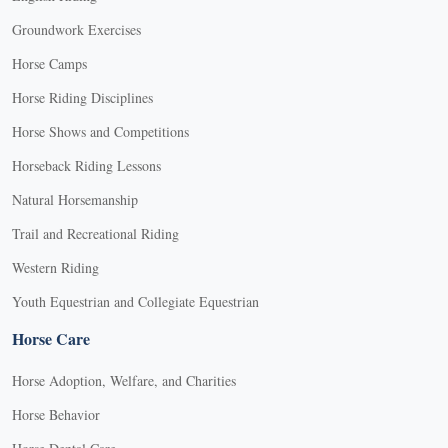
Groundwork Exercises
Horse Camps
Horse Riding Disciplines
Horse Shows and Competitions
Horseback Riding Lessons
Natural Horsemanship
Trail and Recreational Riding
Western Riding
Youth Equestrian and Collegiate Equestrian
Horse Care
Horse Adoption, Welfare, and Charities
Horse Behavior