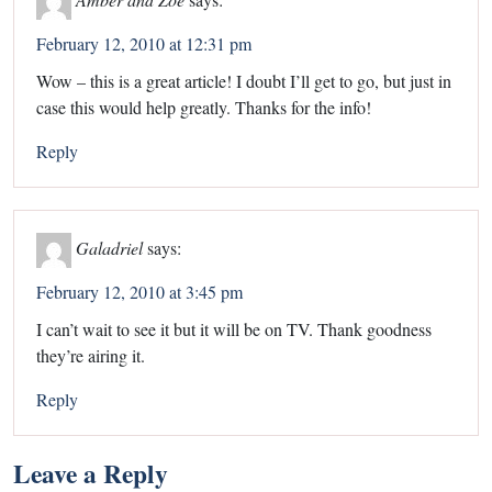
February 12, 2010 at 12:31 pm
Wow – this is a great article! I doubt I’ll get to go, but just in
case this would help greatly. Thanks for the info!
Reply
Galadriel
says:
February 12, 2010 at 3:45 pm
I can’t wait to see it but it will be on TV. Thank goodness
they’re airing it.
Reply
Leave a Reply