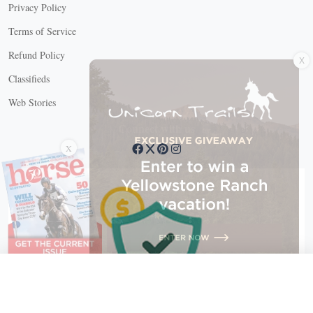
Privacy Policy
Terms of Service
X
Refund Policy
Classifieds
Web Stories
Connect with us
X
X Close
Create a free account, or log in.
Gain access to free articles, newsletters, and daily games.