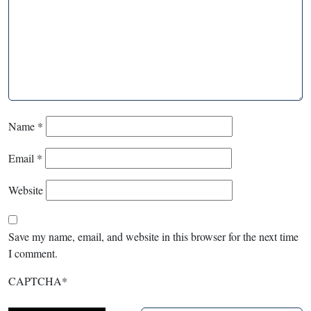
Name
*
Email
*
Website
Save my name, email, and website in this browser for the next time
I comment.
CAPTCHA
*