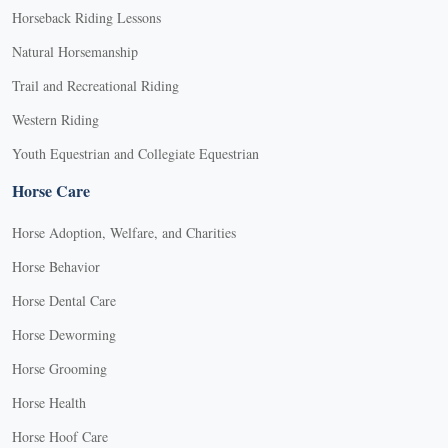
Horseback Riding Lessons
Natural Horsemanship
Trail and Recreational Riding
Western Riding
Youth Equestrian and Collegiate Equestrian
Horse Care
Horse Adoption, Welfare, and Charities
Horse Behavior
Horse Dental Care
Horse Deworming
Horse Grooming
Horse Health
Horse Hoof Care