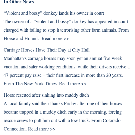
In Other News
“Violent and bossy” donkey lands his owner in court
The owner of a “violent and bossy” donkey has appeared in court
charged with failing to stop it terrorising other farm animals. From
Horse and Hound.
Read more >>
Carriage Horses Have Their Day at City Hall
Manhattan’s carriage horses may soon get an annual five-week
vacation and safer working conditions, while their drivers receive a
47 percent pay raise – their first increase in more than 20 years.
From The New York Times.
Read more >>
Horse rescued after sinking into muddy ditch
A local family said their thanks Friday after one of their horses
became trapped in a muddy ditch early in the morning, forcing
rescue crews to pull him out with a tow truck. From Colorado
Connection.
Read more >>