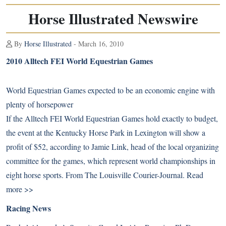
Horse Illustrated Newswire
By
Horse Illustrated
- March 16, 2010
2010 Alltech FEI World Equestrian Games
World Equestrian Games expected to be an economic engine with
plenty of horsepower
If the Alltech FEI World Equestrian Games hold exactly to budget,
the event at the Kentucky Horse Park in Lexington will show a
profit of $52, according to Jamie Link, head of the local organizing
committee for the games, which represent world championships in
eight horse sports. From The Louisville Courier-Journal.
Read
more >>
Racing News