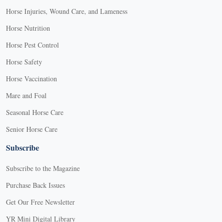
Horse Injuries, Wound Care, and Lameness
Horse Nutrition
Horse Pest Control
Horse Safety
Horse Vaccination
Mare and Foal
Seasonal Horse Care
Senior Horse Care
Subscribe
Subscribe to the Magazine
Purchase Back Issues
Get Our Free Newsletter
YR Mini Digital Library