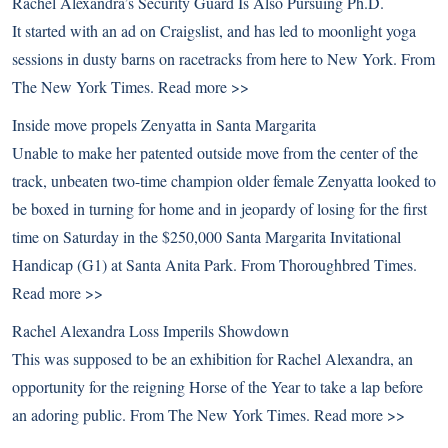
Rachel Alexandra’s Security Guard Is Also Pursuing Ph.D.
It started with an ad on Craigslist, and has led to moonlight yoga
sessions in dusty barns on racetracks from here to New York. From
The New York Times.
Read more >>
Inside move propels Zenyatta in Santa Margarita
Unable to make her patented outside move from the center of the
track, unbeaten two-time champion older female Zenyatta looked to
be boxed in turning for home and in jeopardy of losing for the first
time on Saturday in the $250,000 Santa Margarita Invitational
Handicap (G1) at Santa Anita Park. From Thoroughbred Times.
Read more >>
Rachel Alexandra Loss Imperils Showdown
This was supposed to be an exhibition for Rachel Alexandra, an
opportunity for the reigning Horse of the Year to take a lap before
an adoring public. From The New York Times.
Read more >>