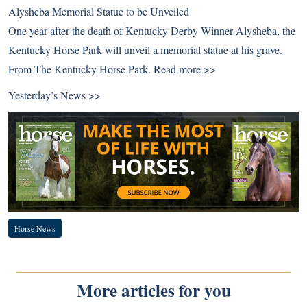
Alysheba Memorial Statue to be Unveiled
One year after the death of Kentucky Derby Winner Alysheba, the
Kentucky Horse Park will unveil a memorial statue at his grave.
From The Kentucky Horse Park.
Read more >>
Yesterday’s News >>
Horse News
More articles for you