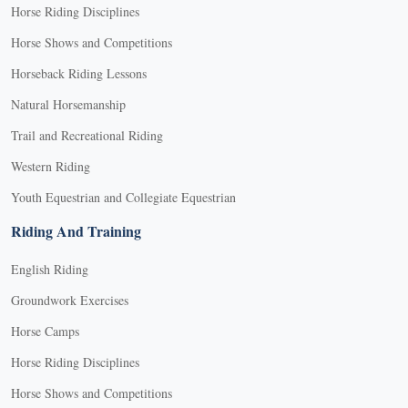
Horse Riding Disciplines
Horse Shows and Competitions
Horseback Riding Lessons
Natural Horsemanship
Trail and Recreational Riding
Western Riding
Youth Equestrian and Collegiate Equestrian
Riding And Training
English Riding
Groundwork Exercises
Horse Camps
Horse Riding Disciplines
Horse Shows and Competitions