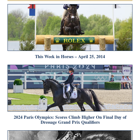
This Week in Horses – April 25, 2014
2024 Paris Olympics: Scores Climb Higher On Final Day of
Dressage Grand Prix Qualifiers