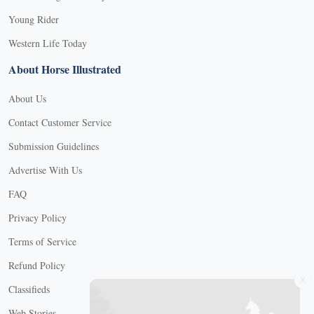
Young Rider
Western Life Today
About Horse Illustrated
About Us
Contact Customer Service
Submission Guidelines
Advertise With Us
FAQ
Privacy Policy
Terms of Service
Refund Policy
X
Classifieds
Web Stories