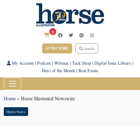
0
SUBSCRIBE
Search
My Account
|
Podcast
|
Webinar
|
Tack Shop
|
Digital Issue Library
|
Hero of the Month
|
Real Estate
Home
»
Horse Illustrated Newswire
Horse News