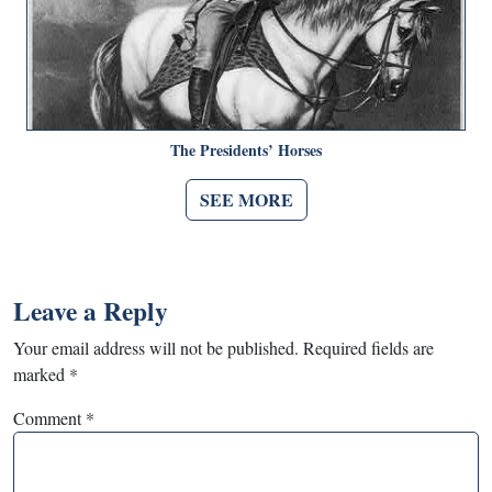
The Presidents’ Horses
SEE MORE
Leave a Reply
Your email address will not be published.
Required fields are
marked
*
Comment
*