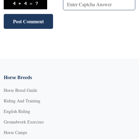
Horse Breeds
Horse Breed Guide
Riding And Training
English Riding
Groundwork Exercises
Horse Camps