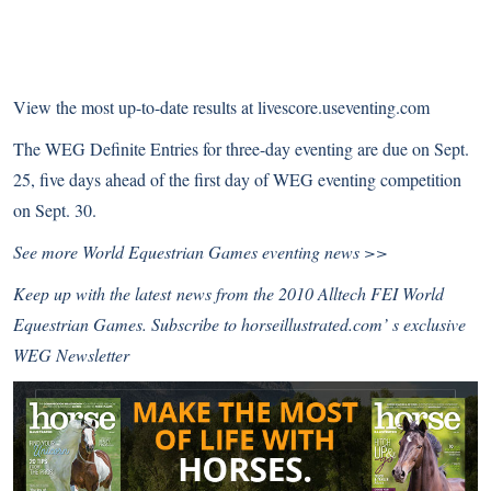
View the most up-to-date results at
livescore.useventing.com
The WEG Definite Entries for three-day eventing are due on Sept.
25, five days ahead of the first day of WEG eventing competition
on Sept. 30.
See more World Equestrian Games
eventing news >>
Keep up with the latest news from the 2010 Alltech FEI World
Equestrian Games.
Subscribe to horseillustrated.com’ s exclusive
WEG Newsletter