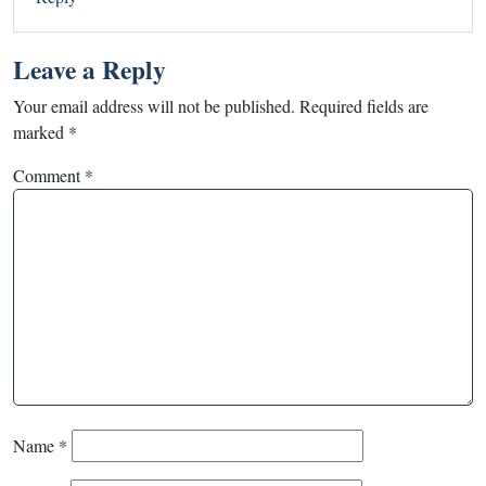
Leave a Reply
Your email address will not be published.
Required fields are
marked
*
Comment
*
Name
*