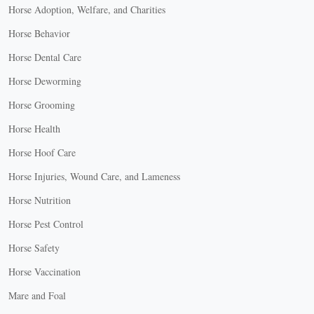
Horse Adoption, Welfare, and Charities
Horse Behavior
Horse Dental Care
Horse Deworming
Horse Grooming
Horse Health
Horse Hoof Care
Horse Injuries, Wound Care, and Lameness
Horse Nutrition
Horse Pest Control
Horse Safety
Horse Vaccination
Mare and Foal