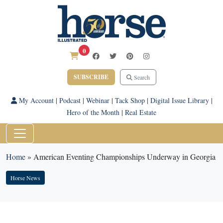
0
SUBSCRIBE
Search
My Account
|
Podcast
|
Webinar
|
Tack Shop
|
Digital Issue Library
|
Hero of the Month
|
Real Estate
Home
»
American Eventing Championships Underway in Georgia
Horse News