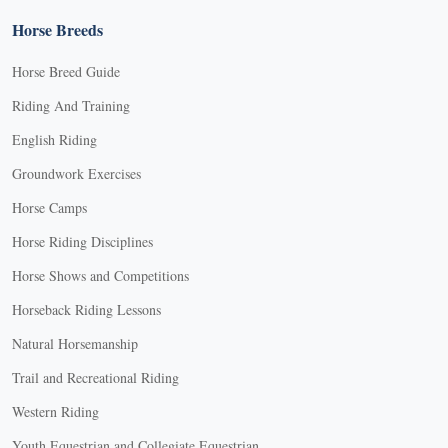
Horse Breeds
Horse Breed Guide
Riding And Training
English Riding
Groundwork Exercises
Horse Camps
Horse Riding Disciplines
Horse Shows and Competitions
Horseback Riding Lessons
Natural Horsemanship
Trail and Recreational Riding
Western Riding
Youth Equestrian and Collegiate Equestrian