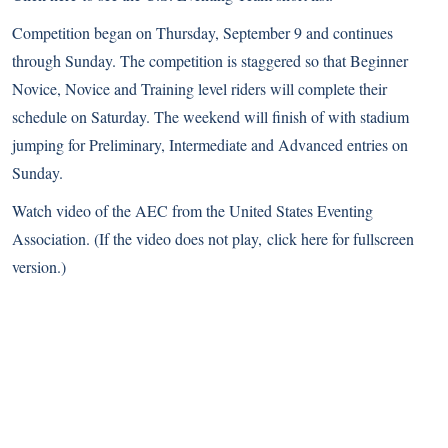
Competition began on Thursday, September 9 and continues
through Sunday. The competition is staggered so that Beginner
Novice, Novice and Training level riders will complete their
schedule on Saturday. The weekend will finish of with stadium
jumping for Preliminary, Intermediate and Advanced entries on
Sunday.
Watch video of the AEC from the
United States Eventing
Association
. (If the video does not play,
click here
for fullscreen
version.)