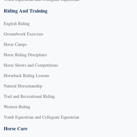
Riding And Training
English Riding
Groundwork Exercises
Horse Camps
Horse Riding Disciplines
Horse Shows and Competitions
Horseback Riding Lessons
Natural Horsemanship
Trail and Recreational Riding
Western Riding
Youth Equestrian and Collegiate Equestrian
Horse Care