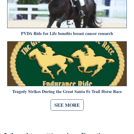
PVDA Ride for Life benefits breast cancer research
Tragedy Strikes During the Great Santa Fe Trail Horse Race
SEE MORE