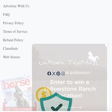
Advertise With Us
FAQ
Privacy Policy
Terms of Service
Refund Policy
X
Classifieds
Web Stories
Connect with us
X