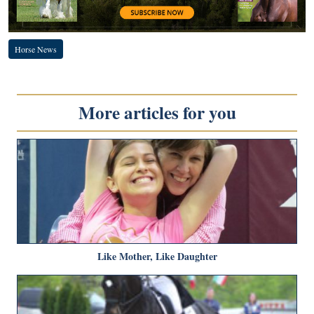
Horse News
More articles for you
Like Mother, Like Daughter