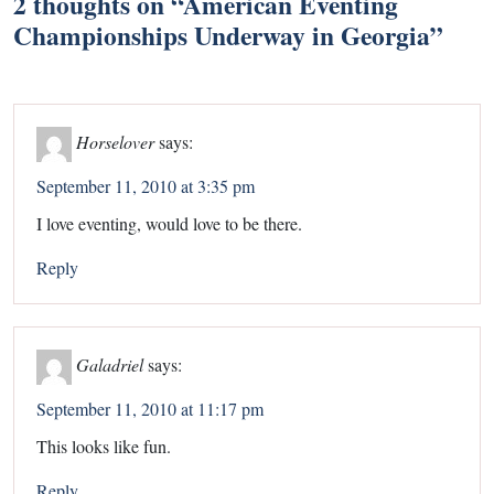
2 thoughts on “
American Eventing
Championships Underway in Georgia
”
Horselover
says:
September 11, 2010 at 3:35 pm
I love eventing, would love to be there.
Reply
Galadriel
says:
September 11, 2010 at 11:17 pm
This looks like fun.
Reply