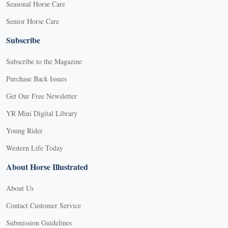
Seasonal Horse Care
Senior Horse Care
Subscribe
Subscribe to the Magazine
Purchase Back Issues
Get Our Free Newsletter
YR Mini Digital Library
Young Rider
Western Life Today
About Horse Illustrated
About Us
Contact Customer Service
Submission Guidelines