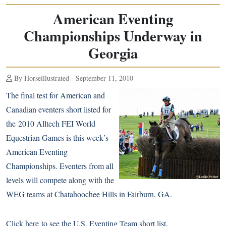
American Eventing
Championships Underway in
Georgia
By Horseillustrated - September 11, 2010
The final test for American and
Canadian eventers short listed for
the
2010 Alltech FEI World
Equestrian Games
is this week’s
American Eventing
Championships. Eventers from all
levels will compete along with the
WEG teams at Chatahoochee Hills in Fairburn, GA.
Click here
to see the U.S. Eventing Team short list.