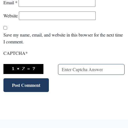
Email
*
Website
Save my name, email, and website in this browser for the next time
I comment.
CAPTCHA
*