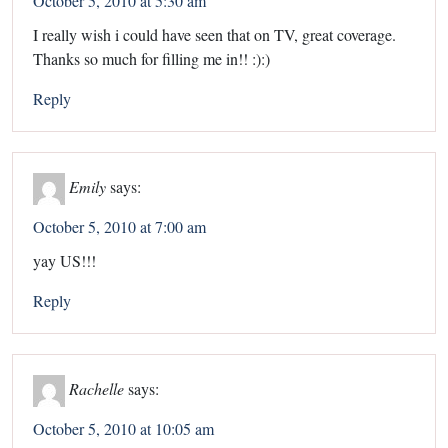
October 5, 2010 at 5:30 am
I really wish i could have seen that on TV, great coverage.
Thanks so much for filling me in!! :):)
Reply
Emily
says:
October 5, 2010 at 7:00 am
yay US!!!
Reply
Rachelle
says:
October 5, 2010 at 10:05 am