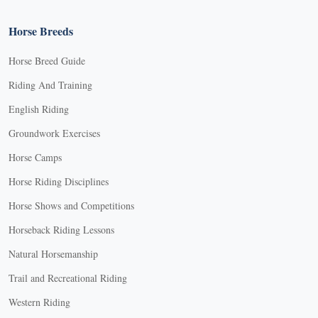
Horse Breeds
Horse Breed Guide
Riding And Training
English Riding
Groundwork Exercises
Horse Camps
Horse Riding Disciplines
Horse Shows and Competitions
Horseback Riding Lessons
Natural Horsemanship
Trail and Recreational Riding
Western Riding