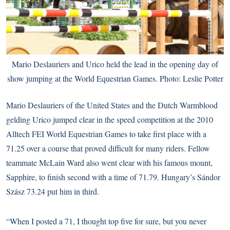
Mario Deslauriers and Urico held the lead in the opening day of
show jumping at the World Equestrian Games. Photo: Leslie Potter
Mario Deslauriers of the United States and the Dutch Warmblood
gelding Urico jumped clear in the speed competition at the 2010
Alltech FEI World Equestrian Games to take first place with a
71.25 over a course that proved difficult for many riders. Fellow
teammate McLain Ward also went clear with his famous mount,
Sapphire, to finish second with a time of 71.79. Hungary’s Sándor
Szász 73.24 put him in third.
“When I posted a 71, I thought top five for sure, but you never