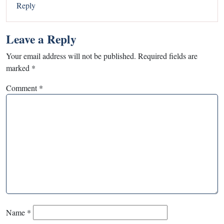
Reply
Leave a Reply
Your email address will not be published.
Required fields are
marked
*
Comment
*
Name
*