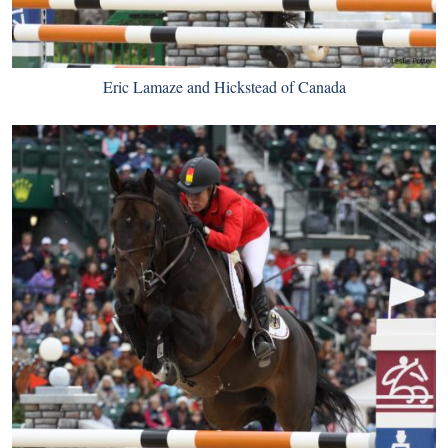
Eric Lamaze and Hickstead of Canada