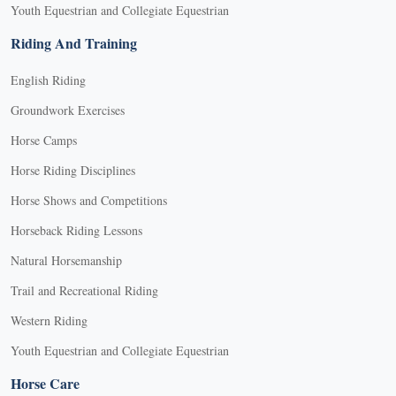
Youth Equestrian and Collegiate Equestrian
Riding And Training
English Riding
Groundwork Exercises
Horse Camps
Horse Riding Disciplines
Horse Shows and Competitions
Horseback Riding Lessons
Natural Horsemanship
Trail and Recreational Riding
Western Riding
Youth Equestrian and Collegiate Equestrian
Horse Care