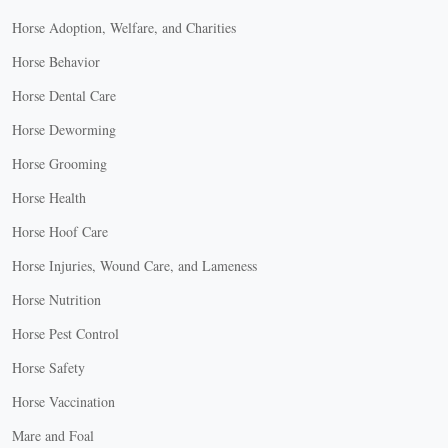
Horse Adoption, Welfare, and Charities
Horse Behavior
Horse Dental Care
Horse Deworming
Horse Grooming
Horse Health
Horse Hoof Care
Horse Injuries, Wound Care, and Lameness
Horse Nutrition
Horse Pest Control
Horse Safety
Horse Vaccination
Mare and Foal