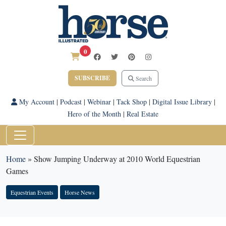
0
SUBSCRIBE
Search
My Account
|
Podcast
|
Webinar
|
Tack Shop
|
Digital Issue Library
|
Hero of the Month
|
Real Estate
Home
»
Show Jumping Underway at 2010 World Equestrian
Games
Equestrian Events
Horse News