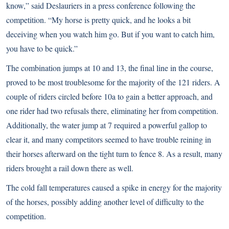
know,” said Deslauriers in a press conference following the
competition. “My horse is pretty quick, and he looks a bit
deceiving when you watch him go. But if you want to catch him,
you have to be quick.”
The combination jumps at 10 and 13, the final line in the course,
proved to be most troublesome for the majority of the 121 riders. A
couple of riders circled before 10a to gain a better approach, and
one rider had two refusals there, eliminating her from competition.
Additionally, the water jump at 7 required a powerful gallop to
clear it, and many competitors seemed to have trouble reining in
their horses afterward on the tight turn to fence 8. As a result, many
riders brought a rail down there as well.
The cold fall temperatures caused a spike in energy for the majority
of the horses, possibly adding another level of difficulty to the
competition.