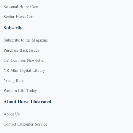
Seasonal Horse Care
Senior Horse Care
Subscribe
Subscribe to the Magazine
Purchase Back Issues
Get Our Free Newsletter
YR Mini Digital Library
Young Rider
Western Life Today
About Horse Illustrated
About Us
Contact Customer Service