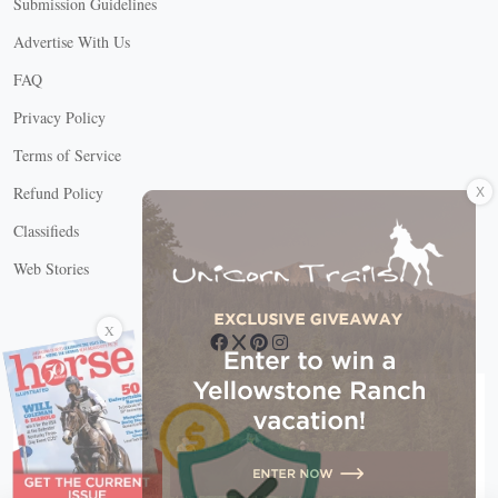
Submission Guidelines
Advertise With Us
FAQ
Privacy Policy
Terms of Service
X
Refund Policy
Classifieds
Web Stories
Connect with us
X