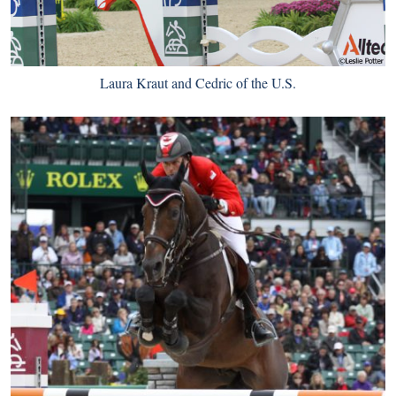
Laura Kraut and Cedric of the U.S.