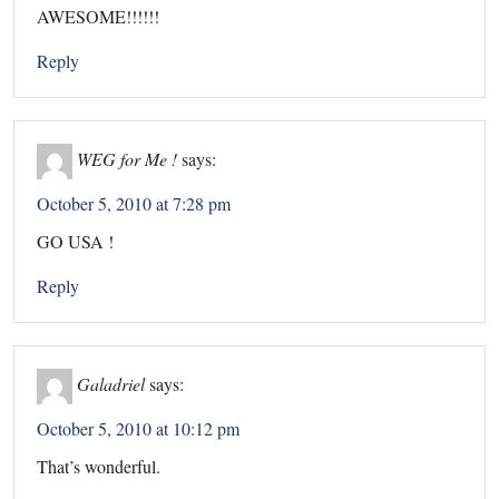
AWESOME!!!!!!
Reply
WEG for Me !
says:
October 5, 2010 at 7:28 pm
GO USA !
Reply
Galadriel
says:
October 5, 2010 at 10:12 pm
That’s wonderful.