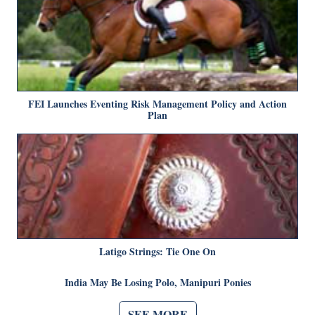
FEI Launches Eventing Risk Management Policy and Action
Plan
Latigo Strings: Tie One On
India May Be Losing Polo, Manipuri Ponies
SEE MORE