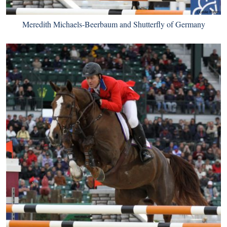
Meredith Michaels-Beerbaum and Shutterfly of Germany