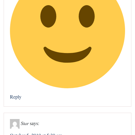
Reply
Star
says: