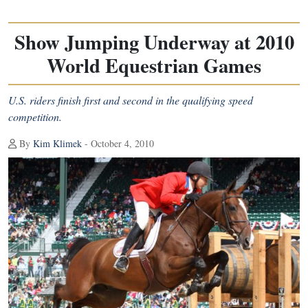
Show Jumping Underway at 2010
World Equestrian Games
U.S. riders finish first and second in the qualifying speed
competition.
By
Kim Klimek
- October 4, 2010