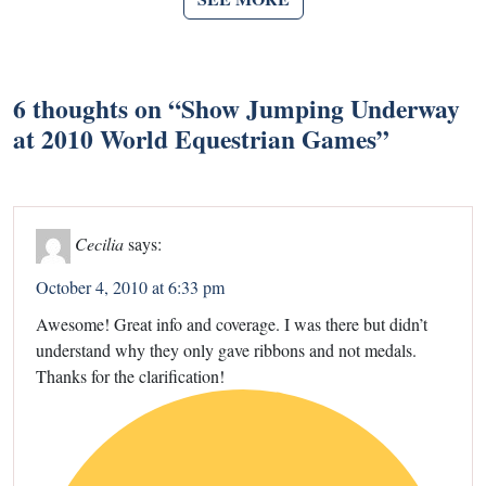
6 thoughts on “
Show Jumping Underway
at 2010 World Equestrian Games
”
Cecilia
says:
October 4, 2010 at 6:33 pm
Awesome! Great info and coverage. I was there but didn’t
understand why they only gave ribbons and not medals.
Thanks for the clarification!