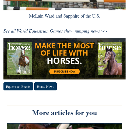
McLain Ward and Sapphire of the U.S.
See all World Equestrian Games
show jumping news >>
Equestrian Events
Horse News
More articles for you