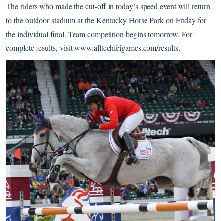
The riders who made the cut-off in today’s speed event will return
to the outdoor stadium at the Kentucky Horse Park on Friday for
the individual final. Team competition begins tomorrow. For
complete results, visit
www.alltechfeigames.com/results
.