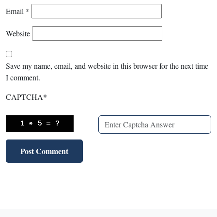
Email
*
Website
Save my name, email, and website in this browser for the next time
I comment.
CAPTCHA
*