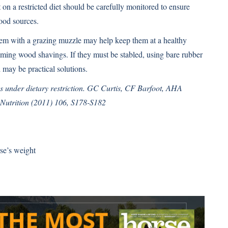
on a restricted diet should be carefully monitored to ensure
ood sources.
 them with a grazing muzzle may help keep them at a healthy
uming wood shavings. If they must be stabled, using bare rubber
 may be practical solutions.
s under dietary restriction. GC Curtis, CF Barfoot, AHA
Nutrition (2011) 106, S178-S182
se’s weight