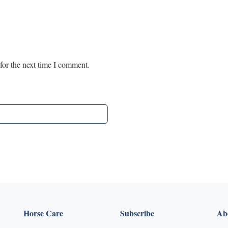
for the next time I comment.
Horse Care
Subscribe
Abo