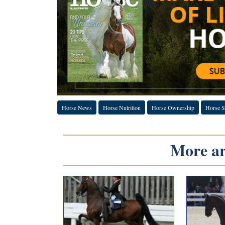
Horse News
Horse Nutrition
Horse Ownership
Horse S
More art