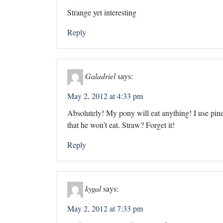
Strange yet interesting
Reply
Galadriel
says:
May 2, 2012 at 4:33 pm
Absolutely! My pony will eat anything! I use pine 
that he won’t eat. Straw? Forget it!
Reply
kygal
says:
May 2, 2012 at 7:33 pm