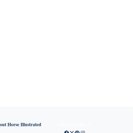
ut Horse Illustrated
Connect with us