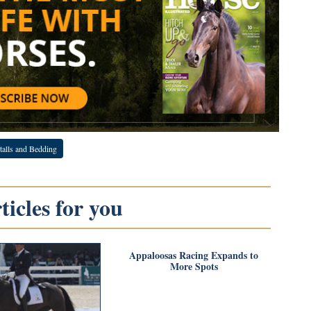
talls and Bedding
icles for you
Appaloosas Racing Expands to
More Spots