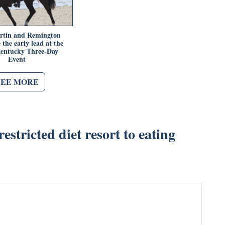
rtin and Remington
the early lead at the
entucky Three-Day
Event
SEE MORE
estricted diet resort to eating