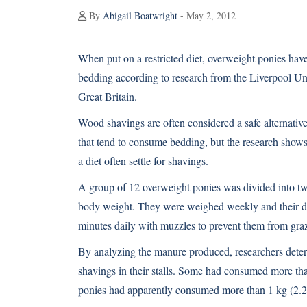
By
Abigail Boatwright
- May 2, 2012
When put on a restricted diet, overweight ponies hav
bedding according to research from the Liverpool Un
Great Britain.
Wood shavings are often considered a safe alternative
that tend to consume bedding, but the research shows
a diet often settle for shavings.
A group of 12 overweight ponies was divided into two 
body weight. They were weighed weekly and their die
minutes daily with muzzles to prevent them from gra
By analyzing the manure produced, researchers determ
shavings in their stalls. Some had consumed more tha
ponies had apparently consumed more than 1 kg (2.2