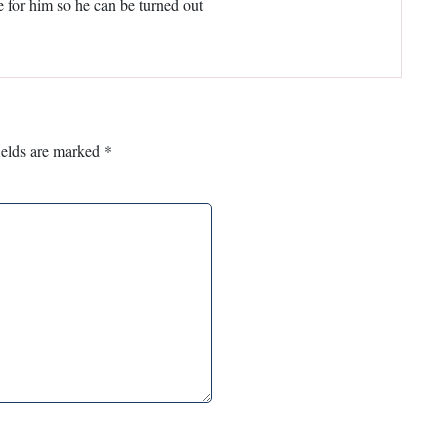
e for him so he can be turned out
ields are marked
*