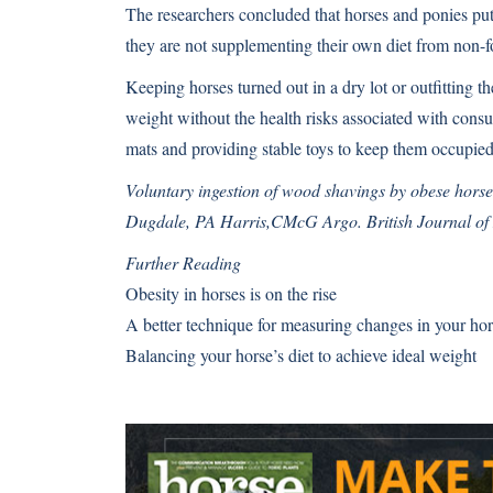
The researchers concluded that horses and ponies put 
they are not supplementing their own diet from non-f
Keeping horses turned out in a dry lot or outfitting
weight without the health risks associated with cons
mats and providing stable toys to keep them occupied
Voluntary ingestion of wood shavings by obese horse
Dugdale, PA Harris,CMcG Argo. British Journal of 
Further Reading
Obesity in horses is on the rise
A better technique for measuring changes in your hor
Balancing your horse’s diet to achieve ideal weight