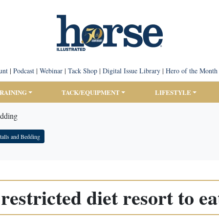
unt
|
Podcast
|
Webinar
|
Tack Shop
|
Digital Issue Library
|
Hero of the Month
TRAINING
TACK/EQUIPMENT
LIFESTYLE
edding
talls and Bedding
restricted diet resort to e