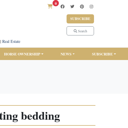
0
SUBSCRIBE
Search
|
Real Estate
HORSE OWNERSHIP
NEWS
SUBSCRIBE
ating bedding