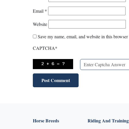
Email
*
Website
Save my name, email, and website in this browser 
CAPTCHA
*
Horse Breeds
Riding And Training