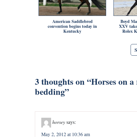
American Saddlebred
Boyd Ma
convention begins today in
XXV take 
Kentucky
Rolex K
3 thoughts on “
Horses on a r
bedding
”
horsey
says:
May 2, 2012 at 10:36 am