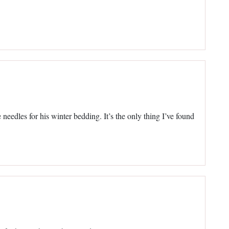
needles for his winter bedding. It’s the only thing I’ve found