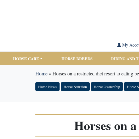
My Acco
HORSE CARE
HORSE BREEDS
RIDING AND 
Home
»
Horses on a restricted diet resort to eating b
Horse News
Horse Nutrition
Horse Ownership
Horse S
Horses on a 