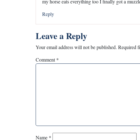
my horse eats everything too I finally got a muzzl
Reply
Leave a Reply
Your email address will not be published.
Required f
Comment
*
Name
*