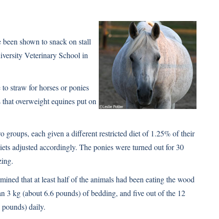
e been shown to snack on stall
iversity Veterinary School in
 to straw for horses or ponies
 that overweight equines put on
groups, each given a different restricted diet of 1.25% of their
ts adjusted accordingly. The ponies were turned out for 30
zing.
ined that at least half of the animals had been eating the wood
n 3 kg (about 6.6 pounds) of bedding, and five out of the 12
 pounds) daily.