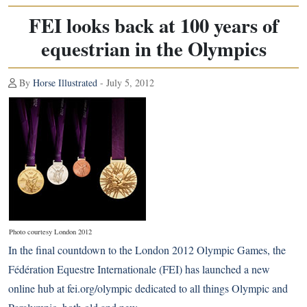
FEI looks back at 100 years of
equestrian in the Olympics
By
Horse Illustrated
- July 5, 2012
Photo courtesy London 2012
In the final countdown to the London 2012 Olympic Games, the
Fédération Equestre Internationale (FEI) has launched a new
online hub at
fei.org/olympic
dedicated to all things Olympic and