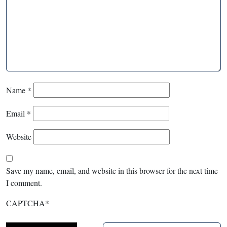
Name
*
Email
*
Website
Save my name, email, and website in this browser for the next time
I comment.
CAPTCHA
*