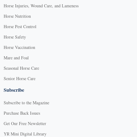
Horse Injuries, Wound Care, and Lameness
Horse Nutrition
Horse Pest Control
Horse Safety
Horse Vaccination
Mare and Foal
Seasonal Horse Care
Senior Horse Care
Subscribe
Subscribe to the Magazine
Purchase Back Issues
Get Our Free Newsletter
YR Mini Digital Library