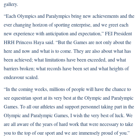
gallery.
“Each Olympics and Paralympics bring new achievements and the
ever changing horizon of sporting enterprise, and we greet each
new experience with anticipation and expectation,” FEI President
HRH Princess Haya said. “But the Games are not only about the
here and now and what is to come. They are also about what has
been achieved; what limitations have been exceeded, and what
barriers broken; what records have been set and what heights of
endeavour scaled.
“In the coming weeks, millions of people will have the chance to
see equestrian sport at its very best at the Olympic and Paralympic
Games. To all our athletes and support personnel taking part in the
Olympic and Paralympic Games, I wish the very best of luck. We
are all aware of the years of hard work that were necessary to take
you to the top of our sport and we are immensely proud of you.”