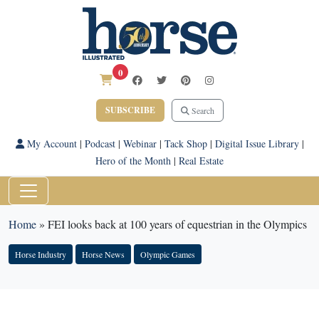
0
SUBSCRIBE
Search
My Account
|
Podcast
|
Webinar
|
Tack Shop
|
Digital Issue Library
|
Hero of the Month
|
Real Estate
Home
»
FEI looks back at 100 years of equestrian in the Olympics
Horse Industry
Horse News
Olympic Games