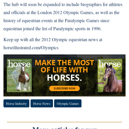
The hub will soon be expanded to include biographies for athletes
and officials at the London 2012 Olympic Games, as well as the
history of equestrian events at the Paralympic Games since
equestrian joined the list of Paralympic sports in 1996.
Keep up with all the 2012 Olympic equestrian news at
horseillustrated.com/Olympics
Horse Industry
Horse News
Olympic Games