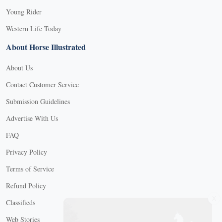
Young Rider
Western Life Today
About Horse Illustrated
About Us
Contact Customer Service
Submission Guidelines
Advertise With Us
FAQ
Privacy Policy
Terms of Service
Refund Policy
X
Classifieds
Web Stories