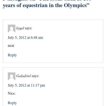
years of equestrian in the Olympics
”
kygal
says:
July 5, 2012 at 6:48 am
neat
Reply
Galadriel
says:
July 5, 2012 at 11:17 pm
Nice.
Reply