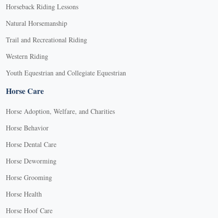
Horseback Riding Lessons
Natural Horsemanship
Trail and Recreational Riding
Western Riding
Youth Equestrian and Collegiate Equestrian
Horse Care
Horse Adoption, Welfare, and Charities
Horse Behavior
Horse Dental Care
Horse Deworming
Horse Grooming
Horse Health
Horse Hoof Care