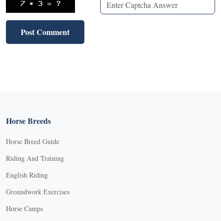
Horse Breeds
Horse Breed Guide
Riding And Training
English Riding
Groundwork Exercises
Horse Camps