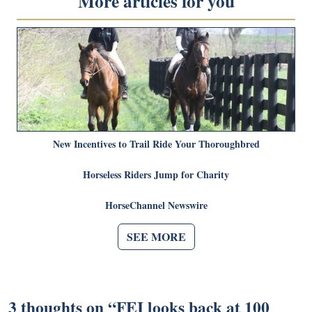
More articles for you
New Incentives to Trail Ride Your Thoroughbred
Horseless Riders Jump for Charity
HorseChannel Newswire
SEE MORE
3 thoughts on “
FEI looks back at 100