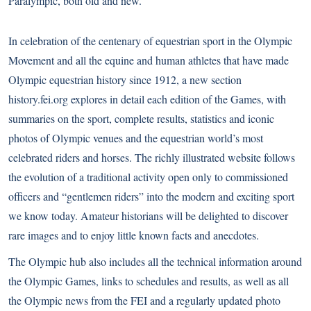
Paralympic, both old and new.
In celebration of the centenary of equestrian sport in the Olympic
Movement and all the equine and human athletes that have made
Olympic equestrian history since 1912, a new section
history.fei.org
explores in detail each edition of the Games, with
summaries on the sport, complete results, statistics and iconic
photos of Olympic venues and the equestrian world’s most
celebrated riders and horses. The richly illustrated website follows
the evolution of a traditional activity open only to commissioned
officers and “gentlemen riders” into the modern and exciting sport
we know today. Amateur historians will be delighted to discover
rare images and to enjoy little known facts and anecdotes.
The Olympic hub also includes all the technical information around
the Olympic Games, links to schedules and results, as well as all
the Olympic news from the FEI and a regularly updated photo