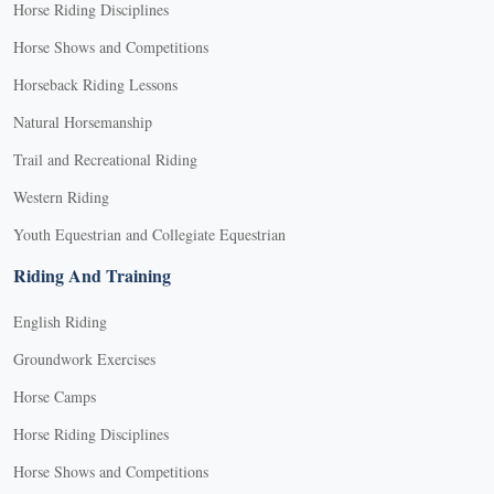
Horse Riding Disciplines
Horse Shows and Competitions
Horseback Riding Lessons
Natural Horsemanship
Trail and Recreational Riding
Western Riding
Youth Equestrian and Collegiate Equestrian
Riding And Training
English Riding
Groundwork Exercises
Horse Camps
Horse Riding Disciplines
Horse Shows and Competitions