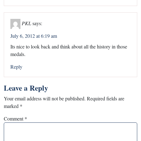
PKL
says:
July 6, 2012 at 6:19 am
Its nice to look back and think about all the history in those
medals.
Reply
Leave a Reply
Your email address will not be published.
Required fields are
marked
*
Comment
*