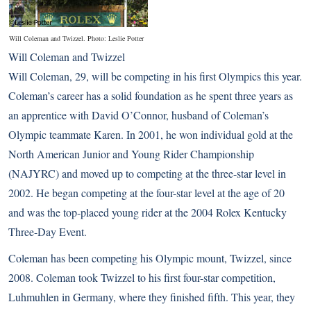
Will Coleman and Twizzel. Photo: Leslie Potter
Will Coleman and Twizzel
Will Coleman, 29, will be competing in his first Olympics this year.
Coleman’s career has a solid foundation as he spent three years as
an apprentice with David O’Connor, husband of Coleman’s
Olympic teammate Karen. In 2001, he won individual gold at the
North American Junior and Young Rider Championship
(NAJYRC) and moved up to competing at the three-star level in
2002. He began competing at the four-star level at the age of 20
and was the top-placed young rider at the 2004 Rolex Kentucky
Three-Day Event.
Coleman has been competing his Olympic mount, Twizzel, since
2008. Coleman took Twizzel to his first four-star competition,
Luhmuhlen in Germany, where they finished fifth. This year, they