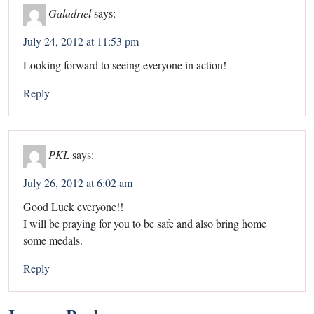
Galadriel
says:
July 24, 2012 at 11:53 pm
Looking forward to seeing everyone in action!
Reply
PKL
says:
July 26, 2012 at 6:02 am
Good Luck everyone!!
I will be praying for you to be safe and also bring home
some medals.
Reply