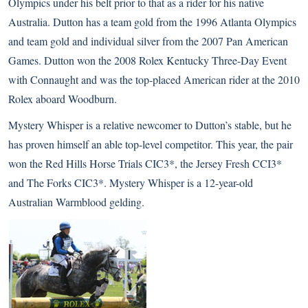
Olympics under his belt prior to that as a rider for his native
Australia. Dutton has a team gold from the 1996 Atlanta Olympics
and team gold and individual silver from the 2007 Pan American
Games. Dutton won the 2008 Rolex Kentucky Three-Day Event
with Connaught and was the top-placed American rider at the 2010
Rolex aboard Woodburn.
Mystery Whisper is a relative newcomer to Dutton’s stable, but he
has proven himself an able top-level competitor. This year, the pair
won the Red Hills Horse Trials CIC3*, the Jersey Fresh CCI3*
and The Forks CIC3*. Mystery Whisper is a 12-year-old
Australian Warmblood gelding.