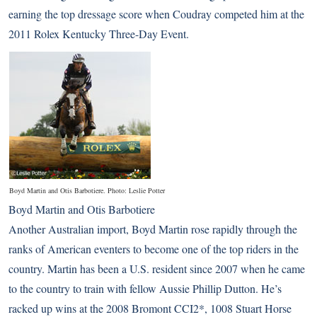
earning the top dressage score when Coudray competed him at the
2011 Rolex Kentucky Three-Day Event.
Boyd Martin and Otis Barbotiere. Photo: Leslie Potter
Boyd Martin and Otis Barbotiere
Another Australian import, Boyd Martin rose rapidly through the
ranks of American eventers to become one of the top riders in the
country. Martin has been a U.S. resident since 2007 when he came
to the country to train with fellow Aussie Phillip Dutton. He’s
racked up wins at the 2008 Bromont CCI2*, 1008 Stuart Horse