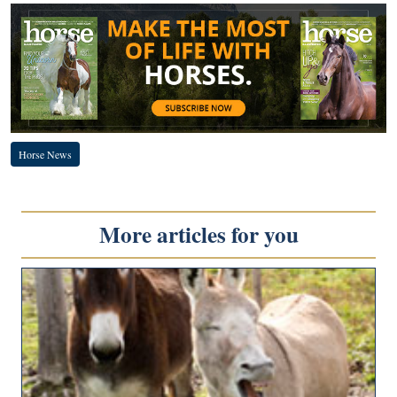
Horse News
More articles for you