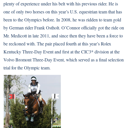
plenty of experience under his belt with his previous rider. He is
one of only two horses on this year’s U.S. equestrian team that has
been to the Olympics before. In 2008, he was ridden to team gold
by German rider Frank Ostholt. O’Connor officially got the ride on
Mr. Medicott in late 2011, and since then they have been a force to
be reckoned with. The pair placed fourth at this year’s Rolex
Kentucky Three-Day Event and first at the CIC3* division at the
Volvo Bromont Three-Day Event, which served as a final selection
trial for the Olympic team.