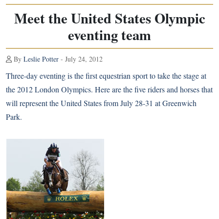
Meet the United States Olympic
eventing team
By
Leslie Potter
- July 24, 2012
Three-day eventing is the first equestrian sport to take the stage at
the 2012 London Olympics. Here are the five riders and horses that
will represent the United States from July 28-31 at Greenwich
Park.