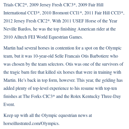
Trials CIC2*, 2009 Jersey Fresh CIC3*, 2009 Fair Hill
International CCI3*, 2010 Bromont CCI1*, 2011 Fair Hill CCI3*,
2012 Jersey Fresh CIC2*. With 2011
USEF Horse of the Year
Neville Bardos
, he was the top finishing American rider at the
2010 Alltech FEI World Equestrian Games.
Martin had several horses in contention for a spot on the Olympic
team, but it was 10-year-old Selle Francais Otis Barbotiere who
was chosen by the team selectors. Otis was one of the survivors of
the
tragic barn fire
that killed six horses that were in training with
Martin. He’s back in top form, however. This year, the gelding has
added plenty of top-level experience to his resume with top-ten
finishes at The Forks CIC3* and the Rolex Kentucky Three-Day
Event.
Keep up with all the Olympic equestrian news at
horseillustrated.com/Olympics
.