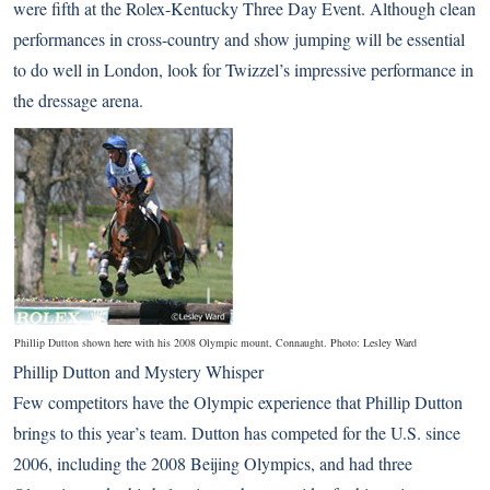
were fifth at the Rolex-Kentucky Three Day Event. Although clean
performances in cross-country and show jumping will be essential
to do well in London, look for Twizzel’s impressive performance in
the dressage arena.
Phillip Dutton shown here with his 2008 Olympic mount, Connaught. Photo: Lesley Ward
Phillip Dutton and Mystery Whisper
Few competitors have the Olympic experience that Phillip Dutton
brings to this year’s team. Dutton has competed for the U.S. since
2006, including the 2008 Beijing Olympics, and had three