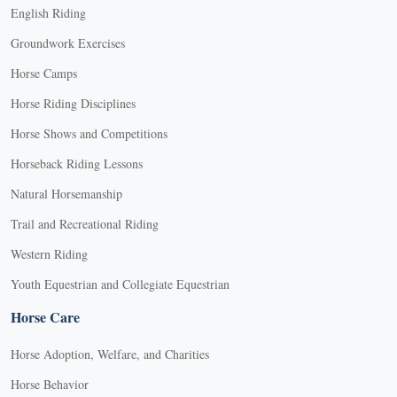
English Riding
Groundwork Exercises
Horse Camps
Horse Riding Disciplines
Horse Shows and Competitions
Horseback Riding Lessons
Natural Horsemanship
Trail and Recreational Riding
Western Riding
Youth Equestrian and Collegiate Equestrian
Horse Care
Horse Adoption, Welfare, and Charities
Horse Behavior