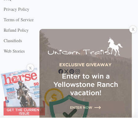
Privacy Policy
Terms of Service
X
Refund Policy
Classifieds
Web Stories
Connect with us
X
X Close
Create a free account, or log in.