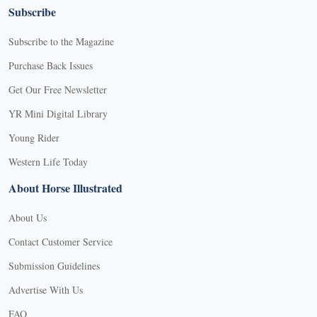
Subscribe
Subscribe to the Magazine
Purchase Back Issues
Get Our Free Newsletter
YR Mini Digital Library
Young Rider
Western Life Today
About Horse Illustrated
About Us
Contact Customer Service
Submission Guidelines
Advertise With Us
FAQ