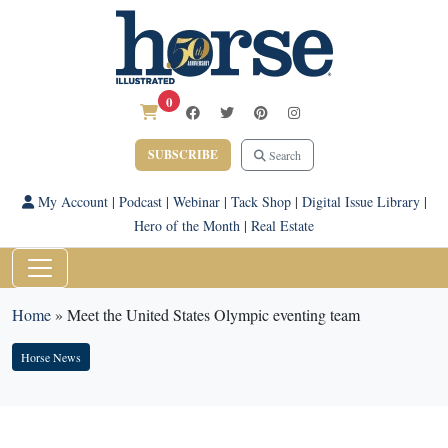
0
SUBSCRIBE
Search
My Account
|
Podcast
|
Webinar
|
Tack Shop
|
Digital Issue Library
|
Hero of the Month
|
Real Estate
Home
»
Meet the United States Olympic eventing team
Horse News