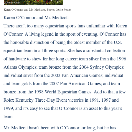
Karen O’Connor and Mr. Medicott. Photo: Leslie Potter
Karen O’Connor and Mr. Medicott
There aren’t too many equestrian sports fans unfamiliar with Karen
O’Connor. A living legend in the sport of eventing, O’Connor has
the honorable distinction of being the oldest member of the U.S.
equestrian team in all three sports. She has a substantial collection
of hardware to show for her long career: team silver from the 1996
Atlanta Olympics; team bronze from the 2004 Sydney Olympics;
individual silver from the 2003 Pan American Games; individual
and team golds from the 2007 Pan American Games; and team
bronze from the 1998 World Equestrian Games. Add to that a few
Rolex Kentucky Three-Day Event victories in 1991, 1997 and
1999, and it’s easy to see that O’Connor is an asset to this year’s
team.
Mr. Medicott hasn’t been with O’Connor for long, but he has