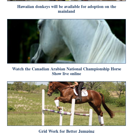
Hawaiian donkeys will be available for adoption on the
mainland
Watch the Canadian Arabian National Championship Horse
Show live online
Grid Work for Better Jumping