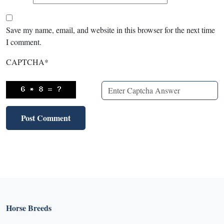
Save my name, email, and website in this browser for the next time
I comment.
CAPTCHA
*
Horse Breeds