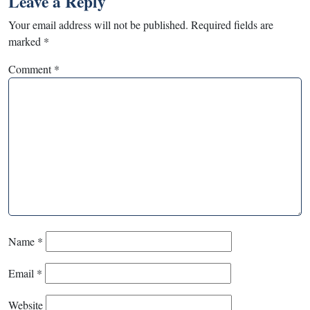
Leave a Reply
Your email address will not be published.
Required fields are
marked
*
Comment
*
Name
*
Email
*
Website