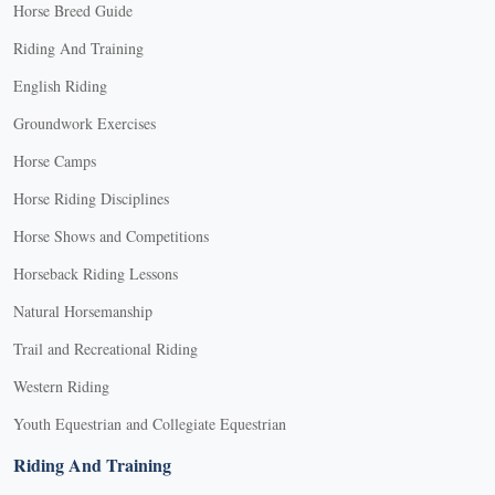
Horse Breed Guide
Riding And Training
English Riding
Groundwork Exercises
Horse Camps
Horse Riding Disciplines
Horse Shows and Competitions
Horseback Riding Lessons
Natural Horsemanship
Trail and Recreational Riding
Western Riding
Youth Equestrian and Collegiate Equestrian
Riding And Training