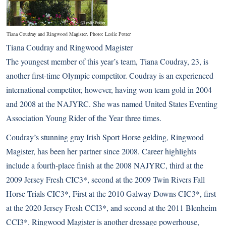
Tiana Coudray and Ringwood Magister. Photo: Leslie Potter
Tiana Coudray and Ringwood Magister
The youngest member of this year’s team, Tiana Coudray, 23, is
another first-time Olympic competitor. Coudray is an experienced
international competitor, however, having won team gold in 2004
and 2008 at the NAJYRC. She was named United States Eventing
Association Young Rider of the Year three times.
Coudray’s stunning gray Irish Sport Horse gelding, Ringwood
Magister, has been her partner since 2008. Career highlights
include a fourth-place finish at the 2008 NAJYRC, third at the
2009 Jersey Fresh CIC3*, second at the 2009 Twin Rivers Fall
Horse Trials CIC3*, First at the 2010 Galway Downs CIC3*, first
at the 2020 Jersey Fresh CCI3*, and second at the 2011 Blenheim
CCI3*. Ringwood Magister is another dressage powerhouse,