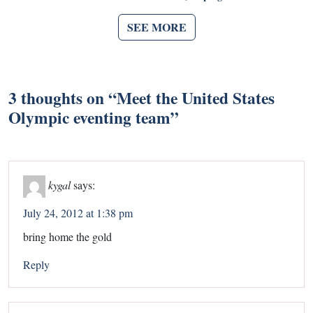
SEE MORE
3 thoughts on “
Meet the United States
Olympic eventing team
”
kygal
says:
July 24, 2012 at 1:38 pm
bring home the gold
Reply