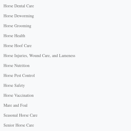
Horse Dental Care
Horse Deworming
Horse Grooming
Horse Health
Horse Hoof Care
Horse Injuries, Wound Care, and Lameness
Horse Nutrition
Horse Pest Control
Horse Safety
Horse Vaccination
Mare and Foal
Seasonal Horse Care
Senior Horse Care