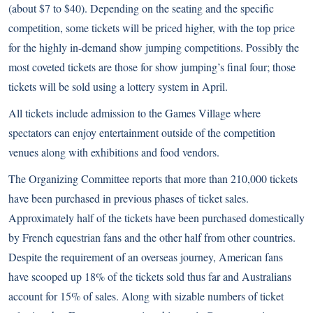
(about $7 to $40). Depending on the seating and the specific
competition, some tickets will be priced higher, with the top price
for the highly in-demand show jumping competitions. Possibly the
most coveted tickets are those for show jumping’s final four; those
tickets will be sold using a lottery system in April.
All tickets include admission to the Games Village where
spectators can enjoy entertainment outside of the competition
venues along with exhibitions and food vendors.
The Organizing Committee reports that more than 210,000 tickets
have been purchased in previous phases of ticket sales.
Approximately half of the tickets have been purchased domestically
by French equestrian fans and the other half from other countries.
Despite the requirement of an overseas journey, American fans
have scooped up 18% of the tickets sold thus far and Australians
account for 15% of sales. Along with sizable numbers of ticket