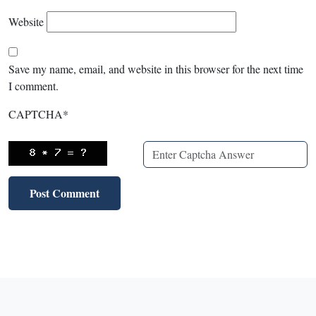
Website
Save my name, email, and website in this browser for the next time
I comment.
CAPTCHA
*