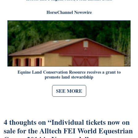
HorseChannel Newswire
Equine Land Conservation Resource receives a grant to
promote land stewardship
SEE MORE
4 thoughts on “
Individual tickets now on
sale for the Alltech FEI World Equestrian