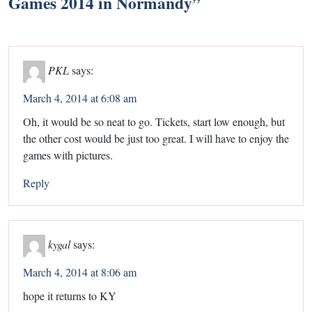
Games 2014 in Normandy
”
PKL
says:
March 4, 2014 at 6:08 am
Oh, it would be so neat to go. Tickets, start low enough, but
the other cost would be just too great. I will have to enjoy the
games with pictures.
Reply
kygal
says:
March 4, 2014 at 8:06 am
hope it returns to KY