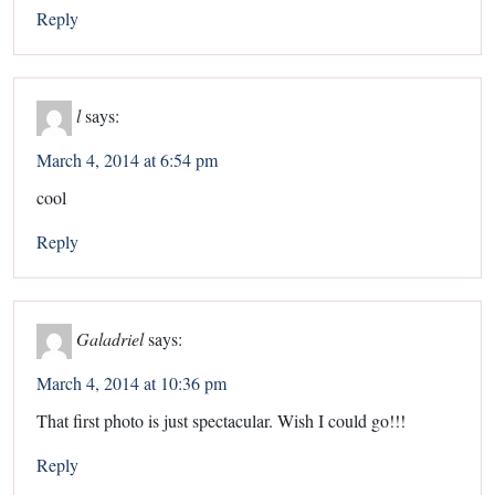
Reply
l
says:
March 4, 2014 at 6:54 pm
cool
Reply
Galadriel
says:
March 4, 2014 at 10:36 pm
That first photo is just spectacular. Wish I could go!!!
Reply