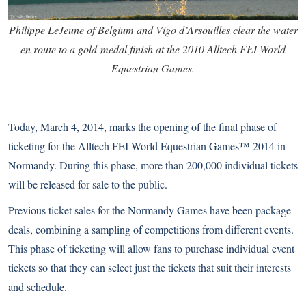
Philippe LeJeune of Belgium and Vigo d’Arsouilles clear the water
en route to a gold-medal finish at the 2010 Alltech FEI World
Equestrian Games.
Today, March 4, 2014, marks the opening of the final phase of
ticketing for the Alltech FEI World Equestrian Games™ 2014 in
Normandy. During this phase, more than 200,000 individual tickets
will be released for sale to the public.
Previous ticket sales for the Normandy Games have been package
deals, combining a sampling of competitions from different events.
This phase of ticketing will allow fans to purchase individual event
tickets so that they can select just the tickets that suit their interests
and schedule.