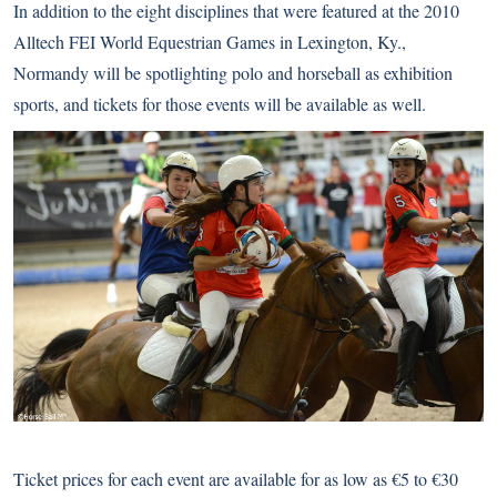
In addition to the eight disciplines that were featured at the
2010
Alltech FEI World Equestrian Games
in Lexington, Ky.,
Normandy will be spotlighting polo and
horseball
as exhibition
sports, and tickets for those events will be available as well.
Ticket prices for each event are available for as low as €5 to €30