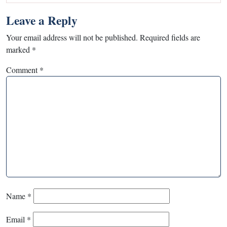
Leave a Reply
Your email address will not be published.
Required fields are
marked
*
Comment
*
Name
*
Email
*