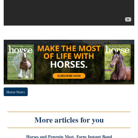
Horse News
More articles for you
Horses and Penguin Meet, Form Instant Bond