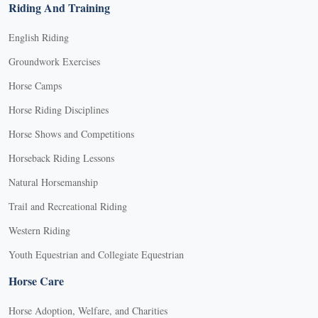
Riding And Training
English Riding
Groundwork Exercises
Horse Camps
Horse Riding Disciplines
Horse Shows and Competitions
Horseback Riding Lessons
Natural Horsemanship
Trail and Recreational Riding
Western Riding
Youth Equestrian and Collegiate Equestrian
Horse Care
Horse Adoption, Welfare, and Charities