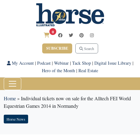
0
SUBSCRIBE
Search
My Account
|
Podcast
|
Webinar
|
Tack Shop
|
Digital Issue Library
|
Hero of the Month
|
Real Estate
Home
»
Individual tickets now on sale for the Alltech FEI World
Equestrian Games 2014 in Normandy
Horse News