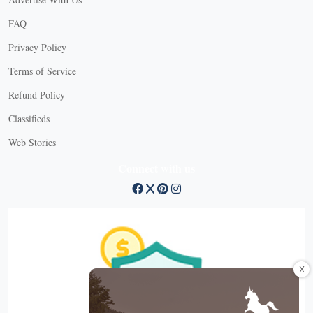
FAQ
Privacy Policy
Terms of Service
Refund Policy
Classifieds
Web Stories
Connect with us
X