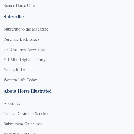
Senior Horse Care
Subscribe
Subscribe to the Magazine
Purchase Back Issues
Get Our Free Newsletter
YR Mini Digital Library
Young Rider
Western Life Today
About Horse Illustrated
About Us
Contact Customer Service
Submission Guidelines
Advertise With Us