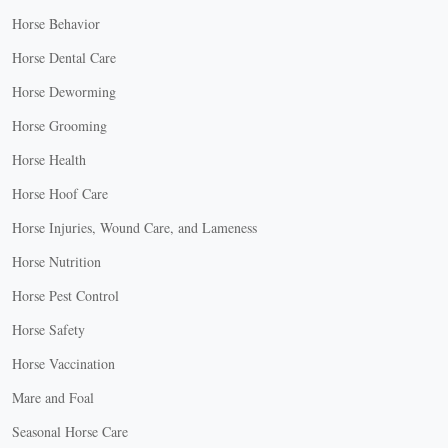
Horse Behavior
Horse Dental Care
Horse Deworming
Horse Grooming
Horse Health
Horse Hoof Care
Horse Injuries, Wound Care, and Lameness
Horse Nutrition
Horse Pest Control
Horse Safety
Horse Vaccination
Mare and Foal
Seasonal Horse Care