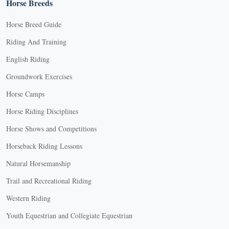
Horse Breeds
Horse Breed Guide
Riding And Training
English Riding
Groundwork Exercises
Horse Camps
Horse Riding Disciplines
Horse Shows and Competitions
Horseback Riding Lessons
Natural Horsemanship
Trail and Recreational Riding
Western Riding
Youth Equestrian and Collegiate Equestrian