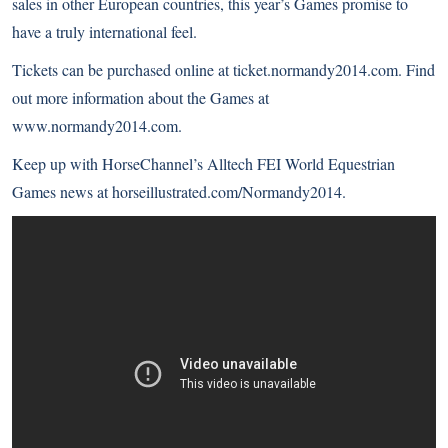
sales in other European countries, this year’s Games promise to
have a truly international feel.
Tickets can be purchased online at
ticket.normandy2014.com
. Find
out more information about the Games at
www.normandy2014.com
.
Keep up with HorseChannel’s Alltech FEI World Equestrian
Games news at
horseillustrated.com/Normandy2014
.