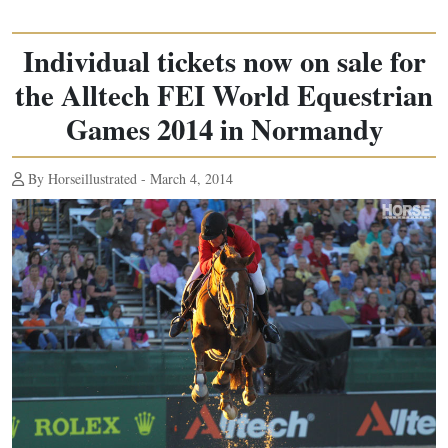
Individual tickets now on sale for
the Alltech FEI World Equestrian
Games 2014 in Normandy
By Horseillustrated - March 4, 2014