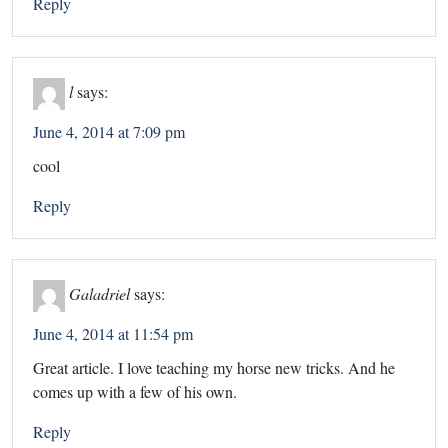
Reply
l
says:
June 4, 2014 at 7:09 pm
cool
Reply
Galadriel
says:
June 4, 2014 at 11:54 pm
Great article. I love teaching my horse new tricks. And he
comes up with a few of his own.
Reply