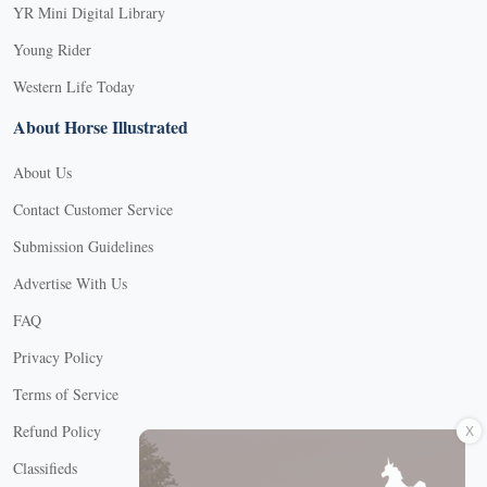
YR Mini Digital Library
Young Rider
Western Life Today
About Horse Illustrated
About Us
Contact Customer Service
Submission Guidelines
Advertise With Us
FAQ
Privacy Policy
Terms of Service
X
Refund Policy
Classifieds