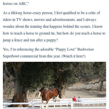
horses on ABC.”
As a lifelong horse-crazy person, I feel qualified to be a critic of
riders in TV shows, movies and advertisements, and I always
wonder about the training that happens behind the scenes. I know
how to teach a horse to ground tie, but how do you teach a horse to
jump a fence and run after a puppy?
Yes, I’m referencing the adorable “Puppy Love” Budweiser
Superbowl commercial from this year. (
Watch it here!
)