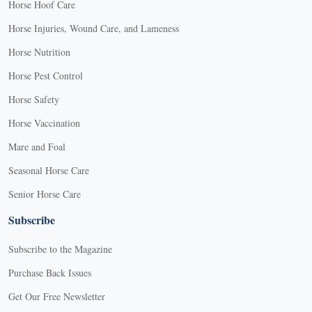
Horse Hoof Care
Horse Injuries, Wound Care, and Lameness
Horse Nutrition
Horse Pest Control
Horse Safety
Horse Vaccination
Mare and Foal
Seasonal Horse Care
Senior Horse Care
Subscribe
Subscribe to the Magazine
Purchase Back Issues
Get Our Free Newsletter