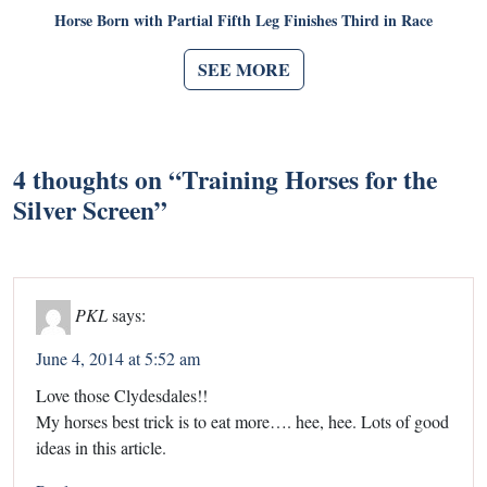
Horse Born with Partial Fifth Leg Finishes Third in Race
SEE MORE
4 thoughts on “
Training Horses for the
Silver Screen
”
PKL
says:
June 4, 2014 at 5:52 am
Love those Clydesdales!!
My horses best trick is to eat more…. hee, hee. Lots of good
ideas in this article.