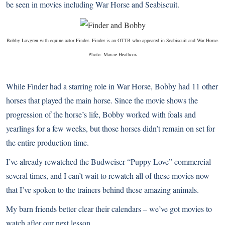
be seen in movies including War Horse and Seabiscuit.
Bobby Lovgren with equine actor Finder. Finder is an OTTB who appeared in Seabiscuit and War Horse.
Photo: Marcie Heathcox
While Finder had a starring role in War Horse, Bobby had 11 other
horses that played the main horse. Since the movie shows the
progression of the horse’s life, Bobby worked with foals and
yearlings for a few weeks, but those horses didn’t remain on set for
the entire production time.
I’ve already rewatched the Budweiser “
Puppy Love
” commercial
several times, and I can’t wait to rewatch all of these movies now
that I’ve spoken to the trainers behind these amazing animals.
My barn friends better clear their calendars – we’ve got movies to
watch after our next lesson.