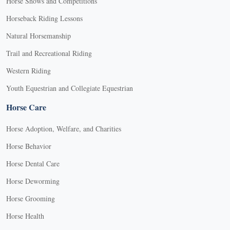
Horse Shows and Competitions
Horseback Riding Lessons
Natural Horsemanship
Trail and Recreational Riding
Western Riding
Youth Equestrian and Collegiate Equestrian
Horse Care
Horse Adoption, Welfare, and Charities
Horse Behavior
Horse Dental Care
Horse Deworming
Horse Grooming
Horse Health