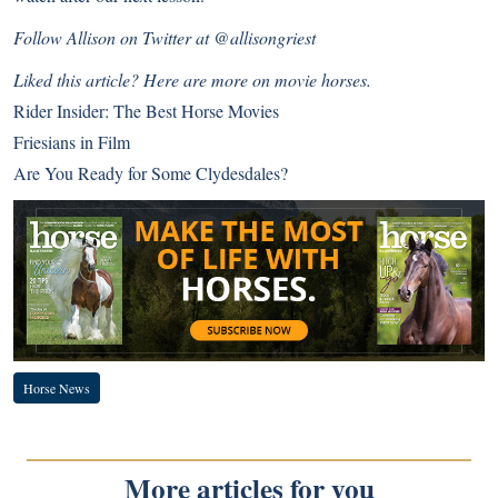
Follow Allison on Twitter at
@allisongriest
Liked this article? Here are more on movie horses.
Rider Insider: The Best Horse Movies
Friesians in Film
Are You Ready for Some Clydesdales?
Horse News
More articles for you