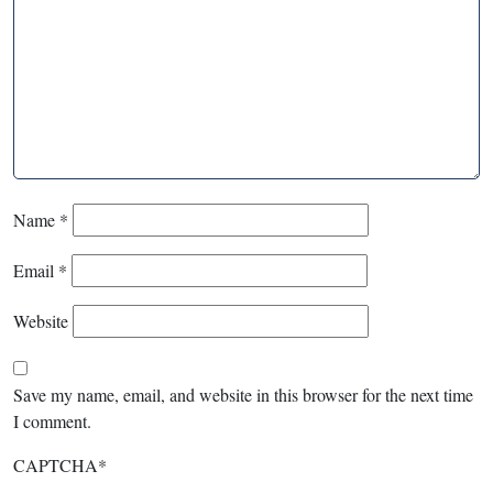
Name
*
Email
*
Website
Save my name, email, and website in this browser for the next time
I comment.
CAPTCHA
*