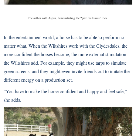
The author with Aspen, demonstrating the “give me kisses” trick.
In the entertainment world, a horse has to be able to perform no
matter what. When the Wiltshires work with the Clydesdales, the
more confident the horses become, the more external stimulation
the Wiltshires add. For example, they might use tarps to simulate
green screens, and they might even invite friends out to imitate the
different energy on a production set.
“You have to make the horse confident and happy and feel safe,”
she adds.