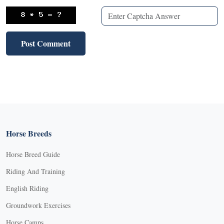
Horse Breeds
Horse Breed Guide
Riding And Training
English Riding
Groundwork Exercises
Horse Camps