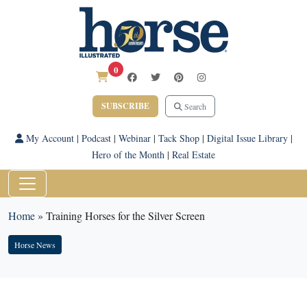
0
SUBSCRIBE
Search
My Account
|
Podcast
|
Webinar
|
Tack Shop
|
Digital Issue Library
|
Hero of the Month
|
Real Estate
Home
»
Training Horses for the Silver Screen
Horse News