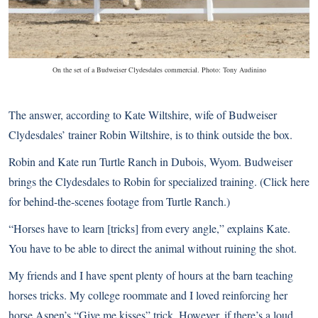
On the set of a Budweiser Clydesdales commercial. Photo: Tony Audinino
The answer, according to Kate Wiltshire, wife of Budweiser
Clydesdales’ trainer Robin Wiltshire, is to think outside the box.
Robin and Kate run Turtle Ranch in Dubois, Wyom. Budweiser
brings the Clydesdales to Robin for specialized training. (
Click here
for behind-the-scenes footage from Turtle Ranch
.)
“Horses have to learn [tricks] from every angle,” explains Kate.
You have to be able to direct the animal without ruining the shot.
My friends and I have spent plenty of hours at the barn teaching
horses tricks. My college roommate and I loved reinforcing her
horse Aspen’s “Give me kisses” trick. However, if there’s a loud