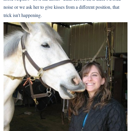
noise or we ask her to give kisses from a different position, that
trick isn’t happening.