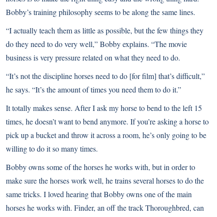
Bobby’s training philosophy seems to be along the same lines.
“I actually teach them as little as possible, but the few things they
do they need to do very well,” Bobby explains. “The movie
business is very pressure related on what they need to do.
“It’s not the discipline horses need to do [for film] that’s difficult,”
he says. “It’s the amount of times you need them to do it.”
It totally makes sense. After I ask my horse to bend to the left 15
times, he doesn’t want to bend anymore. If you’re asking a horse to
pick up a bucket and throw it across a room, he’s only going to be
willing to do it so many times.
Bobby owns some of the horses he works with, but in order to
make sure the horses work well, he trains several horses to do the
same tricks. I loved hearing that Bobby owns one of the main
horses he works with. Finder, an off the track Thoroughbred, can