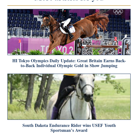
HI Tokyo Olympics Daily Update: Great Britain Earns Back-
to-Back Individual Olympic Gold in Show Jumping
South Dakota Endurance Rider wins USEF Youth
Sportsman’s Award