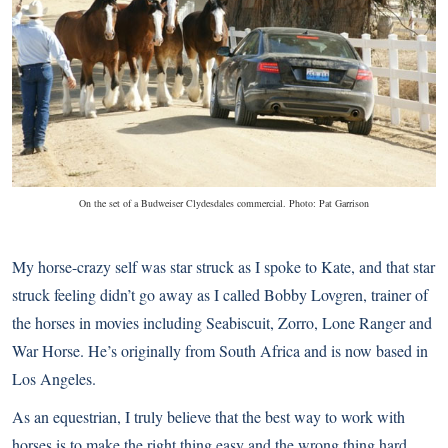
On the set of a Budweiser Clydesdales commercial. Photo: Pat Garrison
My horse-crazy self was star struck as I spoke to Kate, and that star
struck feeling didn’t go away as I called Bobby Lovgren, trainer of
the horses in movies including Seabiscuit, Zorro, Lone Ranger and
War Horse. He’s originally from South Africa and is now based in
Los Angeles.
As an equestrian, I truly believe that the best way to work with
horses is to make the right thing easy and the wrong thing hard.