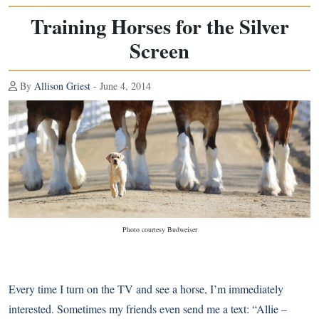
Training Horses for the Silver
Screen
By
Allison Griest
- June 4, 2014
Photo courtesy Budweiser
Every time I turn on the TV and see a horse, I’m immediately
interested. Sometimes my friends even send me a text: “Allie –