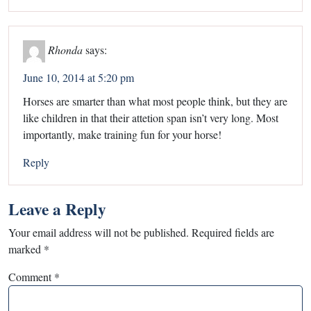
Rhonda
says:
June 10, 2014 at 5:20 pm
Horses are smarter than what most people think, but they are
like children in that their attetion span isn’t very long. Most
importantly, make training fun for your horse!
Reply
Leave a Reply
Your email address will not be published.
Required fields are
marked
*
Comment
*