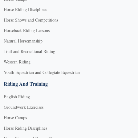
Horse Riding Disciplines
Horse Shows and Competitions
Horseback Riding Lessons
Natural Horsemanship
Trail and Recreational Riding
Western Riding
Youth Equestrian and Collegiate Equestrian
Riding And Training
English Riding
Groundwork Exercises
Horse Camps
Horse Riding Disciplines