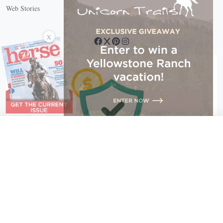
Web Stories
Connect with us
X
X Close
Create a free account, or log in.
Gain access to free articles, newsletters, and daily games.
Email address
Copyright © 2026 EG Media Investments LLC. All rights