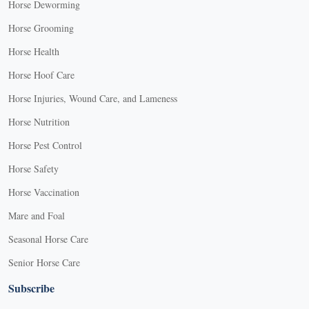
Horse Deworming
Horse Grooming
Horse Health
Horse Hoof Care
Horse Injuries, Wound Care, and Lameness
Horse Nutrition
Horse Pest Control
Horse Safety
Horse Vaccination
Mare and Foal
Seasonal Horse Care
Senior Horse Care
Subscribe