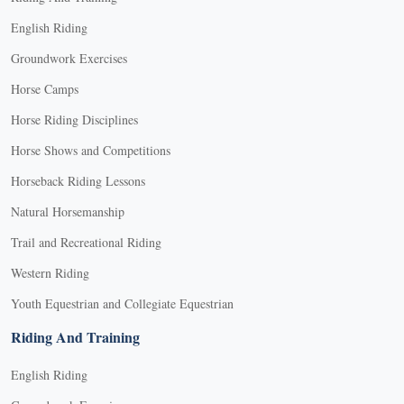
English Riding
Groundwork Exercises
Horse Camps
Horse Riding Disciplines
Horse Shows and Competitions
Horseback Riding Lessons
Natural Horsemanship
Trail and Recreational Riding
Western Riding
Youth Equestrian and Collegiate Equestrian
Riding And Training
English Riding