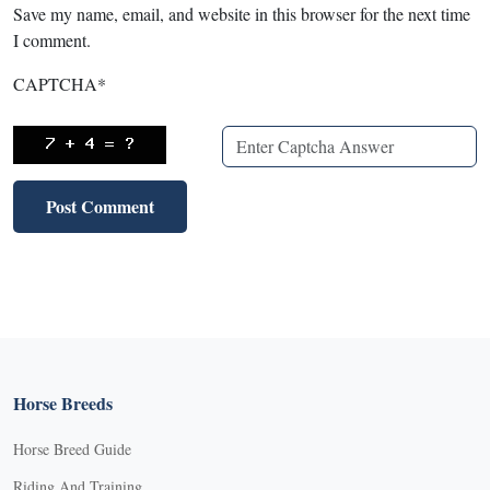
Save my name, email, and website in this browser for the next time
I comment.
CAPTCHA
*
Horse Breeds
Horse Breed Guide
Riding And Training