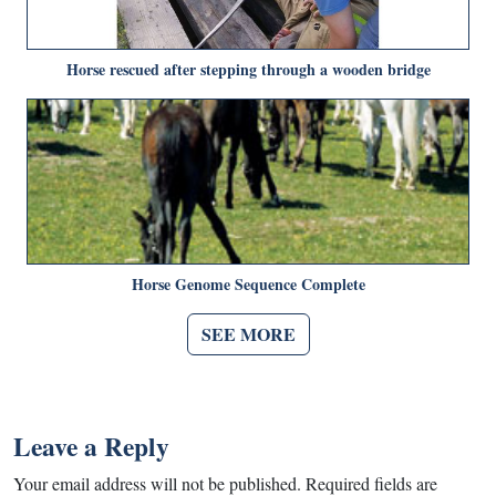
Horse rescued after stepping through a wooden bridge
Horse Genome Sequence Complete
SEE MORE
Leave a Reply
Your email address will not be published.
Required fields are