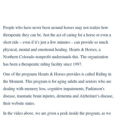
People who have never been around horses may not realize how
therapeutic they can be. Just the act of caring for a horse or even a
short ride – even if it’s just a few minutes – can provide so much
physical, mental and emotional healing. Hearts & Horses, a
Northern Colorado nonprofit understands this. The organization
has been a therapeutic riding facility since 1997.
One of the programs Hearts & Horses provides is called Riding in
the Moment. This program is for aging adults and seniors who are
dealing with memory loss, cognitive impairments, Parkinson’s
disease, traumatic brain injuries, dementia and Alzheimer’s disease,
their website states
.
In the video above, we are given a peek inside the program, as we