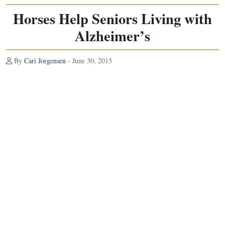
Horses Help Seniors Living with
Alzheimer’s
By
Cari Jorgensen
- June 30, 2015