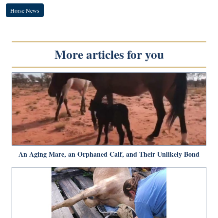
Horse News
More articles for you
An Aging Mare, an Orphaned Calf, and Their Unlikely Bond