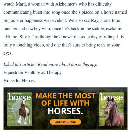
watch Marti, a woman with Alzheimer’s who has difficulty
communicating burst into song once she’s placed on a horse named
Sugar. Her happiness was evident. We also see Ray, a one-time
rancher and cowboy who, once he’s back in the saddle, exclaims
“Hi, ho, Silver!” as though he’d never missed a day of riding. It is
truly a touching video, and one that’s sure to bring tears to your
eyes.
Liked this article? Read more about horse therapy:
Equestrian Vaulting as Therapy
Horse for Heroes