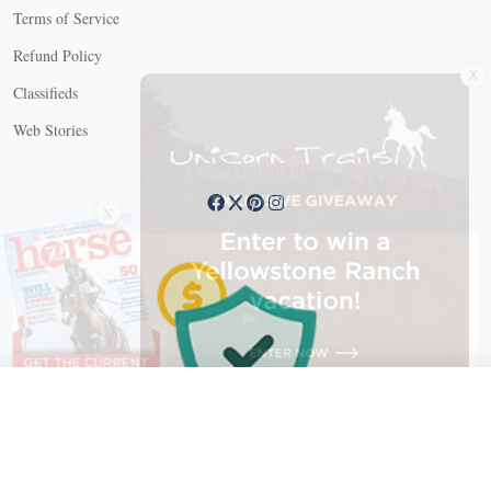
Terms of Service
Refund Policy
X
Classifieds
Web Stories
Connect with us
X
X Close
Create a free account, or log in.
Gain access to free articles, newsletters, and daily games.