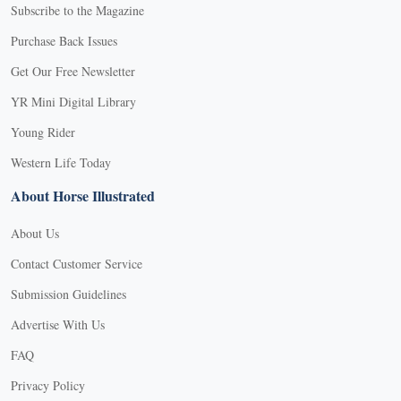
Subscribe to the Magazine
Purchase Back Issues
Get Our Free Newsletter
YR Mini Digital Library
Young Rider
Western Life Today
About Horse Illustrated
About Us
Contact Customer Service
Submission Guidelines
Advertise With Us
FAQ
Privacy Policy