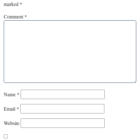
marked
*
Comment
*
Name
*
Email
*
Website