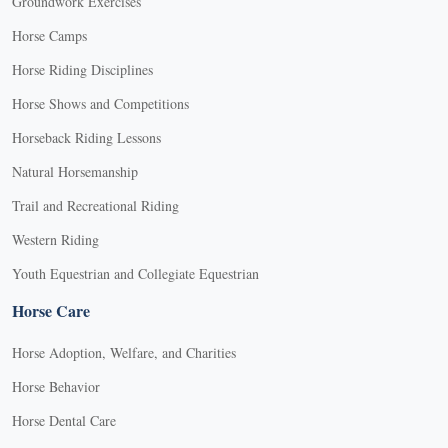
Groundwork Exercises
Horse Camps
Horse Riding Disciplines
Horse Shows and Competitions
Horseback Riding Lessons
Natural Horsemanship
Trail and Recreational Riding
Western Riding
Youth Equestrian and Collegiate Equestrian
Horse Care
Horse Adoption, Welfare, and Charities
Horse Behavior
Horse Dental Care