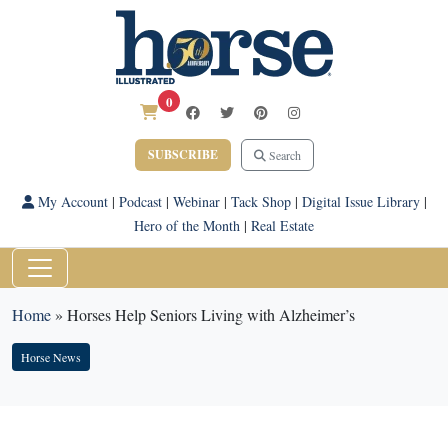
0
SUBSCRIBE
Search
My Account
|
Podcast
|
Webinar
|
Tack Shop
|
Digital Issue Library
|
Hero of the Month
|
Real Estate
Home
»
Horses Help Seniors Living with Alzheimer’s
Horse News