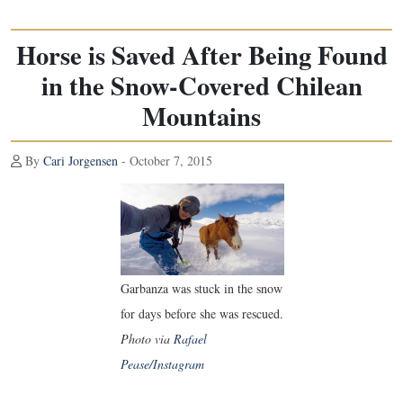
Horse is Saved After Being Found
in the Snow-Covered Chilean
Mountains
By
Cari Jorgensen
- October 7, 2015
Garbanza was stuck in the snow
for days before she was rescued.
Photo via
Rafael
Pease/Instagram