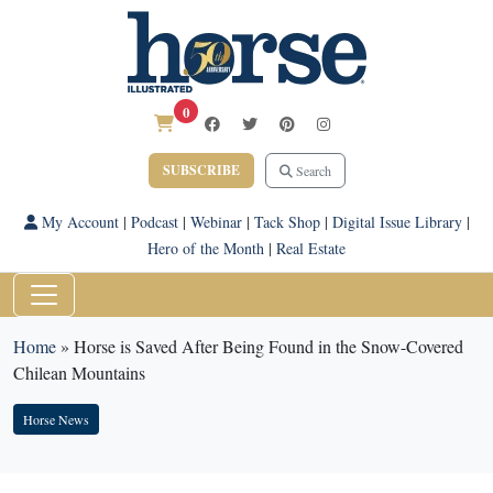
0
SUBSCRIBE
Search
My Account
|
Podcast
|
Webinar
|
Tack Shop
|
Digital Issue Library
|
Hero of the Month
|
Real Estate
Home
»
Horse is Saved After Being Found in the Snow-Covered
Chilean Mountains
Horse News