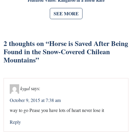
Featured Video: Kangaroo in a Horse Race
SEE MORE
2 thoughts on “
Horse is Saved After Being
Found in the Snow-Covered Chilean
Mountains
”
kygal
says:
October 9, 2015 at 7:38 am
way to go Pease you have lots of heart never lose it
Reply