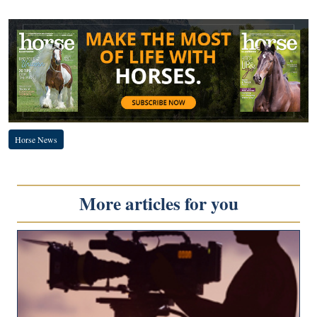
Horse News
More articles for you