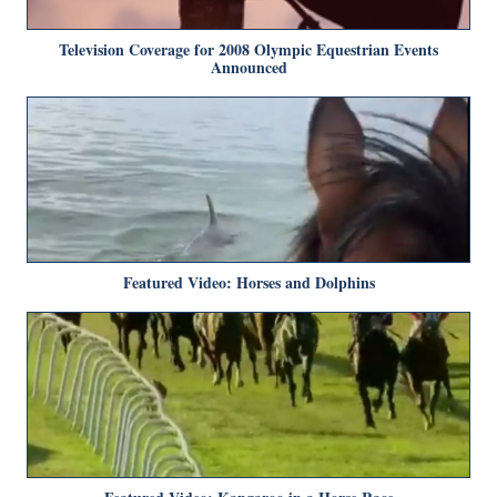
Television Coverage for 2008 Olympic Equestrian Events
Announced
Featured Video: Horses and Dolphins