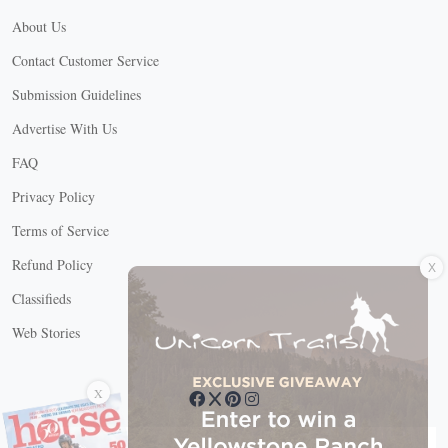
About Us
Contact Customer Service
Submission Guidelines
Advertise With Us
FAQ
Privacy Policy
Terms of Service
X
Refund Policy
Classifieds
Web Stories
Connect with us
X