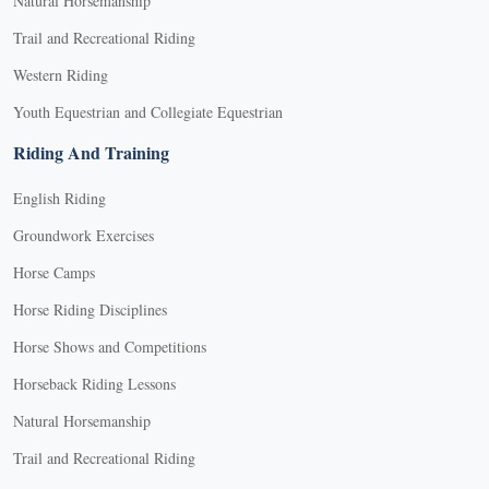
Natural Horsemanship
Trail and Recreational Riding
Western Riding
Youth Equestrian and Collegiate Equestrian
Riding And Training
English Riding
Groundwork Exercises
Horse Camps
Horse Riding Disciplines
Horse Shows and Competitions
Horseback Riding Lessons
Natural Horsemanship
Trail and Recreational Riding