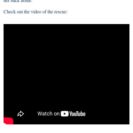
her back home.
Check out the video of the rescue: