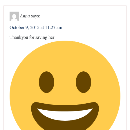
Anna
says:
October 9, 2015 at 11:27 am
Thankyou for saving her