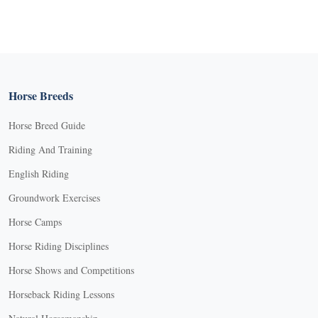
Horse Breeds
Horse Breed Guide
Riding And Training
English Riding
Groundwork Exercises
Horse Camps
Horse Riding Disciplines
Horse Shows and Competitions
Horseback Riding Lessons