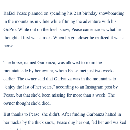
Rafael Pease planned on spending his 21st birthday snowboarding
in the mountains in Chile while
filming the adventure
with his
GoPro. While out on the fresh snow, Pease came across what he
thought at first was a rock. When he got closer he realized it was a
horse.
The horse, named Garbanza, was allowed to roam the
mountainside by her owner, whom Pease met just two weeks
earlier. The owner said that Garbanza was in the mountains to
“enjoy the last of her years,”
according to an Instagram post by
Pease
, but that she’d been missing for more than a week. The
owner thought she’d died.
But thanks to Pease, she didn’t. After finding Garbanza halted in
her tracks by the thick snow, Pease dug her out, fed her and walked