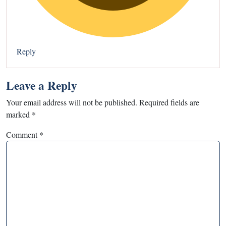
Reply
Leave a Reply
Your email address will not be published.
Required fields are
marked
*
Comment
*