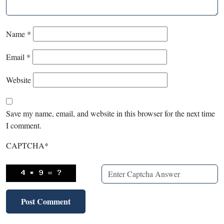
Name
*
Email
*
Website
Save my name, email, and website in this browser for the next time
I comment.
CAPTCHA
*