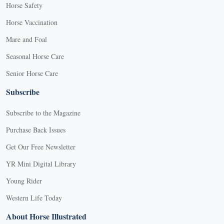
Horse Safety
Horse Vaccination
Mare and Foal
Seasonal Horse Care
Senior Horse Care
Subscribe
Subscribe to the Magazine
Purchase Back Issues
Get Our Free Newsletter
YR Mini Digital Library
Young Rider
Western Life Today
About Horse Illustrated