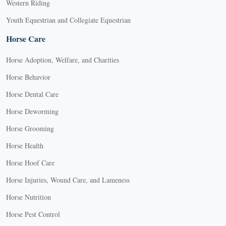
Western Riding
Youth Equestrian and Collegiate Equestrian
Horse Care
Horse Adoption, Welfare, and Charities
Horse Behavior
Horse Dental Care
Horse Deworming
Horse Grooming
Horse Health
Horse Hoof Care
Horse Injuries, Wound Care, and Lameness
Horse Nutrition
Horse Pest Control