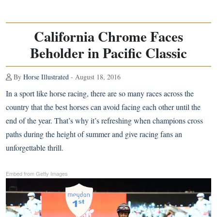
California Chrome Faces
Beholder in Pacific Classic
By
Horse Illustrated
- August 18, 2016
In a sport like horse racing, there are so many races across the
country that the best horses can avoid facing each other until the
end of the year. That’s why it’s refreshing when champions cross
paths during the height of summer and give racing fans an
unforgettable thrill.
Embed from Getty Images