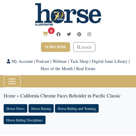
0
SUBSCRIBE
Search
My Account
|
Podcast
|
Webinar
|
Tack Shop
|
Digital Issue Library
|
Hero of the Month
|
Real Estate
Home
»
California Chrome Faces Beholder in Pacific Classic
Horse News
Horse Racing
Horse Riding and Training
Horse Riding Disciplines