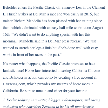
Beholder enters the Pacific Classic off a narrow loss in the Clement
L. Hirsch Stakes at Del Mar, a race she won easily in 2015, but
trainer Richard Mandella has been pleased with her training since
then, which culminated with an easy half-mile workout on August
16th. “We didn’t want to do anything special with her this
morning,” Mandella said in a Del Mar press release. “We just
wanted to stretch her legs a little bit. She’s done well with easy
works in front of her races in the past.”
No matter what happens, the Pacific Classic promises to be a
fantastic race! Horse fans interested in seeing California Chrome
and Beholder in action can do so by creating a free account at
Calracing.com
, which provides livestreams of horse races in
California. Be sure to tune in and cheer for your favorite!
J. Keeler Johnson is a writer, blogger, videographer, and racing
enthusiast who considers Zenyatta to be his all-time favorite