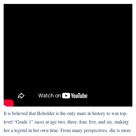
It is believed that Beholder is the only mare in history to win top-
level “Grade 1” races at age two, three, four, five, and six, making
her a legend in her own time. From many perspectives, she is more