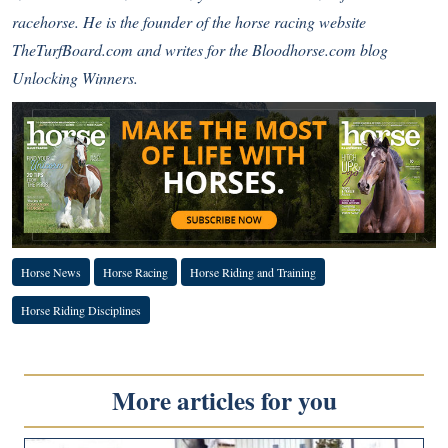
racehorse. He is the founder of the horse racing website
TheTurfBoard.com and writes for the Bloodhorse.com blog
Unlocking Winners.
Horse News
Horse Racing
Horse Riding and Training
Horse Riding Disciplines
More articles for you