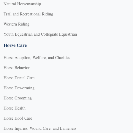
Natural Horsemanship
Trail and Recreational Riding
Western Riding
Youth Equestrian and Collegiate Equestrian
Horse Care
Horse Adoption, Welfare, and Charities
Horse Behavior
Horse Dental Care
Horse Deworming
Horse Grooming
Horse Health
Horse Hoof Care
Horse Injuries, Wound Care, and Lameness