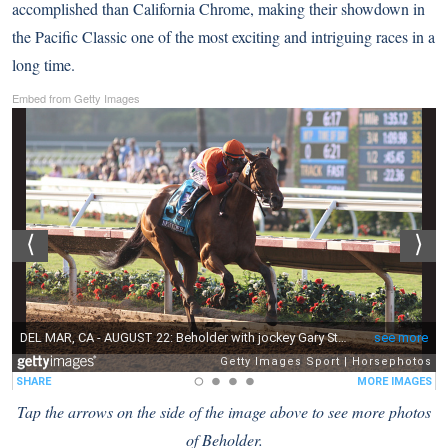
accomplished than California Chrome, making their showdown in
the Pacific Classic one of the most exciting and intriguing races in a
long time.
Embed from Getty Images
Tap the arrows on the side of the image above to see more photos
of Beholder.