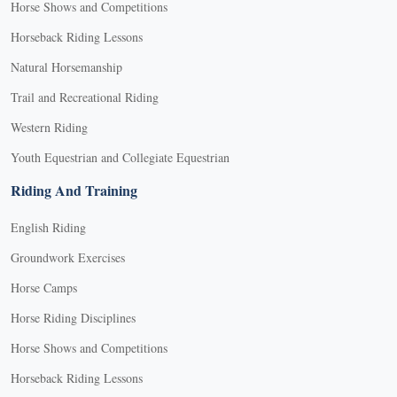
Horse Shows and Competitions
Horseback Riding Lessons
Natural Horsemanship
Trail and Recreational Riding
Western Riding
Youth Equestrian and Collegiate Equestrian
Riding And Training
English Riding
Groundwork Exercises
Horse Camps
Horse Riding Disciplines
Horse Shows and Competitions
Horseback Riding Lessons