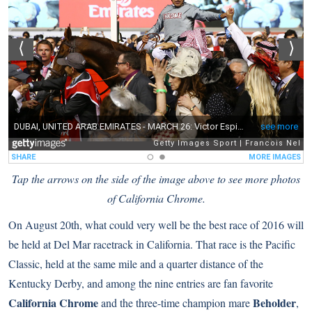
Tap the arrows on the side of the image above to see more photos
of California Chrome.
On August 20th, what could very well be the best race of 2016 will
be held at Del Mar racetrack in California. That race is the Pacific
Classic, held at the same mile and a quarter distance of the
Kentucky Derby, and among the nine entries are fan favorite
California Chrome
Beholder
and the three-time champion mare
,