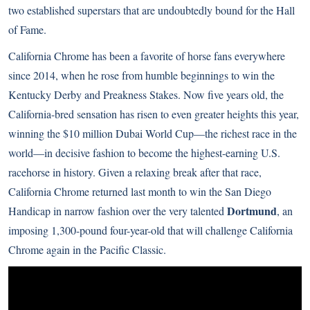
two established superstars that are undoubtedly bound for the Hall
of Fame.
California Chrome has been a favorite of horse fans everywhere
since 2014, when he rose from humble beginnings to win the
Kentucky Derby and Preakness Stakes. Now five years old, the
California-bred sensation has risen to even greater heights this year,
winning the $10 million Dubai World Cup—the richest race in the
world—in decisive fashion to become the highest-earning U.S.
racehorse in history. Given a relaxing break after that race,
California Chrome returned last month to win the San Diego
Dortmund
Handicap in narrow fashion over the very talented
, an
imposing 1,300-pound four-year-old that will challenge California
Chrome again in the Pacific Classic.