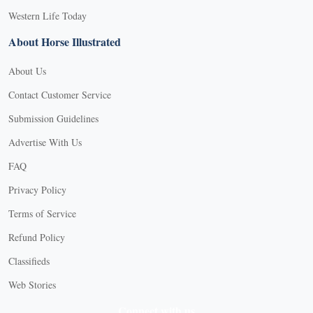
Western Life Today
About Horse Illustrated
About Us
Contact Customer Service
Submission Guidelines
Advertise With Us
FAQ
Privacy Policy
Terms of Service
Refund Policy
Classifieds
Web Stories
Connect with us