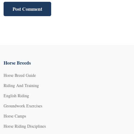
Horse Breeds
Horse Breed Guide
Riding And Training
English Riding
Groundwork Exercises
Horse Camps
Horse Riding Disciplines