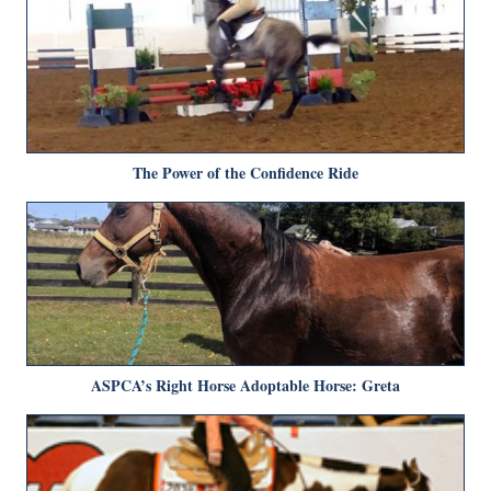
The Power of the Confidence Ride
ASPCA’s Right Horse Adoptable Horse: Greta