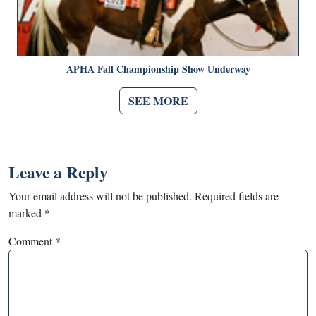
APHA Fall Championship Show Underway
SEE MORE
Leave a Reply
Your email address will not be published.
Required fields are
marked
*
Comment
*