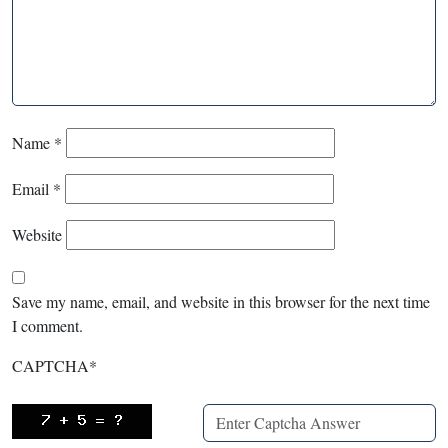
Name
*
Email
*
Website
Save my name, email, and website in this browser for the next time
I comment.
CAPTCHA
*