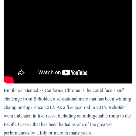
But for as talented as California Chrome is, he could face a stiff
challenge from Beholder, a sensational mare that has been winning
championships since 2012. As a five-year-old in 2015, Beholder
went unbeaten in five races, including an unforgettable romp in the
Pacific Classic that has been hailed as one of the greatest
performances by a filly or mare in many years.