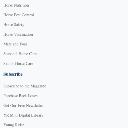
Horse Nutrition
Horse Pest Control
Horse Safety
Horse Vaccination
Mare and Foal
Seasonal Horse Care
Senior Horse Care
Subscribe
Subscribe to the Magazine
Purchase Back Issues
Get Our Free Newsletter
YR Mini Digital Library
Young Rider