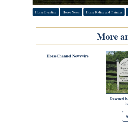
Horse Eventing
Horse News
Horse Riding and Training
More art
HorseChannel Newswire
Rescued ho
l