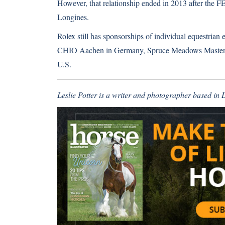
However, that relationship ended in 2013 after the 
Longines.
Rolex still has sponsorships of individual equestrian
CHIO Aachen in Germany, Spruce Meadows Masters i
U.S.
Leslie Potter is a writer and photographer based in