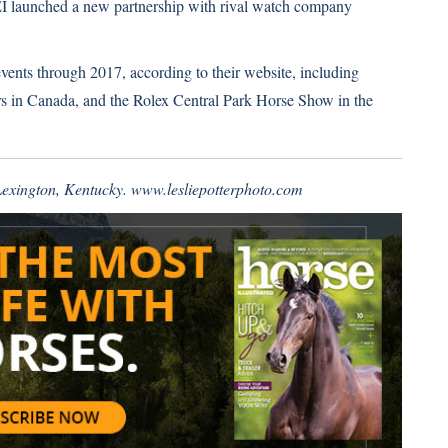
FEI launched a new partnership with rival watch company
 events through 2017, according to their website, including
n Canada, and the Rolex Central Park Horse Show in the
 Lexington, Kentucky.
www.lesliepotterphoto.com