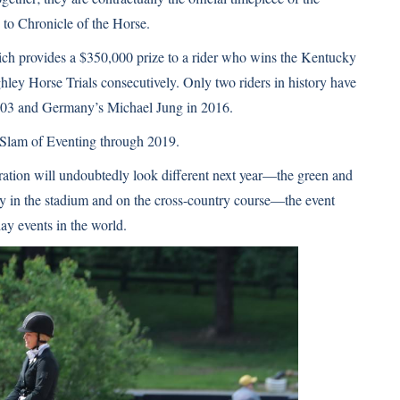
 to Chronicle of the Horse
.
ch provides a $350,000 prize to a rider who wins the Kentucky
ey Horse Trials consecutively. Only two riders in history have
 2003 and Germany’s Michael Jung in 2016.
 Slam of Eventing through 2019.
ation will undoubtedly look different next year—the green and
y in the stadium and on the cross-country course—the event
day events in the world.