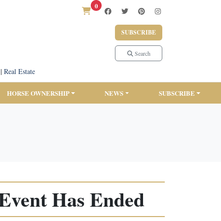
0
SUBSCRIBE
Search
|
Real Estate
HORSE OWNERSHIP
NEWS
SUBSCRIBE
 Event Has Ended