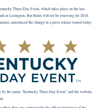
Kentucky Three-Day Event, which takes place on the last
rk in Lexington. But Rolex will not be renewing for 2018.
ganizer, announced the change in a press release issued today,
oing by the name “Kentucky Three-Day Event” and the website,
om
.
gether; they are contractually the official timepiece of the