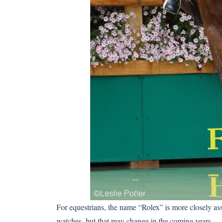
For equestrians, the name “Rolex” is more closely ass
watches, but that may change in the coming years.