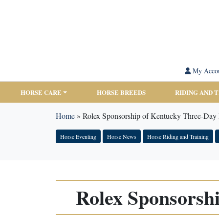
My Acco
HORSE CARE
HORSE BREEDS
RIDING AND 
Home
»
Rolex Sponsorship of Kentucky Three-Day
Horse Eventing
Horse News
Horse Riding and Training
Rolex Sponsorsh