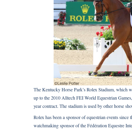
The Kentucky Horse Park’s Rolex Stadium, which was b
up to the
2010 Alltech FEI World Equestrian Games
year contract. The stadium is used by other horse sh
Rolex has been a sponsor of equestrian events since t
watchmaking sponsor of the Fédération Equestre Int