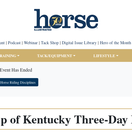
unt
|
Podcast
|
Webinar
|
Tack Shop
|
Digital Issue Library
|
Hero of the Month
TRAINING
TACK/EQUIPMENT
LIFESTYLE
 Event Has Ended
Horse Riding Disciplines
ip of Kentucky Three-Day