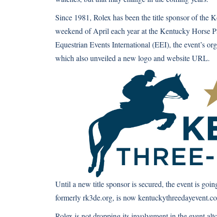
Since 1981, Rolex has been the title sponsor of the 
weekend of April each year at the Kentucky Horse Pa
Equestrian Events International (EEI), the event’s or
which also unveiled a new logo and website URL.
Until a new title sponsor is secured, the event is g
formerly rk3de.org, is now
kentuckythreedayevent.c
Rolex is not dropping its involvement in the event alto