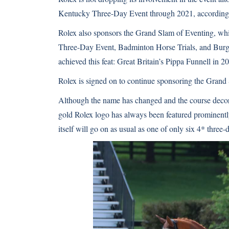
Kentucky Three-Day Event through 2021,
according
Rolex also sponsors the Grand Slam of Eventing, whi
Three-Day Event, Badminton Horse Trials, and Burghl
achieved this feat: Great Britain’s Pippa Funnell in
Rolex is signed on to continue sponsoring the Grand
Although the name has changed and the course decor
gold Rolex logo has always been featured prominentl
itself will go on as usual as one of only six 4* three-