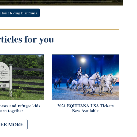
Horse Riding Disciplines
icles for you
rses and refugee kids
2021 EQUITANA USA Tickets
earn together
Now Available
SEE MORE