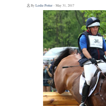
By
Leslie Potter
- May 31, 2017