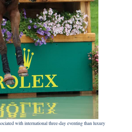
ociated with international three-day eventing than luxury