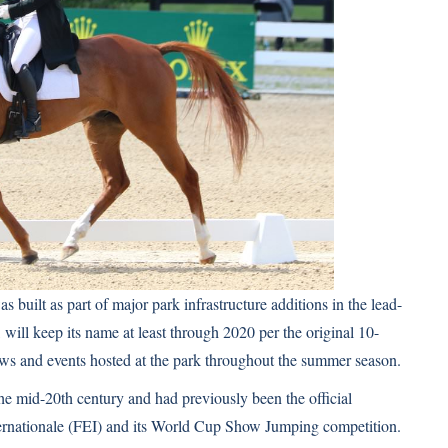
uilt as part of major park infrastructure additions in the lead-
, will keep its name at least through 2020 per the original 10-
ows and events hosted at the park throughout the summer season.
he mid-20th century and had previously been the official
ernationale (FEI) and its World Cup Show Jumping competition.