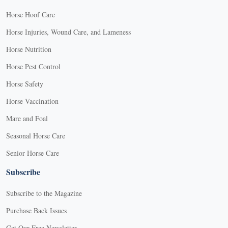
Horse Hoof Care
Horse Injuries, Wound Care, and Lameness
Horse Nutrition
Horse Pest Control
Horse Safety
Horse Vaccination
Mare and Foal
Seasonal Horse Care
Senior Horse Care
Subscribe
Subscribe to the Magazine
Purchase Back Issues
Get Our Free Newsletter