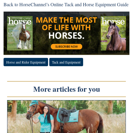
Back to
HorseChannel’s Online Tack and Horse Equipment Guide
Horse and Rider Equipment
Tack and Equipment
More articles for you