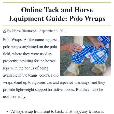
Online Tack and Horse
Equipment Guide: Polo Wraps
By
Horse Illustrated
- September 6, 2011
Polo Wraps:
As the name suggests,
polo wraps originated on the polo
field, where they were used as
protective covering for the horses’
legs with the bonus of being
available in the teams’ colors. Polo
wraps stand up to rigorous use and repeated washings, and they
provide lightweight support for active horses. But they must be
used correctly.
Always wrap from front to back. That way, any tension is