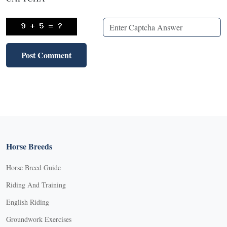
Horse Breeds
Horse Breed Guide
Riding And Training
English Riding
Groundwork Exercises