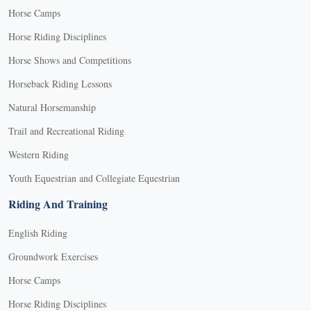
Horse Camps
Horse Riding Disciplines
Horse Shows and Competitions
Horseback Riding Lessons
Natural Horsemanship
Trail and Recreational Riding
Western Riding
Youth Equestrian and Collegiate Equestrian
Riding And Training
English Riding
Groundwork Exercises
Horse Camps
Horse Riding Disciplines