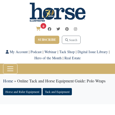
0
SUBSCRIBE
Search
My Account
|
Podcast
|
Webinar
|
Tack Shop
|
Digital Issue Library
|
Hero of the Month
|
Real Estate
Home
»
Online Tack and Horse Equipment Guide: Polo Wraps
Horse and Rider Equipment
Tack and Equipment