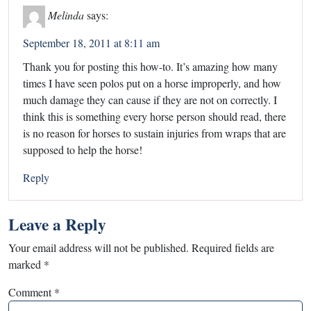
Melinda
says:
September 18, 2011 at 8:11 am
Thank you for posting this how-to. It’s amazing how many
times I have seen polos put on a horse improperly, and how
much damage they can cause if they are not on correctly. I
think this is something every horse person should read, there
is no reason for horses to sustain injuries from wraps that are
supposed to help the horse!
Reply
Leave a Reply
Your email address will not be published.
Required fields are
marked
*
Comment
*