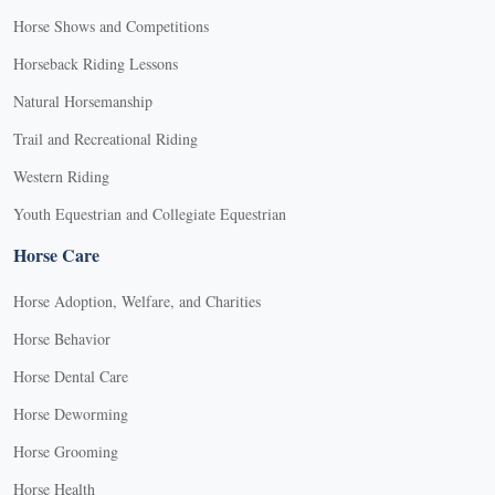
Horse Shows and Competitions
Horseback Riding Lessons
Natural Horsemanship
Trail and Recreational Riding
Western Riding
Youth Equestrian and Collegiate Equestrian
Horse Care
Horse Adoption, Welfare, and Charities
Horse Behavior
Horse Dental Care
Horse Deworming
Horse Grooming
Horse Health