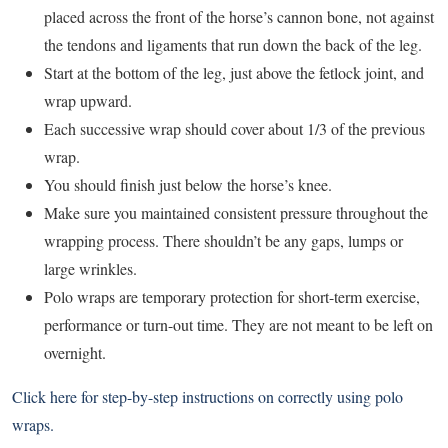
placed across the front of the horse’s cannon bone, not against
the tendons and ligaments that run down the back of the leg.
Start at the bottom of the leg, just above the fetlock joint, and
wrap upward.
Each successive wrap should cover about 1/3 of the previous
wrap.
You should finish just below the horse’s knee.
Make sure you maintained consistent pressure throughout the
wrapping process. There shouldn’t be any gaps, lumps or
large wrinkles.
Polo wraps are temporary protection for short-term exercise,
performance or turn-out time. They are not meant to be left on
overnight.
Click here
for step-by-step instructions on correctly using polo
wraps.