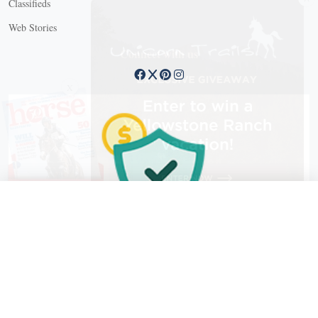
Classifieds
Web Stories
Connect with us
X
X Close
Create a free account, or log in.
Gain access to free articles, newsletters, and daily games.
Email address