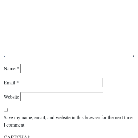
Name
*
Email
*
Website
Save my name, email, and website in this browser for the next time
I comment.
CAPTCHA
*