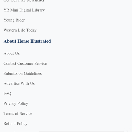
YR Mini Digital Library
Young Rider
Western Life Today
About Horse Illustrated
About Us
Contact Customer Service
Submission Guidelines
Advertise With Us
FAQ
Privacy Policy
Terms of Service
Refund Policy
X