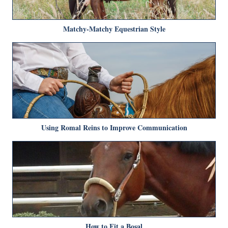
Matchy-Matchy Equestrian Style
Using Romal Reins to Improve Communication
How to Fit a Bosal