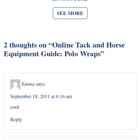
SEE MORE
2 thoughts on “
Online Tack and Horse
Equipment Guide: Polo Wraps
”
Emma
says:
September 18, 2011 at 6:16 am
cool
Reply