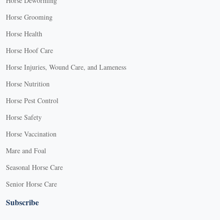
Horse Deworming
Horse Grooming
Horse Health
Horse Hoof Care
Horse Injuries, Wound Care, and Lameness
Horse Nutrition
Horse Pest Control
Horse Safety
Horse Vaccination
Mare and Foal
Seasonal Horse Care
Senior Horse Care
Subscribe