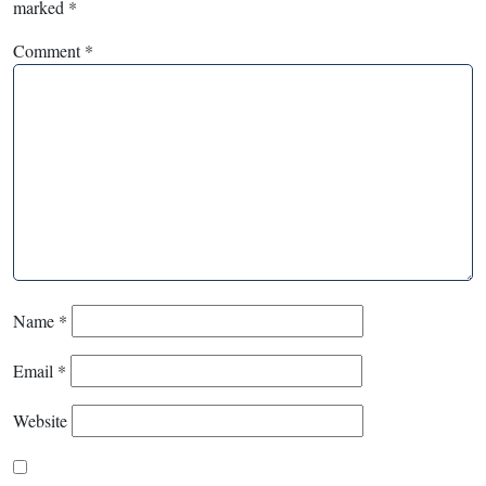
marked
*
Comment
*
Name
*
Email
*
Website