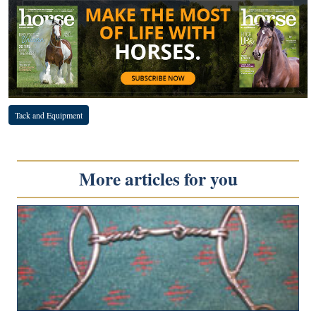
Tack and Equipment
More articles for you