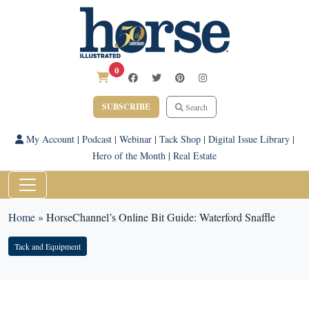
0
SUBSCRIBE
Search
My Account
|
Podcast
|
Webinar
|
Tack Shop
|
Digital Issue Library
|
Hero of the Month
|
Real Estate
Home
»
HorseChannel’s Online Bit Guide: Waterford Snaffle
Tack and Equipment