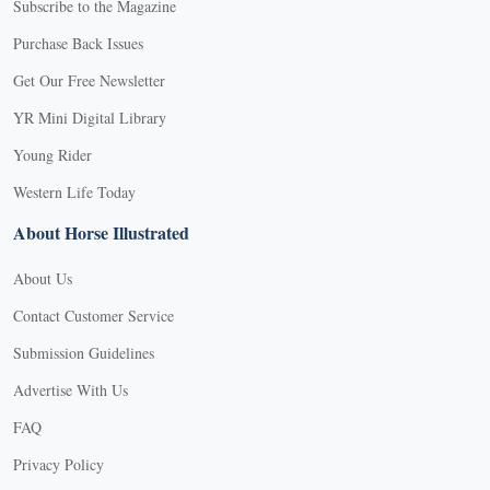
Subscribe to the Magazine
Purchase Back Issues
Get Our Free Newsletter
YR Mini Digital Library
Young Rider
Western Life Today
About Horse Illustrated
About Us
Contact Customer Service
Submission Guidelines
Advertise With Us
FAQ
Privacy Policy