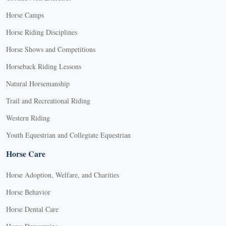
Horse Camps
Horse Riding Disciplines
Horse Shows and Competitions
Horseback Riding Lessons
Natural Horsemanship
Trail and Recreational Riding
Western Riding
Youth Equestrian and Collegiate Equestrian
Horse Care
Horse Adoption, Welfare, and Charities
Horse Behavior
Horse Dental Care