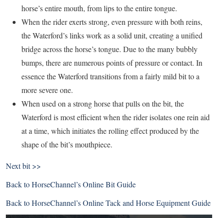
horse’s entire mouth, from lips to the entire tongue.
When the rider exerts strong, even pressure with both reins,
the Waterford’s links work as a solid unit, creating a unified
bridge across the horse’s tongue. Due to the many bubbly
bumps, there are numerous points of pressure or contact. In
essence the Waterford transitions from a fairly mild bit to a
more severe one.
When used on a strong horse that pulls on the bit, the
Waterford is most efficient when the rider isolates one rein aid
at a time, which initiates the rolling effect produced by the
shape of the bit’s mouthpiece.
Next bit >>
Back to
HorseChannel’s Online Bit Guide
Back to
HorseChannel’s Online Tack and Horse Equipment Guide