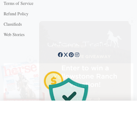
Terms of Service
Refund Policy
X
Classifieds
Web Stories
Connect with us
X
X Close
Create a free account, or log in.
Gain access to free articles, newsletters, and daily games.
Email address