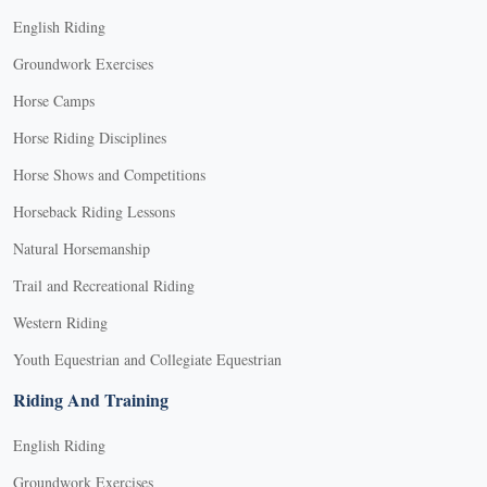
English Riding
Groundwork Exercises
Horse Camps
Horse Riding Disciplines
Horse Shows and Competitions
Horseback Riding Lessons
Natural Horsemanship
Trail and Recreational Riding
Western Riding
Youth Equestrian and Collegiate Equestrian
Riding And Training
English Riding
Groundwork Exercises