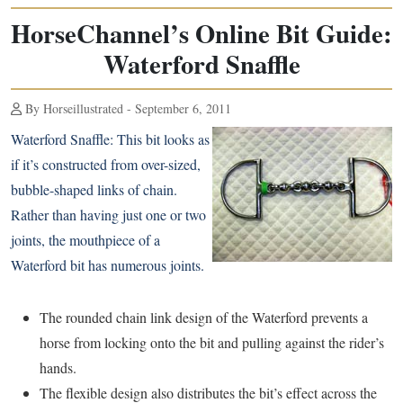
HorseChannel’s Online Bit Guide:
Waterford Snaffle
By Horseillustrated - September 6, 2011
Waterford Snaffle:
This bit looks as
if it’s constructed from over-sized,
bubble-shaped links of chain.
Rather than having just one or two
joints, the mouthpiece of a
Waterford bit has numerous joints.
The rounded chain link design of the Waterford prevents a
horse from locking onto the bit and pulling against the rider’s
hands.
The flexible design also distributes the bit’s effect across the