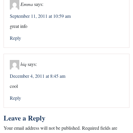
Emma
says:
September 11, 2011 at 10:59 am
great info
Reply
hiq
says:
December 4, 2011 at 8:45 am
cool
Reply
Leave a Reply
Your email address will not be published.
Required fields are