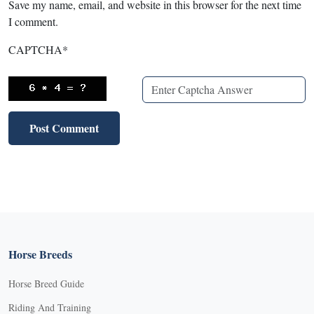
Save my name, email, and website in this browser for the next time
I comment.
CAPTCHA
*
Horse Breeds
Horse Breed Guide
Riding And Training