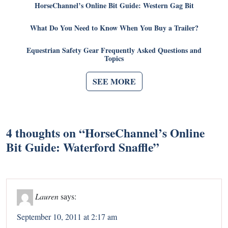
HorseChannel’s Online Bit Guide: Western Gag Bit
What Do You Need to Know When You Buy a Trailer?
Equestrian Safety Gear Frequently Asked Questions and
Topics
SEE MORE
4 thoughts on “
HorseChannel’s Online
Bit Guide: Waterford Snaffle
”
Lauren
says:
September 10, 2011 at 2:17 am