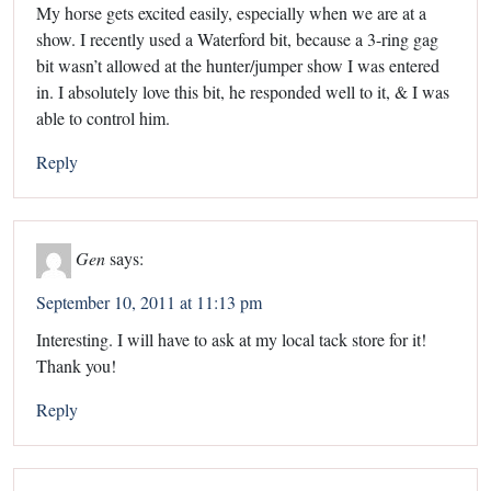
My horse gets excited easily, especially when we are at a
show. I recently used a Waterford bit, because a 3-ring gag
bit wasn’t allowed at the hunter/jumper show I was entered
in. I absolutely love this bit, he responded well to it, & I was
able to control him.
Reply
Gen
says:
September 10, 2011 at 11:13 pm
Interesting. I will have to ask at my local tack store for it!
Thank you!
Reply