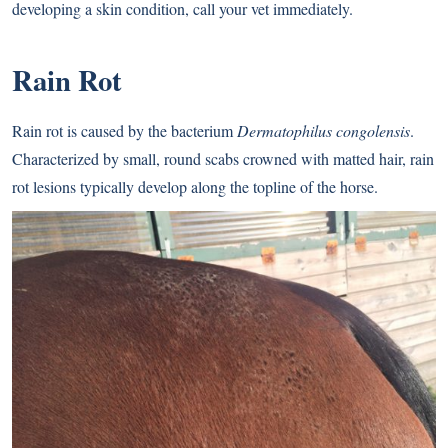
developing a skin condition, call your vet immediately.
Rain Rot
Rain rot is caused by the bacterium
Dermatophilus congolensis
.
Characterized by small, round scabs crowned with matted hair, rain
rot lesions typically develop along the topline of the horse.