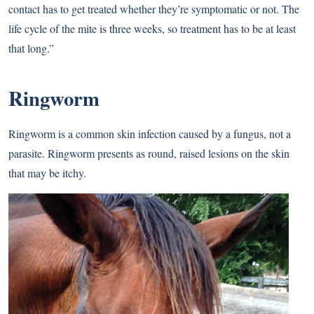
contact has to get treated whether they’re symptomatic or not. The
life cycle of the mite is three weeks, so treatment has to be at least
that long.”
Ringworm
Ringworm is a common skin infection caused by a fungus, not a
parasite. Ringworm presents as round, raised lesions on the skin
that may be itchy.