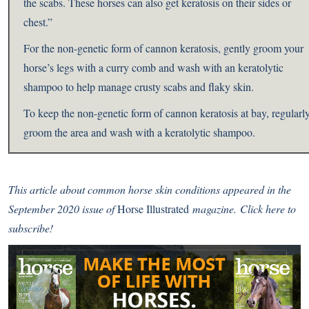
the scabs. These horses can also get keratosis on their sides or
chest.”
For the non-genetic form of cannon keratosis, gently groom your
horse’s legs with a curry comb and wash with an keratolytic
shampoo to help manage crusty scabs and flaky skin.
To keep the non-genetic form of cannon keratosis at bay, regularl
groom the area and wash with a keratolytic shampoo.
This article about common horse skin conditions
appeared
in the
September 2020 issue of
Horse Illustrated
magazine.
Click here to
subscribe!