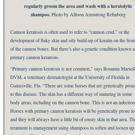
regularly groom the area and wash with a keratolytic
shampoo.
Photo by Allison Armstrong Rehnborg
Cannon keratosis is often used to refer to “cannon crud,” or the
development of flaky skin and oily build-up of keratin on the fron
of the cannon bones. But there’s also a genetic condition known a
primary cannon keratosis.
“Primary cannon keratosis is not common,” says Rosanna Marsell
DVM, a veterinary dermatologist at the University of Florida in
Gainesville, Fla. “There are some horses that are genetically pron
to this disease. The skin has a different way of maturing in some
body areas, including on the cannon bone. This is not an infection
Horses with primary cannon keratosis will be genetically prone to 
and they will always have a little bit of crusty skin in that area. T
treatment is management using shampoos to soften and loosen up