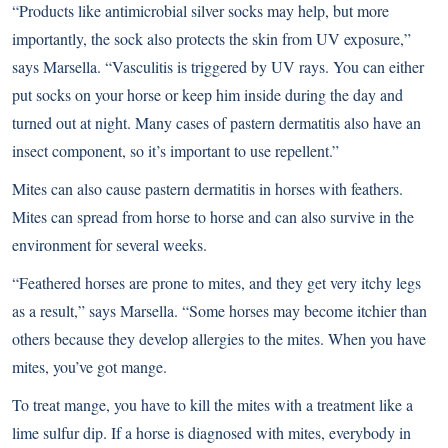
“Products like antimicrobial silver socks may help, but more
importantly, the sock also protects the skin from UV exposure,”
says Marsella. “Vasculitis is triggered by UV rays. You can either
put socks on your horse or keep him inside during the day and
turned out at night. Many cases of pastern dermatitis also have an
insect component, so it’s important to use repellent.”
Mites can also cause pastern dermatitis in horses with feathers.
Mites can spread from horse to horse and can also survive in the
environment for several weeks.
“Feathered horses are prone to mites, and they get very itchy legs
as a result,” says Marsella. “Some horses may become itchier than
others because they develop allergies to the mites. When you have
mites, you’ve got mange.
To treat mange, you have to kill the mites with a treatment like a
lime sulfur dip. If a horse is diagnosed with mites, everybody in