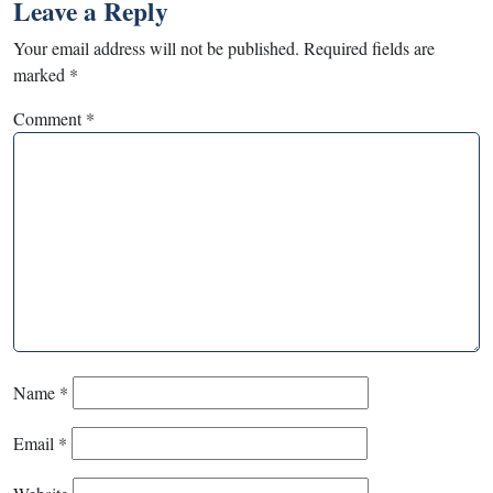
Leave a Reply
Your email address will not be published.
Required fields are
marked
*
Comment
*
Name
*
Email
*