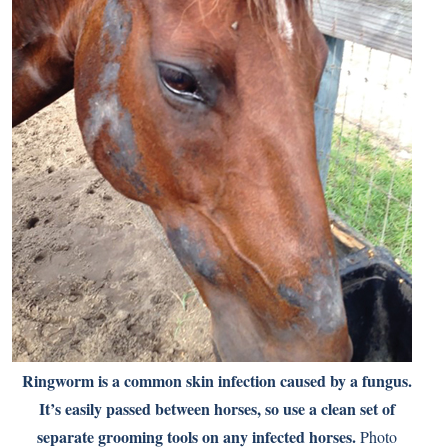
Ringworm is a common skin infection caused by a fungus.
It’s easily passed between horses, so use a clean set of
separate grooming tools on any infected horses.
Photo