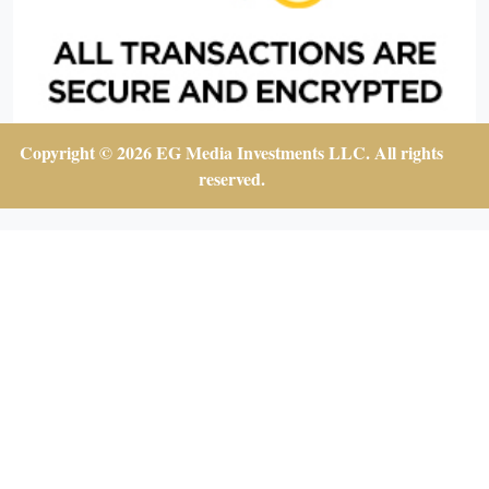
Copyright © 2026 EG Media Investments LLC. All rights
reserved.