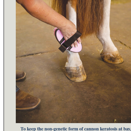
To keep the non-genetic form of cannon keratosis at bay