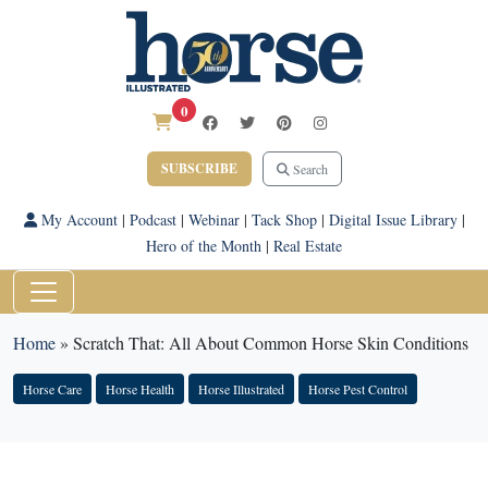
0
SUBSCRIBE
Search
My Account
|
Podcast
|
Webinar
|
Tack Shop
|
Digital Issue Library
|
Hero of the Month
|
Real Estate
Home
»
Scratch That: All About Common Horse Skin Conditions
Horse Care
Horse Health
Horse Illustrated
Horse Pest Control