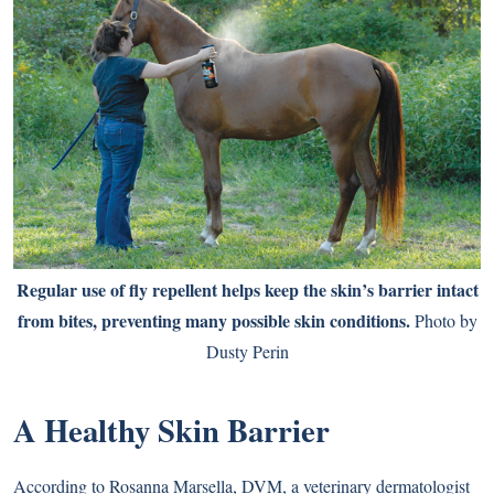
Regular use of fly repellent helps keep the skin’s barrier intact
from bites, preventing many possible skin conditions.
Photo by
Dusty Perin
A Healthy Skin Barrier
According to Rosanna Marsella, DVM, a veterinary dermatologist