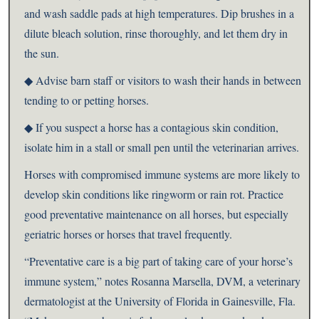
and wash saddle pads at high temperatures. Dip brushes in a
dilute bleach solution, rinse thoroughly, and let them dry in
the sun.
◆ Advise barn staff or visitors to wash their hands in between
tending to or petting horses.
◆ If you suspect a horse has a contagious skin condition,
isolate him in a stall or small pen until the veterinarian arrives.
Horses with compromised immune systems are more likely to
develop skin conditions like ringworm or rain rot. Practice
good preventative maintenance on all horses, but especially
geriatric horses or horses that travel frequently.
“Preventative care is a big part of taking care of your horse’s
immune system,” notes Rosanna Marsella, DVM, a veterinary
dermatologist at the University of Florida in Gainesville, Fla.