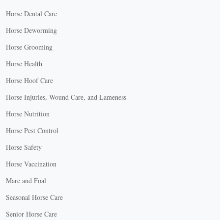
Horse Dental Care
Horse Deworming
Horse Grooming
Horse Health
Horse Hoof Care
Horse Injuries, Wound Care, and Lameness
Horse Nutrition
Horse Pest Control
Horse Safety
Horse Vaccination
Mare and Foal
Seasonal Horse Care
Senior Horse Care