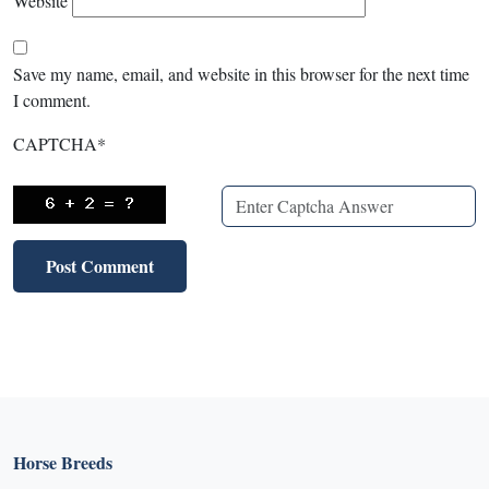
Website
Save my name, email, and website in this browser for the next time
I comment.
CAPTCHA
*
Horse Breeds