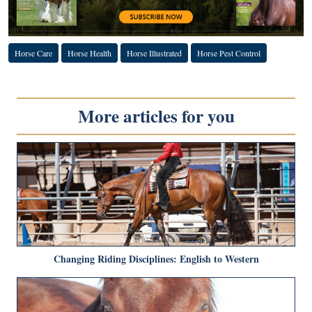
Horse Care
Horse Health
Horse Illustrated
Horse Pest Control
More articles for you
Changing Riding Disciplines: English to Western