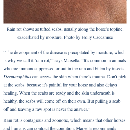
Rain rot shows as tufted scabs, usually along the horse’s topline,
exacerbated by moisture. Photo by Holly Caccamise
“The development of the disease is precipitated by moisture, which
is why we call it ‘rain rot,’” says Marsella. “It’s common in animals
who are immunosuppressed or out in the rain and bitten by insects.
Dermatophilus
can access the skin when there’s trauma. Don’t pick
at the scabs, because it’s painful for your horse and also delays
healing. When the scabs are ready and the skin underneath is
healthy, the scabs will come off on their own. But pulling a scab
off and leaving a raw spot is never the answer.”
Rain rot is contagious and zoonotic, which means that other horses
and humans can contract the condition. Marsella recommends