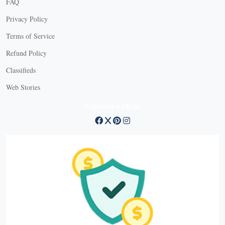
FAQ
Privacy Policy
Terms of Service
Refund Policy
Classifieds
Web Stories
Connect with us