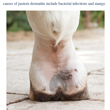
causes of pastern dermatitis include bacterial infections and mange.