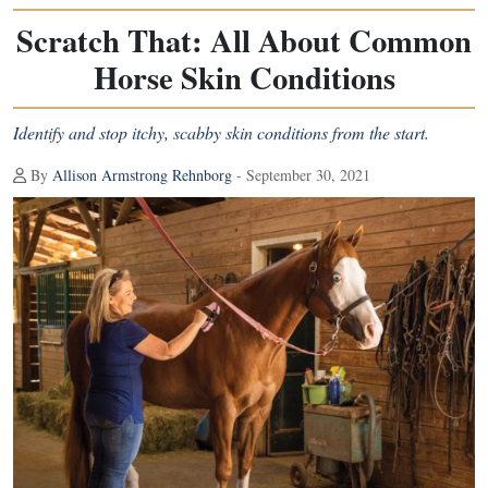
Scratch That: All About Common
Horse Skin Conditions
Identify and stop itchy, scabby skin conditions from the start.
By
Allison Armstrong Rehnborg
- September 30, 2021