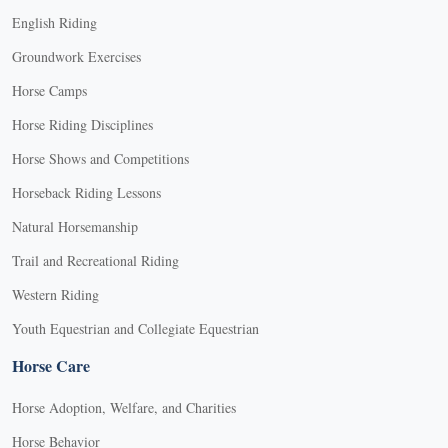
English Riding
Groundwork Exercises
Horse Camps
Horse Riding Disciplines
Horse Shows and Competitions
Horseback Riding Lessons
Natural Horsemanship
Trail and Recreational Riding
Western Riding
Youth Equestrian and Collegiate Equestrian
Horse Care
Horse Adoption, Welfare, and Charities
Horse Behavior