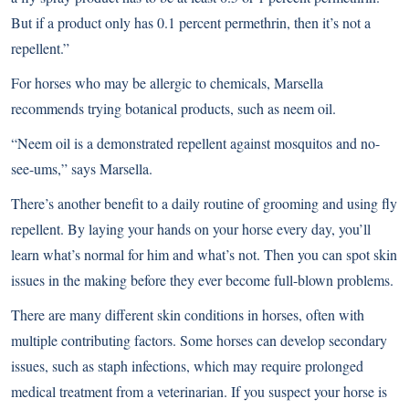
But if a product only has 0.1 percent permethrin, then it’s not a
repellent.”
For horses who may be allergic to chemicals, Marsella
recommends trying botanical products, such as neem oil.
“Neem oil is a demonstrated repellent against mosquitos and no-
see-ums,” says Marsella.
There’s another benefit to a daily routine of grooming and using fly
repellent. By laying your hands on your horse every day, you’ll
learn what’s normal for him and what’s not. Then you can spot skin
issues in the making before they ever become full-blown problems.
There are many different skin conditions in horses, often with
multiple contributing factors. Some horses can develop secondary
issues, such as staph infections, which may require prolonged
medical treatment from a veterinarian. If you suspect your horse is