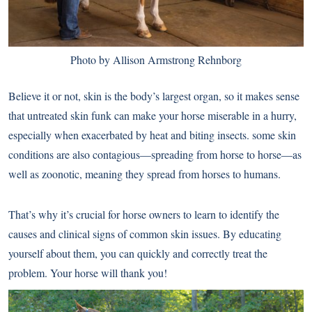
Photo by Allison Armstrong Rehnborg
Believe it or not, skin is the body’s largest organ, so it makes sense
that untreated skin funk can make your horse miserable in a hurry,
especially when exacerbated by heat and biting insects. some skin
conditions are also contagious—spreading from horse to horse—as
well as zoonotic, meaning they spread from horses to humans.
That’s why it’s crucial for horse owners to learn to identify the
causes and clinical signs of common skin issues. By educating
yourself about them, you can quickly and correctly treat the
problem. Your horse will thank you!