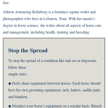
free.
Allison Armstrong Rehnborg is a freelance equine writer and
photographer who lives in Lebanon, Tenn. With her master’s
degree in horse science, she writes about all aspects of horse care
and management, including health, training and breeding.
Stop the Spread
To stop the spread of a condition like rain rot or ringworm,
follow these
simple rules:
◆ Don’t share equipment between horses. Each horse should
have his own grooming equipment, tack, halters, saddle pads
and blankets.
◆ Disinfect your horse’s equipment on a regular basis. Bleach