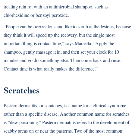
treating rain rot with an antimicrobial shampoo, such as
chlorhexidine or benzoyl peroxide.
“People can be overzealous and like to scrub at the lesions, because
they think it will speed up the recovery, but the single most
important thing is contact time,” says Marsella. “Apply the
shampoo, gently massage it in, and then set your clock for 10
minutes and go do something else. Then come back and rinse.
Contact time is what really makes the difference.”
Scratches
Pastern dermatitis, or scratches, is a name for a clinical syndrome,
rather than a specific disease. Another common name for scratches
is “dew poisoning.” Pastern dermatitis refers to the development of
scabby areas on or near the pasterns. Two of the most common