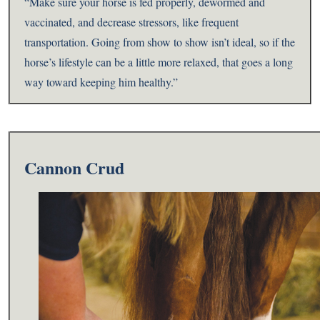
“Make sure your horse is fed properly, dewormed and
vaccinated, and decrease stressors, like frequent
transportation. Going from show to show isn’t ideal, so if the
horse’s lifestyle can be a little more relaxed, that goes a long
way toward keeping him healthy.”
Cannon Crud