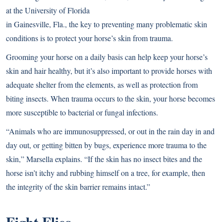
at the University of Florida
in Gainesville, Fla., the key to preventing many problematic skin
conditions is to protect your horse’s skin from trauma.
Grooming your horse on a daily basis can help keep your horse’s
skin and hair healthy, but it’s also important to provide horses with
adequate shelter from the elements, as well as protection from
biting insects. When trauma occurs to the skin, your horse becomes
more susceptible to bacterial or fungal infections.
“Animals who are immunosuppressed, or out in the rain day in and
day out, or getting bitten by bugs, experience more trauma to the
skin,” Marsella explains. “If the skin has no insect bites and the
horse isn’t itchy and rubbing himself on a tree, for example, then
the integrity of the skin barrier remains intact.”
Fight Flies