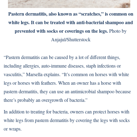
Pastern dermatitis, also known as “scratches,” is common on
white legs. It can be treated with anti-bacterial shampoo and
prevented with socks or coverings on the legs.
Photo by
Anjajul/Shutterstock
“Pastern dermatitis can be caused by a lot of different things,
including allergies, auto-immune diseases, staph infections or
vasculitis,” Marsella explains. “It’s common on horses with white
legs or horses with feathers. When an owner has a horse with
pastern dermatitis, they can use an antimicrobial shampoo because
there’s probably an overgrowth of bacteria.”
In addition to treating for bacteria, owners can protect horses with
white legs from pastern dermatitis by covering the legs with socks
or wraps.