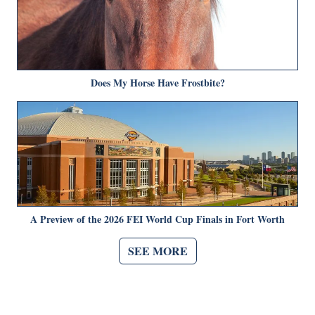
Does My Horse Have Frostbite?
A Preview of the 2026 FEI World Cup Finals in Fort Worth
SEE MORE