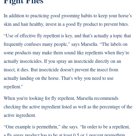
In addition to practicing good grooming habits to keep your horse’s
skin and hair healthy, invest in a good fly product to prevent bites.
“Use of effective fly repellent is key, and that’s actually a topic that
frequently confuses many people,” says Marsella. “The labels on
some products may make them sound like repellents when they’re
actually insecticides. If you spray an insecticide directly on an
insect, it dies. But insecticide doesn’t prevent the insect from
actually landing on the horse. That’s why you need to use
repellent.”
When you’re looking for fly repellent, Marsella recommends
checking the active ingredient listed as well as the percentage of the
active ingredient.
“One example is permethrin,” she says. “In order to be a repellent,
a fly spray product has to be at least 0.5 or 1 percent permethrin.