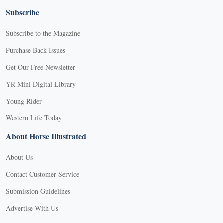
Subscribe
Subscribe to the Magazine
Purchase Back Issues
Get Our Free Newsletter
YR Mini Digital Library
Young Rider
Western Life Today
About Horse Illustrated
About Us
Contact Customer Service
Submission Guidelines
Advertise With Us