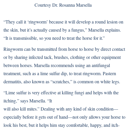
Courtesy Dr. Rosanna Marsella
“They call it ‘ringworm’ because it will develop a round lesion on
the skin, but it’s actually caused by a fungus,” Marsella explains.
“It is transmissible, so you need to treat the horse for it.”
Ringworm can be transmitted from horse to horse by direct contact
or by sharing infected tack, brushes, clothing or other equipment
between horses. Marsella recommends using an antifungal
treatment, such as a lime sulfur dip, to treat ringworm. Pastern
dermatitis, also known as “scratches,” is common on white legs.
“Lime sulfur is very effective at killing fungi and helps with the
itching,” says Marsella. “It
will also kill mites.” Dealing with any kind of skin condition—
especially before it gets out of hand—not only allows your horse to
look his best, but it helps him stay comfortable, happy, and itch-