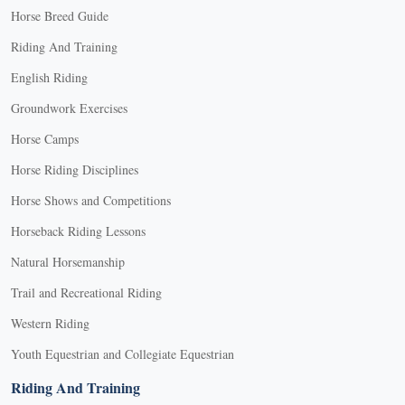
Horse Breed Guide
Riding And Training
English Riding
Groundwork Exercises
Horse Camps
Horse Riding Disciplines
Horse Shows and Competitions
Horseback Riding Lessons
Natural Horsemanship
Trail and Recreational Riding
Western Riding
Youth Equestrian and Collegiate Equestrian
Riding And Training