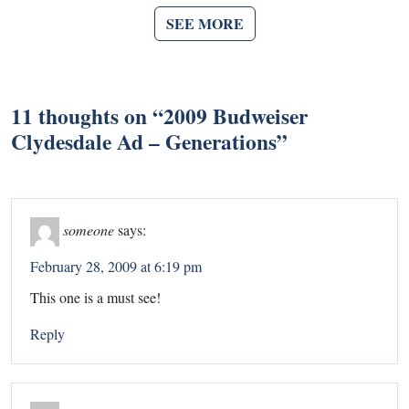
SEE MORE
11 thoughts on “
2009 Budweiser
Clydesdale Ad – Generations
”
someone
says:
February 28, 2009 at 6:19 pm
This one is a must see!
Reply