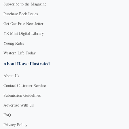
Subscribe to the Magazine
Purchase Back Issues
Get Our Free Newsletter
YR Mini Digital Library
Young Rider
Western Life Today
About Horse Illustrated
About Us
Contact Customer Service
Submission Guidelines
Advertise With Us
FAQ
Privacy Policy