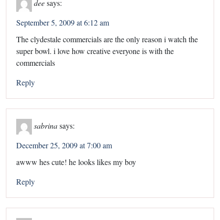
dee
says:
September 5, 2009 at 6:12 am
The clydestale commercials are the only reason i watch the
super bowl. i love how creative everyone is with the
commercials
Reply
sabrina
says:
December 25, 2009 at 7:00 am
awww hes cute! he looks likes my boy
Reply