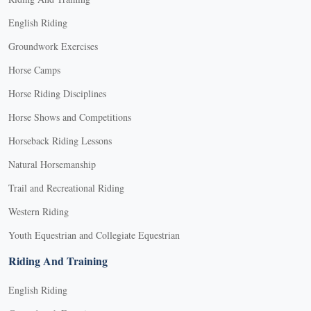
English Riding
Groundwork Exercises
Horse Camps
Horse Riding Disciplines
Horse Shows and Competitions
Horseback Riding Lessons
Natural Horsemanship
Trail and Recreational Riding
Western Riding
Youth Equestrian and Collegiate Equestrian
Riding And Training
English Riding