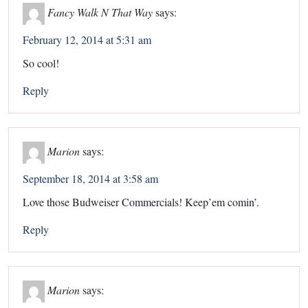
Fancy Walk N That Way
says:
February 12, 2014 at 5:31 am
So cool!
Reply
Marion
says:
September 18, 2014 at 3:58 am
Love those Budweiser Commercials! Keep’em comin’.
Reply
Marion
says: