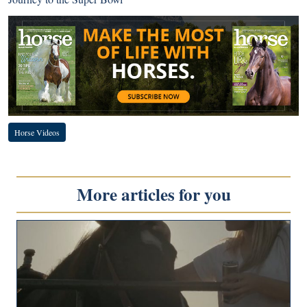
Horse Videos
More articles for you