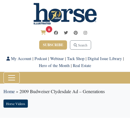
0
SUBSCRIBE
Search
My Account
|
Podcast
|
Webinar
|
Tack Shop
|
Digital Issue Library
|
Hero of the Month
|
Real Estate
Home
»
2009 Budweiser Clydesdale Ad – Generations
Horse Videos