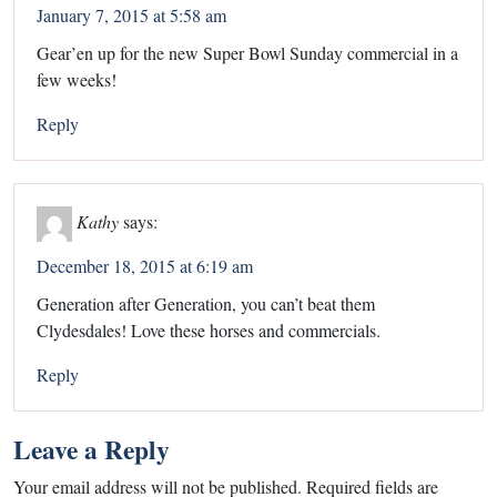
January 7, 2015 at 5:58 am
Gear’en up for the new Super Bowl Sunday commercial in a
few weeks!
Reply
Kathy
says:
December 18, 2015 at 6:19 am
Generation after Generation, you can’t beat them
Clydesdales! Love these horses and commercials.
Reply
Leave a Reply
Your email address will not be published.
Required fields are