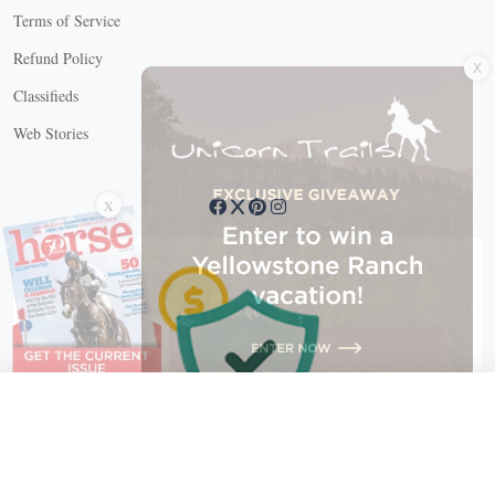
Terms of Service
X
Refund Policy
Classifieds
Web Stories
Connect with us
X
X Close
Create a free account, or log in.
Gain access to free articles, newsletters, and daily games.