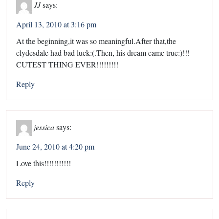
JJ
says:
April 13, 2010 at 3:16 pm
At the beginning,it was so meaningful.After that,the
clydesdale had bad luck:(.Then, his dream came true:)!!!
CUTEST THING EVER!!!!!!!!!
Reply
jessica
says:
June 24, 2010 at 4:20 pm
Love this!!!!!!!!!!!
Reply