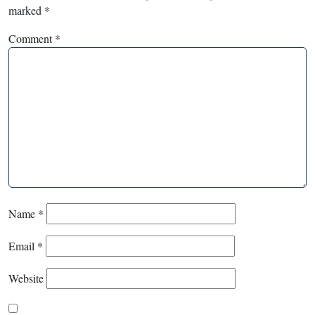
marked
*
Comment
*
Name
*
Email
*
Website