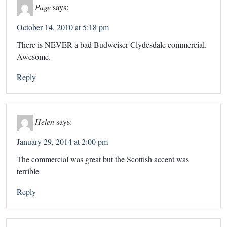
Page
says:
October 14, 2010 at 5:18 pm
There is NEVER a bad Budweiser Clydesdale commercial.
Awesome.
Reply
Helen
says:
January 29, 2014 at 2:00 pm
The commercial was great but the Scottish accent was
terrible
Reply