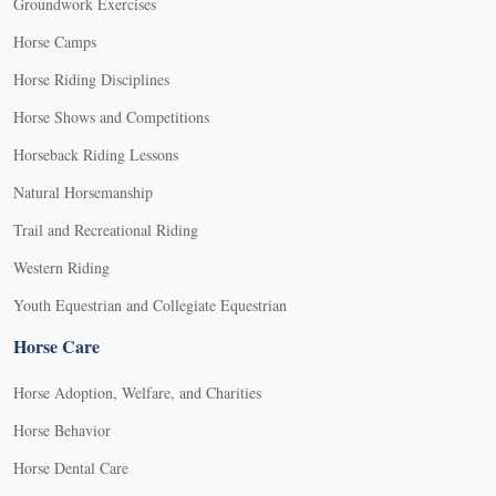
Groundwork Exercises
Horse Camps
Horse Riding Disciplines
Horse Shows and Competitions
Horseback Riding Lessons
Natural Horsemanship
Trail and Recreational Riding
Western Riding
Youth Equestrian and Collegiate Equestrian
Horse Care
Horse Adoption, Welfare, and Charities
Horse Behavior
Horse Dental Care