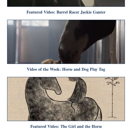
Featured Video: Barrel Racer Jackie Ganter
Video of the Week: Horse and Dog Play Tag
Featured Video: The Girl and the Horse