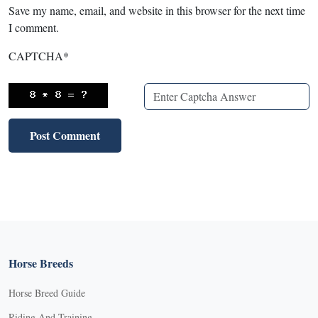
Save my name, email, and website in this browser for the next time
I comment.
CAPTCHA
*
Horse Breeds
Horse Breed Guide
Riding And Training