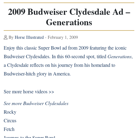
2009 Budweiser Clydesdale Ad –
Generations
By
Horse Illustrated
- February 1, 2009
Enjoy this classic Super Bowl ad from 2009 featuring the iconic
Budweiser Clydesdales. In this 60-second spot, titled
Generations
,
a Clydesdale reflects on his journey from his homeland to
Budweiser-hitch glory in America.
See more
horse videos >>
See more Budweiser Clydesdales
Rocky
Circus
Fetch
Journey to the Super Bowl