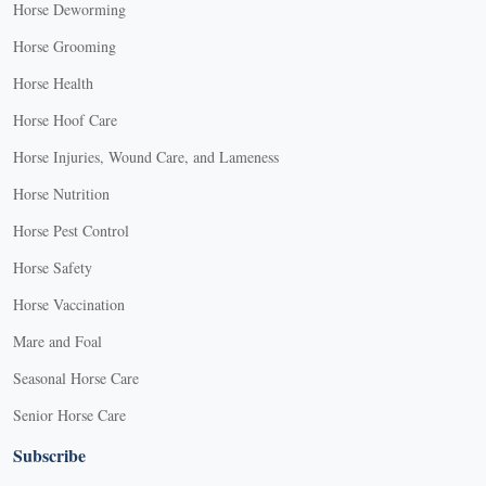
Horse Deworming
Horse Grooming
Horse Health
Horse Hoof Care
Horse Injuries, Wound Care, and Lameness
Horse Nutrition
Horse Pest Control
Horse Safety
Horse Vaccination
Mare and Foal
Seasonal Horse Care
Senior Horse Care
Subscribe