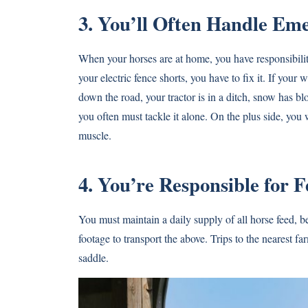
3. You’ll Often Handle Em
When your horses are at home, you have responsibility 
your electric fence shorts, you have to fix it. If your 
down the road, your tractor is in a ditch, snow has 
you often must tackle it alone. On the plus side, you 
muscle.
4. You’re Responsible for 
You must maintain a daily supply of all horse feed, 
footage to transport the above. Trips to the nearest 
saddle.