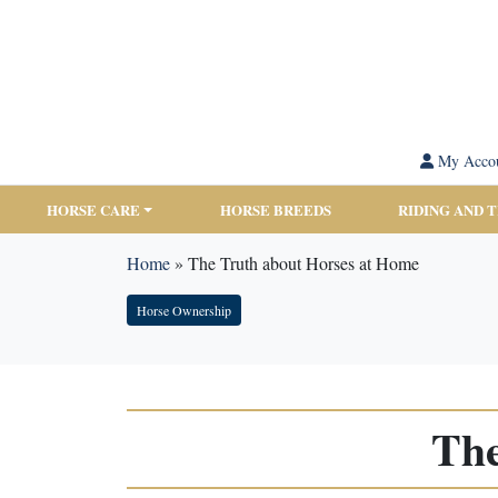
My Acco
HORSE CARE
HORSE BREEDS
RIDING AND 
Home
»
The Truth about Horses at Home
Horse Ownership
The