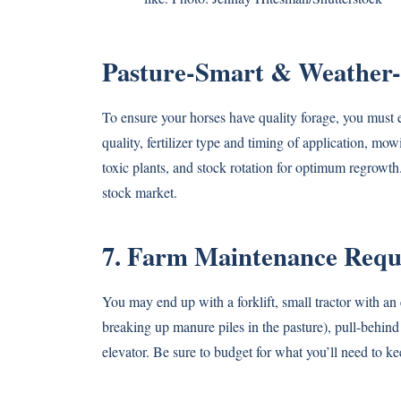
Pasture-Smart & Weather
To ensure your horses have quality forage, you must 
quality, fertilizer type and timing of application, mo
toxic plants, and stock rotation for optimum regrowth
stock market.
7. Farm Maintenance Requir
You may end up with a forklift, small tractor with an
breaking up manure piles in the pasture), pull-behin
elevator. Be sure to budget for what you’ll need to ke