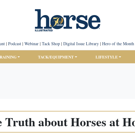
unt
|
Podcast
|
Webinar
|
Tack Shop
|
Digital Issue Library
|
Hero of the Month
TRAINING
TACK/EQUIPMENT
LIFESTYLE
 Truth about Horses at 