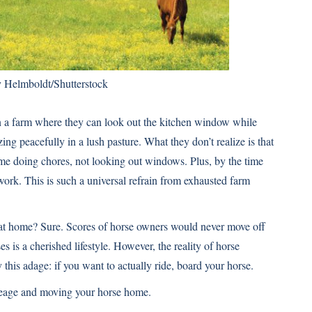
y Helmboldt/Shutterstock
n a farm where they can look out the kitchen window while
ing peacefully in a lush pasture. What they don’t realize is that
me doing chores, not looking out windows. Plus, by the time
ork. This is such a universal refrain from exhausted farm
 at home? Sure. Scores of horse owners would never move off
es is a cherished lifestyle. However, the reality of horse
his adage: if you want to actually ride, board your horse.
creage and moving your horse home.