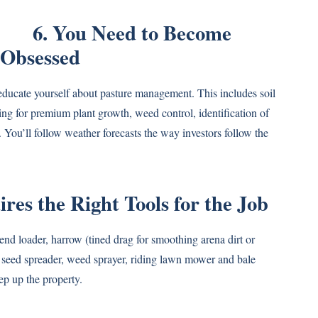
6. You Need to Become
-Obsessed
educate yourself about pasture management. This includes soil
wing for premium plant growth, weed control, identification of
. You’ll follow weather forecasts the way investors follow the
es the Right Tools for the Job
 end loader, harrow (tined drag for smoothing arena dirt or
d seed spreader, weed sprayer, riding lawn mower and bale
ep up the property.