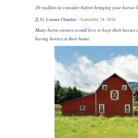
10 realities to consider before bringing your horses
By
Louann Chaudier
- September 24, 2018
Many horse owners would love to keep their horses at
having horses at their home.