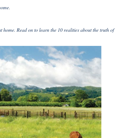
 home.
 home. Read on to learn the 10 realities about the truth of