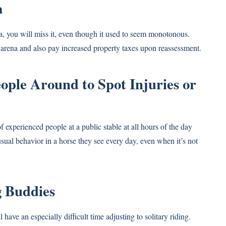
a
na, you will miss it, even though it used to seem monotonous.
 arena and also pay increased property taxes upon reassessment.
ople Around to Spot Injuries or
of experienced people at a public stable at all hours of the day
sual behavior in a horse they see every day, even when it’s not
g Buddies
have an especially difficult time adjusting to solitary riding.