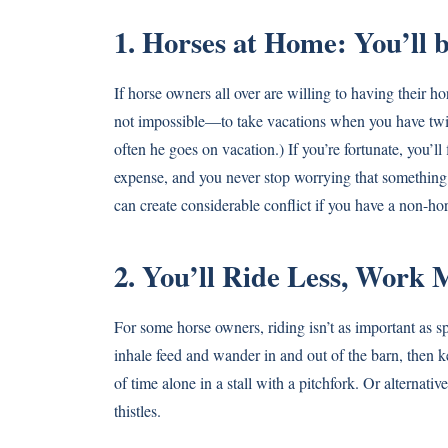
1. Horses at Home: You’ll
If horse owners all over are willing to having their h
not impossible—to take vacations when you have twi
often he goes on vacation.) If you’re fortunate, you’l
expense, and you never stop worrying that something
can create considerable conflict if you have a non-hor
2. You’ll Ride Less, Work 
For some horse owners, riding isn’t as important as s
inhale feed and wander in and out of the barn, then 
of time alone in a stall with a pitchfork. Or alternat
thistles.