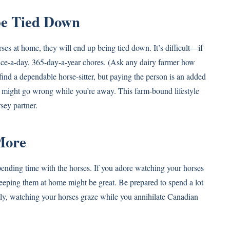
 be Tied Down
orses at home, they will end up being tied down. It’s difficult—if
ce-a-day, 365-day-a-year chores. (Ask any dairy farmer how
l find a dependable horse-sitter, but paying the person is an added
 might go wrong while you’re away. This farm-bound lifestyle
sey partner.
More
pending time with the horses. If you adore watching your horses
keeping them at home might be great. Be prepared to spend a lot
ively, watching your horses graze while you annihilate Canadian