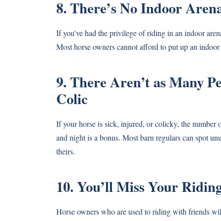
8. There’s No Indoor Aren
If you’ve had the privilege of riding in an indoor are
Most horse owners cannot afford to put up an indoor
9. There Aren’t as Many Pe
Colic
If your horse is sick, injured, or colicky, the number 
and night is a bonus. Most barn regulars can spot unu
theirs.
10. You’ll Miss Your Ridin
Horse owners who are used to riding with friends will 