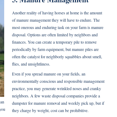
Another reality of having horses at home is the amount
of manure management they will have to endure. The
most onerous and enduring task on your farm is manure
disposal. Options are often limited by neighbors and
finances. You can create a temporary pile to remove
periodically by farm equipment, but manure piles are
often the catalyst for neighborly squabbles about smell,
flies, and unsightliness.
Even if you spread manure on your fields, an
environmentally conscious and responsible management
practice, you may generate wrinkled noses and cranky
neighbors. A few waste disposal companies provide a
can
dumpster for manure removal and weekly pick up, but if
you
they charge by weight, cost can be prohibitive.