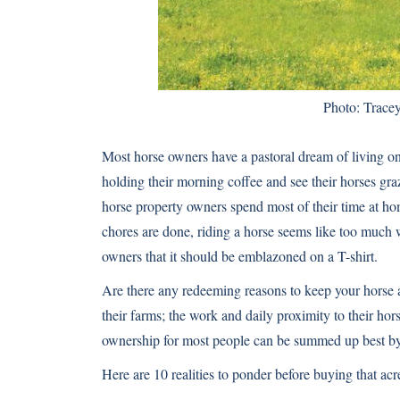
Photo: Trace
Most horse owners have a pastoral dream of living o
holding their morning coffee and see their horses graz
horse property owners spend most of their time at ho
chores are done, riding a horse seems like too much w
owners that it should be emblazoned on a T-shirt.
Are there any redeeming reasons to keep your horse
their farms; the work and daily proximity to their hors
ownership for most people can be summed up best by t
Here are 10 realities to ponder before buying that a