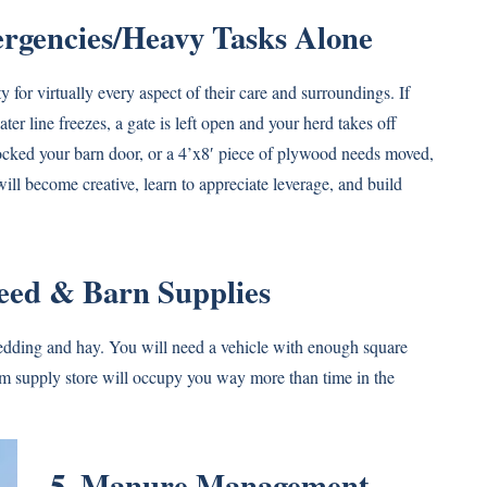
ergencies/Heavy Tasks Alone
for virtually every aspect of their care and surroundings. If
water line freezes, a gate is left open and your herd takes off
blocked your barn door, or a 4’x8′ piece of plywood needs moved,
will become creative, learn to appreciate leverage, and build
Feed & Barn Supplies
bedding and hay. You will need a vehicle with enough square
farm supply store will occupy you way more than time in the
5. Manure Management