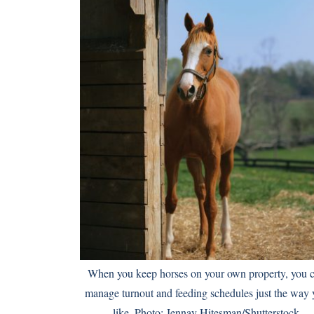
When you keep horses on your own property, you 
manage turnout and feeding schedules just the way 
like. Photo: Jennay Hitesman/Shutterstock