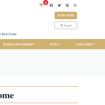
0
SUBSCRIBE
Search
|
Real Estate
HORSE OWNERSHIP
NEWS
SUBSCRIBE
Home