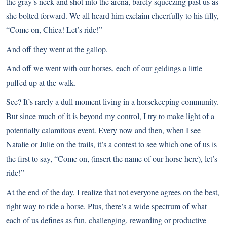
the gray’s neck and shot into the arena, barely squeezing past us as
she bolted forward. We all heard him exclaim cheerfully to his filly,
“Come on, Chica! Let’s ride!”
And off they went at the gallop.
And off we went with our horses, each of our geldings a little
puffed up at the walk.
See? It’s rarely a dull moment living in a horsekeeping community.
But since much of it is beyond my control, I try to make light of a
potentially calamitous event. Every now and then, when I see
Natalie or Julie on the trails, it’s a contest to see which one of us is
the first to say, “Come on, (insert the name of our horse here), let’s
ride!”
At the end of the day, I realize that not everyone agrees on the best,
right way to ride a horse. Plus, there’s a wide spectrum of what
each of us defines as fun, challenging, rewarding or productive