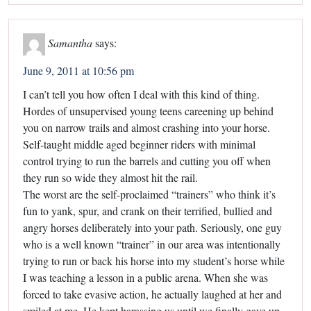
Samantha
says:
June 9, 2011 at 10:56 pm
I can’t tell you how often I deal with this kind of thing.
Hordes of unsupervised young teens careening up behind
you on narrow trails and almost crashing into your horse.
Self-taught middle aged beginner riders with minimal
control trying to run the barrels and cutting you off when
they run so wide they almost hit the rail.
The worst are the self-proclaimed “trainers” who think it’s
fun to yank, spur, and crank on their terrified, bullied and
angry horses deliberately into your path. Seriously, one guy
who is a well known “trainer” in our area was intentionally
trying to run or back his horse into my student’s horse while
I was teaching a lesson in a public arena. When she was
forced to take evasive action, he actually laughed at her and
smiled at me. He kept harassing us until we finally gave up