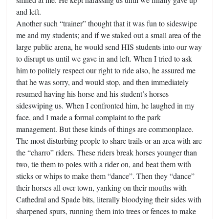
and left.
Another such “trainer” thought that it was fun to sideswipe
me and my students; and if we staked out a small area of the
large public arena, he would send HIS students into our way
to disrupt us until we gave in and left. When I tried to ask
him to politely respect our right to ride also, he assured me
that he was sorry, and would stop, and then immediately
resumed having his horse and his student’s horses
sideswiping us. When I confronted him, he laughed in my
face, and I made a formal complaint to the park
management. But these kinds of things are commonplace.
The most disturbing people to share trails or an area with are
the “charro” riders. These riders break horses younger than
two, tie them to poles with a rider on, and beat them with
sticks or whips to make them “dance”. Then they “dance”
their horses all over town, yanking on their mouths with
Cathedral and Spade bits, literally bloodying their sides with
sharpened spurs, running them into trees or fences to make