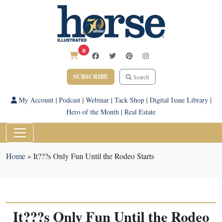
0
SUBSCRIBE
Search
My Account
|
Podcast
|
Webinar
|
Tack Shop
|
Digital Issue Library
|
Hero of the Month
|
Real Estate
Home
»
It???s Only Fun Until the Rodeo Starts
It???s Only Fun Until the Rodeo