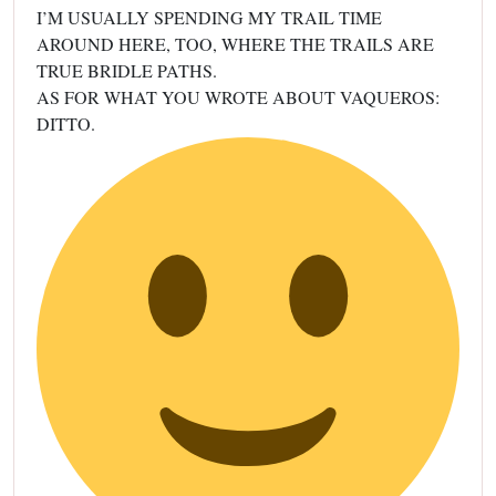
I’M USUALLY SPENDING MY TRAIL TIME
AROUND HERE, TOO, WHERE THE TRAILS ARE
TRUE BRIDLE PATHS.
AS FOR WHAT YOU WROTE ABOUT VAQUEROS:
DITTO.