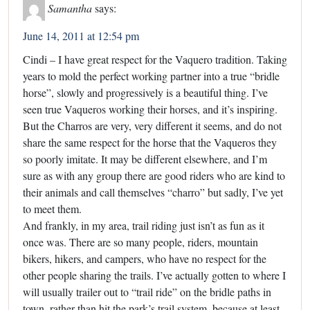
Samantha
says:
June 14, 2011 at 12:54 pm
Cindi – I have great respect for the Vaquero tradition. Taking
years to mold the perfect working partner into a true “bridle
horse”, slowly and progressively is a beautiful thing. I’ve
seen true Vaqueros working their horses, and it’s inspiring.
But the Charros are very, very different it seems, and do not
share the same respect for the horse that the Vaqueros they
so poorly imitate. It may be different elsewhere, and I’m
sure as with any group there are good riders who are kind to
their animals and call themselves “charro” but sadly, I’ve yet
to meet them.
And frankly, in my area, trail riding just isn’t as fun as it
once was. There are so many people, riders, mountain
bikers, hikers, and campers, who have no respect for the
other people sharing the trails. I’ve actually gotten to where I
will usually trailer out to “trail ride” on the bridle paths in
town, rather than hit the park’s trail system, because at least