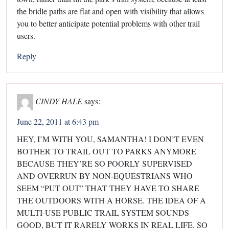
the bridle paths are flat and open with visibility that allows
you to better anticipate potential problems with other trail
users.
Reply
CINDY HALE
says:
June 22, 2011 at 6:43 pm
HEY, I’M WITH YOU, SAMANTHA! I DON’T EVEN
BOTHER TO TRAIL OUT TO PARKS ANYMORE
BECAUSE THEY’RE SO POORLY SUPERVISED
AND OVERRUN BY NON-EQUESTRIANS WHO
SEEM “PUT OUT” THAT THEY HAVE TO SHARE
THE OUTDOORS WITH A HORSE. THE IDEA OF A
MULTI-USE PUBLIC TRAIL SYSTEM SOUNDS
GOOD, BUT IT RARELY WORKS IN REAL LIFE. SO