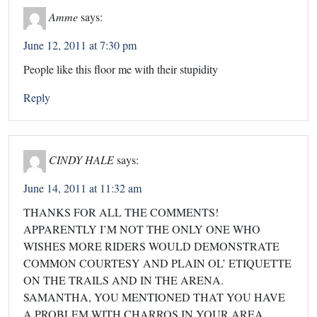
Amme
says:
June 12, 2011 at 7:30 pm
People like this floor me with their stupidity
Reply
CINDY HALE
says:
June 14, 2011 at 11:32 am
THANKS FOR ALL THE COMMENTS!
APPARENTLY I’M NOT THE ONLY ONE WHO
WISHES MORE RIDERS WOULD DEMONSTRATE
COMMON COURTESY AND PLAIN OL’ ETIQUETTE
ON THE TRAILS AND IN THE ARENA.
SAMANTHA, YOU MENTIONED THAT YOU HAVE
A PROBLEM WITH CHARROS IN YOUR AREA.