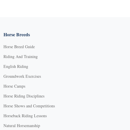
Horse Breeds
Horse Breed Guide
Riding And Training
English Riding
Groundwork Exercises
Horse Camps
Horse Riding Disciplines
Horse Shows and Competitions
Horseback Riding Lessons
Natural Horsemanship