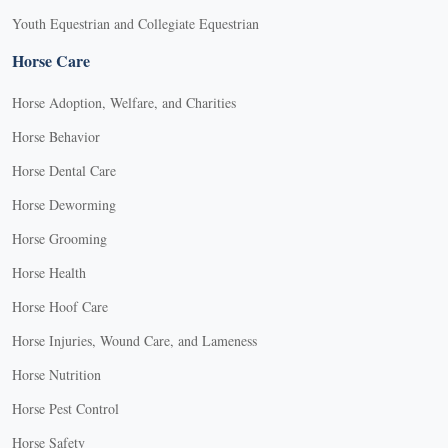
Youth Equestrian and Collegiate Equestrian
Horse Care
Horse Adoption, Welfare, and Charities
Horse Behavior
Horse Dental Care
Horse Deworming
Horse Grooming
Horse Health
Horse Hoof Care
Horse Injuries, Wound Care, and Lameness
Horse Nutrition
Horse Pest Control
Horse Safety