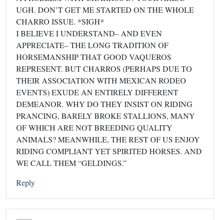
UGH. DON’T GET ME STARTED ON THE WHOLE
CHARRO ISSUE. *SIGH*
I BELIEVE I UNDERSTAND– AND EVEN
APPRECIATE– THE LONG TRADITION OF
HORSEMANSHIP THAT GOOD VAQUEROS
REPRESENT. BUT CHARROS (PERHAPS DUE TO
THEIR ASSOCIATION WITH MEXICAN RODEO
EVENTS) EXUDE AN ENTIRELY DIFFERENT
DEMEANOR. WHY DO THEY INSIST ON RIDING
PRANCING, BARELY BROKE STALLIONS, MANY
OF WHICH ARE NOT BREEDING QUALITY
ANIMALS? MEANWHILE, THE REST OF US ENJOY
RIDING COMPLIANT YET SPIRITED HORSES. AND
WE CALL THEM “GELDINGS.”
Reply