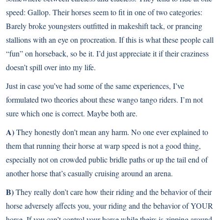
speed: Gallop. Their horses seem to fit in one of two categories:
Barely broke youngsters outfitted in makeshift tack, or prancing
stallions with an eye on procreation. If this is what these people call
“fun” on horseback, so be it. I’d just appreciate it if their craziness
doesn’t spill over into my life.
Just in case you’ve had some of the same experiences, I’ve
formulated two theories about these wango tango riders. I’m not
sure which one is correct. Maybe both are.
A)
They honestly don’t mean any harm. No one ever explained to
them that running their horse at warp speed is not a good thing,
especially not on crowded public bridle paths or up the tail end of
another horse that’s casually cruising around an arena.
B)
They really don’t care how their riding and the behavior of their
horse adversely affects you, your riding and the behavior of YOUR
horse. If you can’t control your horse while theirs is zipping around