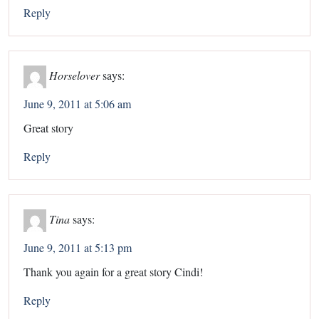
Reply
Horselover
says:
June 9, 2011 at 5:06 am
Great story
Reply
Tina
says:
June 9, 2011 at 5:13 pm
Thank you again for a great story Cindi!
Reply