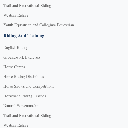
Trail and Recreational Riding
Western Riding
Youth Equestrian and Collegiate Equestrian
Riding And Training
English Riding
Groundwork Exercises
Horse Camps
Horse Riding Disciplines
Horse Shows and Competitions
Horseback Riding Lessons
Natural Horsemanship
Trail and Recreational Riding
Western Riding