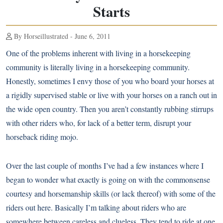
Starts
By Horseillustrated - June 6, 2011
One of the problems inherent with living in a horsekeeping
community is literally living in a horsekeeping community.
Honestly, sometimes I envy those of you who board your horses at
a rigidly supervised stable or live with your horses on a ranch out in
the wide open country. Then you aren’t constantly rubbing stirrups
with other riders who, for lack of a better term, disrupt your
horseback riding mojo.
Over the last couple of months I’ve had a few instances where I
began to wonder what exactly is going on with the commonsense
courtesy and horsemanship skills (or lack thereof) with some of the
riders out here. Basically I’m talking about riders who are
somewhere between careless and clueless. They tend to ride at one