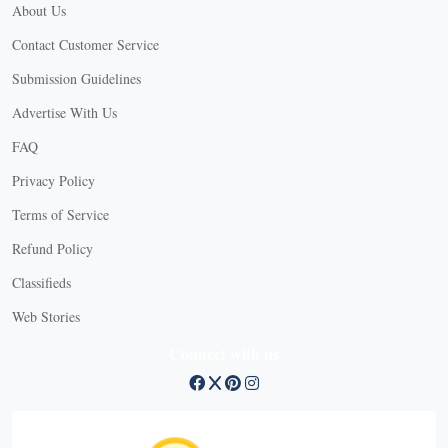
About Us
Contact Customer Service
Submission Guidelines
Advertise With Us
FAQ
Privacy Policy
Terms of Service
Refund Policy
Classifieds
Web Stories
Connect with us