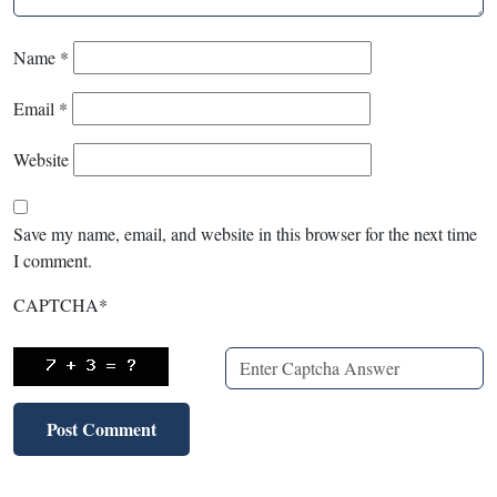
Name
*
Email
*
Website
Save my name, email, and website in this browser for the next time
I comment.
CAPTCHA
*