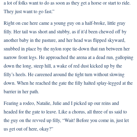
a lot of folks want to do as soon as they get a horse or start to ride.
They just want to go fast.”
Right on cue here came a young guy on a half-broke, little gray
filly. Her tail was short and stubby, as if it’d been chewed off by
another baby in the pasture, and her head was flipped skyward,
snubbed in place by the nylon rope tie-down that ran between her
narrow front legs. He approached the arena at a dead run, galloping
down the long, steep hill, a wake of red dust kicked up by the
filly’s heels. He careened around the tight turn without slowing
down. When he reached the gate the filly halted splay-legged at the
barrier in her path.
Fearing a rodeo, Natalie, Julie and I picked up our reins and
headed for the gate to leave. Like a chorus, all three of us said to
the guy on the revved up filly, “Wait! Before you come in, just let
us get out of here, okay?”