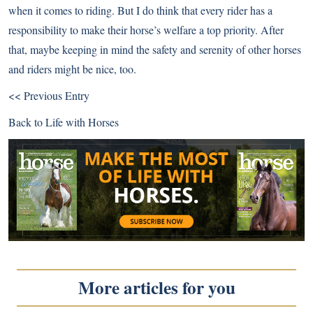
when it comes to riding. But I do think that every rider has a
responsibility to make their horse’s welfare a top priority. After
that, maybe keeping in mind the safety and serenity of other horses
and riders might be nice, too.
<< Previous Entry
Back to
Life with Horses
More articles for you