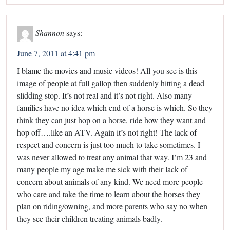
Shannon
says:
June 7, 2011 at 4:41 pm
I blame the movies and music videos! All you see is this
image of people at full gallop then suddenly hitting a dead
slidding stop. It’s not real and it’s not right. Also many
families have no idea which end of a horse is which. So they
think they can just hop on a horse, ride how they want and
hop off….like an ATV. Again it’s not right! The lack of
respect and concern is just too much to take sometimes. I
was never allowed to treat any animal that way. I’m 23 and
many people my age make me sick with their lack of
concern about animals of any kind. We need more people
who care and take the time to learn about the horses they
plan on riding/owning, and more parents who say no when
they see their children treating animals badly.