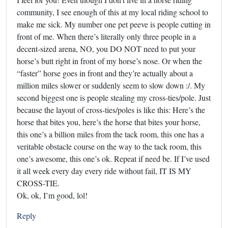
community, I see enough of this at my local riding school to
make me sick. My number one pet peeve is people cutting in
front of me. When there’s literally only three people in a
decent-sized arena, NO, you DO NOT need to put your
horse’s butt right in front of my horse’s nose. Or when the
“faster” horse goes in front and they’re actually about a
million miles slower or suddenly seem to slow down :/. My
second biggest one is people stealing my cross-ties/pole. Just
because the layout of cross-ties/poles is like this: Here’s the
horse that bites you, here’s the horse that bites your horse,
this one’s a billion miles from the tack room, this one has a
veritable obstacle course on the way to the tack room, this
one’s awesome, this one’s ok. Repeat if need be. If I’ve used
it all week every day every ride without fail, IT IS MY
CROSS-TIE.
Ok, ok, I’m good, lol!
Reply