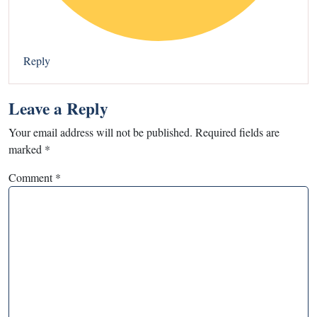
Reply
Leave a Reply
Your email address will not be published.
Required fields are
marked
*
Comment
*