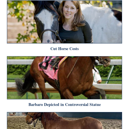
Cut Horse Costs
Barbaro Depicted in Controversial Statue