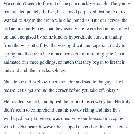
We couldn’t seem to file out of the gate quickly enough. The young
man waited politely. In fact, he seemed perplexed that none of us
wanted to stay in the arena while he joined us. But our horses, the
sedate, mannerly nags that they usually are, were becoming amped
up and energized by some kind of hyperkinetic aura emanating
from the wiry little filly. She was rigid with anticipation, ready to
spring into the arena like a race horse out of a starting gate. That
animated our three geldings, so much that they began to lift their
tails and arch their necks. Oh joy.
Natalie looked back over her shoulder and said to the guy, “Just
please let us get around the corner before you take off, okay?”
He nodded, smiled, and tipped the brim of his cowboy hat. He truly
didn’t seem to comprehend that his rowdy riding and his filly’s
wild-eyed body language was unnerving our horses. In keeping
with his character, however, he slapped the ends of his reins across