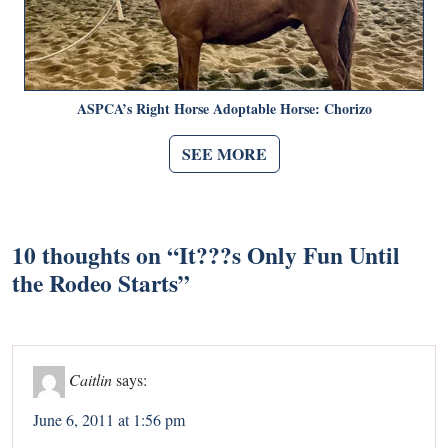
ASPCA’s Right Horse Adoptable Horse: Chorizo
SEE MORE
10 thoughts on “
It???s Only Fun Until
the Rodeo Starts
”
Caitlin
says:
June 6, 2011 at 1:56 pm