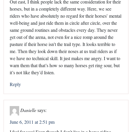
Out east, I think people lack the same consideration for their
horses, but in a completely different way. Here, we see
riders who have absolutely no regard for their horses’ mental
well-being and just ride them in circle after circle, over the
same ground routines and obstacles every day. They never
get out of the arena, not even for a nice romp around the
pasture if their horse isn’t the trail type. It looks terrible to
me. Then they look down their noses at us trail riders as if
we have no technical skill. It just makes me angry. I want to
warn them that that’s how so many horses get ring sour, but
it’s not like they’d listen.
Reply
Danielle
says:
June 6, 2011 at 2:51 pm
I feel for you! Even though I don’t live in a horse riding