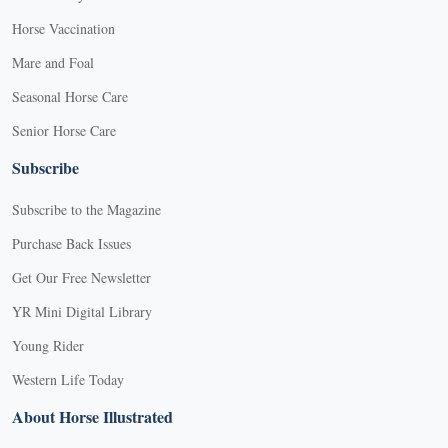
Horse Vaccination
Mare and Foal
Seasonal Horse Care
Senior Horse Care
Subscribe
Subscribe to the Magazine
Purchase Back Issues
Get Our Free Newsletter
YR Mini Digital Library
Young Rider
Western Life Today
About Horse Illustrated