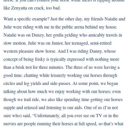
like Zenyatta on crack, too bad.
Want a specific example? Just the other day, my friends Natalie and
Julie were riding with me in the public arena behind my house.
Natalie was on Dunzy, her grulla gelding who amicably travels in
slow motion. Julie was on Junior, her teenaged, semi-retired
western pleasure show horse. And I was riding Danny, whose
concept of being frisky is typically expressed with nothing more
than a brisk trot for three minutes. The three of us were having a
good time, chatting while leisurely working our horses through
circles and leg yields and side-passes. At some point, we began
talking about how much we enjoy working with our horses; even
though we trail ride, we also like spending time getting our horses
supple and relaxed and listening to our aids. One of us (I’m not
sure who) said, “Unfortunately, all you ever see on TV or in the
movies are people running their horses at full speed, so that’s what