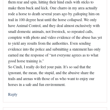
them rear and spin, hitting their hind ends with sticks to
make them buck and kick. One charro in my area actually
rode a horse to death several years ago by galloping him on
trail in 100 degree heat until the horse collapsed. We only
have Animal Control, and they deal almost exclusively with
small domestic animals, not livestock, so repeated calls,
complete with photo and video evidence of the abuse has yet
to yield any results from the authorities. Even sending
evidence into the police and submitting a statement has only
earned me the response of “not everyone agrees as to what
good horse training is.”
So Cindi, I really do feel your pain. It’s so sad that the
ignorant, the mean, the stupid, and the abusive share the
trails and arenas with those of us who want to enjoy our
horses in a safe and fun environment.
Reply