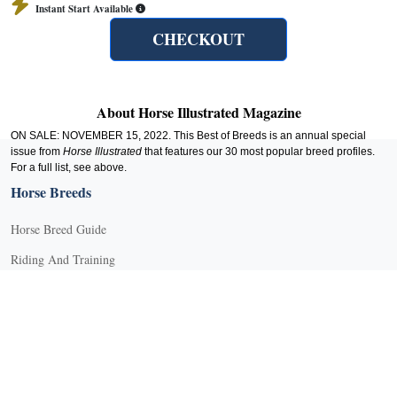
Instant Start Available
CHECKOUT
About Horse Illustrated Magazine
ON SALE: NOVEMBER 15, 2022. This Best of Breeds is an annual special
issue from
Horse Illustrated
that features our 30 most popular breed profiles.
For a full list, see above.
Horse Breeds
Horse Breed Guide
Riding And Training
English Riding
Groundwork Exercises
Horse Camps
Horse Riding Disciplines