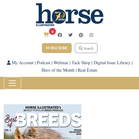
0
SUBSCRIBE
Search
My Account
|
Podcast
|
Webinar
|
Tack Shop
|
Digital Issue Library
|
Hero of the Month
|
Real Estate