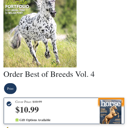
Order Best of Breeds Vol. 4
Print
Recommended
Cover Price:
$10.99
$10.99
Gift Options Available