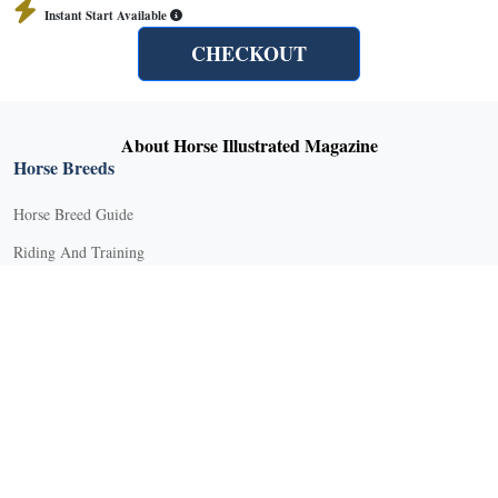
Instant Start Available
CHECKOUT
About Horse Illustrated Magazine
Horse Breeds
Horse Breed Guide
Riding And Training
English Riding
Groundwork Exercises
Horse Camps
Horse Riding Disciplines
Horse Shows and Competitions
Horseback Riding Lessons