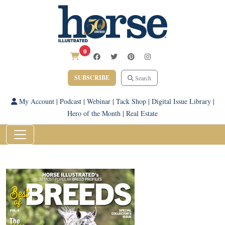
0
SUBSCRIBE
Search
My Account
|
Podcast
|
Webinar
|
Tack Shop
|
Digital Issue Library
|
Hero of the Month
|
Real Estate