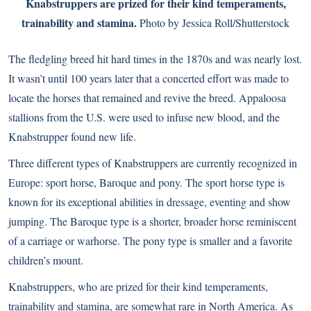
Knabstruppers are prized for their kind temperaments,
trainability and stamina.
Photo by Jessica Roll/Shutterstock
The fledgling breed hit hard times in the 1870s and was nearly lost.
It wasn’t until 100 years later that a concerted effort was made to
locate the horses that remained and revive the breed. Appaloosa
stallions from the U.S. were used to infuse new blood, and the
Knabstrupper found new life.
Three different types of Knabstruppers are currently recognized in
Europe: sport horse, Baroque and pony. The sport horse type is
known for its exceptional abilities in dressage, eventing and show
jumping. The Baroque type is a shorter, broader horse reminiscent
of a carriage or warhorse. The pony type is smaller and a favorite
children’s mount.
Knabstruppers, who are prized for their kind temperaments,
trainability and stamina, are somewhat rare in North America. As