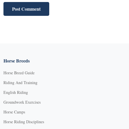
Horse Breeds
Horse Breed Guide
Riding And Training
English Riding
Groundwork Exercises
Horse Camps
Horse Riding Disciplines