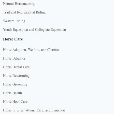
Natural Horsemanship
Trail and Recreational Riding
Western Riding
Youth Equestrian and Collegiate Equestrian
Horse Care
Horse Adoption, Welfare, and Charities
Horse Behavior
Horse Dental Care
Horse Deworming
Horse Grooming
Horse Health
Horse Hoof Care
Horse Injuries, Wound Care, and Lameness