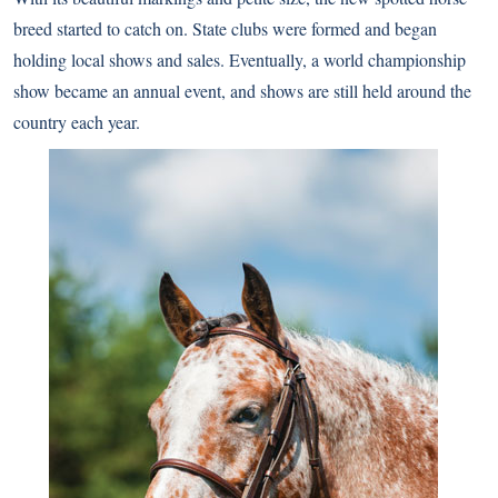
breed started to catch on. State clubs were formed and began
holding local shows and sales. Eventually, a world championship
show became an annual event, and shows are still held around the
country each year.