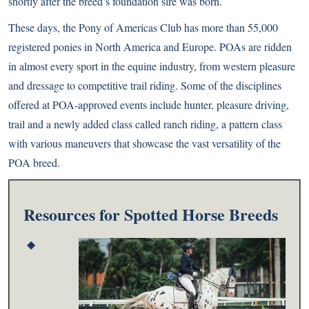
shortly after the breed’s foundation sire was born.
These days, the Pony of Americas Club has more than 55,000
registered ponies in North America and Europe. POAs are ridden
in almost every sport in the equine industry, from western pleasure
and dressage to competitive trail riding. Some of the disciplines
offered at POA-approved events include hunter, pleasure driving,
trail and a newly added class called ranch riding, a pattern class
with various maneuvers that showcase the vast versatility of the
POA breed.
Resources for Spotted Horse Breeds
◆