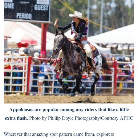
Appaloosas are popular among any riders that like a little
extra flash.
Photo by Phillip Doyle Photography/Courtesy APHC
Wherever that amazing spot pattern came from, explorers