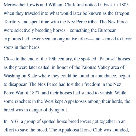
Meriwether Lewis and William Clark first noticed it back in 1805
when they traveled into what would later be known as the Oregon
Territory and spent time with the Nez Perce tribe. The Nez Perce
were selectively breeding horses—something the European
explorers had never seen among native tribes—and seemed to favor
spots in their herds.
Close to the end of the 19th century, the spot-ted “Palouse” horses
as they were later called, in honor of the Palouse Valley area of
Washington State where they could be found in abundance, began
to disappear. The Nez Perce had lost their freedom in the Nez
Perce War of 1877, and their horses had started to vanish. While
some ranchers in the West kept Appaloosas among their herds, the
breed was in danger of dying out.
In 1937, a group of spotted horse breed lovers got together in an
effort to save the breed. The Appaloosa Horse Club was founded,