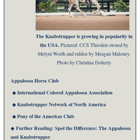
The Knabstrupper is growing in popularity in
the USA.
Pictured: CCS Theoden owned by
Melyni Worth and ridden by Meagan Maloney.
Photo by Christina Doherty
Appaloosa Horse Club
International Colored Appaloosa Association
◆
Knabstrupper Network of North America
◆
Pony of the Americas Club
◆
Further Reading:
Spot the Difference: The Appaloosa
◆
and Knabstrupper