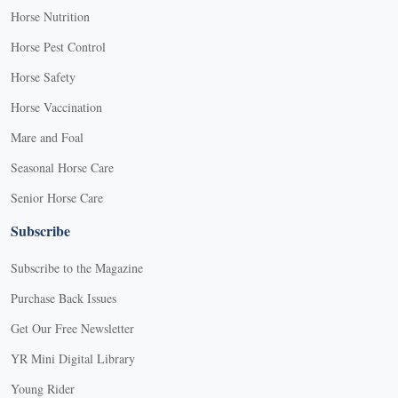
Horse Nutrition
Horse Pest Control
Horse Safety
Horse Vaccination
Mare and Foal
Seasonal Horse Care
Senior Horse Care
Subscribe
Subscribe to the Magazine
Purchase Back Issues
Get Our Free Newsletter
YR Mini Digital Library
Young Rider