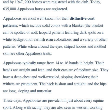
and by 1947, 200 horses were registered with the club. Today,
635,000 Appaloosa horses are registered.
distinctive coat
Appaloosas are most well-known for their
patterns
, which include solid colors with a blanket (the blanket
can be spotted or not); leopard patterns featuring dark spots on a
white background; varnish roan colorations; and a variety of other
patterns. White sclera around the eyes, striped hooves and mottled
skin are other Appaloosa traits.
Appaloosas typically range from 14 to 16 hands in height. Their
heads are straight and lean, and their ears are of medium size. They
have a deep chest and well-muscled, sloping shoulders; their
withers are prominent. The back is short and straight, and the hips
are long, sloping and muscular.
These days, Appaloosas are prevalent in just about every equine
sport. Along with racing, they are also seen in western working