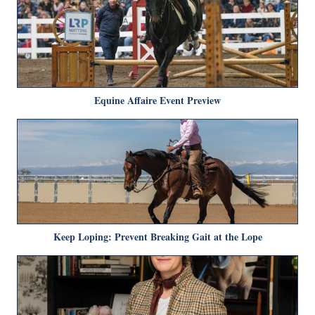
Equine Affaire Event Preview
Keep Loping: Prevent Breaking Gait at the Lope