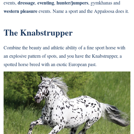
dressage
eventing
hunter/jumpers
events,
,
,
, gymkhanas and
western pleasure
events. Name a sport and the Appaloosa does it.
The Knabstrupper
Combine the beauty and athletic ability of a fine sport horse with
an explosive pattern of spots, and you have the Knabstrupper, a
spotted horse breed with an exotic European past.