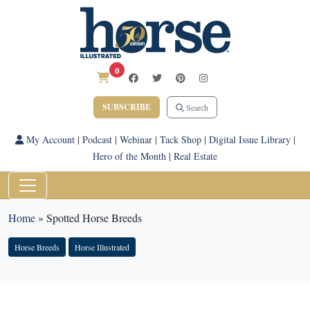
0
SUBSCRIBE
Search
My Account
|
Podcast
|
Webinar
|
Tack Shop
|
Digital Issue Library
|
Hero of the Month
|
Real Estate
Home
»
Spotted Horse Breeds
Horse Breeds
Horse Illustrated