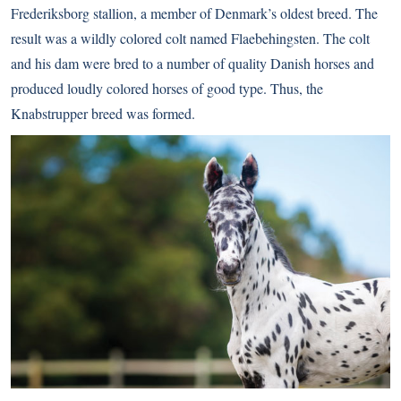
Frederiksborg stallion, a member of Denmark’s oldest breed. The
result was a wildly colored colt named Flaebehingsten. The colt
and his dam were bred to a number of quality Danish horses and
produced loudly colored horses of good type. Thus, the
Knabstrupper breed was formed.