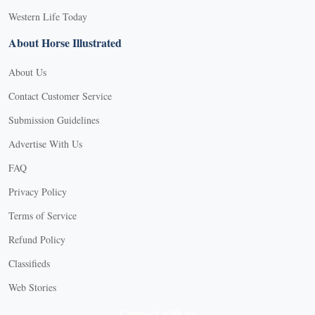
Western Life Today
About Horse Illustrated
About Us
Contact Customer Service
Submission Guidelines
Advertise With Us
FAQ
Privacy Policy
Terms of Service
Refund Policy
Classifieds
Web Stories
Connect with us