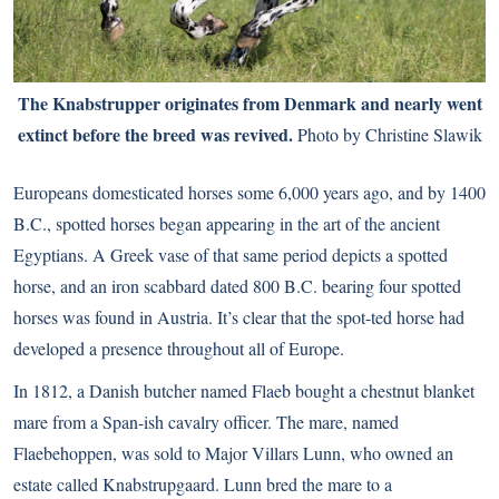
The Knabstrupper originates from Denmark and nearly went
extinct before the breed was revived.
Photo by Christine Slawik
Europeans domesticated horses some 6,000 years ago, and by 1400
B.C., spotted horses began appearing in the art of the ancient
Egyptians. A Greek vase of that same period depicts a spotted
horse, and an iron scabbard dated 800 B.C. bearing four spotted
horses was found in Austria. It’s clear that the spot-ted horse had
developed a presence throughout all of Europe.
In 1812, a Danish butcher named Flaeb bought a chestnut blanket
mare from a Span-ish cavalry officer. The mare, named
Flaebehoppen, was sold to Major Villars Lunn, who owned an
estate called Knabstrupgaard. Lunn bred the mare to a