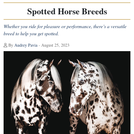
Spotted Horse Breeds
Whether you ride for pleasure or performance, there’s a versatile
breed to help you get spotted.
By
Audrey Pavia
- August 25, 2023