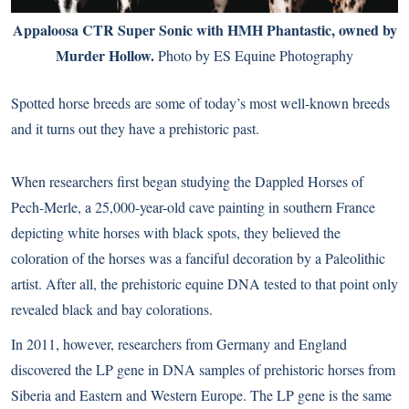
Appaloosa CTR Super Sonic with HMH Phantastic, owned by
Murder Hollow.
Photo by ES Equine Photography
Spotted horse breeds are some of today’s most well-known breeds
and it turns out they have a prehistoric past.
When researchers first began studying the Dappled Horses of
Pech-Merle, a 25,000-year-old cave painting in southern France
depicting white horses with black spots, they believed the
coloration of the horses was a fanciful decoration by a Paleolithic
artist. After all, the prehistoric equine DNA tested to that point only
revealed black and bay colorations.
In 2011, however, researchers from Germany and England
discovered the LP gene in DNA samples of prehistoric horses from
Siberia and Eastern and Western Europe. The LP gene is the same