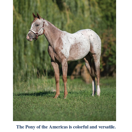
The Pony of the Americas is colorful and versatile.