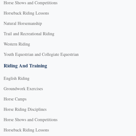
Horse Shows and Competitions
Horseback Riding Lessons
Natural Horsemanship
Trail and Recreational Riding
Western Riding
Youth Equestrian and Collegiate Equestrian
Riding And Training
English Riding
Groundwork Exercises
Horse Camps
Horse Riding Disciplines
Horse Shows and Competitions
Horseback Riding Lessons