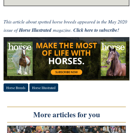
This article about spotted horse breeds
appeared in the May 2020
issue of
Horse Illustrated
magazine.
Click here to subscribe!
Horse Breeds
Horse Illustrated
More articles for you