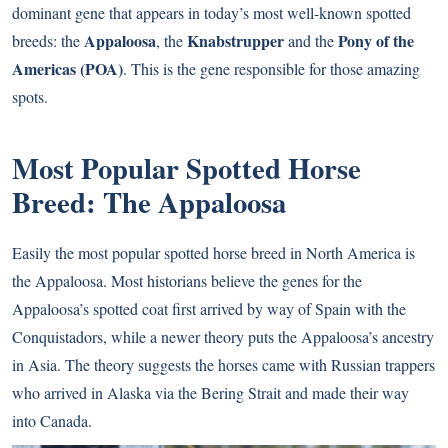
dominant gene that appears in today’s most well-known spotted
Appaloosa
Knabstrupper
Pony of the
breeds: the
, the
and the
Americas (POA)
. This is the gene responsible for those amazing
spots.
Most Popular Spotted Horse
Breed: The Appaloosa
Easily the most popular spotted horse breed in North America is
the Appaloosa. Most historians believe the genes for the
Appaloosa’s spotted coat first arrived by way of Spain with the
Conquistadors, while a newer theory puts the Appaloosa’s ancestry
in Asia. The theory suggests the horses came with Russian trappers
who arrived in Alaska via the Bering Strait and made their way
into Canada.