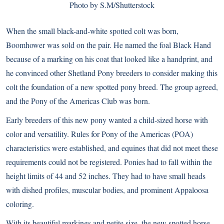
Photo by S.M/Shutterstock
When the small black-and-white spotted colt was born,
Boomhower was sold on the pair. He named the foal Black Hand
because of a marking on his coat that looked like a handprint, and
he convinced other Shetland Pony breeders to consider making this
colt the foundation of a new spotted pony breed. The group agreed,
and the Pony of the Americas Club was born.
Early breeders of this new pony wanted a child-sized horse with
color and versatility. Rules for Pony of the Americas (POA)
characteristics were established, and equines that did not meet these
requirements could not be registered. Ponies had to fall within the
height limits of 44 and 52 inches. They had to have small heads
with dished profiles, muscular bodies, and prominent Appaloosa
coloring.
With its beautiful markings and petite size, the new spotted horse