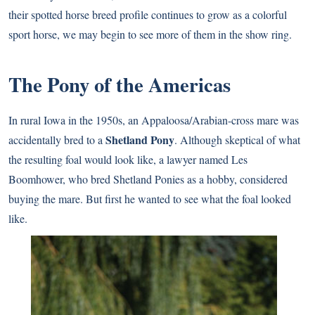
their spotted horse breed profile continues to grow as a colorful
sport horse, we may begin to see more of them in the show ring.
The Pony of the Americas
In rural Iowa in the 1950s, an Appaloosa/Arabian-cross mare was
Shetland Pony
accidentally bred to a
. Although skeptical of what
the resulting foal would look like, a lawyer named Les
Boomhower, who bred Shetland Ponies as a hobby, considered
buying the mare. But first he wanted to see what the foal looked
like.