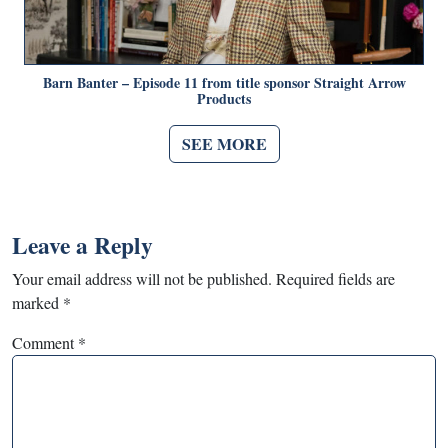
Barn Banter – Episode 11 from title sponsor Straight Arrow
Products
SEE MORE
Leave a Reply
Your email address will not be published.
Required fields are
marked
*
Comment
*