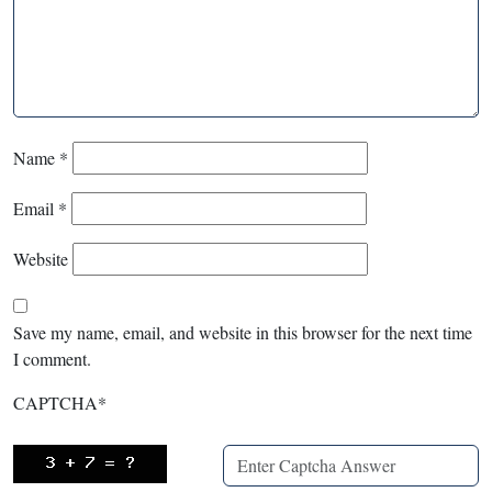
Name
*
Email
*
Website
Save my name, email, and website in this browser for the next time
I comment.
CAPTCHA
*