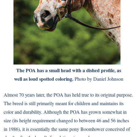
The POA has a small head with a dished profile, as
well as loud spotted coloring.
Photo by Daniel Johnson
Almost 70 years later, the POA has held true to its original purpose.
The breed is still primarily meant for children and maintains its
color and durability. Although the POA has grown somewhat in
size (its height requirement changed to between 46 and 56 inches
in 1986), it is essentially the same pony Boomhower conceived of