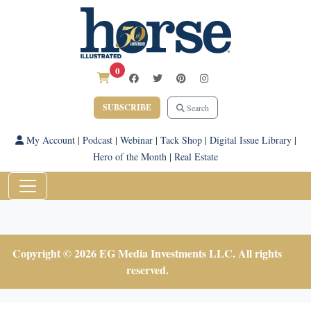
0
SUBSCRIBE
Search
My Account
|
Podcast
|
Webinar
|
Tack Shop
|
Digital Issue Library
|
Hero of the Month
|
Real Estate
Copyright © 2026 EG Media Investments LLC. All rights
reserved.