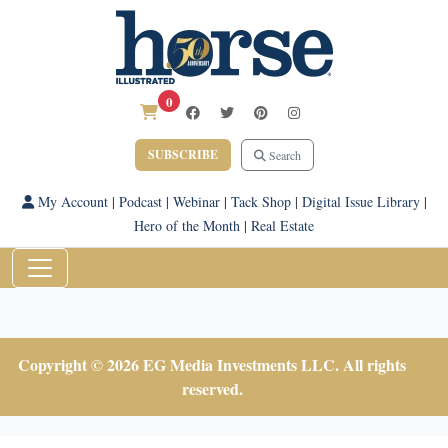
0
SUBSCRIBE
Search
My Account
|
Podcast
|
Webinar
|
Tack Shop
|
Digital Issue Library
|
Hero of the Month
|
Real Estate
Copyright © 2026 EG Media Investments LLC. All rights
reserved.