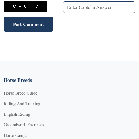
Horse Breeds
Horse Breed Guide
Riding And Training
English Riding
Groundwork Exercises
Horse Camps