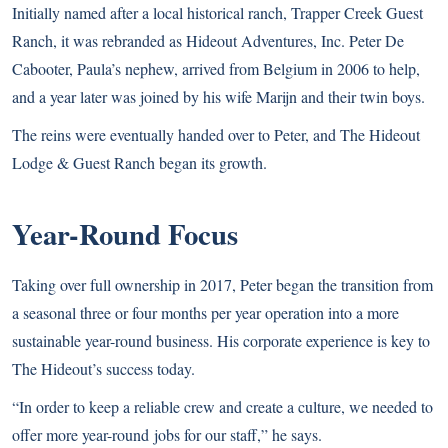
Initially named after a local historical ranch, Trapper Creek Guest
Ranch, it was rebranded as Hideout Adventures, Inc. Peter De
Cabooter, Paula’s nephew, arrived from Belgium in 2006 to help,
and a year later was joined by his wife Marijn and their twin boys.
The reins were eventually handed over to Peter, and The Hideout
Lodge & Guest Ranch began its growth.
Year-Round Focus
Taking over full ownership in 2017, Peter began the transition from
a seasonal three or four months per year operation into a more
sustainable year-round business. His corporate experience is key to
The Hideout’s success today.
“In order to keep a reliable crew and create a culture, we needed to
offer more year-round jobs for our staff,” he says.