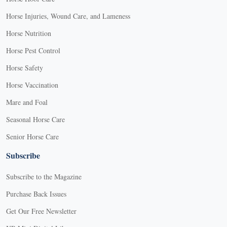
Horse Injuries, Wound Care, and Lameness
Horse Nutrition
Horse Pest Control
Horse Safety
Horse Vaccination
Mare and Foal
Seasonal Horse Care
Senior Horse Care
Subscribe
Subscribe to the Magazine
Purchase Back Issues
Get Our Free Newsletter