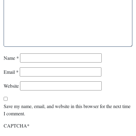
Name
*
Email
*
Website
Save my name, email, and website in this browser for the next time
I comment.
CAPTCHA
*