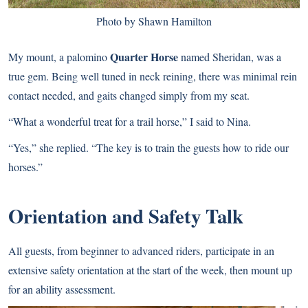
Photo by Shawn Hamilton
Quarter Horse
My mount, a palomino
named Sheridan, was a
true gem. Being well tuned in neck reining, there was minimal rein
contact needed, and gaits changed simply from my seat.
“What a wonderful treat for a trail horse,” I said to Nina.
“Yes,” she replied. “The key is to train the guests how to ride our
horses.”
Orientation and Safety Talk
All guests, from beginner to advanced riders, participate in an
extensive safety orientation at the start of the week, then mount up
for an ability assessment.