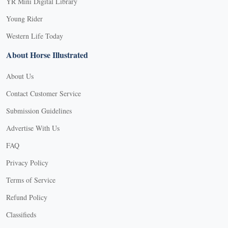
YR Mini Digital Library
Young Rider
Western Life Today
About Horse Illustrated
About Us
Contact Customer Service
Submission Guidelines
Advertise With Us
FAQ
Privacy Policy
Terms of Service
Refund Policy
Classifieds