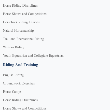
Horse Riding Disciplines
Horse Shows and Competitions
Horseback Riding Lessons
Natural Horsemanship
Trail and Recreational Riding
Western Riding
Youth Equestrian and Collegiate Equestrian
Riding And Training
English Riding
Groundwork Exercises
Horse Camps
Horse Riding Disciplines
Horse Shows and Competitions