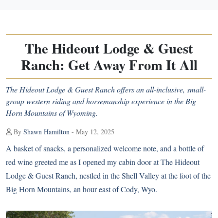
The Hideout Lodge & Guest
Ranch: Get Away From It All
The Hideout Lodge & Guest Ranch offers an all-inclusive, small-
group western riding and horsemanship experience in the Big
Horn Mountains of Wyoming.
By
Shawn Hamilton
- May 12, 2025
A basket of snacks, a personalized welcome note, and a bottle of
red wine greeted me as I opened my cabin door at The Hideout
Lodge & Guest Ranch, nestled in the Shell Valley at the foot of the
Big Horn Mountains, an hour east of Cody, Wyo.