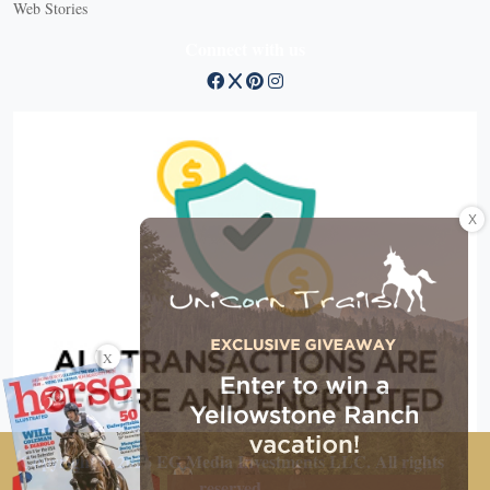
Web Stories
Connect with us
X
X
Copyright © 2026 EG Media Investments LLC. All rights
reserved.