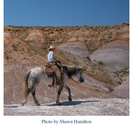
Photo by Shawn Hamilton