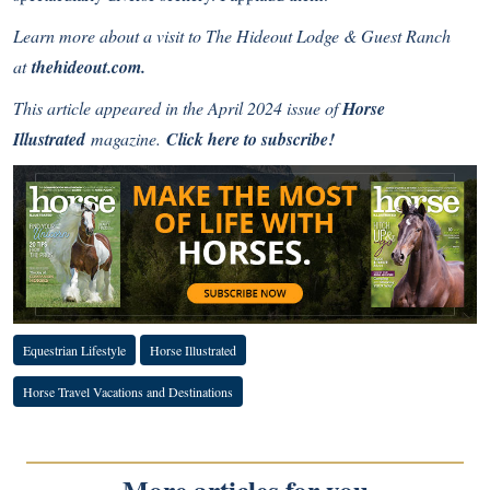
Learn more about a visit to
The Hideout Lodge & Guest Ranch
at
thehideout.com
.
This article appeared in the April 2024 issue of
Horse
Illustrated
magazine.
Click here to subscribe!
Equestrian Lifestyle
Horse Illustrated
Horse Travel Vacations and Destinations