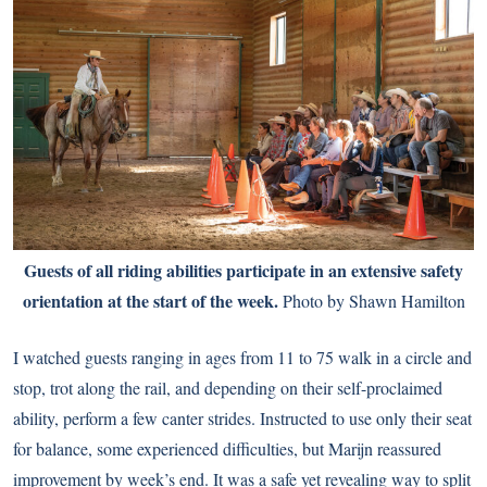
Guests of all riding abilities participate in an extensive safety
orientation at the start of the week.
Photo by Shawn Hamilton
I watched guests ranging in ages from 11 to 75 walk in a circle and
stop, trot along the rail, and depending on their self-proclaimed
ability, perform a few canter strides. Instructed to use only their seat
for balance, some experienced difficulties, but Marijn reassured
improvement by week’s end. It was a safe yet revealing way to split