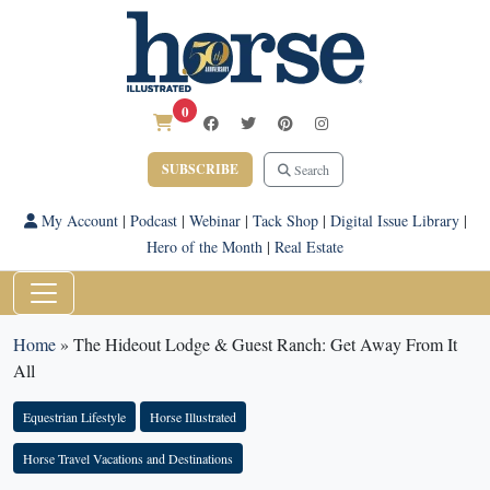
0
SUBSCRIBE
Search
My Account
|
Podcast
|
Webinar
|
Tack Shop
|
Digital Issue Library
|
Hero of the Month
|
Real Estate
Home
»
The Hideout Lodge & Guest Ranch: Get Away From It
All
Equestrian Lifestyle
Horse Illustrated
Horse Travel Vacations and Destinations