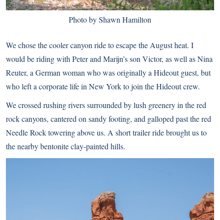
Photo by Shawn Hamilton
We chose the cooler canyon ride to escape the August heat. I
would be riding with Peter and Marijn’s son Victor, as well as Nina
Reuter, a German woman who was originally a Hideout guest, but
who left a corporate life in New York to join the Hideout crew.
We crossed rushing rivers surrounded by lush greenery in the red
rock canyons, cantered on sandy footing, and galloped past the red
Needle Rock towering above us. A short trailer ride brought us to
the nearby bentonite clay-painted hills.