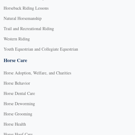
Horseback Riding Lessons
Natural Horsemanship
Trail and Recreational Riding
Western Riding
Youth Equestrian and Collegiate Equestrian
Horse Care
Horse Adoption, Welfare, and Charities
Horse Behavior
Horse Dental Care
Horse Deworming
Horse Grooming
Horse Health
Horse Hoof Care