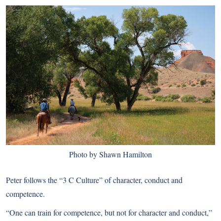
Photo by Shawn Hamilton
Peter follows the “3 C Culture” of character, conduct and
competence.
“One can train for competence, but not for character and conduct,”