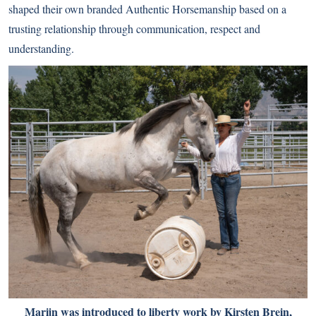
shaped their own branded Authentic Horsemanship based on a
trusting relationship through communication, respect and
understanding.
Marijn was introduced to liberty work by Kirsten Brein,