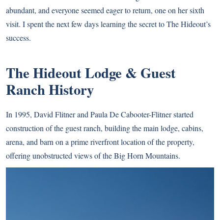
abundant, and everyone seemed eager to return, one on her sixth
visit. I spent the next few days learning the secret to The Hideout’s
success.
The Hideout Lodge & Guest
Ranch History
In 1995, David Flitner and Paula De Cabooter-Flitner started
construction of the guest ranch, building the main lodge, cabins,
arena, and barn on a prime riverfront location of the property,
offering unobstructed views of the Big Horn Mountains.