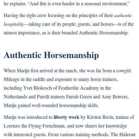
he explains. “And this is even harder in a seasonal environment.”
Having the right crew focusing on the principles of their
authentic
hospitality
—taking care of its people, guests, and horses—is of the
utmost importance, as is their branded Authentic Horsemanship.
Authentic Horsemanship
When Marijn first arrived at the ranch, she was far from a cowgirl.
Mileage in the saddle and exposure to many horse trainers,
including Yvet Blokesch of Featherlite Academy in the
Netherlands and Parelli trainers Farrah Green and Amy Bowers,
Marijn gained well-rounded horsemanship skills.
liberty work
Marijn was introduced to
by Kirsten Brein, trainee of
Lorenzo the Flying Frenchman, and now shares her knowledge
with interested guests. From various training methods, The Hideout