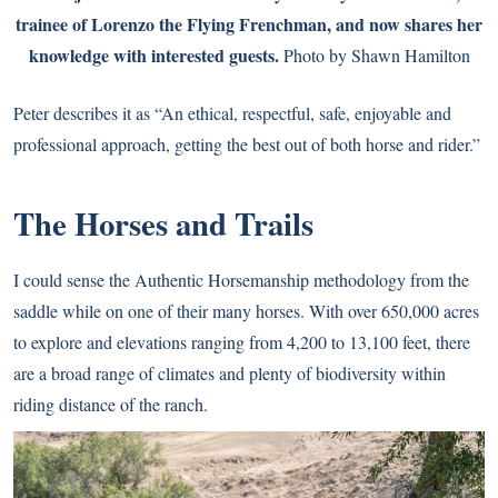
trainee of Lorenzo the Flying Frenchman, and now shares her
knowledge with interested guests.
Photo by Shawn Hamilton
Peter describes it as “An ethical, respectful, safe, enjoyable and
professional approach, getting the best out of both horse and rider.”
The Horses and Trails
I could sense the Authentic Horsemanship methodology from the
saddle while on one of their many horses. With over 650,000 acres
to explore and elevations ranging from 4,200 to 13,100 feet, there
are a broad range of climates and plenty of biodiversity within
riding distance of the ranch.