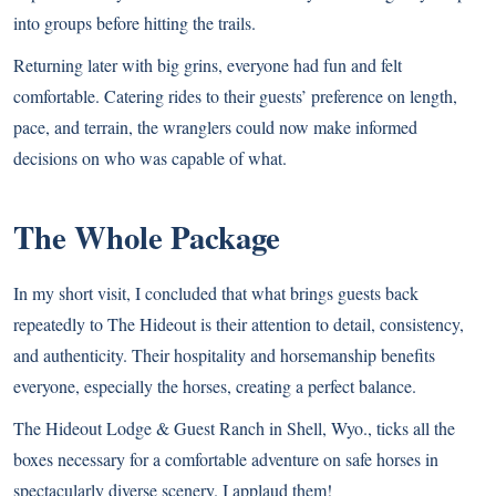
into groups before hitting the
trails.
Returning later with big grins, everyone had fun and felt
comfortable. Catering rides to their guests’ preference on length,
pace, and terrain, the wranglers could now make informed
decisions on who was capable of what.
The Whole Package
In my short visit, I concluded that what brings guests back
repeatedly to The Hideout is their attention to detail, consistency,
and authenticity. Their hospitality and horsemanship benefits
everyone, especially the horses, creating a perfect balance.
The Hideout Lodge & Guest Ranch in Shell, Wyo., ticks all the
boxes necessary for a comfortable adventure on safe horses in
spectacularly diverse scenery. I applaud them!