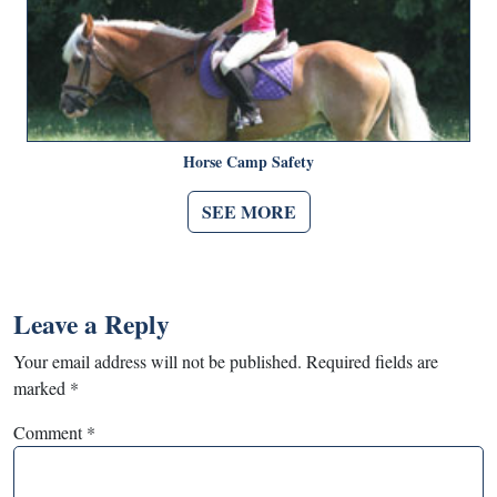
Horse Camp Safety
SEE MORE
Leave a Reply
Your email address will not be published.
Required fields are
marked
*
Comment
*