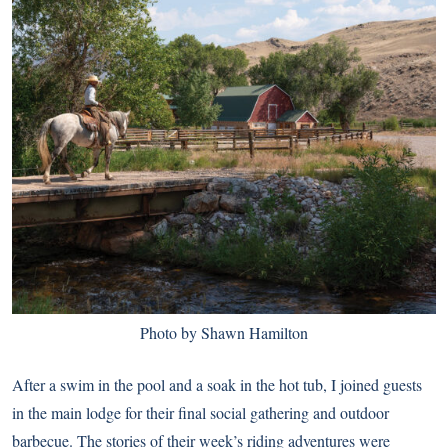
Photo by Shawn Hamilton
After a swim in the pool and a soak in the hot tub, I joined guests
in the main lodge for their final social gathering and outdoor
barbecue. The stories of their week’s riding adventures were