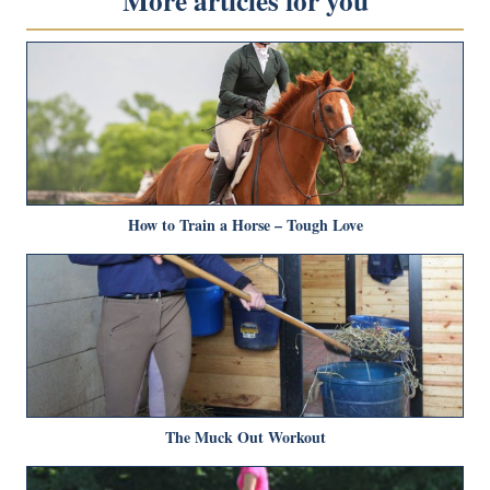
More articles for you
How to Train a Horse – Tough Love
The Muck Out Workout