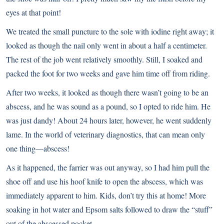
eyes at that point!
We treated the small puncture to the sole with iodine right away; it
looked as though the nail only went in about a half a centimeter.
The rest of the job went relatively smoothly. Still, I soaked and
packed the foot for two weeks and gave him time off from riding.
After two weeks, it looked as though there wasn’t going to be an
abscess, and he was sound as a pound, so I opted to ride him. He
was just dandy! About 24 hours later, however, he went suddenly
lame. In the world of veterinary diagnostics, that can mean only
one thing—
abscess
!
As it happened, the farrier was out anyway, so I had him pull the
shoe off and use his hoof knife to open the abscess, which was
immediately apparent to him. Kids, don’t try this at home! More
soaking in hot water and Epsom salts followed to draw the “stuff”
out of the abscessed pocket.