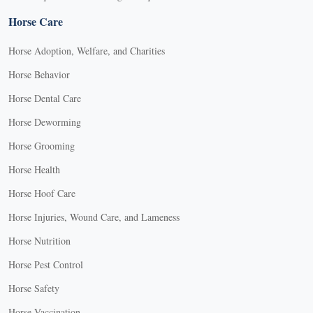
Horse Care
Horse Adoption, Welfare, and Charities
Horse Behavior
Horse Dental Care
Horse Deworming
Horse Grooming
Horse Health
Horse Hoof Care
Horse Injuries, Wound Care, and Lameness
Horse Nutrition
Horse Pest Control
Horse Safety
Horse Vaccination