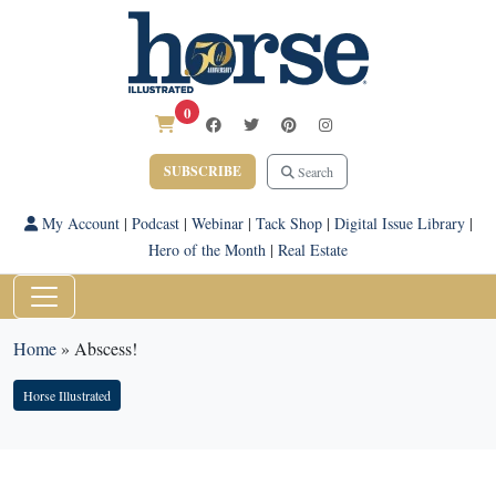
0
SUBSCRIBE
Search
My Account
|
Podcast
|
Webinar
|
Tack Shop
|
Digital Issue Library
|
Hero of the Month
|
Real Estate
Home
»
Abscess!
Horse Illustrated