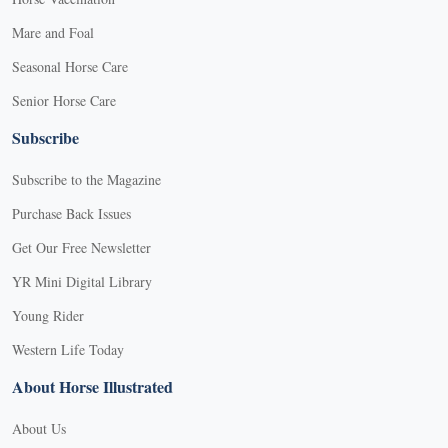
Mare and Foal
Seasonal Horse Care
Senior Horse Care
Subscribe
Subscribe to the Magazine
Purchase Back Issues
Get Our Free Newsletter
YR Mini Digital Library
Young Rider
Western Life Today
About Horse Illustrated
About Us