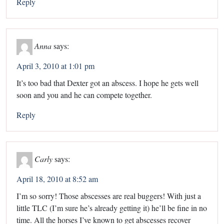
Reply
Anna
says:
April 3, 2010 at 1:01 pm
It’s too bad that Dexter got an abscess. I hope he gets well
soon and you and he can compete together.
Reply
Carly
says:
April 18, 2010 at 8:52 am
I’m so sorry! Those abscesses are real buggers! With just a
little TLC (I’m sure he’s already getting it) he’ll be fine in no
time. All the horses I’ve known to get abscesses recover