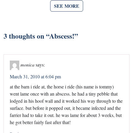
SEE MORE
3 thoughts on “
Abscess!
”
monica
says:
March 31, 2010 at 6:04 pm
at the barn i ride at, the horse i ride (his name is tommy)
went lame once with an abscess. he had a tiny pebble that
lodged in his hoof wall and it worked his way through to the
surface. but before it popped out, it became infected and the
farrier had to take it out. he was lame for about 3 weeks, but
he got better fairly fast after that!