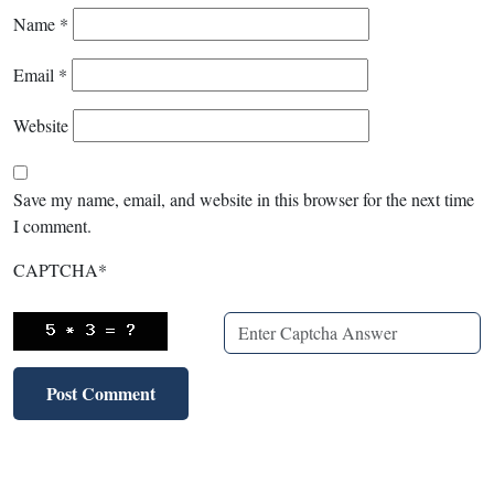
Name
*
Email
*
Website
Save my name, email, and website in this browser for the next time
I comment.
CAPTCHA
*