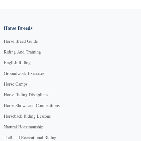
Horse Breeds
Horse Breed Guide
Riding And Training
English Riding
Groundwork Exercises
Horse Camps
Horse Riding Disciplines
Horse Shows and Competitions
Horseback Riding Lessons
Natural Horsemanship
Trail and Recreational Riding