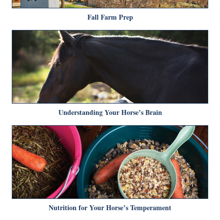
Fall Farm Prep
Understanding Your Horse’s Brain
Nutrition for Your Horse’s Temperament