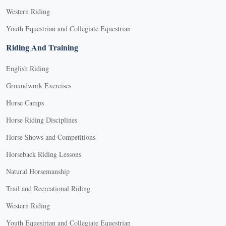
Western Riding
Youth Equestrian and Collegiate Equestrian
Riding And Training
English Riding
Groundwork Exercises
Horse Camps
Horse Riding Disciplines
Horse Shows and Competitions
Horseback Riding Lessons
Natural Horsemanship
Trail and Recreational Riding
Western Riding
Youth Equestrian and Collegiate Equestrian