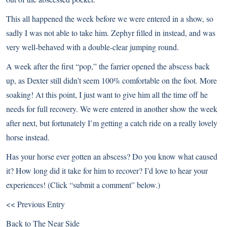
This all happened the week before we were entered in a show, so
sadly I was not able to take him. Zephyr filled in instead, and was
very well-behaved with a double-clear jumping round.
A week after the first “pop,” the farrier opened the abscess back
up, as Dexter still didn’t seem 100% comfortable on the foot. More
soaking! At this point, I just want to give him all the time off he
needs for full recovery. We were entered in another show the week
after next, but fortunately I’m getting a catch ride on a really lovely
horse instead.
Has your horse ever gotten an abscess? Do you know what caused
it? How long did it take for him to recover? I’d love to hear your
experiences! (Click “submit a comment” below.)
<< Previous Entry
Back to
The Near Side