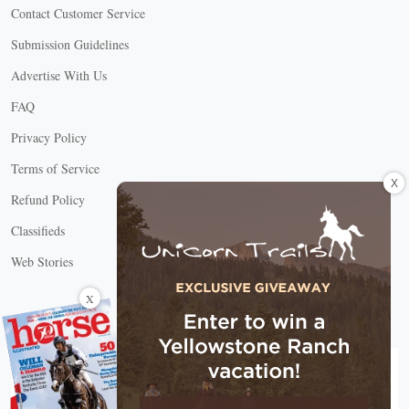
Contact Customer Service
Submission Guidelines
Advertise With Us
FAQ
Privacy Policy
Terms of Service
X
Refund Policy
Classifieds
Web Stories
Connect with us
X