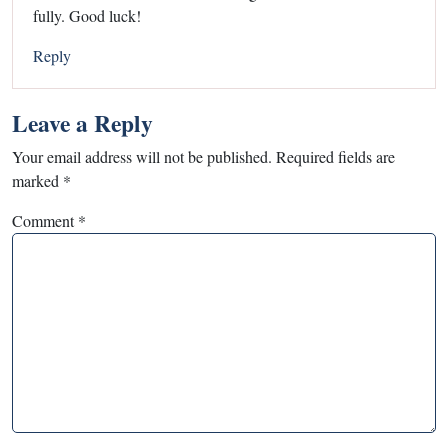
fully. Good luck!
Reply
Leave a Reply
Your email address will not be published.
Required fields are
marked
*
Comment
*