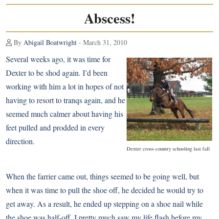
Abscess!
By
Abigail Boatwright
- March 31, 2010
Several weeks ago, it was time for
Dexter to be shod again. I’d been
working with him a lot in hopes of not
having to resort to tranqs again, and he
seemed much calmer about having his
feet pulled and prodded in every
direction.
Dexter cross-country schooling last fall
When the farrier came out, things seemed to be going well, but
when it was time to pull the shoe off, he decided he would try to
get away. As a result, he ended up stepping on a shoe nail while
the shoe was half-off. I pretty much saw my life flash before my