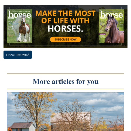
Horse Illustrated
More articles for you