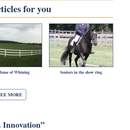
icles for you
fense of Whining
Seniors in the show ring
SEE MORE
. Innovation
”