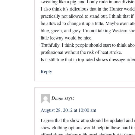
sweating like a pig, and I only rode in one divisio
I also think it’s ridiculous that in the Hunter wor
practically not allowed to stand out. I think that i
be allowed to change it up a little. Maybe even al
blue, green, and grey. I’m not talking Western show 
little leeway would be nice.
Truthfully, I think people should start to think ab
professional without the risk of heat stroke.
Is it still true that in top-rated shows dressage rid
Reply
Diane
says:
August 28, 2012 at 10:00 am
I agree that the show attie should be updated and
show clothing options would help in these hard ti
afford show clothes with used clothes but if there