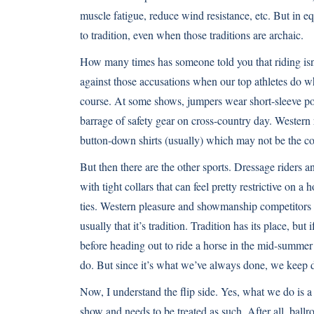
muscle fatigue, reduce wind resistance, etc. But in eq
to tradition, even when those traditions are archaic.
How many times has someone told you that riding isn’t 
against those accusations when our top athletes do wha
course. At some shows, jumpers wear short-sleeve polo
barrage of safety gear on cross-country day. Western
button-down shirts (usually) which may not be the cooles
But then there are the other sports. Dressage riders 
with tight collars that can feel pretty restrictive on a
ties. Western pleasure and showmanship competitors w
usually that it’s tradition. Tradition has its place, bu
before heading out to ride a horse in the mid-summer h
do. But since it’s what we’ve always done, we keep d
Now, I understand the flip side. Yes, what we do is a s
show and needs to be treated as such. After all, ball