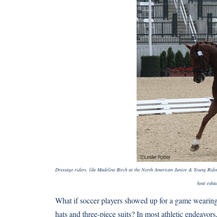
Dressage riders, like Madeline Birch at the North American Junior & Young Ride
heat exhau
What if soccer players showed up for a game wearing k
hats and three-piece suits? In most athletic endeavor