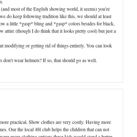
n.
ld (and most of the English showing world, it seems) you’re
f we do keep following tradition like this, we should at least
low a little *gasp* bling and *gasp* colors besides for black,
attire (though I do think that it looks pretty cool) but just a
out modifying or getting rid of things entirely. You can look
ers don’t wear helmets? If so, that should go as well.
 more practical. Show clothes are very costly. Having more
mes. Our the local 4H club helps the children that can not
 were more clothing options these kids would stand a better