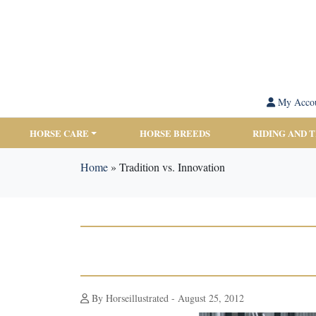
My Acco
HORSE CARE
HORSE BREEDS
RIDING AND 
Home
»
Tradition vs. Innovation
By Horseillustrated - August 25, 2012