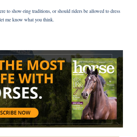
re to show-ring traditions, or should riders be allowed to dress
let me know what you think.