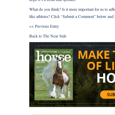
What do you think? Is it more important for us to adhe
like athletes? Click “Submit a Comment” below and 
<< Previous Entry
Back to
The Near Side