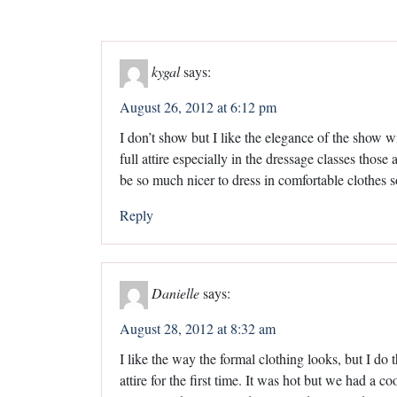
kygal
says:
August 26, 2012 at 6:12 pm
I don’t show but I like the elegance of the show wit
full attire especially in the dressage classes those
be so much nicer to dress in comfortable clothes 
Reply
Danielle
says:
August 28, 2012 at 8:32 am
I like the way the formal clothing looks, but I do 
attire for the first time. It was hot but we had a 