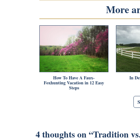
More art
How To Have A Faux-
In De
Foxhunting Vacation in 12 Easy
Steps
4 thoughts on “
Tradition vs