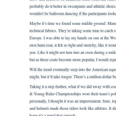
probably do it better in sweatpants and athletic shoes
wouldn’t be ballroom dancing if the participants look
Maybe it’s time we found some middle ground. Manufa
technical fabrics. They’re taking some time to catch 
Europe. I was able to lay my hands on one at the
Wor
own hunt coat, it felt so light and stretchy, like it w
you. Like it might not turn into an oven during a mid
but as these coats become more popular, I would expe
Will the trend eventually seep into the American eques
might, but it’ll take longer. There’s a million-dollar b
Taking it a step further, what if we did away with coa
& Young Rider Championships
wore their team’s polo
personally, I thought it was an improvement. Sure, top
and helmets made those riders look like athletes. It di
hope it’s a trend that spreads.