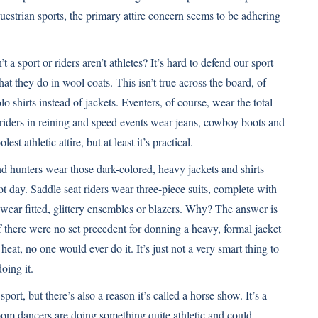
uestrian sports, the primary attire concern seems to be adhering
a sport or riders aren’t athletes? It’s hard to defend our sport
t they do in wool coats. This isn’t true across the board, of
 shirts instead of jackets. Eventers, of course, wear the total
 riders in reining and speed events wear jeans, cowboy boots and
t athletic attire, but at least it’s practical.
and hunters wear those dark-colored, heavy jackets and shirts
 hot day. Saddle seat riders wear three-piece suits, complete with
ear fitted, glittery ensembles or blazers. Why? The answer is
t if there were no set precedent for donning a heavy, formal jacket
eat, no one would ever do it. It’s just not a very smart thing to
oing it.
port, but there’s also a reason it’s called a horse show. It’s a
room dancers are doing something quite athletic and could