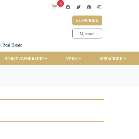
0
SUBSCRIBE
Search
|
Real Estate
HORSE OWNERSHIP
NEWS
SUBSCRIBE