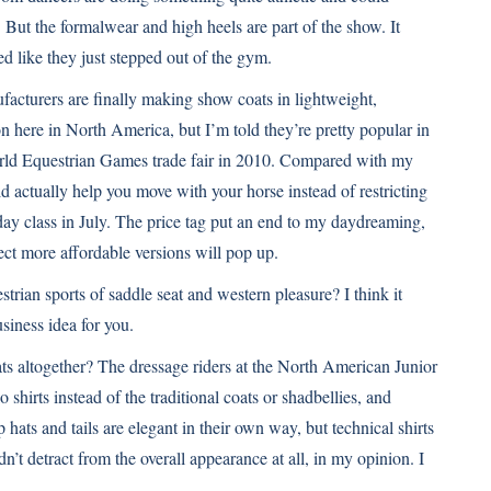
. But the formalwear and high heels are part of the show. It
ed like they just stepped out of the gym.
cturers are finally making show coats in lightweight,
on here in North America, but I’m told they’re pretty popular in
ld Equestrian Games
trade fair in 2010. Compared with my
ould actually help you move with your horse instead of restricting
day class in July. The price tag put an end to my daydreaming,
ct more affordable versions will pop up.
trian sports of saddle seat and western pleasure? I think it
usiness idea for you.
ts altogether? The dressage riders at the
North American Junior
 shirts instead of the traditional coats or shadbellies, and
 hats and tails are elegant in their own way, but technical shirts
dn’t detract from the overall appearance at all, in my opinion. I