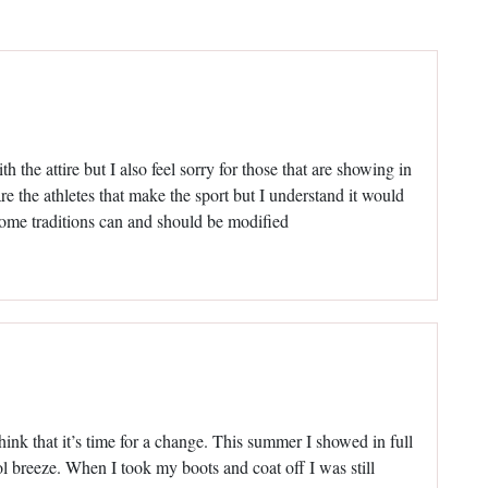
h the attire but I also feel sorry for those that are showing in
 are the athletes that make the sport but I understand it would
some traditions can and should be modified
think that it’s time for a change. This summer I showed in full
cool breeze. When I took my boots and coat off I was still