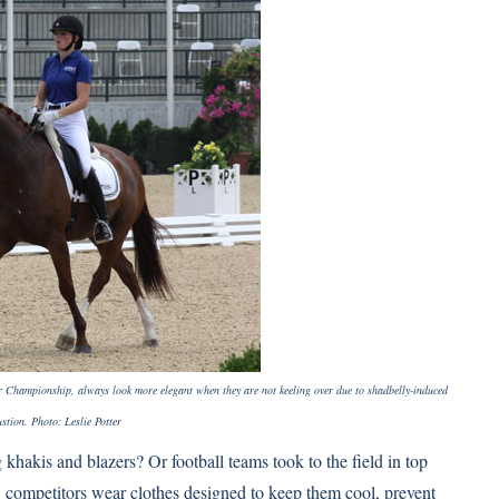
r Championship, always look more elegant when they are not keeling over due to shadbelly-induced
stion. Photo: Leslie Potter
hakis and blazers? Or football teams took to the field in top
s, competitors wear clothes designed to keep them cool, prevent