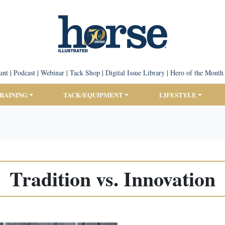
unt
|
Podcast
|
Webinar
|
Tack Shop
|
Digital Issue Library
|
Hero of the Month
TRAINING
TACK/EQUIPMENT
LIFESTYLE
Tradition vs. Innovation