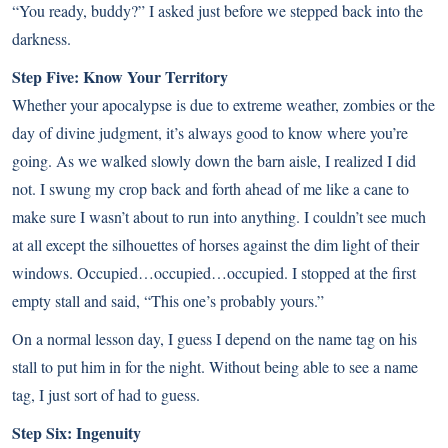
“You ready, buddy?” I asked just before we stepped back into the
darkness.
Step Five: Know Your Territory
Whether your apocalypse is due to extreme weather, zombies or the
day of divine judgment, it’s always good to know where you’re
going. As we walked slowly down the barn aisle, I realized I did
not. I swung my crop back and forth ahead of me like a cane to
make sure I wasn’t about to run into anything. I couldn’t see much
at all except the silhouettes of horses against the dim light of their
windows. Occupied…occupied…occupied. I stopped at the first
empty stall and said, “This one’s probably yours.”
On a normal lesson day, I guess I depend on the name tag on his
stall to put him in for the night. Without being able to see a name
tag, I just sort of had to guess.
Step Six: Ingenuity