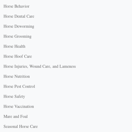
Horse Behavior
Horse Dental Care
Horse Deworming
Horse Grooming
Horse Health
Horse Hoof Care
Horse Injuries, Wound Care, and Lameness
Horse Nutrition
Horse Pest Control
Horse Safety
Horse Vaccination
Mare and Foal
Seasonal Horse Care