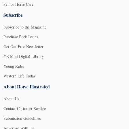
Senior Horse Care
Subscribe
Subscribe to the Magazine
Purchase Back Issues
Get Our Free Newsletter
YR Mini Digital Library
Young Rider
Western Life Today
About Horse Illustrated
About Us
Contact Customer Service
Submission Guidelines
Advertise With Us