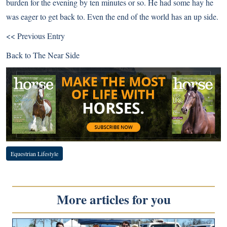
burden for the evening by ten minutes or so. He had some hay he
was eager to get back to. Even the end of the world has an up side.
<< Previous Entry
Back to
The Near Side
Equestrian Lifestyle
More articles for you