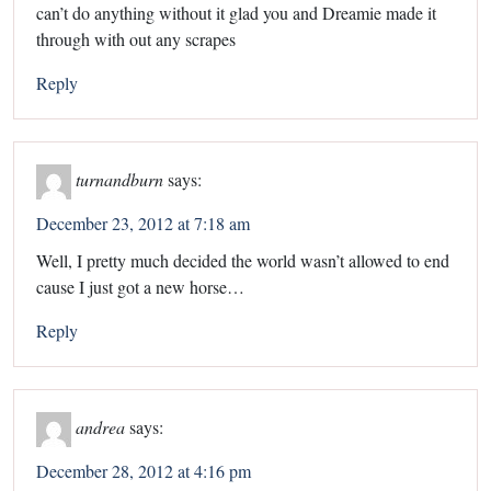
can’t do anything without it glad you and Dreamie made it
through with out any scrapes
Reply
turnandburn
says:
December 23, 2012 at 7:18 am
Well, I pretty much decided the world wasn’t allowed to end
cause I just got a new horse…
Reply
andrea
says:
December 28, 2012 at 4:16 pm