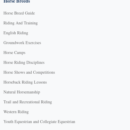
Horse Breeds
Horse Breed Guide
Riding And Training
English Riding
Groundwork Exercises
Horse Camps
Horse Riding Disciplines
Horse Shows and Competitions
Horseback Riding Lessons
Natural Horsemanship
Trail and Recreational Riding
Western Riding
Youth Equestrian and Collegiate Equestrian