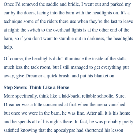
Once I’d removed the saddle and bridle, I went out and parked my
car by the doors, facing into the barn with the headlights on. It’s a
technique some of the riders there use when they’re the last to leave
at night; the switch to the overhead lights is at the other end of the
barn, so if you don’t want to stumble out in darkness, the headlights
help.
Of course, the headlights didn’t illuminate the inside of the stalls,
much less the tack room, but I still managed to get everything put
away, give Dreamer a quick brush, and put his blanket on.
Step Seven: Think Like a Horse
More specifically, think like a laid-back, reliable schoolie. Sure,
Dreamer was a little concerned at first when the arena vanished,
but once we were in the barn, he was fine. After all, it is his home
and he spends all of his nights there. In fact, he was probably pretty
satisfied knowing that the apocalypse had shortened his lesson