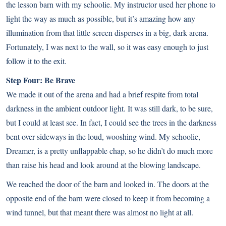
the lesson barn with my schoolie. My instructor used her phone to
light the way as much as possible, but it’s amazing how any
illumination from that little screen disperses in a big, dark arena.
Fortunately, I was next to the wall, so it was easy enough to just
follow it to the exit.
Step Four: Be Brave
We made it out of the arena and had a brief respite from total
darkness in the ambient outdoor light. It was still dark, to be sure,
but I could at least see. In fact, I could see the trees in the darkness
bent over sideways in the loud, wooshing wind. My schoolie,
Dreamer, is a pretty unflappable chap, so he didn’t do much more
than raise his head and look around at the blowing landscape.
We reached the door of the barn and looked in. The doors at the
opposite end of the barn were closed to keep it from becoming a
wind tunnel, but that meant there was almost no light at all.