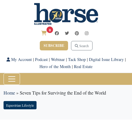
0
SUBSCRIBE
Search
My Account
|
Podcast
|
Webinar
|
Tack Shop
|
Digital Issue Library
|
Hero of the Month
|
Real Estate
Home
»
Seven Tips for Surviving the End of the World
Equestrian Lifestyle