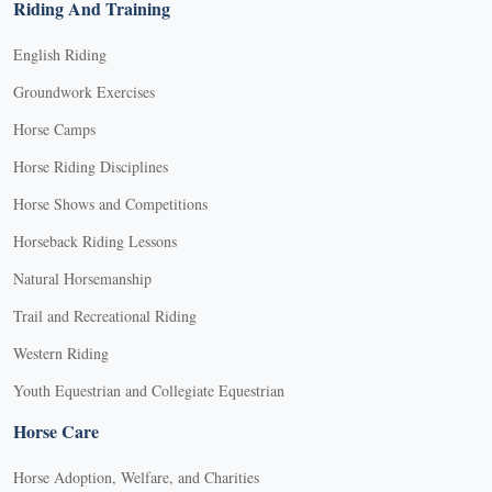
Riding And Training
English Riding
Groundwork Exercises
Horse Camps
Horse Riding Disciplines
Horse Shows and Competitions
Horseback Riding Lessons
Natural Horsemanship
Trail and Recreational Riding
Western Riding
Youth Equestrian and Collegiate Equestrian
Horse Care
Horse Adoption, Welfare, and Charities