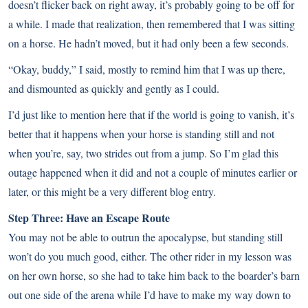
doesn’t flicker back on right away, it’s probably going to be off for
a while. I made that realization, then remembered that I was sitting
on a horse. He hadn’t moved, but it had only been a few seconds.
“Okay, buddy,” I said, mostly to remind him that I was up there,
and dismounted as quickly and gently as I could.
I’d just like to mention here that if the world is going to vanish, it’s
better that it happens when your horse is standing still and not
when you’re, say, two strides out from a jump. So I’m glad this
outage happened when it did and not a couple of minutes earlier or
later, or this might be a very different blog entry.
Step Three: Have an Escape Route
You may not be able to outrun the apocalypse, but standing still
won’t do you much good, either. The other rider in my lesson was
on her own horse, so she had to take him back to the boarder’s barn
out one side of the arena while I’d have to make my way down to