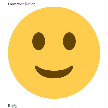
I love your humor
Reply