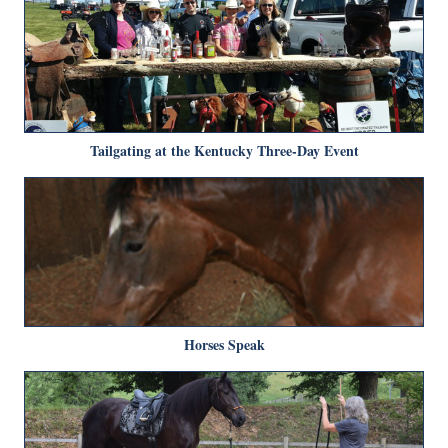
Tailgating at the Kentucky Three-Day Event
Horses Speak