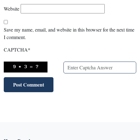
Website
Save my name, email, and website in this browser for the next time
I comment.
CAPTCHA
*