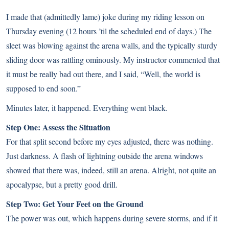
I made that (admittedly lame) joke during my riding lesson on
Thursday evening (12 hours ’til the scheduled end of days.) The
sleet was blowing against the arena walls, and the typically sturdy
sliding door was rattling ominously. My instructor commented that
it must be really bad out there, and I said, “Well, the world is
supposed to end soon.”
Minutes later, it happened. Everything went black.
Step One: Assess the Situation
For that split second before my eyes adjusted, there was nothing.
Just darkness. A flash of lightning outside the arena windows
showed that there was, indeed, still an arena. Alright, not quite an
apocalypse, but a pretty good drill.
Step Two: Get Your Feet on the Ground
The power was out, which happens during severe storms, and if it