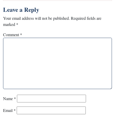
Leave a Reply
Your email address will not be published.
Required fields are
marked
*
Comment
*
Name
*
Email
*