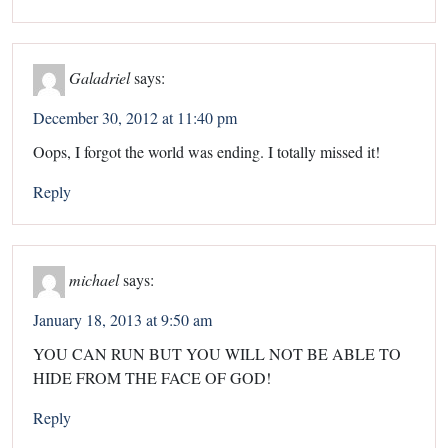
Galadriel
says:
December 30, 2012 at 11:40 pm
Oops, I forgot the world was ending. I totally missed it!
Reply
michael
says:
January 18, 2013 at 9:50 am
YOU CAN RUN BUT YOU WILL NOT BE ABLE TO
HIDE FROM THE FACE OF GOD!
Reply