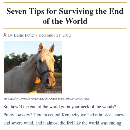
Seven Tips for Surviving the End
of the World
By
Leslie Potter
- December 21, 2012
My schoolie, Dreamer, shown here in sunnier times. Photo: Leslie Potter
So, how’d
the end of the world
go in your neck of the woods?
Pretty low-key? Here in central Kentucky we had rain, sleet, snow
and severe wind, and it almost did feel like the world was ending.