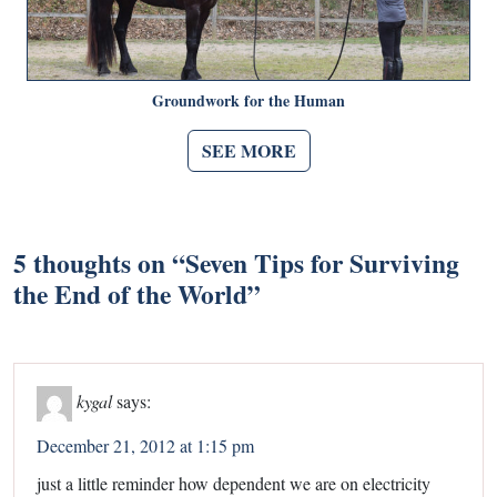
Groundwork for the Human
SEE MORE
5 thoughts on “
Seven Tips for Surviving
the End of the World
”
kygal
says:
December 21, 2012 at 1:15 pm
just a little reminder how dependent we are on electricity