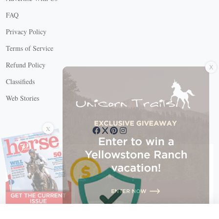
FAQ
Privacy Policy
Terms of Service
X
Refund Policy
Classifieds
Web Stories
Connect with us
X
X Close