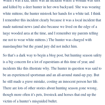
When I was a kid, there was an incident where a woman was shot
and killed by a deer hunter in her own backyard. She was wearing
white mittens; the hunter mistook her hands for a white tail. I think
I remember this incident clearly because it was a local incident that
made national news (and also because we lived on the edge of a
large wooded area at the time, and I remember my parents telling
me not to wear white mittens.) The hunter was charged with
manslaughter but the grand jury did not indict him.
So that’s a dark way to begin a blog post, but
hunting season safety
is a big concern for a lot of equestrians at this time of year, and
incidents like this illustrate why. The hunter in question was said to
be an experienced sportsman and an all-around stand-up guy. But
he still made a grave mistake, costing an innocent person her life.
There are lots of other stories about hunting season gone wrong,
though more often it’s pets, livestock and horses that end up the
victim of a hunter’s misguided bullet.