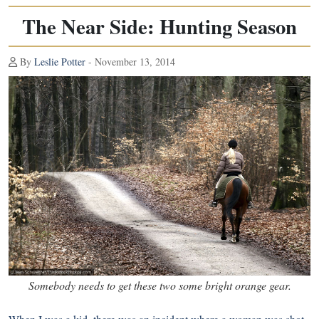
The Near Side: Hunting Season
By
Leslie Potter
- November 13, 2014
Somebody needs to get these two some bright orange gear.