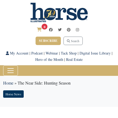
0
SUBSCRIBE
Search
My Account
|
Podcast
|
Webinar
|
Tack Shop
|
Digital Issue Library
|
Hero of the Month
|
Real Estate
Home
»
The Near Side: Hunting Season
Horse News