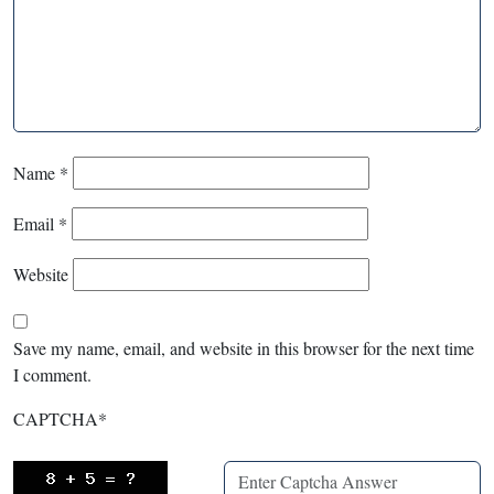
Name
*
Email
*
Website
Save my name, email, and website in this browser for the next time
I comment.
CAPTCHA
*