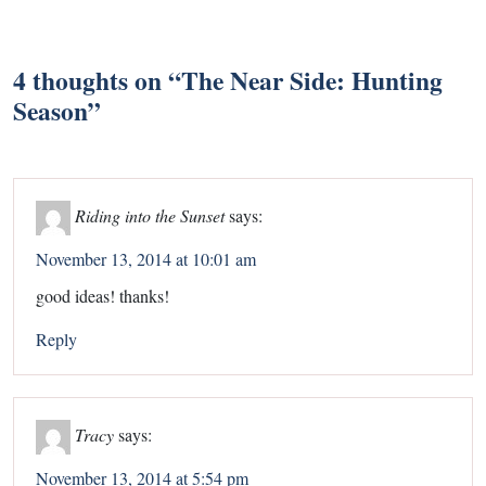
4 thoughts on “
The Near Side: Hunting
Season
”
Riding into the Sunset
says:
November 13, 2014 at 10:01 am
good ideas! thanks!
Reply
Tracy
says:
November 13, 2014 at 5:54 pm