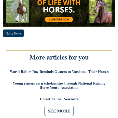
Horse News
More articles for you
World Rabies Day Reminds Owners to Vaccinate Their Horses
Young reiners earn scholarships through National Reining
Horse Youth Association
HorseChannel Newswire
SEE MORE