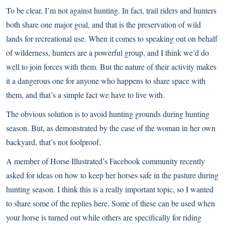
To be clear, I’m not against hunting. In fact, trail riders and hunters
both share one major goal, and that is the preservation of wild
lands for recreational use. When it comes to speaking out on behalf
of wilderness, hunters are a powerful group, and I think we’d do
well to join forces with them. But the nature of their activity makes
it a dangerous one for anyone who happens to share space with
them, and that’s a simple fact we have to live with.
The obvious solution is to avoid hunting grounds during hunting
season. But, as demonstrated by the case of the woman in her own
backyard, that’s not foolproof.
A member of
Horse Illustrated’s Facebook community
recently
asked for ideas on how to keep her horses safe in the pasture during
hunting season. I think this is a really important topic, so I wanted
to share some of the replies here. Some of these can be used when
your horse is turned out while others are specifically for riding