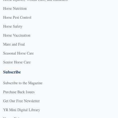
Horse Nutrition
Horse Pest Control
Horse Safety
Horse Vaccination
Mare and Foal
Seasonal Horse Care
Senior Horse Care
Subscribe
Subscribe to the Magazine
Purchase Back Issues
Get Our Free Newsletter
YR Mini Digital Library