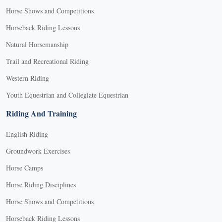
Horse Shows and Competitions
Horseback Riding Lessons
Natural Horsemanship
Trail and Recreational Riding
Western Riding
Youth Equestrian and Collegiate Equestrian
Riding And Training
English Riding
Groundwork Exercises
Horse Camps
Horse Riding Disciplines
Horse Shows and Competitions
Horseback Riding Lessons