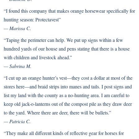
“I found this company that makes orange horsewear specifically for
hunting season:
Protectavest
”
— Marissa C.
“Taping the perimeter can help. We put up signs within a few
hundred yards of our house and pens stating that there is a house
with children and livestock ahead.”
— Sabrina M.
“I cut up an orange hunter’s vest—they cost a dollar at most of the
stores here—and braid strips into manes and tails. I post signs and
list my land with the county as a no-hunting area. I am careful to
keep old jack-o-lanterns out of the compost pile as they draw deer
to the yard. Where there are deer, there will be bullets.”
— Patricia C.
“They make all different kinds of reflective gear for horses for