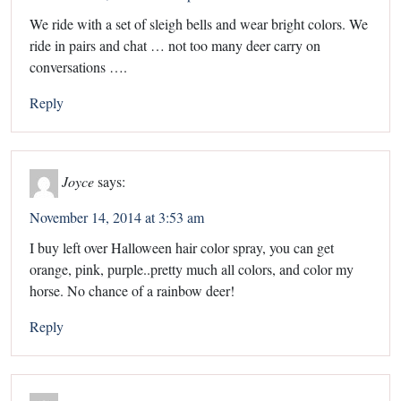
We ride with a set of sleigh bells and wear bright colors. We
ride in pairs and chat … not too many deer carry on
conversations ….
Reply
Joyce
says:
November 14, 2014 at 3:53 am
I buy left over Halloween hair color spray, you can get
orange, pink, purple..pretty much all colors, and color my
horse. No chance of a rainbow deer!
Reply