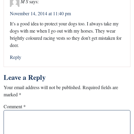
M S
says:
November 14, 2014 at 11:40 pm
It’s a good idea to protect your dogs too. I always take my
dogs with me when I go out with my horses. They wear
brightly coloured racing vests so they don’t get mistaken for
deer.
Reply
Leave a Reply
Your email address will not be published.
Required fields are
marked
*
Comment
*