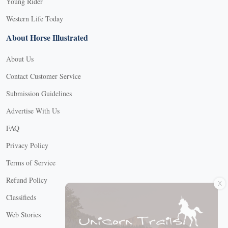
Young Rider
Western Life Today
About Horse Illustrated
About Us
Contact Customer Service
Submission Guidelines
Advertise With Us
FAQ
Privacy Policy
Terms of Service
X
Refund Policy
Classifieds
Web Stories