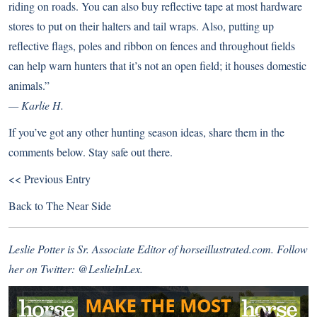
riding on roads. You can also buy reflective tape at most hardware
stores to put on their halters and tail wraps. Also, putting up
reflective flags, poles and ribbon on fences and throughout fields
can help warn hunters that it’s not an open field; it houses domestic
animals.”
— Karlie H.
If you’ve got any other hunting season ideas, share them in the
comments below. Stay safe out there.
<< Previous Entry
Back to
The Near Side
Leslie Potter is Sr. Associate Editor of horseillustrated.com. Follow
her on Twitter:
@LeslieInLex.