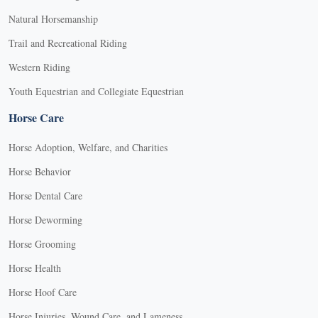
Natural Horsemanship
Trail and Recreational Riding
Western Riding
Youth Equestrian and Collegiate Equestrian
Horse Care
Horse Adoption, Welfare, and Charities
Horse Behavior
Horse Dental Care
Horse Deworming
Horse Grooming
Horse Health
Horse Hoof Care
Horse Injuries, Wound Care, and Lameness