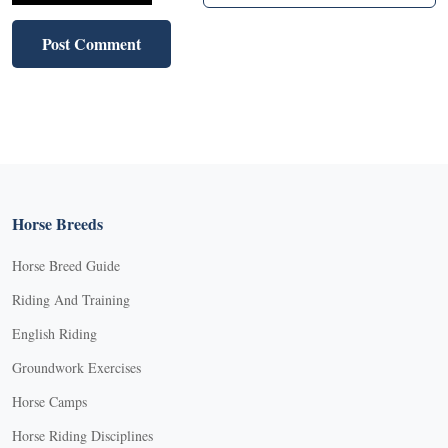
Horse Breeds
Horse Breed Guide
Riding And Training
English Riding
Groundwork Exercises
Horse Camps
Horse Riding Disciplines