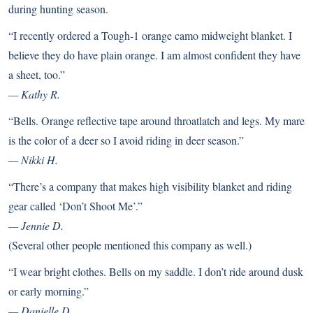
during hunting season.
“I recently ordered a Tough-1 orange camo midweight blanket. I
believe they do have plain orange. I am almost confident they have
a sheet, too.”
— Kathy R.
“Bells. Orange reflective tape around throatlatch and legs. My mare
is the color of a deer so I avoid riding in deer season.”
— Nikki H.
“There’s a company that makes high visibility blanket and riding
gear called ‘
Don’t Shoot Me
’.”
— Jennie D.
(Several other people mentioned this company as well.)
“I wear bright clothes. Bells on my saddle. I don’t ride around dusk
or early morning.”
— Danielle D.