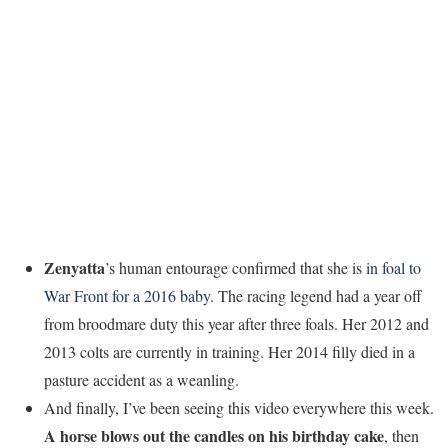
Zenyatta
’s human entourage confirmed that she is
in foal to
War Front for a 2016 baby
. The racing legend had a year off
from broodmare duty this year after three foals. Her 2012 and
2013 colts are currently in training. Her 2014 filly died in a
pasture accident as a weanling.
And finally, I’ve been seeing this video everywhere this week.
A horse blows out the candles on his birthday cake
, then