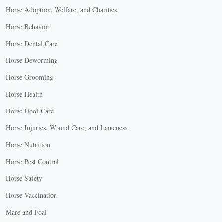
Horse Adoption, Welfare, and Charities
Horse Behavior
Horse Dental Care
Horse Deworming
Horse Grooming
Horse Health
Horse Hoof Care
Horse Injuries, Wound Care, and Lameness
Horse Nutrition
Horse Pest Control
Horse Safety
Horse Vaccination
Mare and Foal