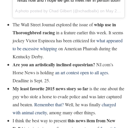
Texas now and I hope we get to meet her in person soon!
A photo posted by Chad Gilbert (@xchadballx) on
May 27, 2015 at 11:11am PDT
whip use in
The Wall Street Journal explored the issue of
Thoroughbred racing
in a feature earlier this week. It seems
jockey Victor Espinoza has been criticized for
what appeared
to be excessive whipping
on American Pharoah during the
Kentucky Derby.
Are you an artistically inclined equestrian?
NJ.com’s
Horse News is holding
an art contest open to all ages
.
Deadline is Sept. 25.
My least favorite 2015 news story so far
is the one about the
guy who stole a horse to evade police and was later captured
and beaten.
Remember that?
Well, he was finally
charged
with animal cruelty
, among many other things.
this news item from New
I think the best way to present