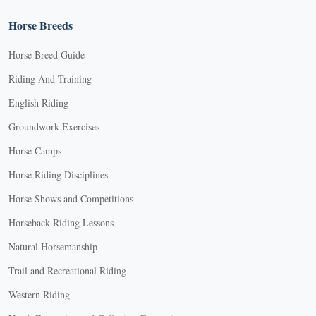
Horse Breeds
Horse Breed Guide
Riding And Training
English Riding
Groundwork Exercises
Horse Camps
Horse Riding Disciplines
Horse Shows and Competitions
Horseback Riding Lessons
Natural Horsemanship
Trail and Recreational Riding
Western Riding