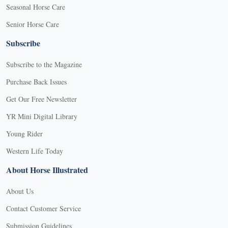
Seasonal Horse Care
Senior Horse Care
Subscribe
Subscribe to the Magazine
Purchase Back Issues
Get Our Free Newsletter
YR Mini Digital Library
Young Rider
Western Life Today
About Horse Illustrated
About Us
Contact Customer Service
Submission Guidelines