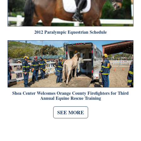
2012 Paralympic Equestrian Schedule
Shea Center Welcomes Orange County Firefighters for Third
Annual Equine Rescue Training
SEE MORE