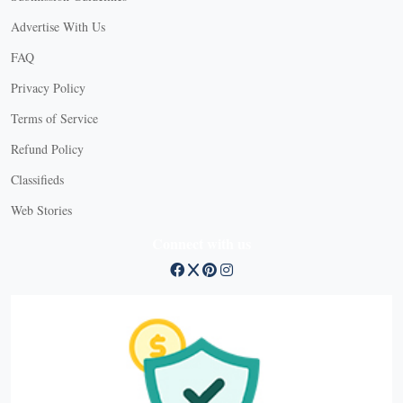
Advertise With Us
FAQ
Privacy Policy
Terms of Service
Refund Policy
Classifieds
Web Stories
Connect with us