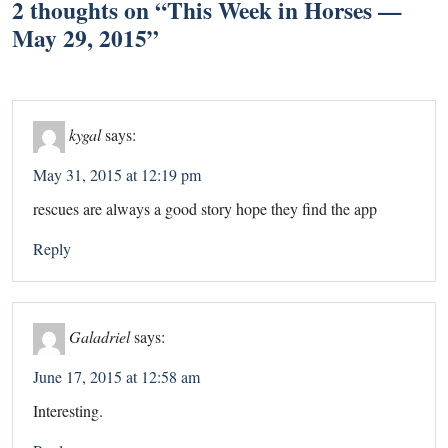
2 thoughts on “
This Week in Horses —
May 29, 2015
”
kygal
says:
May 31, 2015 at 12:19 pm
rescues are always a good story hope they find the app
Reply
Galadriel
says:
June 17, 2015 at 12:58 am
Interesting.