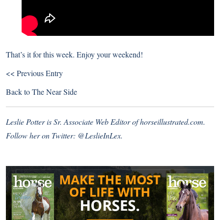
That’s it for this week. Enjoy your weekend!
<< Previous Entry
Back to
The Near Side
Leslie Potter is Sr. Associate Web Editor of
horseillustrated.com
.
Follow her on Twitter:
@LeslieInLex.