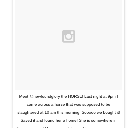
Meet @newfoundglory the HORSE! Last night at 9pm I
came across a horse that was supposed to be
slaughtered at 10 am this morning. Sooooo we bought it!
Saved it and found her a home! She is somewhere in