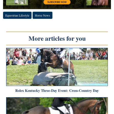
Equestrian Lifestyle
Horse News
More articles for you
Rolex Kentucky Three-Day Event: Cross-Country Day