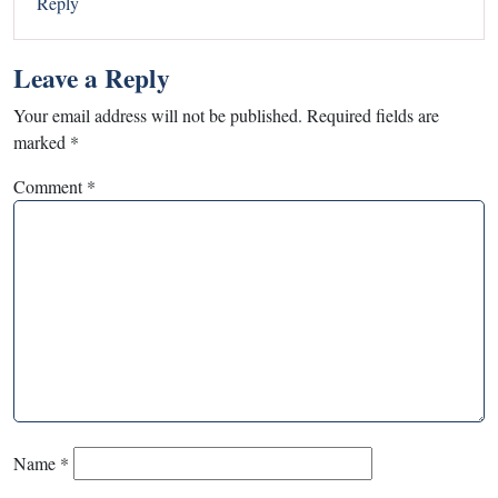
Reply
Leave a Reply
Your email address will not be published.
Required fields are
marked
*
Comment
*
Name
*