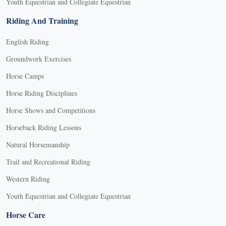
Youth Equestrian and Collegiate Equestrian
Riding And Training
English Riding
Groundwork Exercises
Horse Camps
Horse Riding Disciplines
Horse Shows and Competitions
Horseback Riding Lessons
Natural Horsemanship
Trail and Recreational Riding
Western Riding
Youth Equestrian and Collegiate Equestrian
Horse Care