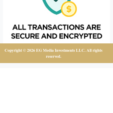
Copyright © 2026 EG Media Investments LLC. All rights
reserved.