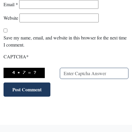
Email
*
Website
Save my name, email, and website in this browser for the next time
I comment.
CAPTCHA
*