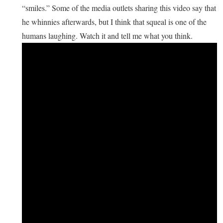
“smiles.” Some of the media outlets sharing this video say that
he whinnies afterwards, but I think that squeal is one of the
humans laughing. Watch it and tell me what you think.