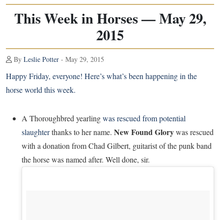
This Week in Horses — May 29,
2015
By
Leslie Potter
- May 29, 2015
Happy Friday, everyone! Here’s what’s been happening in the
horse world this week.
A Thoroughbred yearling
was rescued from potential
New Found Glory
slaughter
thanks to her name.
was rescued
with a donation from Chad Gilbert, guitarist of the punk band
the horse was named after. Well done, sir.