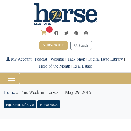
0
SUBSCRIBE
Search
My Account
|
Podcast
|
Webinar
|
Tack Shop
|
Digital Issue Library
|
Hero of the Month
|
Real Estate
Home
»
This Week in Horses — May 29, 2015
Equestrian Lifestyle
Horse News