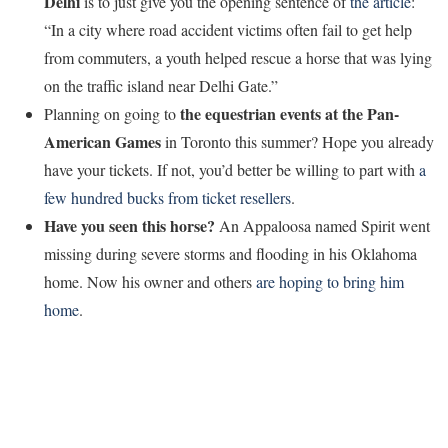
Delhi
is to just give you the opening sentence of
the article
:
“In a city where road accident victims often fail to get help
from commuters, a youth helped rescue a horse that was lying
on the traffic island near Delhi Gate.”
the equestrian events at the Pan-
Planning on going to
American Games
in Toronto this summer? Hope you already
have your tickets. If not, you’d better be willing to part with
a
few hundred bucks from ticket resellers
.
Have you seen this horse?
An Appaloosa named Spirit went
missing during severe storms and flooding in his Oklahoma
home. Now his owner and others
are hoping to bring him
home
.