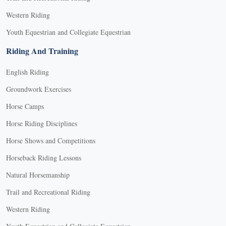
Western Riding
Youth Equestrian and Collegiate Equestrian
Riding And Training
English Riding
Groundwork Exercises
Horse Camps
Horse Riding Disciplines
Horse Shows and Competitions
Horseback Riding Lessons
Natural Horsemanship
Trail and Recreational Riding
Western Riding