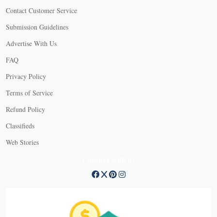
Contact Customer Service
Submission Guidelines
Advertise With Us
FAQ
Privacy Policy
Terms of Service
Refund Policy
Classifieds
Web Stories
Connect with us