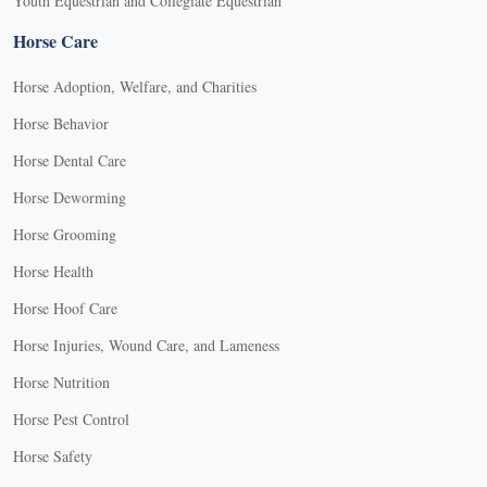
Youth Equestrian and Collegiate Equestrian
Horse Care
Horse Adoption, Welfare, and Charities
Horse Behavior
Horse Dental Care
Horse Deworming
Horse Grooming
Horse Health
Horse Hoof Care
Horse Injuries, Wound Care, and Lameness
Horse Nutrition
Horse Pest Control
Horse Safety