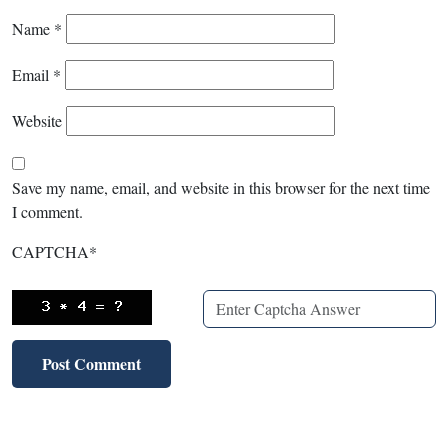
Name
*
Email
*
Website
Save my name, email, and website in this browser for the next time
I comment.
CAPTCHA
*