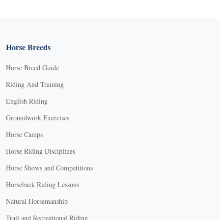
Horse Breeds
Horse Breed Guide
Riding And Training
English Riding
Groundwork Exercises
Horse Camps
Horse Riding Disciplines
Horse Shows and Competitions
Horseback Riding Lessons
Natural Horsemanship
Trail and Recreational Riding