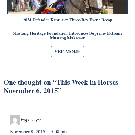
2024 Defender Kentucky Three-Day Event Recap
Mustang Heritage Foundation Introduces Supreme Extreme
Mustang Makeover
SEE MORE
One thought on “
This Week in Horses —
November 6, 2015
”
kygal
says:
November 8, 2015 at 5:08 pm