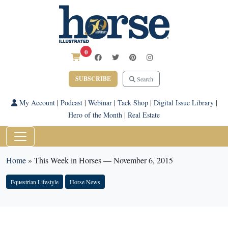
0
SUBSCRIBE
Search
My Account
|
Podcast
|
Webinar
|
Tack Shop
|
Digital Issue Library
|
Hero of the Month
|
Real Estate
Home
»
This Week in Horses — November 6, 2015
Equestrian Lifestyle
Horse News