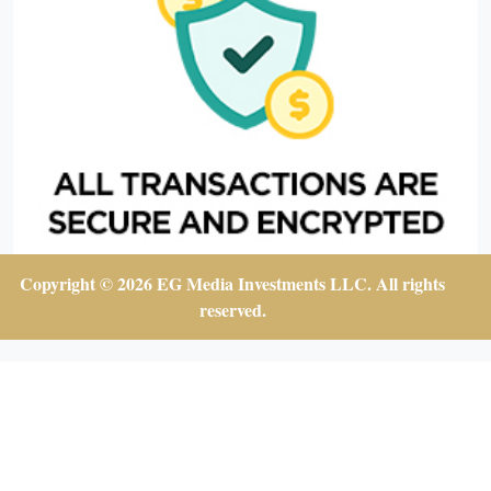
Copyright © 2026 EG Media Investments LLC. All rights
reserved.