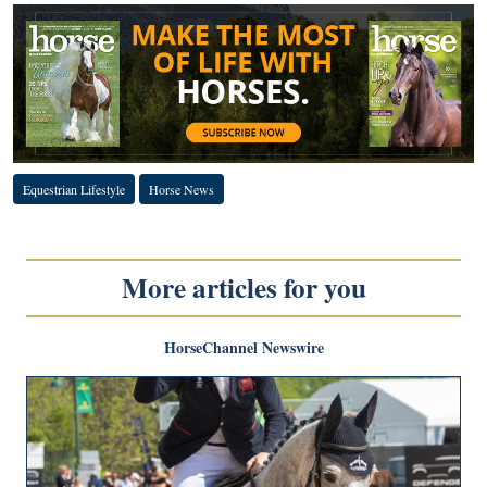
Equestrian Lifestyle
Horse News
More articles for you
HorseChannel Newswire