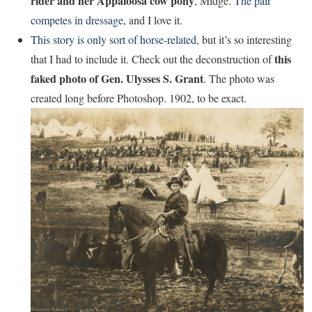
rider and her Appaloosa cow pony
, Midge.
The pair
competes in dressage
, and I love it.
This story is only sort of horse-related
, but it’s so interesting
this
that I had to include it. Check out the deconstruction of
faked photo of Gen. Ulysses S. Grant
. The photo was
created long before Photoshop. 1902, to be exact.