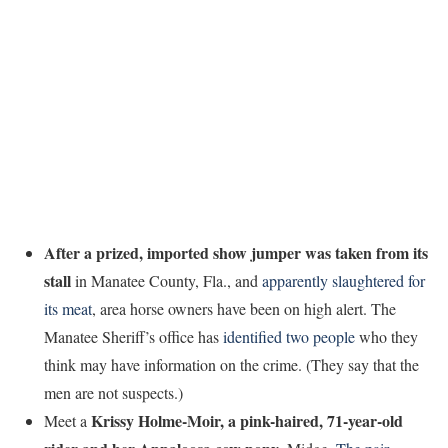
After a prized, imported show jumper was taken from its
stall
in Manatee County, Fla., and
apparently slaughtered for
its meat
, area horse owners have been on high alert. The
Manatee Sheriff’s office has
identified two people
who they
think may have information on the crime. (They say that the
men are not suspects.)
Krissy Holme-Moir, a pink-haired, 71-year-old
Meet a