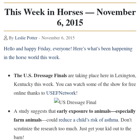
This Week in Horses — November
6, 2015
By
Leslie Potter
- November 6, 2015
Hello and happy Friday, everyone! Here’s what’s been happening
in the horse world this week.
The U.S. Dressage Finals
are taking place here in Lexington,
Kentucky this week. You can watch some of the show for free
online thanks to
USEFNetwork
!
early exposure to animals—especially
A study suggests that
farm animals
—could
reduce a child’s risk of asthma
. Don’t
scrutinize the research too much. Just get your kid out to the
barn!