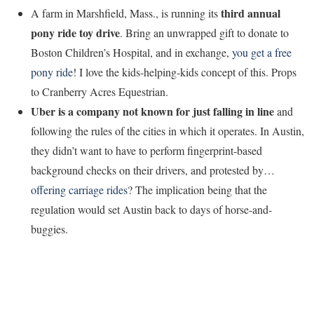
third annual
A farm in Marshfield, Mass., is running its
pony ride toy drive
. Bring an unwrapped gift to donate to
Boston Children’s Hospital, and in exchange,
you get a free
pony ride
! I love the kids-helping-kids concept of this. Props
to Cranberry Acres Equestrian.
Uber is a company not known for just falling in line
and
following the rules of the cities in which it operates. In Austin,
they didn’t want to have to perform fingerprint-based
background checks on their drivers, and protested by…
offering carriage rides
? The implication being that the
regulation would set Austin back to days of horse-and-
buggies.