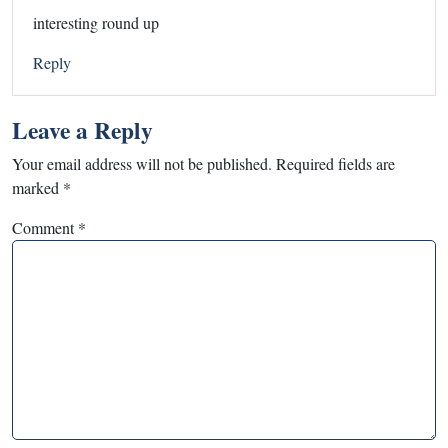
interesting round up
Reply
Leave a Reply
Your email address will not be published.
Required fields are
marked
*
Comment
*