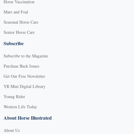
Horse Vaccination
Mare and Foal
Seasonal Horse Care
Senior Horse Care
Subscribe
Subscribe to the Magazine
Purchase Back Issues
Get Our Free Newsletter
YR Mini Digital Library
Young Rider
Western Life Today
About Horse Illustrated
About Us