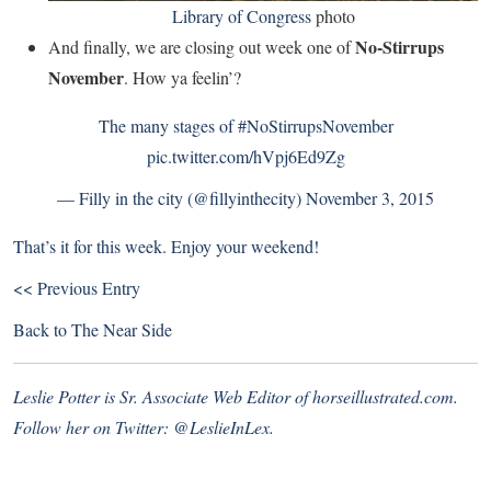
Library of Congress
photo
No-Stirrups
And finally, we are closing out week one of
November
. How ya feelin’?
The many stages of
#NoStirrupsNovember
pic.twitter.com/hVpj6Ed9Zg
— Filly in the city (@fillyinthecity)
November 3, 2015
That’s it for this week. Enjoy your weekend!
<< Previous Entry
Back to
The Near Side
Leslie Potter is Sr. Associate Web Editor of
horseillustrated.com
.
Follow her on Twitter:
@LeslieInLex.