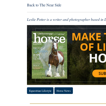
Back to
The Near Side
Leslie Potter is a writer and photographer based in
Equestrian Lifestyle
Horse News