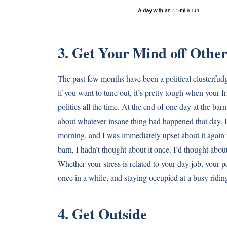
3. Get Your Mind off Other
The past few months have been a political clusterfud
if you want to tune out, it’s pretty tough when your f
politics all the time. At the end of one day at the ba
about whatever insane thing had happened that day. I 
morning, and I was immediately upset about it again w
barn, I hadn’t thought about it once. I’d thought abou
Whether your stress is related to your day job, your pe
once in a while, and staying occupied at a busy riding
4. Get Outside