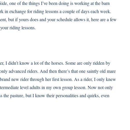
ide, one of the things I’ve been doing is working at the barn
ork in exchange for riding lessons a couple of days each week.
nt, but if yours does and your schedule allows it, here are a few
our riding lessons.
er, I didn’t know a lot of the horses. Some are only ridden by
 only advanced riders. And then there’s that one saintly old mare
brand new rider through her first lesson. As a rider, I only knew
intermediate level adults in my own group lesson. Now not only
 the pasture, but I know their personalities and quirks, even