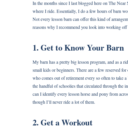
In the months since I last blogged here on The Near S
where I ride. Essentially, I do a few hours of barn w
Not every lesson barn can offer this kind of arrangeme
reasons why I recommend you look into working off y
1. Get to Know Your Barn
My barn has a pretty big lesson program, and as a rid
small kids or beginners. There are a few reserved for
who comes out of retirement every so often to take a 
the handful of schoolies that circulated through the 
can I identify every lesson horse and pony from across
though I’ll never ride a lot of them.
2. Get a Workout