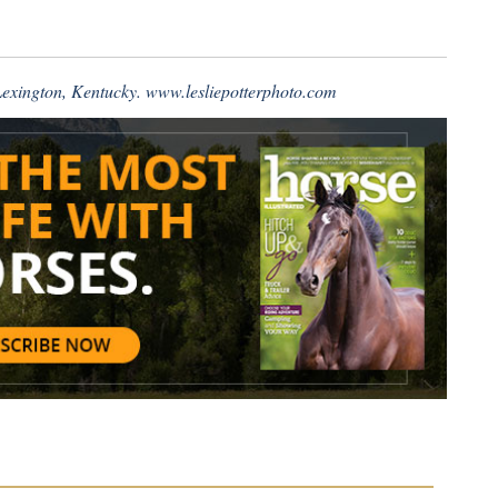
 Lexington, Kentucky.
www.lesliepotterphoto.com