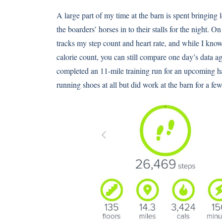
A large part of my time at the barn is spent bringing
the boarders’ horses in to their stalls for the night. O
tracks my step count and heart rate, and while I know
calorie count, you can still compare one day’s data ag
completed an 11-mile training run for an upcoming ha
running shoes at all but did work at the barn for a 