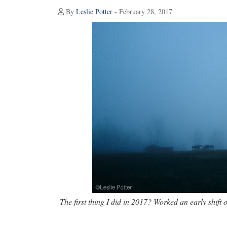
By
Leslie Potter
- February 28, 2017
The first thing I did in 2017? Worked an early shift 