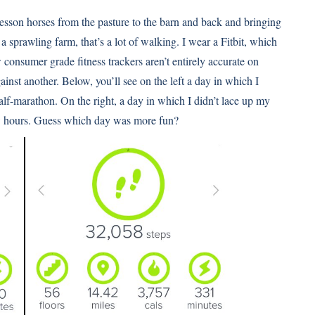
 lesson horses from the pasture to the barn and back and bringing
n a sprawling farm, that’s a lot of walking. I wear a Fitbit, which
 consumer grade fitness trackers aren’t entirely accurate on
ainst another. Below, you’ll see on the left a day in which I
lf-marathon. On the right, a day in which I didn’t lace up my
few hours. Guess which day was more fun?