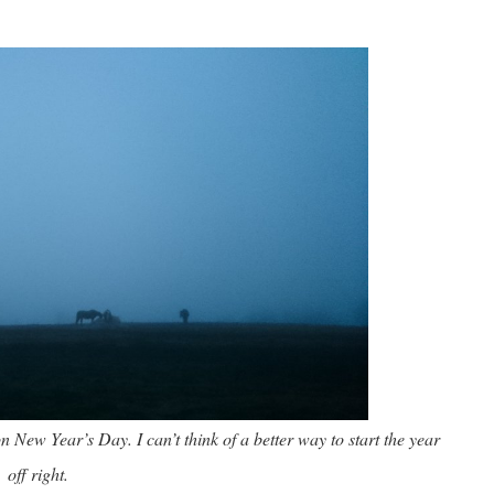
on New Year’s Day. I can’t think of a better way to start the year
off right.