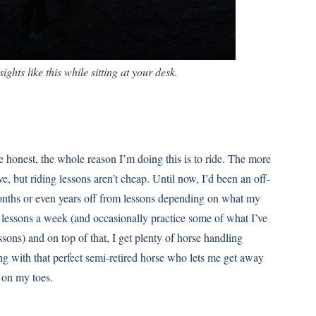
sights like this while sitting at your desk.
 be honest, the whole reason I’m doing this is to ride. The more
e, but riding lessons aren’t cheap. Until now, I’d been an off-
onths or even years off from lessons depending on what my
lessons a week (and occasionally practice some of what I’ve
sons) and on top of that, I get plenty of horse handling
king with that perfect semi-retired horse who lets me get away
 on my toes.