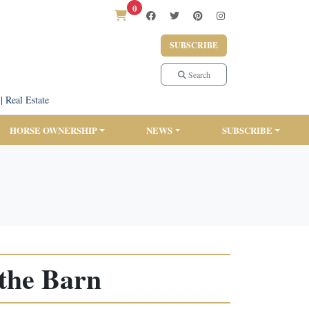
0
SUBSCRIBE
Search
|
Real Estate
HORSE OWNERSHIP
NEWS
SUBSCRIBE
the Barn