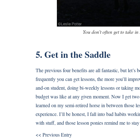
You don’t often get to take in 
5. Get in the Saddle
The previous four benefits are all fantastic, but let’s
frequently you can get lessons, the more you’ll improv
and-on student, doing bi-weekly lessons or taking m
budget was like at any given moment. Now I get two 
learned on my semi-retired horse in between those les
experience. I’ll be honest, I fall into bad habits wor
with stuff, and those lesson ponies remind me to stay
<< Previous Entry