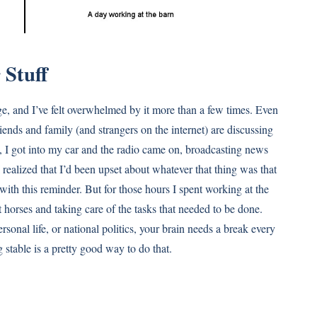
 Stuff
ge, and I’ve felt overwhelmed by it more than a few times. Even
riends and family (and strangers on the internet) are discussing
rn, I got into my car and the radio came on, broadcasting news
realized that I’d been upset about whatever that thing was that
ith this reminder. But for those hours I spent working at the
t horses and taking care of the tasks that needed to be done.
rsonal life, or national politics, your brain needs a break every
 stable is a pretty good way to do that.