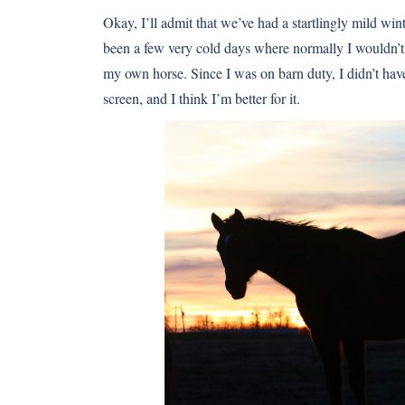
Okay, I’ll admit that we’ve had a startlingly mild win
been a few very cold days where normally I wouldn’t 
my own horse. Since I was on barn duty, I didn’t have 
screen, and I think I’m better for it.