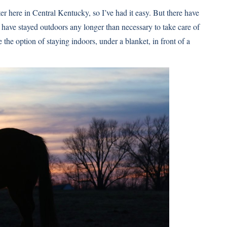
ter here in Central Kentucky, so I’ve had it easy. But there have
have stayed outdoors any longer than necessary to take care of
the option of staying indoors, under a blanket, in front of a