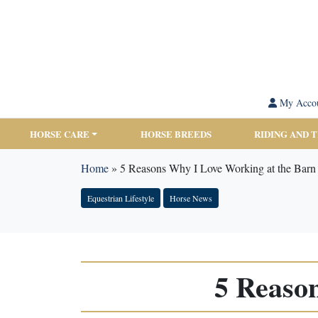
My Acco
HORSE CARE
HORSE BREEDS
RIDING AND 
Home
»
5 Reasons Why I Love Working at the Barn
Equestrian Lifestyle
Horse News
5 Reaso