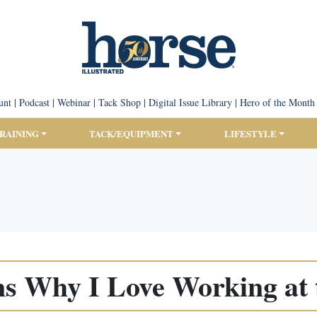
unt
|
Podcast
|
Webinar
|
Tack Shop
|
Digital Issue Library
|
Hero of the Month
TRAINING
TACK/EQUIPMENT
LIFESTYLE
ns Why I Love Working at 