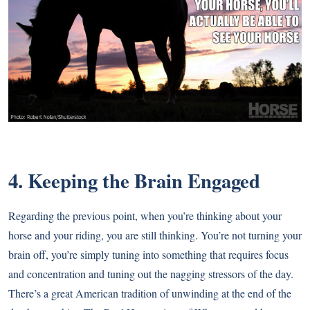
4. Keeping the Brain Engaged
Regarding the previous point, when you’re thinking about your
horse and your riding, you are still thinking. You’re not turning your
brain off, you’re simply tuning into something that requires focus
and concentration and tuning out the nagging stressors of the day.
There’s a great American tradition of unwinding at the end of the