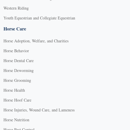
Western Riding
Youth Equestrian and Collegiate Equestrian
Horse Care
Horse Adoption, Welfare, and Charities
Horse Behavior
Horse Dental Care
Horse Deworming
Horse Grooming
Horse Health
Horse Hoof Care
Horse Injuries, Wound Care, and Lameness
Horse Nutrition
Horse Pest Control