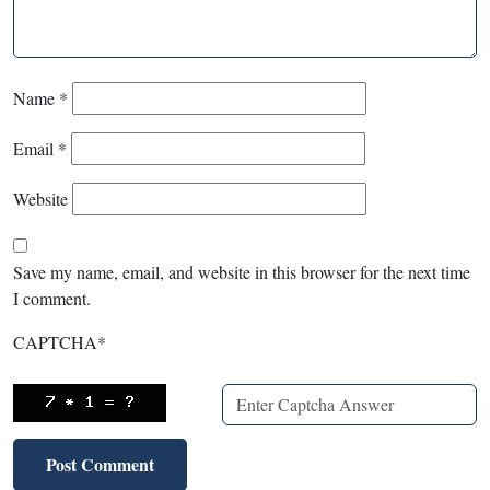
Name
*
Email
*
Website
Save my name, email, and website in this browser for the next time
I comment.
CAPTCHA
*