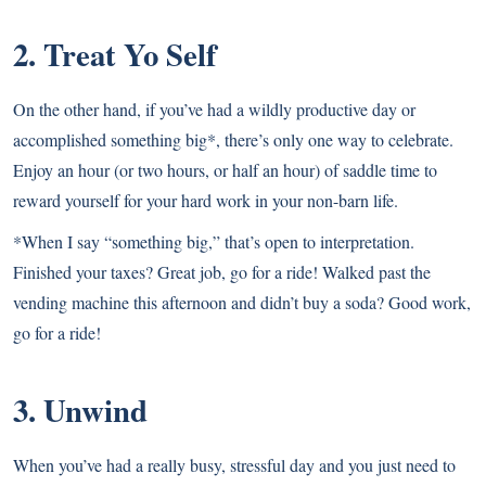
2. Treat Yo Self
On the other hand, if you’ve had a wildly productive day or
accomplished something big*, there’s only one way to celebrate.
Enjoy an hour (or two hours, or half an hour) of saddle time to
reward yourself for your hard work in your non-barn life.
*When I say “something big,” that’s open to interpretation.
Finished your taxes? Great job, go for a ride! Walked past the
vending machine this afternoon and didn’t buy a soda? Good work,
go for a ride!
3. Unwind
When you’ve had a really busy, stressful day and you just need to