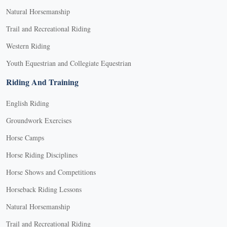
Natural Horsemanship
Trail and Recreational Riding
Western Riding
Youth Equestrian and Collegiate Equestrian
Riding And Training
English Riding
Groundwork Exercises
Horse Camps
Horse Riding Disciplines
Horse Shows and Competitions
Horseback Riding Lessons
Natural Horsemanship
Trail and Recreational Riding