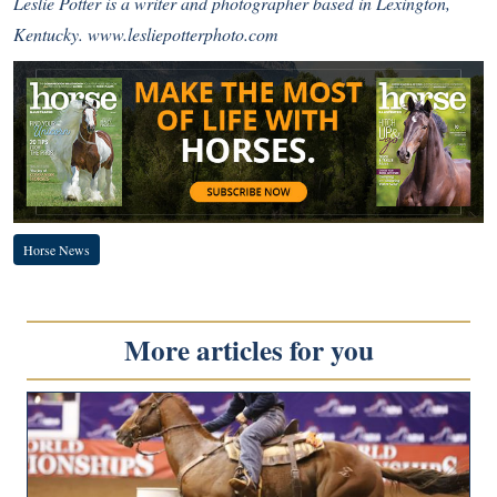
Leslie Potter is a writer and photographer based in Lexington,
Kentucky.
www.lesliepotterphoto.com
Horse News
More articles for you