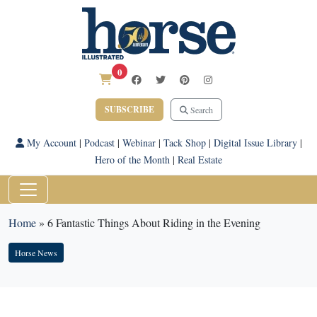
0
SUBSCRIBE
Search
My Account
|
Podcast
|
Webinar
|
Tack Shop
|
Digital Issue Library
|
Hero of the Month
|
Real Estate
Home
»
6 Fantastic Things About Riding in the Evening
Horse News