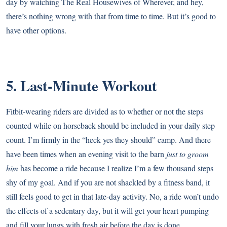
day by watching The Real Housewives of Wherever, and hey,
there’s nothing wrong with that from time to time. But it’s good to
have other options.
5. Last-Minute Workout
Fitbit-wearing riders are divided as to whether or not the steps
counted while on horseback should be included in your daily step
count. I’m firmly in the “heck yes they should” camp. And there
have been times when an evening visit to the barn
just to groom
him
has become a ride because I realize I’m a few thousand steps
shy of my goal. And if you are not shackled by a fitness band, it
still feels good to get in that late-day activity. No, a ride won’t undo
the effects of a sedentary day, but it will get your heart pumping
and fill your lungs with fresh air before the day is done.