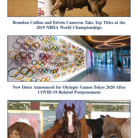
Brandon Cullins and Edwin Cameron Take Top Titles at the
2019 NBHA World Championships
New Dates Announced for Olympic Games Tokyo 2020 After
COVID-19-Related Postponement