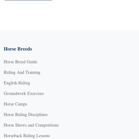
Horse Breeds
Horse Breed Guide
Riding And Training
English Riding
Groundwork Exercises
Horse Camps
Horse Riding Disciplines
Horse Shows and Competitions
Horseback Riding Lessons