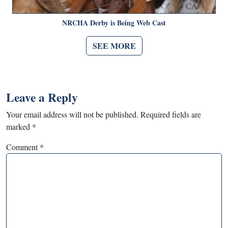
NRCHA Derby is Being Web Cast
SEE MORE
Leave a Reply
Your email address will not be published.
Required fields are
marked
*
Comment
*