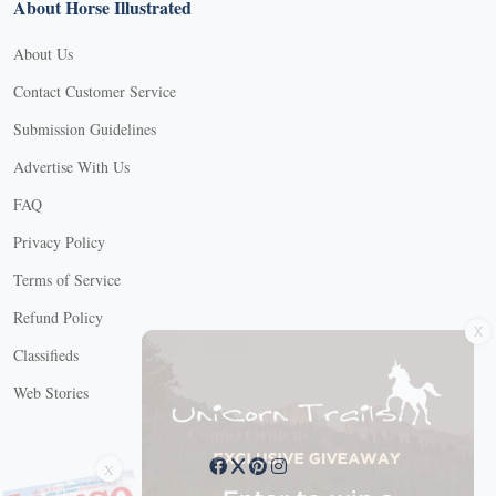
About Horse Illustrated
About Us
Contact Customer Service
Submission Guidelines
Advertise With Us
FAQ
Privacy Policy
Terms of Service
X
Refund Policy
Classifieds
Web Stories
Connect with us
X