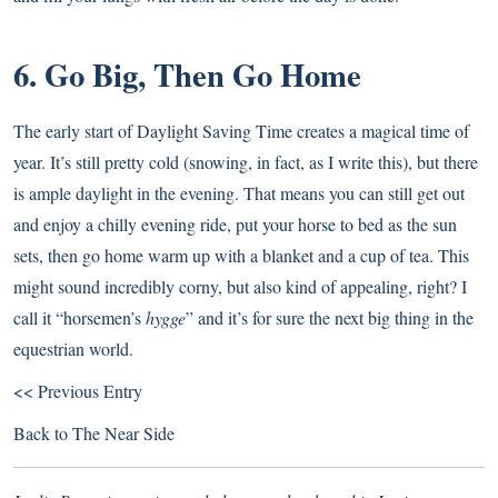
6. Go Big, Then Go Home
The early start of Daylight Saving Time creates a magical time of
year. It’s still pretty cold (snowing, in fact, as I write this), but there
is ample daylight in the evening. That means you can still get out
and enjoy a chilly evening ride, put your horse to bed as the sun
sets, then go home warm up with a blanket and a cup of tea. This
might sound incredibly corny, but also kind of appealing, right? I
call it “horsemen’s
hygge
” and it’s for sure the next big thing in the
equestrian world.
<< Previous Entry
Back to
The Near Side