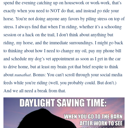
spend the evening catching up on housework or work-work, that’s
exactly when you need to NOT do that, and instead go ride your
horse. You’re not doing anyone any favors by piling stress on top of
stress. I always find that when I’m riding, whether it’s a schooling
session or a hack on the trail, I don’t think about anything but
riding, my horse, and the immediate surroundings. I might go back
to thinking about how I need to change my oil, pay my phone bill
and schedule my dog’s vet appointment as soon as I get in the car
to drive home, but at least my brain got that brief respite to think
about
nunathat
. Bonus: You can’t scroll through your social media
feeds while you’re riding (well, you probably could. But don’t.)
And we all need a break from that.