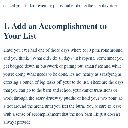
cancel your indoor evening plans and embrace the late-day ride.
1. Add an Accomplishment to
Your List
Have you ever had one of those days where 5:30 p.m. rolls around
and you think, “What did I do all day?” It happens. Sometimes you
get bogged down in busywork or putting out small fires and while
you’re doing what needs to be done, it’s not nearly as satisfying as
crossing a bunch of big tasks off your to-do list. These are the days
that you can go to the barn and school your canter transitions or
work through the scary driveway puddle or hold your two-point at
a trot around the arena until you feel the burn. You’re sure to leave
with a sense of accomplishment that the non-barn life just doesn’t
always provide.