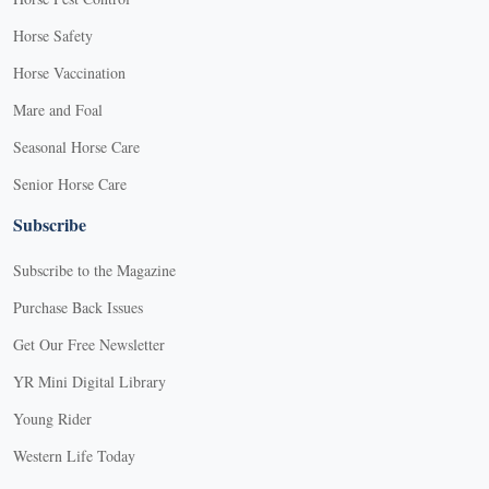
Horse Safety
Horse Vaccination
Mare and Foal
Seasonal Horse Care
Senior Horse Care
Subscribe
Subscribe to the Magazine
Purchase Back Issues
Get Our Free Newsletter
YR Mini Digital Library
Young Rider
Western Life Today