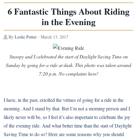
6 Fantastic Things About Riding
in the Evening
By
Leslie Potter
- March 13, 2017
Snoopy and I celebrated the start of Daylight Saving Time on
Sunday by going for a ride at dusk. This photo was taken around
7:20 p.m. No complaints here!
I have, in the past, extolled the virtues of
going for a ride in the
morning
. And I stand by that. But I’m not a morning person and
I
likely never will be
, so I feel it’s also important to celebrate the joy
of the evening ride. And what better time than the start of Daylight
Saving Time to do so? Here are some reasons why you should