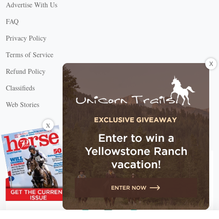
Advertise With Us
FAQ
Privacy Policy
Terms of Service
X
Refund Policy
Classifieds
Web Stories
Connect with us
X