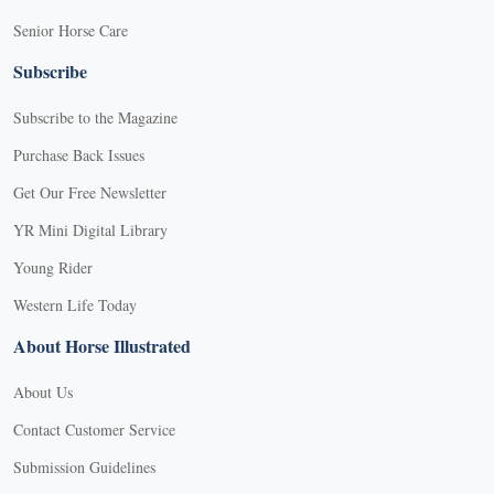
Senior Horse Care
Subscribe
Subscribe to the Magazine
Purchase Back Issues
Get Our Free Newsletter
YR Mini Digital Library
Young Rider
Western Life Today
About Horse Illustrated
About Us
Contact Customer Service
Submission Guidelines