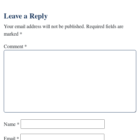
Leave a Reply
Your email address will not be published.
Required fields are
marked
*
Comment
*
Name
*
Email
*