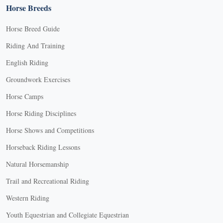
Horse Breeds
Horse Breed Guide
Riding And Training
English Riding
Groundwork Exercises
Horse Camps
Horse Riding Disciplines
Horse Shows and Competitions
Horseback Riding Lessons
Natural Horsemanship
Trail and Recreational Riding
Western Riding
Youth Equestrian and Collegiate Equestrian