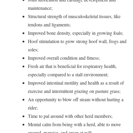
maintenance;
Structural strength of musculoskeletal tissues, like
tendons and ligaments;
Improved bone density, especially in growing foals;
Hoof stimulation to grow strong hoof wall, frogs and
soles;
Improved overall condition and fitness;
Fresh air that is beneficial for respiratory health,
especially compared to a stall environment;
Improved intestinal motility and health as a result of
exercise and intermittent grazing on pasture grass;
An opportunity to blow off steam without hurting a
rider;
Time to pal around with other herd members;
Mental calm from being with a herd, able to move
around, exercise, and graze at will.