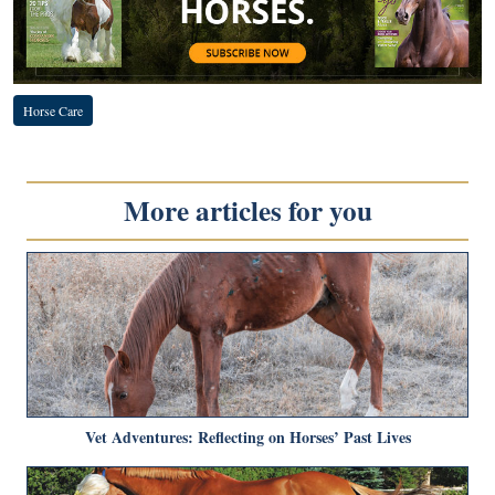
Horse Care
More articles for you
Vet Adventures: Reflecting on Horses’ Past Lives