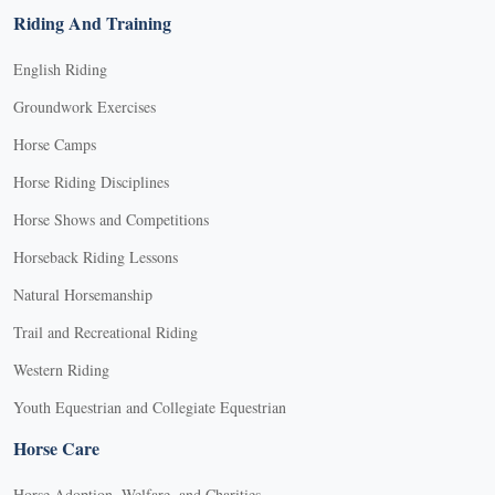
Riding And Training
English Riding
Groundwork Exercises
Horse Camps
Horse Riding Disciplines
Horse Shows and Competitions
Horseback Riding Lessons
Natural Horsemanship
Trail and Recreational Riding
Western Riding
Youth Equestrian and Collegiate Equestrian
Horse Care
Horse Adoption, Welfare, and Charities