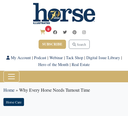
0
SUBSCRIBE
Search
My Account
|
Podcast
|
Webinar
|
Tack Shop
|
Digital Issue Library
|
Hero of the Month
|
Real Estate
Home
»
Why Every Horse Needs Turnout Time
Horse Care