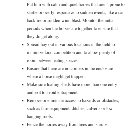
Put him with calm and quiet horses that aren’t prone to
startle or overly responsive to sudden events, like a car
backfire or sudden wind blast. Monitor the initial
periods when the horses are together to ensure that
they do get along.
Spread hay out in various locations in the field to
minimize food competition and to allow plenty of
room between eating spaces.
Ensure that there are no corners in the enclosure
where a horse might get trapped.
Make sure loafing sheds have more than one entry
and exit to avoid entrapment.
Remove or eliminate access to hazards or obstacles,
such as farm equipment, ditches, culverts or low-
hanging roofs.
Fence the horses away from trees and shrubs,