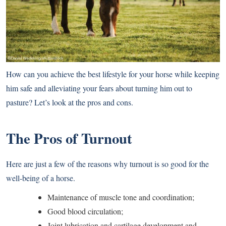
How can you achieve the best lifestyle for your horse while keeping
him safe and alleviating your fears about turning him out to
pasture? Let’s look at the pros and cons.
The Pros of Turnout
Here are just a few of the reasons why turnout is so good for the
well-being of a horse.
Maintenance of muscle tone and coordination;
Good blood circulation;
Joint lubrication and cartilage development and