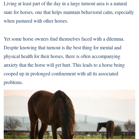
Living at least part of the day in a large turnout area is a natural
state for horses, one that helps maintain behavioral calm, especially
when pastured with other horses.
Yet some horse owners find themselves faced with a dilemma.
Despite knowing that turnout is the best thing for mental and
physical health for their horses, there is often accompanying
anxiety that the horse will get hurt. This leads to a horse being
cooped up in prolonged confinement with all its associated
problems.