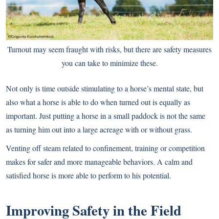
Turnout may seem fraught with risks, but there are safety measures
you can take to minimize these.
Not only is time outside stimulating to a horse’s mental state, but
also what a horse is able to do when turned out is equally as
important. Just putting a horse in a small paddock is not the same
as turning him out into a large acreage with or without grass.
Venting off steam related to confinement, training or competition
makes for safer and more manageable behaviors. A calm and
satisfied horse is more able to perform to his potential.
Improving Safety in the Field