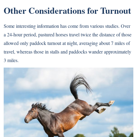
Other Considerations for Turnout
Some interesting information has come from various studies. Over
a 24-hour period, pastured horses travel twice the distance of those
allowed only paddock turnout at night, averaging about 7 miles of
travel, whereas those in stalls and paddocks wander approximately
3 miles.