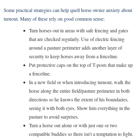
Some practical strategies can help quell horse owner anxiety about
turnout. Many of these rely on good common sense:
Turn horses out in areas with safe fencing and gates
that are checked regularly. Use of electric fencing
around a pasture perimeter adds another layer of
security to keep horses away from a fenceline.
Put protective caps on the top of T-posts that make up
a fenceline.
In a new field or when introducing turnout, walk the
horse along the entire field/pasture perimeter in both
directions so he knows the extent of his boundaries,
seeing it with both eyes. Show him everything in the
pasture to avoid surprises.
Turn a horse out alone or with just one or two
compatible buddies so there isn’t a temptation to fight.