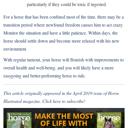
particularly if they could be toxic if ingested.
For a horse that has been confined most of the time, there may be a
transition period where newfound freedom causes him to act crazy.
Monitor the situation and have a little patience. Within days, the
horse should settle down and become more relaxed with his new
environment.
With regular turnout, your horse will flourish with improvements to
overall health and well-being, and you will likely have a more
easygoing and better-performing horse to ride.
This article originally appeared in the April 2019 issue of Horse
Illustrated magazine.
Click here to subscribe!