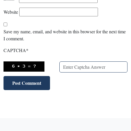
Website
Save my name, email, and website in this browser for the next time
I comment.
CAPTCHA
*