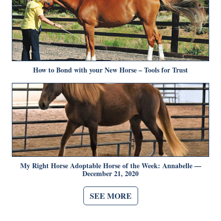
How to Bond with your New Horse – Tools for Trust
My Right Horse Adoptable Horse of the Week: Annabelle —
December 21, 2020
SEE MORE