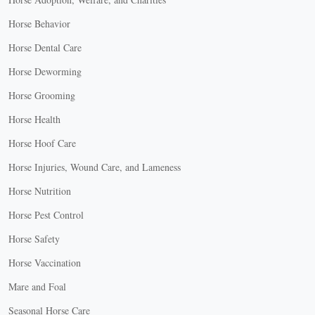
Horse Behavior
Horse Dental Care
Horse Deworming
Horse Grooming
Horse Health
Horse Hoof Care
Horse Injuries, Wound Care, and Lameness
Horse Nutrition
Horse Pest Control
Horse Safety
Horse Vaccination
Mare and Foal
Seasonal Horse Care