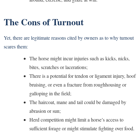
The Cons of Turnout
Yet, there are legitimate reasons cited by owners as to why turnout
scares them:
The horse might incur injuries such as kicks, nicks,
bites, scratches or lacerations;
There is a potential for tendon or ligament injury, hoof
bruising, or even a fracture from roughhousing or
galloping in the field;
The haircoat, mane and tail could be damaged by
abrasion or sun;
Herd competition might limit a horse’s access to
sufficient forage or might stimulate fighting over food.