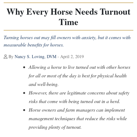
Why Every Horse Needs Turnout
Time
Turning horses out may fill owners with anxiety, but it comes with
measurable benefits for horses.
By
Nancy S. Loving, DVM
- April 2, 2019
Allowing a horse to live turned out with other horses
for all or most of the day is best for physical health
and well-being.
However, there are legitimate concerns about safety
risks that come with being turned out in a herd.
Horse owners and farm managers can implement
management techniques that reduce the risks while
providing plenty of turnout.