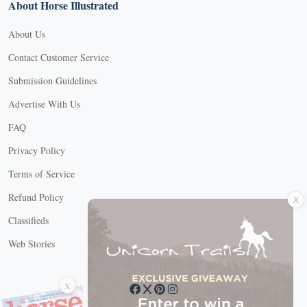
About Horse Illustrated
About Us
Contact Customer Service
Submission Guidelines
Advertise With Us
FAQ
Privacy Policy
Terms of Service
X
Refund Policy
Classifieds
Web Stories
Connect with us
X