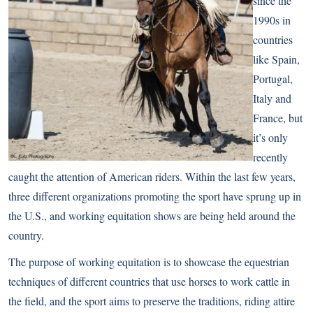
since the
1990s in
countries
like Spain,
Portugal,
Italy and
France, but
it’s only
recently
caught the attention of American riders. Within the last few years,
three different organizations promoting the sport have sprung up in
the U.S., and working equitation shows are being held around the
country.
The purpose of working equitation is to showcase the equestrian
techniques of different countries that use horses to work cattle in
the field, and the sport aims to preserve the traditions, riding attire