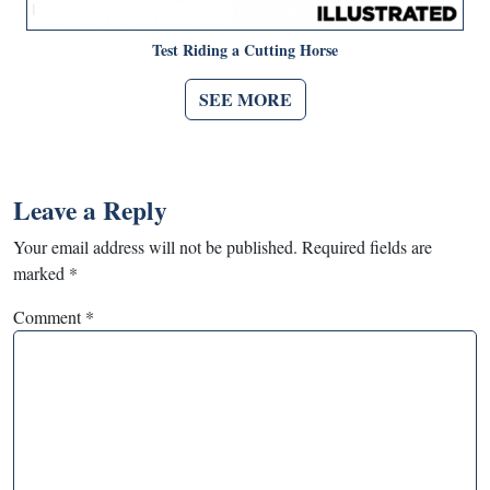
Test Riding a Cutting Horse
SEE MORE
Leave a Reply
Your email address will not be published.
Required fields are
marked
*
Comment
*