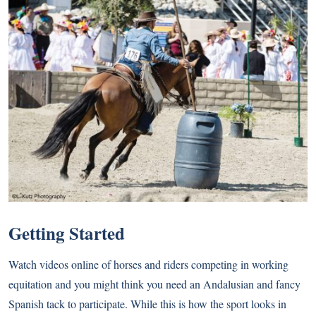
Getting Started
Watch videos online of horses and riders competing in working
equitation and you might think you need an Andalusian and fancy
Spanish tack to participate. While this is how the sport looks in