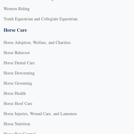
Western Riding
Youth Equestrian and Collegiate Equestrian
Horse Care
Horse Adoption, Welfare, and Charities
Horse Behavior
Horse Dental Care
Horse Deworming
Horse Grooming
Horse Health
Horse Hoof Care
Horse Injuries, Wound Care, and Lameness
Horse Nutrition
Horse Pest Control