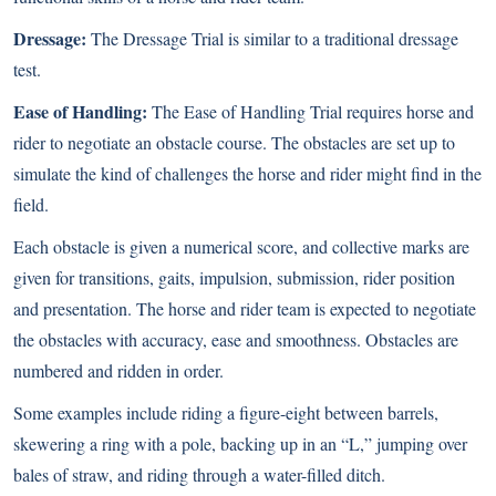
Dressage:
The Dressage Trial is similar to a traditional dressage
test.
Ease of Handling:
The Ease of Handling Trial requires horse and
rider to negotiate an obstacle course. The obstacles are set up to
simulate the kind of challenges the horse and rider might find in the
field.
Each obstacle is given a numerical score, and collective marks are
given for transitions, gaits, impulsion, submission, rider position
and presentation. The horse and rider team is expected to negotiate
the obstacles with accuracy, ease and smoothness. Obstacles are
numbered and ridden in order.
Some examples include riding a figure-eight between barrels,
skewering a ring with a pole, backing up in an “L,” jumping over
bales of straw, and riding through a water-filled ditch.