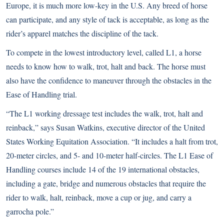
Europe, it is much more low-key in the U.S. Any breed of horse
can participate, and any style of tack is acceptable, as long as the
rider’s apparel matches the discipline of the tack.
To compete in the lowest introductory level, called L1, a horse
needs to know how to walk, trot, halt and back. The horse must
also have the confidence to maneuver through the obstacles in the
Ease of Handling trial.
“The L1 working dressage test includes the walk, trot, halt and
reinback,” says Susan Watkins, executive director of the United
States Working Equitation Association. “It includes a halt from trot,
20-meter circles, and 5- and 10-meter half-circles. The L1 Ease of
Handling courses include 14 of the 19 international obstacles,
including a gate, bridge and numerous obstacles that require the
rider to walk, halt, reinback, move a cup or jug, and carry a
garrocha pole.”