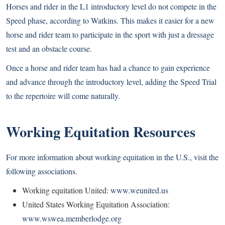
Horses and rider in the L1 introductory level do not compete in the
Speed phase, according to Watkins. This makes it easier for a new
horse and rider team to participate in the sport with just a dressage
test and an obstacle course.
Once a horse and rider team has had a chance to gain experience
and advance through the introductory level, adding the Speed Trial
to the repertoire will come naturally.
Working Equitation Resources
For more information about working equitation in the U.S., visit the
following associations.
Working equitation United:
www.weunited.us
United States Working Equitation Association:
www.wswea.memberlodge.org