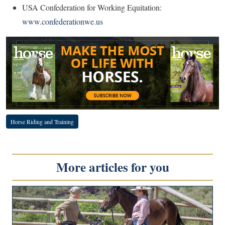
USA Confederation for Working Equitation:
www.confederationwe.us
Horse Riding and Training
More articles for you