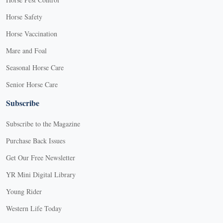
Horse Safety
Horse Vaccination
Mare and Foal
Seasonal Horse Care
Senior Horse Care
Subscribe
Subscribe to the Magazine
Purchase Back Issues
Get Our Free Newsletter
YR Mini Digital Library
Young Rider
Western Life Today