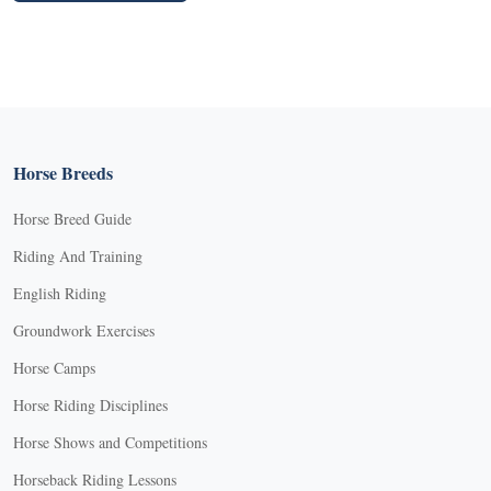
Horse Breeds
Horse Breed Guide
Riding And Training
English Riding
Groundwork Exercises
Horse Camps
Horse Riding Disciplines
Horse Shows and Competitions
Horseback Riding Lessons