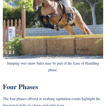
Jumping over straw bales may be part of the Ease of Handling
phase.
Four Phases
The four phases offered at working equitation events highlight the
functional skills of a horse and rider team.