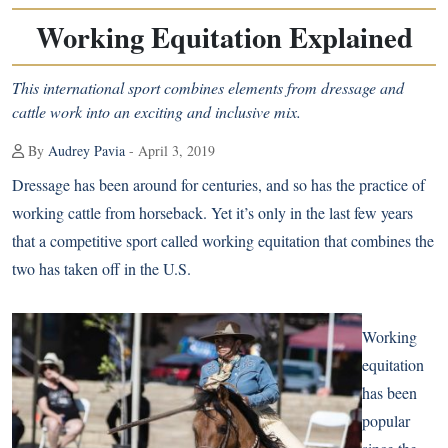
Working Equitation Explained
This international sport combines elements from dressage and
cattle work into an exciting and inclusive mix.
By
Audrey Pavia
- April 3, 2019
Dressage has been around for centuries, and so has the practice of
working cattle from horseback. Yet it’s only in the last few years
that a competitive sport called working equitation that combines the
two has taken off in the U.S.
Working
equitation
has been
popular