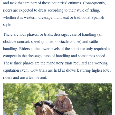
and tack that are part of those countries’ cultures. Consequently,
riders are expected to dress according to their style of riding,
whether it is western, dressage, hunt seat or traditional Spanish
style.
There are four phases, or trials: dressage, ease of handling (an
obstacle course), speed (a timed obstacle course) and cattle
handling. Riders at the lower levels of the sport are only required to
compete in the dressage, ease of handling and sometimes speed.
These three phases are the mandatory trials required at a working
equitation event. Cow trials are held at shows featuring higher level
riders and are a team event.