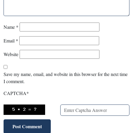
Name
*
Email
*
Website
Save my name, email, and website in this browser for the next time
I comment.
CAPTCHA
*