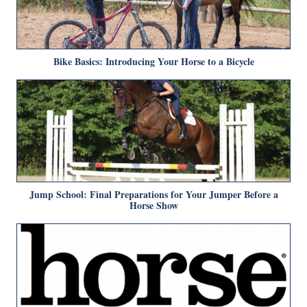
Bike Basics: Introducing Your Horse to a Bicycle
Jump School: Final Preparations for Your Jumper Before a
Horse Show