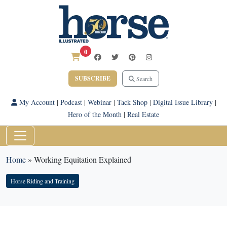
0
SUBSCRIBE
Search
My Account
|
Podcast
|
Webinar
|
Tack Shop
|
Digital Issue Library
|
Hero of the Month
|
Real Estate
Home
»
Working Equitation Explained
Horse Riding and Training