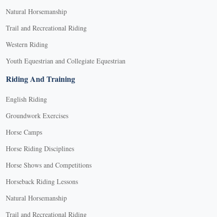
Natural Horsemanship
Trail and Recreational Riding
Western Riding
Youth Equestrian and Collegiate Equestrian
Riding And Training
English Riding
Groundwork Exercises
Horse Camps
Horse Riding Disciplines
Horse Shows and Competitions
Horseback Riding Lessons
Natural Horsemanship
Trail and Recreational Riding