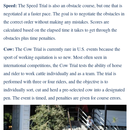
Speed:
The Speed Trial is also an obstacle course, but one that is
negotiated at a faster pace. The goal is to negotiate the obstacles in
the correct order without making any mistakes. Scores are
calculated based on the elapsed time it takes to get through the
obstacles plus time penalties.
Cow:
The Cow Trial is currently rare in U.S. events because the
sport of working equitation is so new. Most often seen in
international competitions, the Cow Trial tests the ability of horse
and rider to work cattle individually and as a team. The trial is
performed with three or four riders, and the objective is to
individually sort, cut and herd a pre-selected cow into a designated
pen. The event is timed, and penalties are given for course errors.