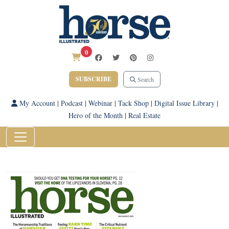
0
SUBSCRIBE
Search
My Account
|
Podcast
|
Webinar
|
Tack Shop
|
Digital Issue Library
|
Hero of the Month
|
Real Estate