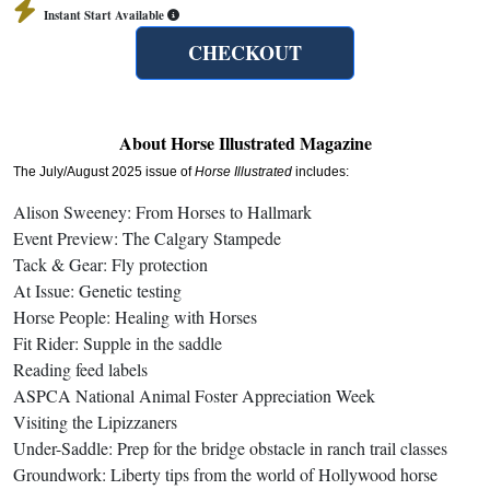
Instant Start Available
CHECKOUT
About Horse Illustrated Magazine
The July/August 2025 issue of
Horse Illustrated
includes:
Alison Sweeney: From Horses to Hallmark
Event Preview: The Calgary Stampede
Tack & Gear: Fly protection
At Issue: Genetic testing
Horse People: Healing with Horses
Fit Rider: Supple in the saddle
Reading feed labels
ASPCA National Animal Foster Appreciation Week
Visiting the Lipizzaners
Under-Saddle: Prep for the bridge obstacle in ranch trail classes
Groundwork: Liberty tips from the world of Hollywood horse