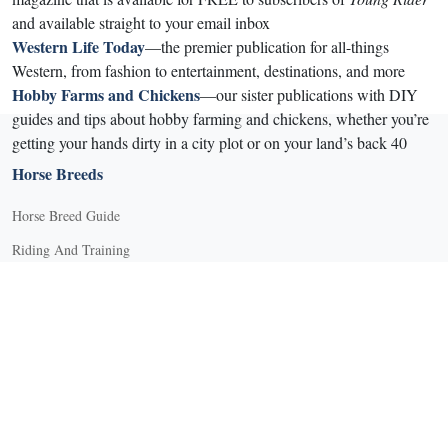
and available straight to your email inbox
Western Life Today
—the premier publication for all-things
Western, from fashion to entertainment, destinations, and more
Hobby Farms and Chickens
—our sister publications with DIY
guides and tips about hobby farming and chickens, whether you’re
getting your hands dirty in a city plot or on your land’s back 40
Horse Breeds
Horse Breed Guide
Riding And Training
English Riding
Groundwork Exercises
Horse Camps
Horse Riding Disciplines
Horse Shows and Competitions