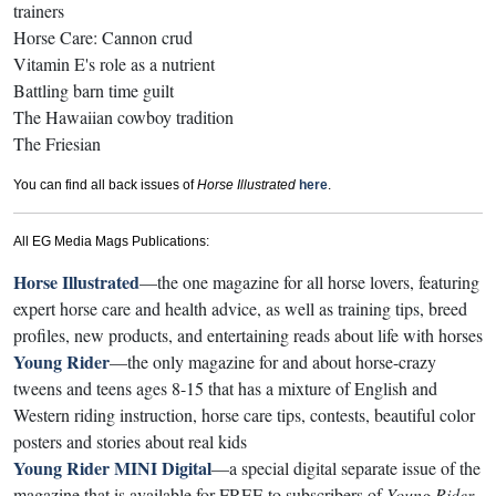
trainers
Horse Care: Cannon crud
Vitamin E's role as a nutrient
Battling barn time guilt
The Hawaiian cowboy tradition
The Friesian
You can find all back issues of
Horse Illustrated
here
.
All EG Media Mags Publications:
Horse Illustrated
—the one magazine for all horse lovers, featuring
expert horse care and health advice, as well as training tips, breed
profiles, new products, and entertaining reads about life with horses
Young Rider
—the only magazine for and about horse-crazy
tweens and teens ages 8-15 that has a mixture of English and
Western riding instruction, horse care tips, contests, beautiful color
posters and stories about real kids
Young Rider MINI Digital
—a special digital separate issue of the
magazine that is available for FREE to subscribers of
Young Rider