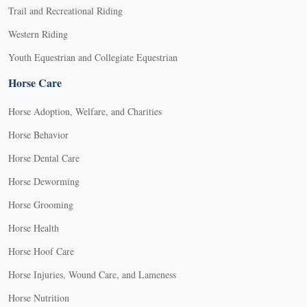
Trail and Recreational Riding
Western Riding
Youth Equestrian and Collegiate Equestrian
Horse Care
Horse Adoption, Welfare, and Charities
Horse Behavior
Horse Dental Care
Horse Deworming
Horse Grooming
Horse Health
Horse Hoof Care
Horse Injuries, Wound Care, and Lameness
Horse Nutrition