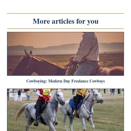
More articles for you
Cowboying: Modern Day Freelance Cowboys