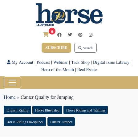
0
SUBSCRIBE
Search
My Account
|
Podcast
|
Webinar
|
Tack Shop
|
Digital Issue Library
|
Hero of the Month
|
Real Estate
Home
»
Canter Quality for Jumping
English Riding
Horse Illustrated
Horse Riding and Training
Horse Riding Disciplines
Hunter Jumper