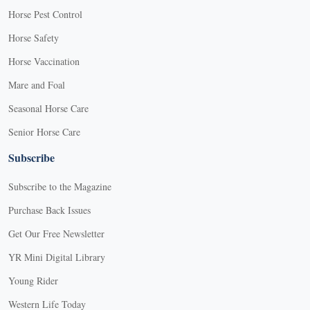
Horse Pest Control
Horse Safety
Horse Vaccination
Mare and Foal
Seasonal Horse Care
Senior Horse Care
Subscribe
Subscribe to the Magazine
Purchase Back Issues
Get Our Free Newsletter
YR Mini Digital Library
Young Rider
Western Life Today