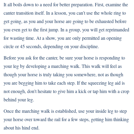
It all boils down to a need for better preparation. First, examine the
canter transition itself. In a lesson, you can’t use the whole ring to
get going, as you and your horse are going to be exhausted before
you even get to the first jump. In a group, you will get reprimanded
for wasting time. At a show, you are only permitted an opening
circle or 45 seconds, depending on your discipline.
Before you ask for the canter, be sure your horse is responding to
your leg by developing a marching walk. This walk will feel as
though your horse is truly taking you somewhere, not as though
you are begging him to take each step. If the squeezing leg aid is
not enough, don’t hesitate to give him a kick or tap him with a crop
behind your leg.
Once the marching walk is established, use your inside leg to step
your horse over toward the rail for a few steps, getting him thinking
about his hind end.