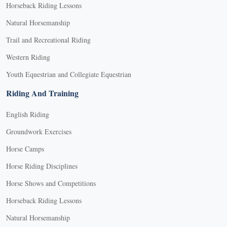
Horseback Riding Lessons
Natural Horsemanship
Trail and Recreational Riding
Western Riding
Youth Equestrian and Collegiate Equestrian
Riding And Training
English Riding
Groundwork Exercises
Horse Camps
Horse Riding Disciplines
Horse Shows and Competitions
Horseback Riding Lessons
Natural Horsemanship