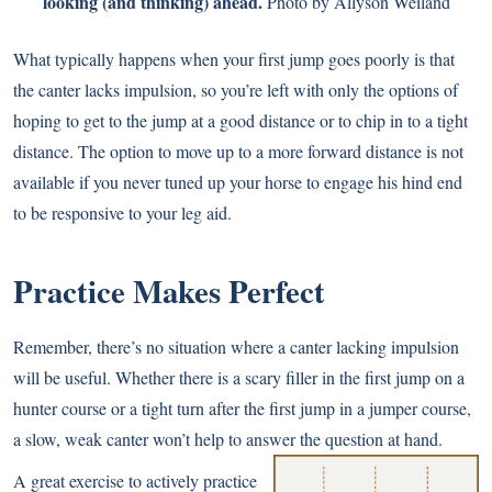
looking (and thinking) ahead.
Photo by Allyson Weiland
What typically happens when your first jump goes poorly is that
the canter lacks impulsion, so you’re left with only the options of
hoping to get to the jump at a good distance or to chip in to a tight
distance. The option to move up to a more forward distance is not
available if you never tuned up your horse to engage his hind end
to be responsive to your leg aid.
Practice Makes Perfect
Remember, there’s no situation where a canter lacking impulsion
will be useful. Whether there is a scary filler in the first jump on a
hunter course or a tight turn after the first jump in a jumper course,
a slow, weak canter won’t help to answer the question at hand.
A great exercise to actively practice