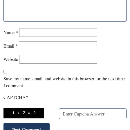
Name
*
Email
*
Website
Save my name, email, and website in this browser for the next time
I comment.
CAPTCHA
*