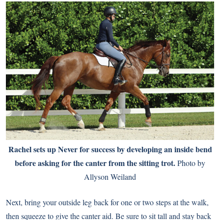
Rachel sets up Never for success by developing an inside bend
before asking for the canter from the sitting trot.
Photo by
Allyson Weiland
Next, bring your outside leg back for one or two steps at the walk,
then squeeze to give the canter aid. Be sure to sit tall and stay back