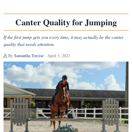
Canter Quality for Jumping
If the first jump gets you every time, it may actually be the canter
quality that needs attention.
By
Samantha Torcise
- April 3, 2023