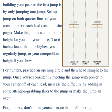
building your pace to the first jump is
by only jumping one jump: Set up a
jump on both quarter lines of your
arena, one for each lead (see opposite
page). Make the jumps a comfortable
height for you and your horse, 3 to 6
inches lower than the highest you
regularly jump, or your competition
height if you show.
For hunters, practice an opening circle and then head straight to the
jump. Once you’re consistently meeting the jump with power in
your canter off of each lead, increase the difficulty by adding in
some attention-grabbing filler to the jump or make the jump an
oxer.
For jumpers, don’t allow yourself more than half the ring to