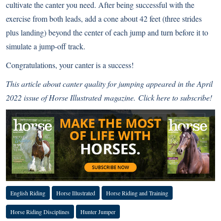
cultivate the canter you need. After being successful with the
exercise from both leads, add a cone about 42 feet (three strides
plus landing) beyond the center of each jump and turn before it to
simulate a jump-off track.
Congratulations, your canter is a success!
This article about canter quality for jumping appeared in the April
2022 issue of
Horse Illustrated
magazine.
Click here to subscribe!
English Riding
Horse Illustrated
Horse Riding and Training
Horse Riding Disciplines
Hunter Jumper