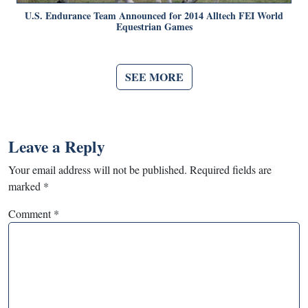
U.S. Endurance Team Announced for 2014 Alltech FEI World
Equestrian Games
SEE MORE
Leave a Reply
Your email address will not be published.
Required fields are
marked
*
Comment
*