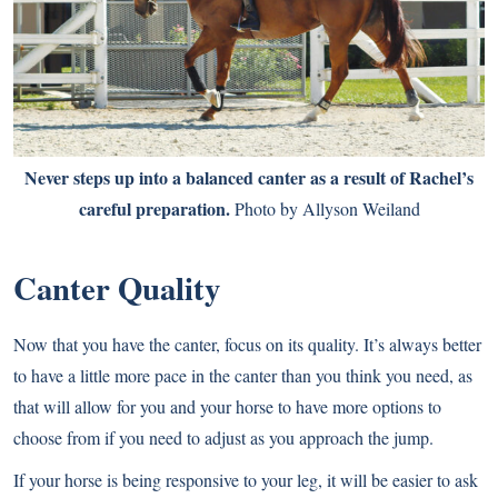
Never steps up into a balanced canter as a result of Rachel’s
careful preparation.
Photo by Allyson Weiland
Canter Quality
Now that you have the canter, focus on its quality. It’s always better
to have a little more pace in the canter than you think you need, as
that will allow for you and your horse to have more options to
choose from if you need to adjust as you approach the jump.
If your horse is being responsive to your leg, it will be easier to ask