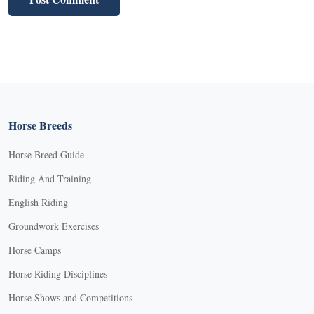
Horse Breeds
Horse Breed Guide
Riding And Training
English Riding
Groundwork Exercises
Horse Camps
Horse Riding Disciplines
Horse Shows and Competitions