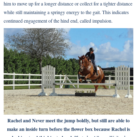
him to move up for a longer distance or collect for a tighter distance
while still maintaining a springy energy to the gait. This indicates
continued engagement of the hind end, called impulsion.
Rachel and Never meet the jump boldly, but still are able to
make an inside turn before the flower box because Rachel is