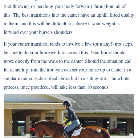
(not throwing or perching your body forward) throughout all of
this. The best transitions into the canter have an uphill, lifted quality
to them, and this will be difficult to achieve if your weight is
forward over your horse’s shoulders.
If your canter transition tends to involve a few (or many!) trot steps,
be sure to do your homework to correct this. Your horse should
move directly from the walk to the canter. Should the situation call
for cantering from the trot, you can set your horse up to canter in a
similar manner as described above but in a sitting trot. The whole
process, once practiced, will take less than 10 seconds.