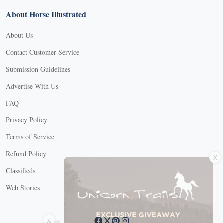
About Horse Illustrated
About Us
Contact Customer Service
Submission Guidelines
Advertise With Us
FAQ
Privacy Policy
Terms of Service
X
Refund Policy
Classifieds
Web Stories
Connect with us
X