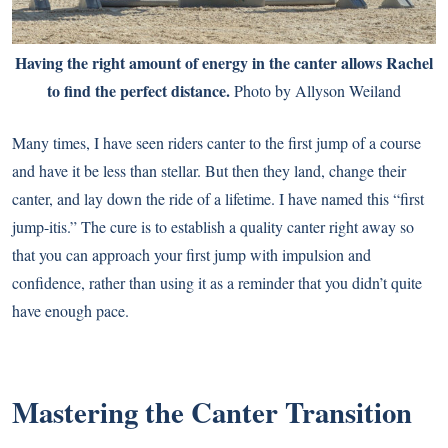
Having the right amount of energy in the canter allows Rachel
to find the perfect distance.
Photo by Allyson Weiland
Many times, I have seen riders canter to the first jump of a course
and have it be less than stellar. But then they land, change their
canter, and lay down the ride of a lifetime. I have named this “first
jump-itis.” The cure is to establish a quality canter right away so
that you can approach your first jump with impulsion and
confidence, rather than using it as a reminder that you didn’t quite
have enough pace.
Mastering the Canter Transition