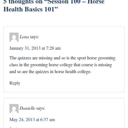
5 thoughts on “
Session 100 – Horse
Health Basics 101
”
Lena
says:
January 31, 2013 at 7:28 am
The quizzes are missing and so is the sport horse grooming
class in the grooming horse college that course is missing
and so are the quizzes in horse health college.
Reply
Danielle
says:
May 24, 2013 at 6:37 am