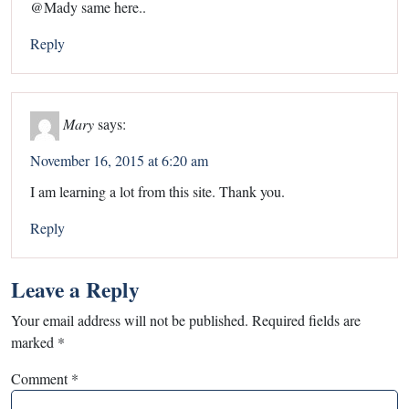
@Mady same here..
Reply
Mary
says:
November 16, 2015 at 6:20 am
I am learning a lot from this site. Thank you.
Reply
Leave a Reply
Your email address will not be published.
Required fields are
marked
*
Comment
*