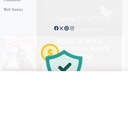
Web Stories
Connect with us
X
X Close
Create a free account, or log in.
Gain access to free articles, newsletters, and daily games.
Email address
Copyright © 2026 EG Media Investments LLC. All rights