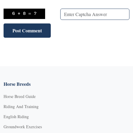
Horse Breeds
Horse Breed Guide
Riding And Training
English Riding
Groundwork Exercises