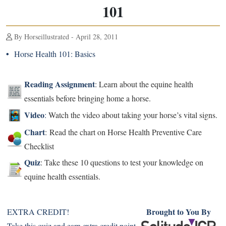
101
By Horseillustrated - April 28, 2011
•
Horse Health 101: Basics
Reading Assignment
: Learn about the equine health
essentials before bringing home a horse.
Video
:
Watch the video about taking your horse’s vital signs.
Chart
: Read the chart on Horse Health Preventive Care
Checklist
Quiz
: Take these 10 questions to test your knowledge on
equine health essentials.
Brought to You By
EXTRA CREDIT!
Take this quiz and earn extra credit point