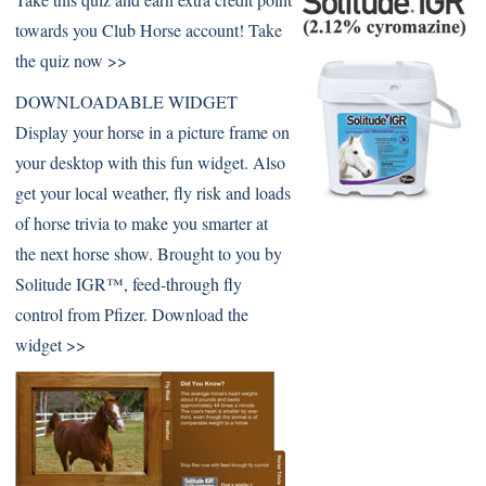
towards you Club Horse account!
Take
the quiz now >>
DOWNLOADABLE WIDGET
Display your horse in a picture frame on
your desktop with this fun widget. Also
get your local weather, fly risk and loads
of horse trivia to make you smarter at
the next horse show. Brought to you by
Solitude IGR™, feed-through fly
control from Pfizer.
Download the
widget >>