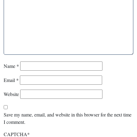
Name
*
Email
*
Website
Save my name, email, and website in this browser for the next time
I comment.
CAPTCHA
*