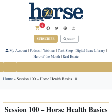
0
SUBSCRIBE
Search
My Account
|
Podcast
|
Webinar
|
Tack Shop
|
Digital Issue Library
|
Hero of the Month
|
Real Estate
Home
»
Session 100 – Horse Health Basics 101
Session 100 – Horse Health Basics