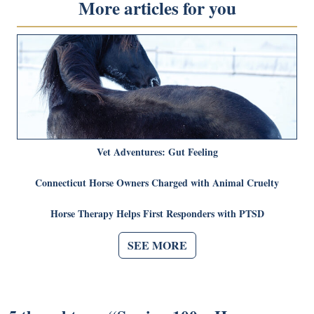
More articles for you
Vet Adventures: Gut Feeling
Connecticut Horse Owners Charged with Animal Cruelty
Horse Therapy Helps First Responders with PTSD
SEE MORE