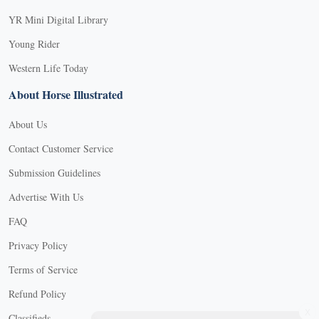
YR Mini Digital Library
Young Rider
Western Life Today
About Horse Illustrated
About Us
Contact Customer Service
Submission Guidelines
Advertise With Us
FAQ
Privacy Policy
Terms of Service
Refund Policy
X
Classifieds