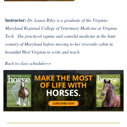
Instructor:
Dr. Laura Riley is a graduate of the Virginia-
Maryland Regional College of Veterinary Medicine at Virginia
Tech. She practiced equine and camelid medicine in the hunt
country of Maryland before moving to her riverside cabin in
beautiful West Virginia to write and teach.
Back to class schedule>>