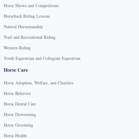
Horse Shows and Competitions
Horseback Riding Lessons
Natural Horsemanship
Trail and Recreational Riding
Western Riding
Youth Equestrian and Collegiate Equestrian
Horse Care
Horse Adoption, Welfare, and Charities
Horse Behavior
Horse Dental Care
Horse Deworming
Horse Grooming
Horse Health