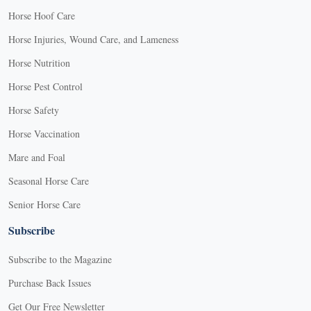
Horse Hoof Care
Horse Injuries, Wound Care, and Lameness
Horse Nutrition
Horse Pest Control
Horse Safety
Horse Vaccination
Mare and Foal
Seasonal Horse Care
Senior Horse Care
Subscribe
Subscribe to the Magazine
Purchase Back Issues
Get Our Free Newsletter