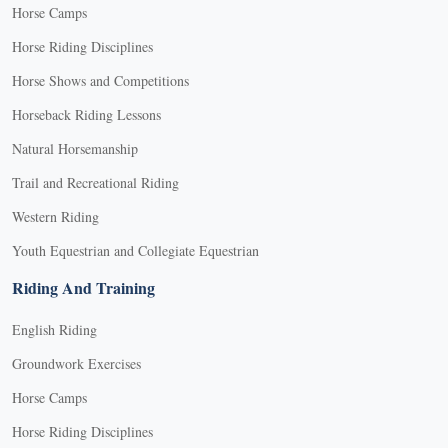
Horse Camps
Horse Riding Disciplines
Horse Shows and Competitions
Horseback Riding Lessons
Natural Horsemanship
Trail and Recreational Riding
Western Riding
Youth Equestrian and Collegiate Equestrian
Riding And Training
English Riding
Groundwork Exercises
Horse Camps
Horse Riding Disciplines