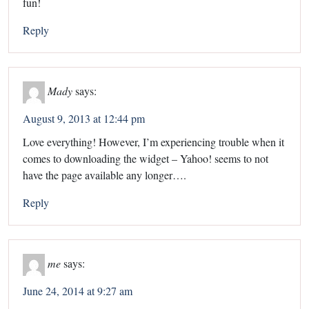
fun!
Reply
Mady
says:
August 9, 2013 at 12:44 pm
Love everything! However, I’m experiencing trouble when it
comes to downloading the widget – Yahoo! seems to not
have the page available any longer….
Reply
me
says:
June 24, 2014 at 9:27 am