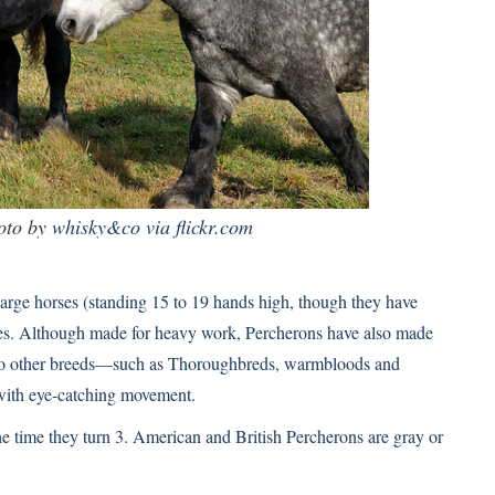
oto by
whisky&co via flickr.com
arge horses (standing 15 to 19 hands high, though they have
oses. Although made for heavy work, Percherons have also made
d to other breeds—such as Thoroughbreds, warmbloods and
with eye-catching movement.
e time they turn 3. American and British Percherons are gray or