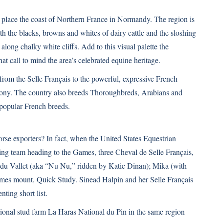
place the coast of Northern France in Normandy. The region is
h the blacks, browns and whites of dairy cattle and the sloshing
along chalky white cliffs. Add to this visual palette the
at call to mind the area’s celebrated equine heritage.
 from the
Selle Français
to the powerful, expressive French
Pony. The country also breeds Thoroughbreds, Arabians and
popular French breeds.
orse exporters? In fact, when the United States Equestrian
ping team heading to the Games, three Cheval de Selle Français,
 du Vallet (aka “Nu Nu,” ridden by Katie Dinan); Mika (with
es mount, Quick Study. Sinead Halpin and her Selle Français
ting short list.
ational stud farm La Haras National du Pin in the same region