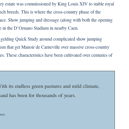
ury estate was commissioned by King Louis XIV to stable royal
rench breeds. This is where the cross-country phase of the
lace. Show jumping and dressage (along with both the opening
ce in the D’Ornano Stadium in nearby Caen.
bay gelding Quick Study around complicated show jumping
icism that get Manoir de Carneville over massive cross-country
ies. These characteristics have been cultivated over centuries of
ith its endless green pastures and mild climate,
 and has been for thousands of years.
tal).