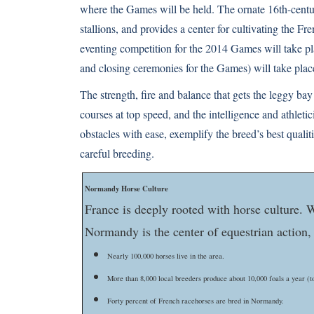
where the Games will be held. The ornate 16th-cent
stallions, and provides a center for cultivating the F
eventing competition for the 2014 Games will take p
and closing ceremonies for the Games) will take pla
The strength, fire and balance that gets the leggy 
courses at top speed, and the intelligence and athlet
obstacles with ease, exemplify the breed’s best qualit
careful breeding.
Normandy Horse Culture
France is deeply rooted with horse culture. W
Normandy is the center of equestrian action,
Nearly 100,000 horses live in the area.
More than 8,000 local breeders produce about 10,000 foals a year (to
Forty percent of French racehorses are bred in Normandy.