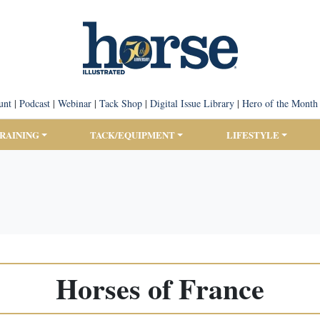
unt
|
Podcast
|
Webinar
|
Tack Shop
|
Digital Issue Library
|
Hero of the Month
TRAINING
TACK/EQUIPMENT
LIFESTYLE
Horses of France