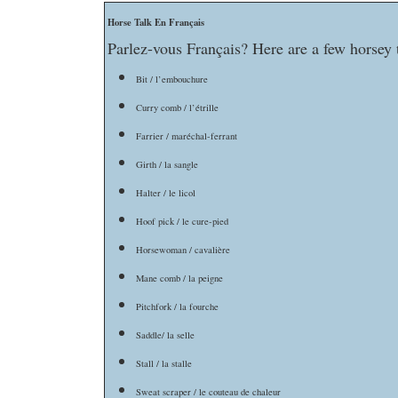
Horse Talk En Français
Parlez-vous Français? Here are a few horsey t
Bit / l’embouchure
Curry comb / l’étrille
Farrier / maréchal-ferrant
Girth / la sangle
Halter / le licol
Hoof pick / le cure-pied
Horsewoman / cavalière
Mane comb / la peigne
Pitchfork / la fourche
Saddle/ la selle
Stall / la stalle
Sweat scraper / le couteau de chaleur