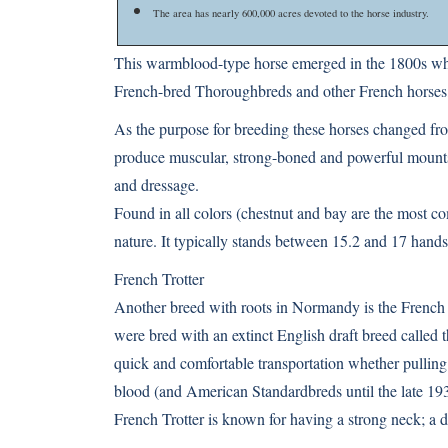
The area has nearly 600,000 acres devoted to the horse industry.
This warmblood-type horse emerged in the 1800s whe
French-bred Thoroughbreds and other French horses,
As the purpose for breeding these horses changed from
produce muscular, strong-boned and powerful mounts 
and dressage.
Found in all colors (chestnut and bay are the most co
nature. It typically stands between 15.2 and 17 hands
French Trotter
Another breed with roots in Normandy is the French
were bred with an extinct English draft breed called 
quick and comfortable transportation whether pulling
blood (and American Standardbreds until the late 193
French Trotter is known for having a strong neck; a d