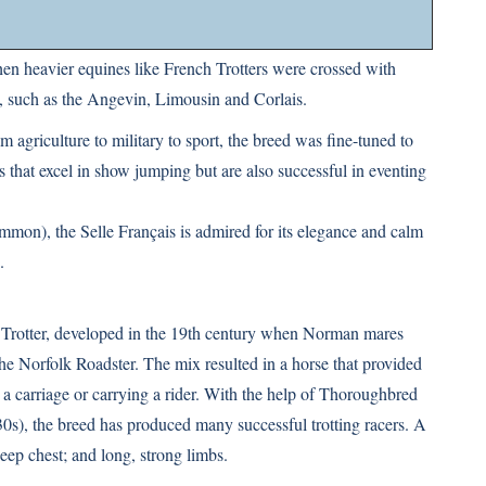
n heavier equines like French Trotters were crossed with
 such as the Angevin, Limousin and Corlais.
 agriculture to military to sport, the breed was fine-tuned to
that excel in show jumping but are also successful in eventing
mmon), the Selle Français is admired for its elegance and calm
.
 Trotter, developed in the 19th century when Norman mares
the Norfolk Roadster. The mix resulted in a horse that provided
 a carriage or carrying a rider. With the help of Thoroughbred
0s), the breed has produced many successful trotting racers. A
eep chest; and long, strong limbs.