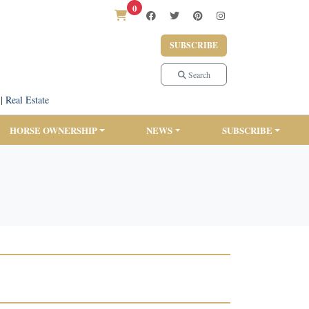
0
SUBSCRIBE
Search
|
Real Estate
HORSE OWNERSHIP
NEWS
SUBSCRIBE