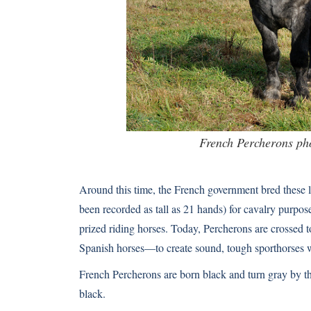
French Percherons ph
Around this time, the French government bred these l
been recorded as tall as 21 hands) for cavalry purp
prized riding horses. Today, Percherons are crosse
Spanish horses—to create sound, tough sporthorses 
French Percherons are born black and turn gray by th
black.