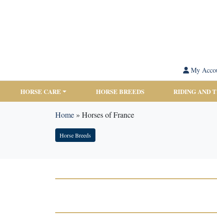
My Acco
HORSE CARE
HORSE BREEDS
RIDING AND 
Home
»
Horses of France
Horse Breeds