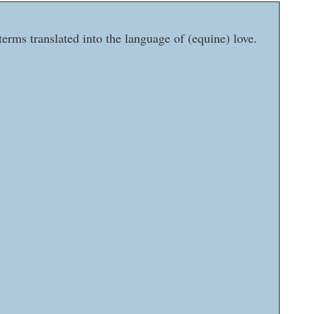
erms translated into the language of (equine) love.