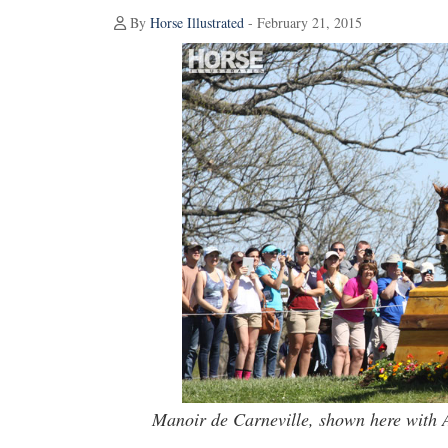
By
Horse Illustrated
- February 21, 2015
Manoir de Carneville, shown here with A