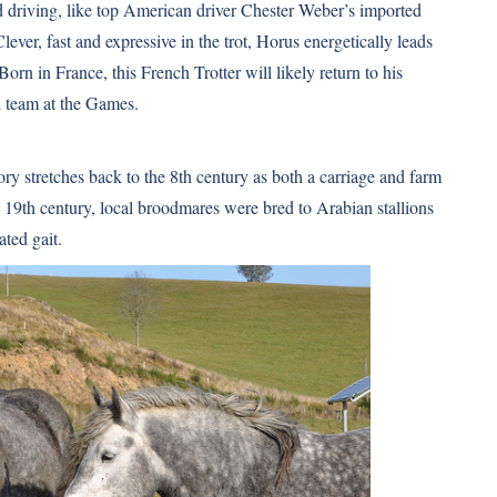
ed driving, like top American driver Chester Weber’s imported
ever, fast and expressive in the trot, Horus energetically leads
rn in France, this French Trotter will likely return to his
d team at the Games.
ory stretches back to the 8th century as both a carriage and farm
 19th century, local broodmares were bred to Arabian stallions
ated gait.