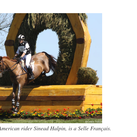
merican rider Sinead Halpin, is a Selle Français.