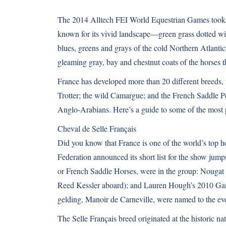
The
2014 Alltech FEI World Equestrian Games
took 
known for its vivid landscape—green grass dotted wit
blues, greens and grays of the cold Northern Atlantic 
gleaming gray, bay and chestnut coats of the horses th
France has developed more than 20 different breeds,
Trotter; the wild
Camargue
; and the French Saddle 
Anglo-Arabians. Here’s a guide to some of the most 
Cheval de Selle Français
Did you know that France is one of the world’s top h
Federation announced its short list for the show jum
or French Saddle Horses, were in the group: Nougat
Reed Kessler aboard); and Lauren Hough’s 2010 Gam
gelding, Manoir de Carneville, were named to the even
The Selle Français breed originated at the historic n