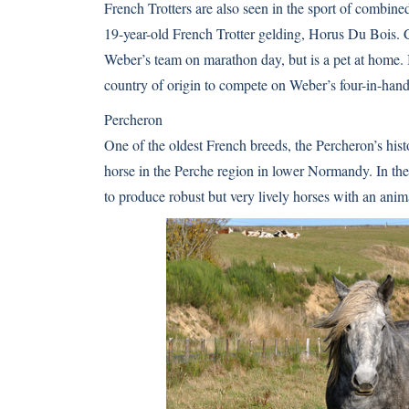
French Trotters are also seen in the sport of combin
19-year-old French Trotter gelding, Horus Du Bois. Cl
Weber’s team on marathon day, but is a pet at home. Bo
country of origin to compete on Weber’s four-in-han
Percheron
One of the oldest French breeds, the Percheron’s hist
horse in the Perche region in lower Normandy. In the
to produce robust but very lively horses with an anim