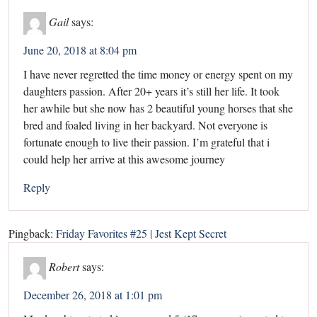
Gail
says:
June 20, 2018 at 8:04 pm
I have never regretted the time money or energy spent on my
daughters passion. After 20+ years it’s still her life. It took
her awhile but she now has 2 beautiful young horses that she
bred and foaled living in her backyard. Not everyone is
fortunate enough to live their passion. I’m grateful that i
could help her arrive at this awesome journey
Reply
Pingback:
Friday Favorites #25 | Jest Kept Secret
Robert
says:
December 26, 2018 at 1:01 pm