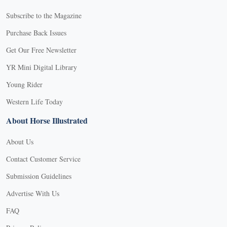
Subscribe to the Magazine
Purchase Back Issues
Get Our Free Newsletter
YR Mini Digital Library
Young Rider
Western Life Today
About Horse Illustrated
About Us
Contact Customer Service
Submission Guidelines
Advertise With Us
FAQ