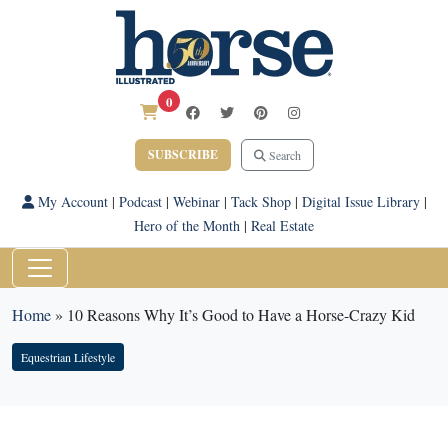
0
SUBSCRIBE
Search
My Account
|
Podcast
|
Webinar
|
Tack Shop
|
Digital Issue Library
|
Hero of the Month
|
Real Estate
Home
»
10 Reasons Why It’s Good to Have a Horse-Crazy Kid
Equestrian Lifestyle