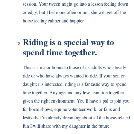
session. Your tween might go into a lesson feeling down
or edgy, but I bet more often or not, she will get off the
horse feeling calmer and happier.
Riding is a special way to
spend time together.
This is a major bonus to those of us adults who already
ride or who have always wanted to ride. If your son or
daughter is interested, riding is a fantastic way to spend
time together. Any age and any level can ride together
given the right environment. You’ll have a pal to join you
for horse shows, equine volunteer work, or fairs and
festivals. I’m already dreaming about all the horse-related
fun I will share with my daughter in the future.