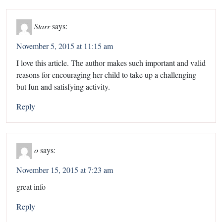
Starr
says:
November 5, 2015 at 11:15 am
I love this article. The author makes such important and valid
reasons for encouraging her child to take up a challenging
but fun and satisfying activity.
Reply
o
says:
November 15, 2015 at 7:23 am
great info
Reply