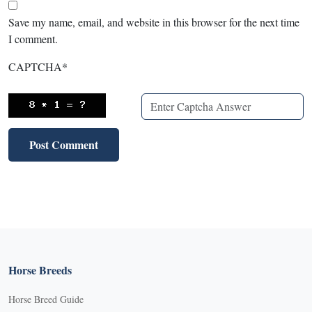
Save my name, email, and website in this browser for the next time
I comment.
CAPTCHA
*
Horse Breeds
Horse Breed Guide