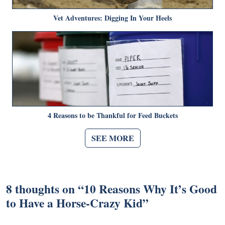
Vet Adventures: Digging In Your Heels
4 Reasons to be Thankful for Feed Buckets
SEE MORE
8 thoughts on “
10 Reasons Why It’s Good
to Have a Horse-Crazy Kid
”