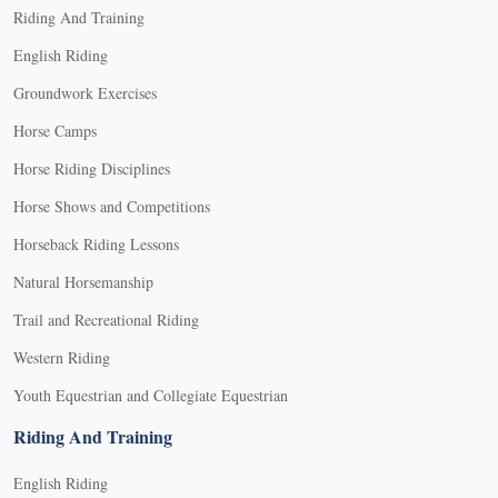
Riding And Training
English Riding
Groundwork Exercises
Horse Camps
Horse Riding Disciplines
Horse Shows and Competitions
Horseback Riding Lessons
Natural Horsemanship
Trail and Recreational Riding
Western Riding
Youth Equestrian and Collegiate Equestrian
Riding And Training
English Riding