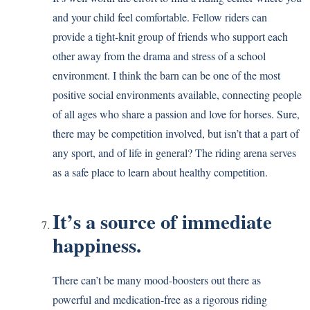
and your child feel comfortable. Fellow riders can
provide a tight-knit group of friends who support each
other away from the drama and stress of a school
environment. I think the barn can be one of the most
positive social environments available, connecting people
of all ages who share a passion and love for horses. Sure,
there may be competition involved, but isn’t that a part of
any sport, and of life in general? The riding arena serves
as a safe place to learn about healthy competition.
It’s a source of immediate
happiness.
There can’t be many mood-boosters out there as
powerful and medication-free as a rigorous riding