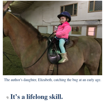
The author’s daughter, Elizabeth, catching the bug at an early age.
It’s a lifelong skill.