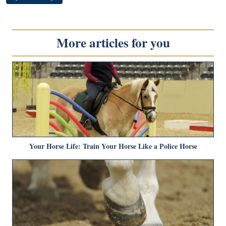
More articles for you
Your Horse Life: Train Your Horse Like a Police Horse