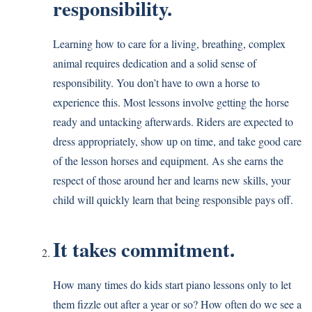
responsibility.
Learning how to care for a living, breathing, complex
animal requires dedication and a solid sense of
responsibility. You don’t have to own a horse to
experience this. Most lessons involve getting the horse
ready and untacking afterwards. Riders are expected to
dress appropriately, show up on time, and take good care
of the lesson horses and equipment. As she earns the
respect of those around her and learns new skills, your
child will quickly learn that being responsible pays off.
It takes commitment.
How many times do kids start piano lessons only to let
them fizzle out after a year or so? How often do we see a