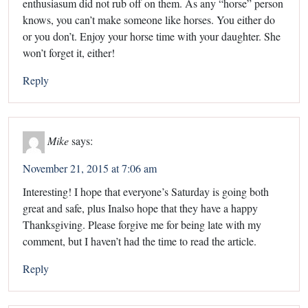
enthusiasum did not rub off on them. As any “horse” person
knows, you can’t make someone like horses. You either do
or you don’t. Enjoy your horse time with your daughter. She
won’t forget it, either!
Reply
Mike
says:
November 21, 2015 at 7:06 am
Interesting! I hope that everyone’s Saturday is going both
great and safe, plus Inalso hope that they have a happy
Thanksgiving. Please forgive me for being late with my
comment, but I haven’t had the time to read the article.
Reply