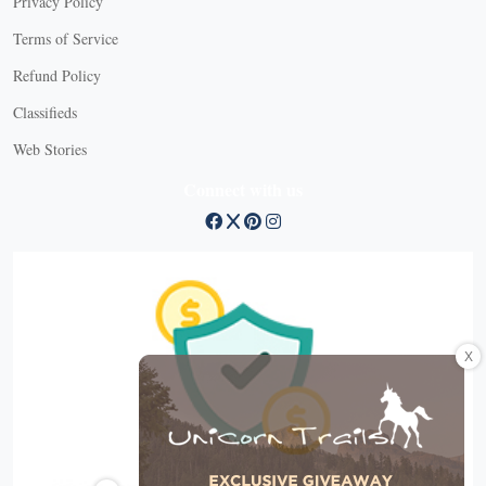
Privacy Policy
Terms of Service
Refund Policy
Classifieds
Web Stories
Connect with us
X
X