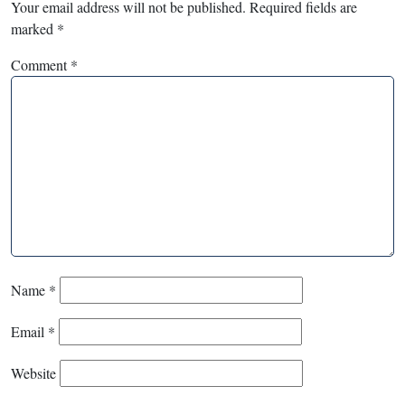
Your email address will not be published.
Required fields are
marked
*
Comment
*
Name
*
Email
*
Website