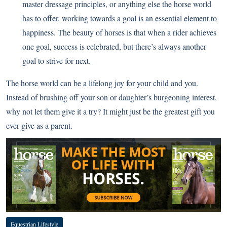
master dressage principles, or anything else the horse world
has to offer, working towards a goal is an essential element to
happiness. The beauty of horses is that when a rider achieves
one goal, success is celebrated, but there’s always another
goal to strive for next.
The horse world can be a lifelong joy for your child and you.
Instead of brushing off your son or daughter’s burgeoning interest,
why not let them give it a try? It might just be the greatest gift you
ever give as a parent.
Equestrian Lifestyle