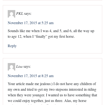
PKL
says:
November 17, 2015 at 5:25 am
Sounds like me when I was 4, and 5, and 6, all the way up
to age 12, when I “finally” got my first horse.
Reply
Lisa
says:
November 17, 2015 at 8:25 am
Your article made me jealous:) I do not have any children of
my own and tried to get my two stepsons interested in riding
when they were younger. I wanted us to have something that
we could enjoy together, just us three. Alas, my horse