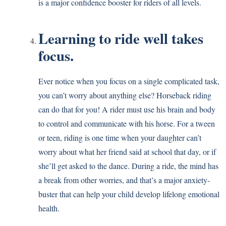
is a major confidence booster for riders of all levels.
Learning to ride well takes
focus.
Ever notice when you focus on a single complicated task,
you can’t worry about anything else? Horseback riding
can do that for you! A rider must use his brain and body
to control and communicate with his horse. For a tween
or teen, riding is one time when your daughter can’t
worry about what her friend said at school that day, or if
she’ll get asked to the dance. During a ride, the mind has
a break from other worries, and that’s a major anxiety-
buster that can help your child develop lifelong emotional
health.