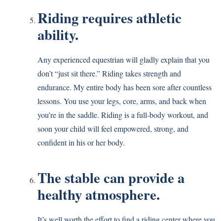
Riding requires athletic
ability.
Any experienced equestrian will gladly explain that you
don’t “just sit there.” Riding takes strength and
endurance. My entire body has been sore after countless
lessons. You use your legs, core, arms, and back when
you’re in the saddle. Riding is a full-body workout, and
soon your child will feel empowered, strong, and
confident in his or her body.
The stable can provide a
healthy atmosphere.
It’s well worth the effort to find a riding center where you