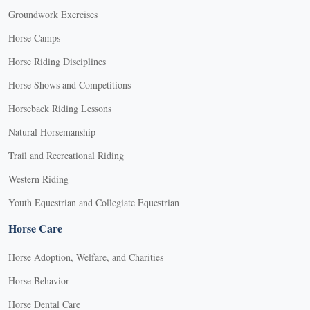
Groundwork Exercises
Horse Camps
Horse Riding Disciplines
Horse Shows and Competitions
Horseback Riding Lessons
Natural Horsemanship
Trail and Recreational Riding
Western Riding
Youth Equestrian and Collegiate Equestrian
Horse Care
Horse Adoption, Welfare, and Charities
Horse Behavior
Horse Dental Care