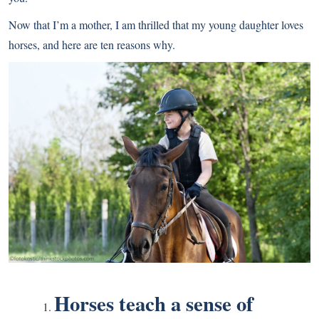
Now that I’m a mother, I am thrilled that my young daughter loves
horses, and here are ten reasons why.
Horses teach a sense of