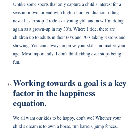
Unlike some sports that only capture a child’s interest for a
season or two, or end with high school graduation, riding
never has to stop. I rode as a young girl, and now I’m riding
again as a grown-up in my 30’s. Where I ride, there are
children up to adults in their 60’s and 70’s taking lessons and
showing. You can always improve your skills, no matter your
age. Most importantly, I don’t think riding ever stops being
fun.
Working towards a goal is a key
factor in the happiness
equation.
We all want our kids to be happy, don’t we? Whether your
child’s dream is to own a horse, run barrels, jump fences,