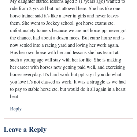
My daughter started lessons aged 5 (17years ago) wanted to
ride from 2 yrs old but not allowed here. She has like one
horse trainer said it’s like a fever in girls and never leaves
them. She went to Jockey school, got horse exams etc,
unfortunately trainers because we are not horse ppl never got
the chance, had about a dozen races. But came home and is
now settled into a racing yard and loving her work again.
Has her own horse with her and lessons she has learnt at
such a young age will stay with her for life. She is making
her career with horses now getting paid well, and exercising
horses everyday. It’s hard work but ppl say if you do what
you love it’s not classed as work. It was a struggle as we had
to pay to stable horse etc, but would do it all again in a heart
beat
Reply
Leave a Reply