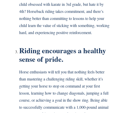
child obsessed with karate in 3rd grade, but hate it by
4th? Horseback riding takes commitment, and there’s
nothing better than committing to lessons to help your
child learn the value of sticking with something, working
hard, and experiencing positive reinforcement.
Riding encourages a healthy
sense of pride.
Horse enthusiasts will tell you that nothing feels better
than mastering a challenging riding skill, whether it’s
getting your horse to stop on command at your first
lesson, learning how to change diagonals, jumping a full
course, or achieving a goal in the show ring. Being able
to successfully communicate with a 1,000-pound animal