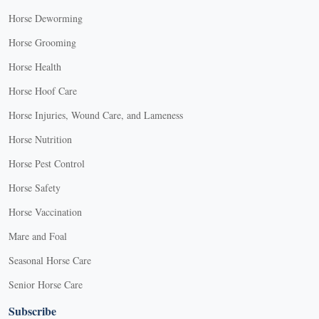
Horse Deworming
Horse Grooming
Horse Health
Horse Hoof Care
Horse Injuries, Wound Care, and Lameness
Horse Nutrition
Horse Pest Control
Horse Safety
Horse Vaccination
Mare and Foal
Seasonal Horse Care
Senior Horse Care
Subscribe