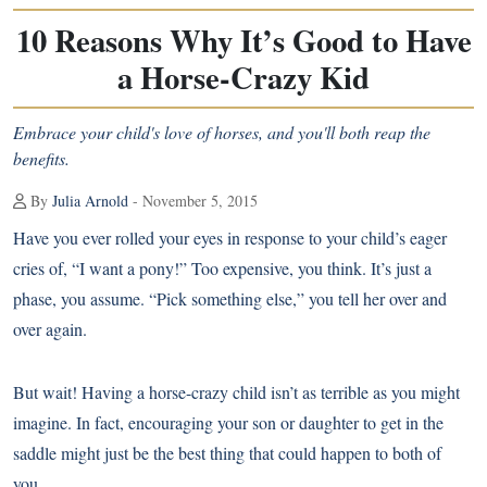
10 Reasons Why It’s Good to Have
a Horse-Crazy Kid
Embrace your child's love of horses, and you'll both reap the
benefits.
By
Julia Arnold
- November 5, 2015
Have you ever rolled your eyes in response to your child’s eager
cries of, “I want a pony!” Too expensive, you think. It’s just a
phase, you assume. “Pick something else,” you tell her over and
over again.
But wait! Having a
horse-crazy child
isn’t as terrible as you might
imagine. In fact, encouraging your son or daughter to get in the
saddle might just be the best thing that could happen to both of
you.