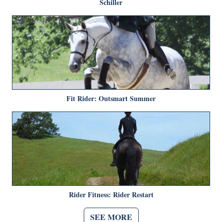
Schiller
Fit Rider: Outsmart Summer
Rider Fitness: Rider Restart
SEE MORE