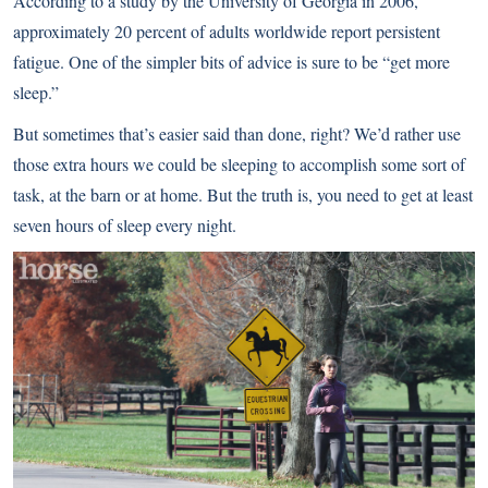
According to a study by the University of Georgia in 2006,
approximately 20 percent of adults worldwide report persistent
fatigue. One of the simpler bits of advice is sure to be “get more
sleep.”
But sometimes that’s easier said than done, right? We’d rather use
those extra hours we could be sleeping to accomplish some sort of
task, at the barn or at home. But the truth is, you need to get at least
seven hours of sleep every night.