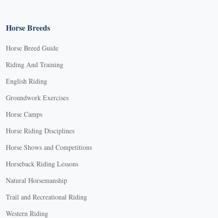
Horse Breeds
Horse Breed Guide
Riding And Training
English Riding
Groundwork Exercises
Horse Camps
Horse Riding Disciplines
Horse Shows and Competitions
Horseback Riding Lessons
Natural Horsemanship
Trail and Recreational Riding
Western Riding