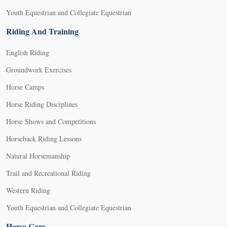
Youth Equestrian and Collegiate Equestrian
Riding And Training
English Riding
Groundwork Exercises
Horse Camps
Horse Riding Disciplines
Horse Shows and Competitions
Horseback Riding Lessons
Natural Horsemanship
Trail and Recreational Riding
Western Riding
Youth Equestrian and Collegiate Equestrian
Horse Care