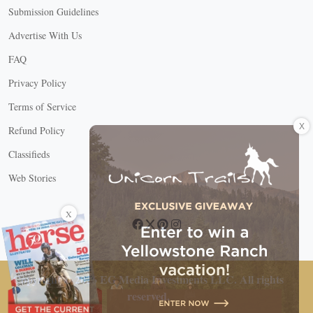
Submission Guidelines
Advertise With Us
FAQ
Privacy Policy
Terms of Service
X
Refund Policy
Classifieds
Web Stories
Connect with us
X