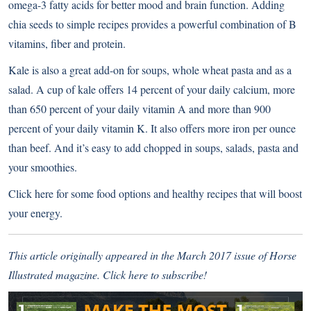
omega-3 fatty acids for better mood and brain function. Adding
chia seeds to simple recipes provides a powerful combination of B
vitamins, fiber and protein.
Kale is also a great add-on for soups, whole wheat pasta and as a
salad. A cup of kale offers 14 percent of your daily calcium, more
than 650 percent of your daily vitamin A and more than 900
percent of your daily vitamin K. It also offers more iron per ounce
than beef. And it’s easy to add chopped in soups, salads, pasta and
your smoothies.
Click here for some food options and healthy recipes that will boost
your energy
.
This article originally appeared in the March 2017 issue of Horse
Illustrated magazine.
Click here to subscribe
!