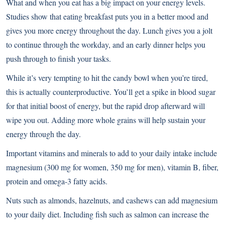
What and when you eat has a big impact on your energy levels.
Studies show that eating breakfast puts you in a better mood and
gives you more energy throughout the day. Lunch gives you a jolt
to continue through the workday, and an early dinner helps you
push through to finish your tasks.
While it’s very tempting to hit the candy bowl when you’re tired,
this is actually counterproductive. You’ll get a spike in blood sugar
for that initial boost of energy, but the rapid drop afterward will
wipe you out. Adding more whole grains will help sustain your
energy through the day.
Important vitamins and minerals to add to your daily intake include
magnesium (300 mg for women, 350 mg for men), vitamin B, fiber,
protein and omega-3 fatty acids.
Nuts such as almonds, hazelnuts, and cashews can add magnesium
to your daily diet. Including fish such as salmon can increase the