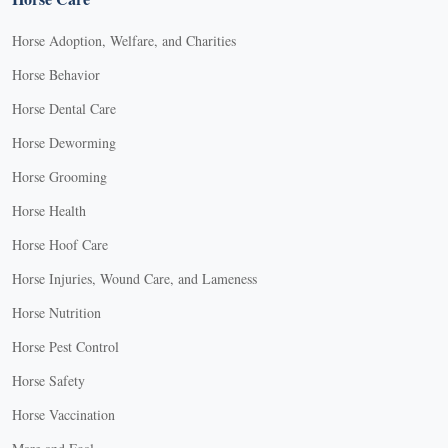
Horse Adoption, Welfare, and Charities
Horse Behavior
Horse Dental Care
Horse Deworming
Horse Grooming
Horse Health
Horse Hoof Care
Horse Injuries, Wound Care, and Lameness
Horse Nutrition
Horse Pest Control
Horse Safety
Horse Vaccination