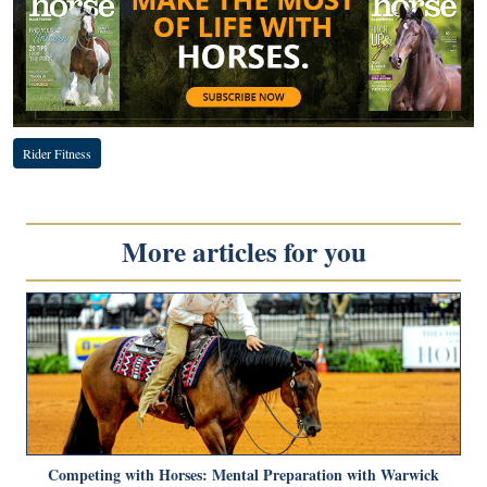
Rider Fitness
More articles for you
Competing with Horses: Mental Preparation with Warwick