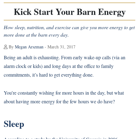
Kick Start Your Barn Energy
How sleep, nutrition, and exercise can give you more energy to get
more done at the barn every day.
By
Megan Arszman
- March 31, 2017
Being an adult is exhausting. From early wake-up calls (via an
alarm clock or kids) and long days at the office to family
commitments, it’s hard to get everything done.
You’re constantly wishing for more hours in the day, but what
about having more energy for the few hours we do have?
Sleep