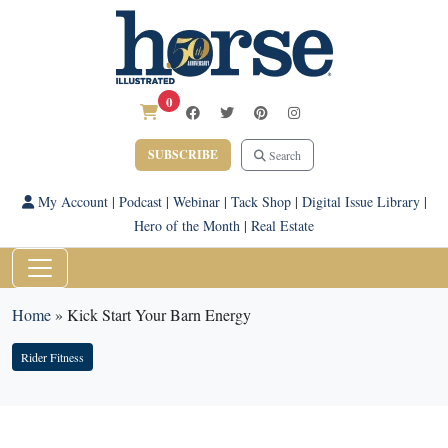
0
SUBSCRIBE
Search
My Account
|
Podcast
|
Webinar
|
Tack Shop
|
Digital Issue Library
|
Hero of the Month
|
Real Estate
Home
»
Kick Start Your Barn Energy
Rider Fitness