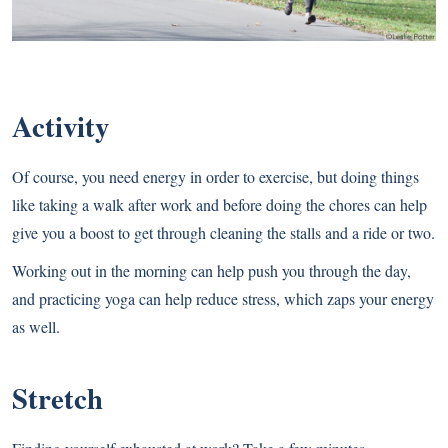
Activity
Of course, you need energy in order to exercise, but doing things
like taking a walk after work and before doing the chores can help
give you a boost to get through cleaning the stalls and a ride or two.
Working out in the morning can help push you through the day,
and practicing yoga can help reduce stress, which zaps your energy
as well.
Stretch