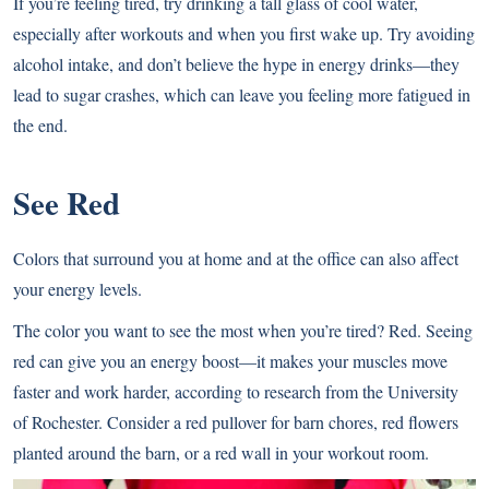
If you’re feeling tired, try drinking a tall glass of cool water,
especially after workouts and when you first wake up. Try avoiding
alcohol intake, and don’t believe the hype in energy drinks—they
lead to sugar crashes, which can leave you feeling more fatigued in
the end.
See Red
Colors that surround you at home and at the office can also affect
your energy levels.
The color you want to see the most when you’re tired? Red. Seeing
red can give you an energy boost—it makes your muscles move
faster and work harder, according to research from the University
of Rochester. Consider a red pullover for barn chores, red flowers
planted around the barn, or a red wall in your workout room.