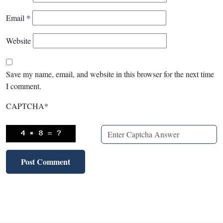
Email
*
Website
Save my name, email, and website in this browser for the next time
I comment.
CAPTCHA
*