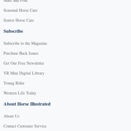
Mare and Foal
Seasonal Horse Care
Senior Horse Care
Subscribe
Subscribe to the Magazine
Purchase Back Issues
Get Our Free Newsletter
YR Mini Digital Library
Young Rider
Western Life Today
About Horse Illustrated
About Us
Contact Customer Service