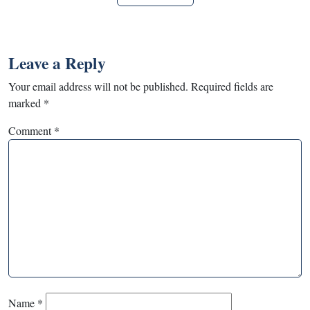
Leave a Reply
Your email address will not be published.
Required fields are
marked
*
Comment
*
Name
*