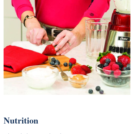
Nutrition