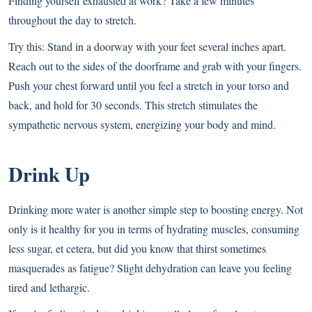
Finding yourself exhausted at work? Take a few minutes
throughout the day to stretch.
Try this: Stand in a doorway with your feet several inches apart.
Reach out to the sides of the doorframe and grab with your fingers.
Push your chest forward until you feel a stretch in your torso and
back, and hold for 30 seconds. This stretch stimulates the
sympathetic nervous system, energizing your body and mind.
Drink Up
Drinking more water is another simple step to boosting energy. Not
only is it healthy for you in terms of hydrating muscles, consuming
less sugar, et cetera, but did you know that thirst sometimes
masquerades as fatigue? Slight dehydration can leave you feeling
tired and lethargic.