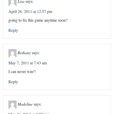
Lisa
says:
April 26, 2011 at 12:57 pm
going to fix this game anytime soon?
Reply
Bethany
says:
May 7, 2011 at 7:43 am
I can never win!!
Reply
Madeline
says: