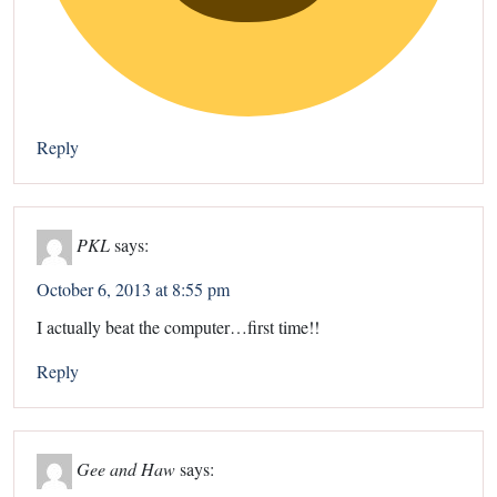
Reply
PKL
says:
October 6, 2013 at 8:55 pm
I actually beat the computer…first time!!
Reply
Gee and Haw
says: