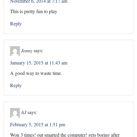
November 6, 2014 at 7:17 am
This is pretty fun to play
Reply
Jenny
says:
January 15, 2015 at 11:43 am
A good way to waste time.
Reply
AJ
says:
February 5, 2015 at 1:51 pm
Won 3 times! out smarted the computer! gets boring after