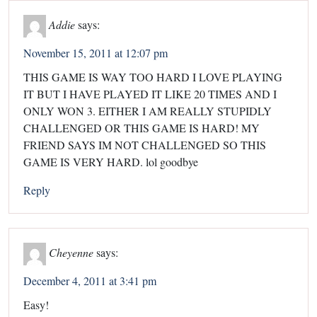
Addie
says:
November 15, 2011 at 12:07 pm
THIS GAME IS WAY TOO HARD I LOVE PLAYING
IT BUT I HAVE PLAYED IT LIKE 20 TIMES AND I
ONLY WON 3. EITHER I AM REALLY STUPIDLY
CHALLENGED OR THIS GAME IS HARD! MY
FRIEND SAYS IM NOT CHALLENGED SO THIS
GAME IS VERY HARD. lol goodbye
Reply
Cheyenne
says:
December 4, 2011 at 3:41 pm
Easy!