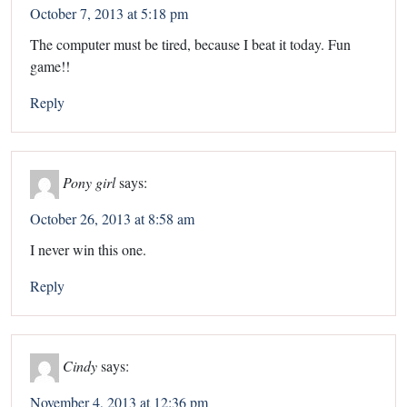
October 7, 2013 at 5:18 pm
The computer must be tired, because I beat it today. Fun
game!!
Reply
Pony girl
says:
October 26, 2013 at 8:58 am
I never win this one.
Reply
Cindy
says:
November 4, 2013 at 12:36 pm