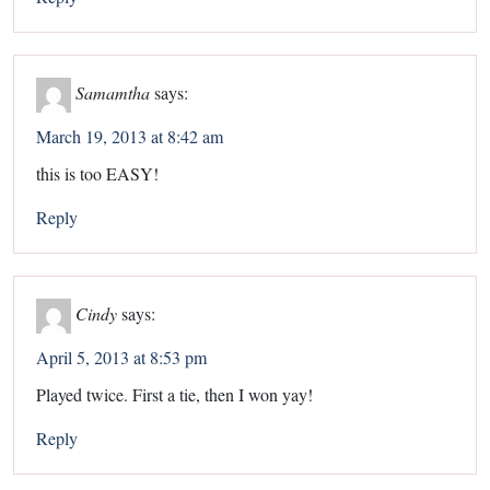
Samamtha
says:
March 19, 2013 at 8:42 am
this is too EASY!
Reply
Cindy
says:
April 5, 2013 at 8:53 pm
Played twice. First a tie, then I won yay!
Reply