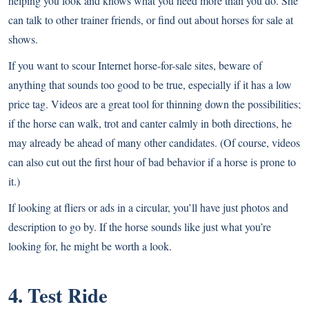
helping you look and knows what you need more than you do. She
can talk to other trainer friends, or find out about horses for sale at
shows.
If you want to scour Internet horse-for-sale sites, beware of
anything that sounds too good to be true, especially if it has a low
price tag. Videos are a great tool for thinning down the possibilities;
if the horse can walk, trot and canter calmly in both directions, he
may already be ahead of many other candidates. (Of course, videos
can also cut out the first hour of bad behavior if a horse is prone to
it.)
If looking at fliers or ads in a circular, you’ll have just photos and
description to go by. If the horse sounds like just what you’re
looking for, he might be worth a look.
4. Test Ride