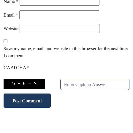
Name
*
Email
*
Website
Save my name, email, and website in this browser for the next time
I comment.
CAPTCHA
*