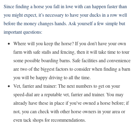
Since finding a horse you fall in love with can happen faster than
you might expect, it’s necessary to have your ducks in a row well
before the money changes hands. Ask yourself a few simple but
important questions:
Where will you keep the horse? If you don’t have your own
farm with safe stalls and fencing, then it will take time to tour
some possible boarding barns. Safe facilities and convenience
are two of the biggest factors to consider when finding a barn
you will be happy driving to all the time.
Vet, farrier and trainer: The next numbers to get on your
speed-dial are a reputable vet, farrier and trainer. You may
already have these in place if you’ve owned a horse before; if
not, you can check with other horse owners in your area or
even tack shops for recommendations.