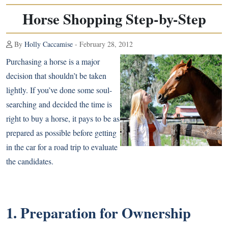
Horse Shopping Step-by-Step
By
Holly Caccamise
- February 28, 2012
Purchasing a horse is a major
decision that shouldn’t be taken
lightly. If you’ve done some soul-
searching and decided the time is
right to buy a horse, it pays to be as
prepared as possible before getting
in the car for a road trip to evaluate
the candidates.
1. Preparation for Ownership