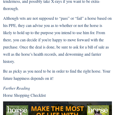
tenderness, and possibly take X-rays if you want to be extra-
thorough.
Although vets are not supposed to “pass” or “fail” a horse based on
his PPE, they can advise you as to whether or not the horse is
likely to hold up to the purpose you intend to use him for. From
there, you can decide if you’re happy to move forward with the
purchase. Once the deal is done, be sure to ask for a bill of sale as
well as the horse’s health records, and deworming and farrier
history.
Be as picky as you need to be in order to find the right horse. Your
future happiness depends on it!
Further Reading
Horse Shopping Checklist