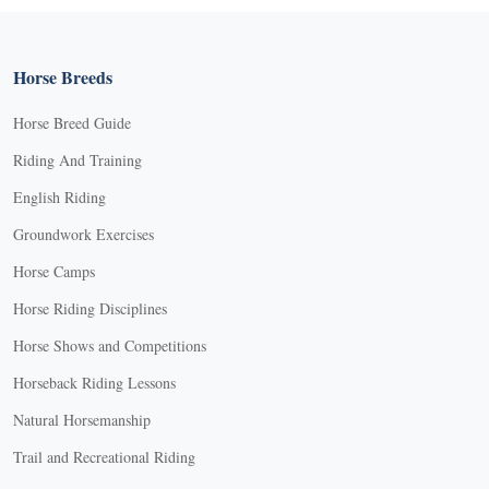
Horse Breeds
Horse Breed Guide
Riding And Training
English Riding
Groundwork Exercises
Horse Camps
Horse Riding Disciplines
Horse Shows and Competitions
Horseback Riding Lessons
Natural Horsemanship
Trail and Recreational Riding