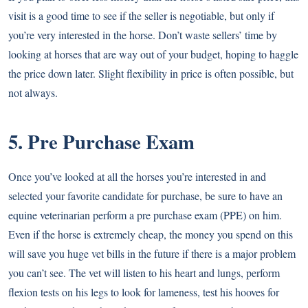
visit is a good time to see if the seller is negotiable, but only if
you’re very interested in the horse. Don’t waste sellers’ time by
looking at horses that are way out of your budget, hoping to haggle
the price down later. Slight flexibility in price is often possible, but
not always.
5. Pre Purchase Exam
Once you’ve looked at all the horses you’re interested in and
selected your favorite candidate for purchase, be sure to have an
equine veterinarian perform a pre purchase exam (PPE) on him.
Even if the horse is extremely cheap, the money you spend on this
will save you huge vet bills in the future if there is a major problem
you can’t see. The vet will listen to his heart and lungs, perform
flexion tests on his legs to look for lameness, test his hooves for