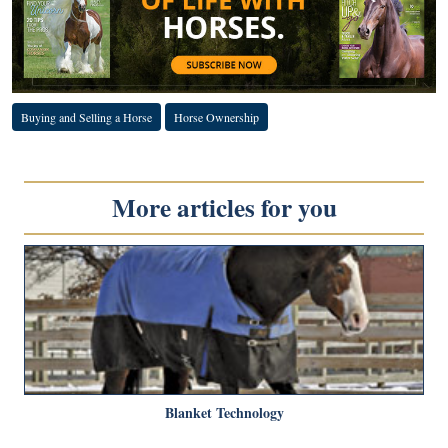
Buying and Selling a Horse
Horse Ownership
More articles for you
Blanket Technology