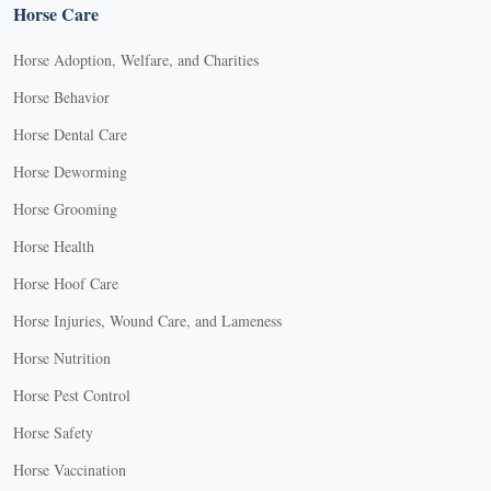
Horse Care
Horse Adoption, Welfare, and Charities
Horse Behavior
Horse Dental Care
Horse Deworming
Horse Grooming
Horse Health
Horse Hoof Care
Horse Injuries, Wound Care, and Lameness
Horse Nutrition
Horse Pest Control
Horse Safety
Horse Vaccination