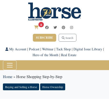
0
SUBSCRIBE
Search
My Account
|
Podcast
|
Webinar
|
Tack Shop
|
Digital Issue Library
|
Hero of the Month
|
Real Estate
Home
»
Horse Shopping Step-by-Step
Buying and Selling a Horse
Horse Ownership