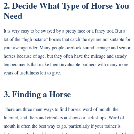
2. Decide What Type of Horse You
Need
It is very easy to be swayed by a pretty face or a fancy trot. But a
lot of the “high-octane” horses that catch the eye are not suitable for
your average rider. Many people overlook sound teenage and senior
horses because of age, but they often have the mileage and steady
temperaments that make them invaluable partners with many more
years of usefulness left to give.
3. Finding a Horse
There are three main ways to find horses: word of mouth, the
Internet, and fliers and circulars at shows or tack shops. Word of
mouth is often the best way to go, particularly if your trainer is