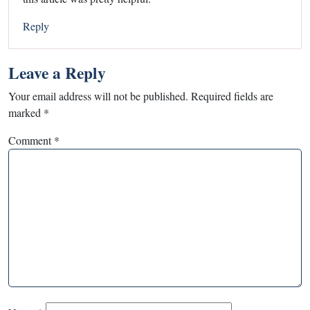
Reply
Leave a Reply
Your email address will not be published.
Required fields are
marked
*
Comment
*