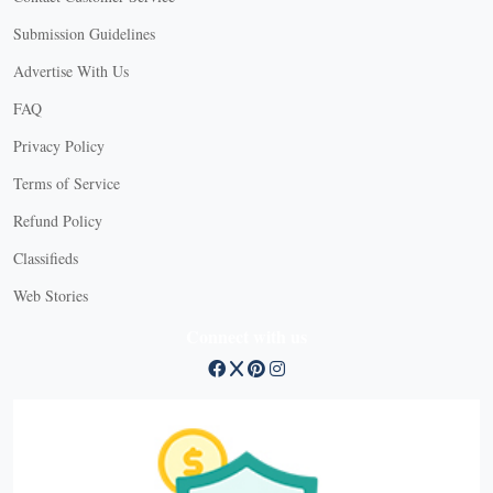
Submission Guidelines
Advertise With Us
FAQ
Privacy Policy
Terms of Service
Refund Policy
Classifieds
Web Stories
Connect with us