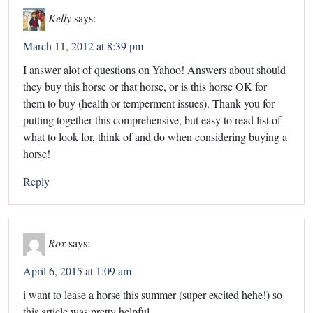
Kelly
says:
March 11, 2012 at 8:39 pm
I answer alot of questions on Yahoo! Answers about should
they buy this horse or that horse, or is this horse OK for
them to buy (health or temperment issues). Thank you for
putting together this comprehensive, but easy to read list of
what to look for, think of and do when considering buying a
horse!
Reply
Rox
says:
April 6, 2015 at 1:09 am
i want to lease a horse this summer (super excited hehe!) so
this article was pretty helpful.