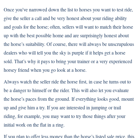
Once you’ve narrowed down the list to horses you want to test ride,
give the seller a call and be very honest about your riding ability
and goals for the horse; often, sellers will want to match their horse
up with the best possible home and are surprisingly honest about
the horse’s suitability. Of course, there will always be unscrupulous
dealers who will tell you the sky is purple if it helps get a horse
sold. That’s why it pays to bring your trainer or a very experienced
horsey friend when you go look at a horse.
Always watch the seller ride the horse first, in case he turns out to
be a danger to himself or the rider. This will also let you evaluate
the horse’s paces from the ground. If everything looks good, mount
up and give him a try. If you are interested in jumping or trail
riding, for example, you may want to try those things after your
initial work on the flat in a ring.
If you plan to offer less money than the horse’s listed sale price, this