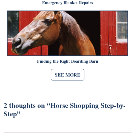
Emergency Blanket Repairs
Finding the Right Boarding Barn
SEE MORE
2 thoughts on “
Horse Shopping Step-by-
Step
”