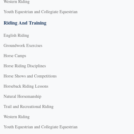
Western Riding
Youth Equestrian and Collegiate Equestrian
Riding And Training
English Riding
Groundwork Exercises
Horse Camps
Horse Riding Disciplines
Horse Shows and Competitions
Horseback Riding Lessons
Natural Horsemanship
Trail and Recreational Riding
Western Riding
Youth Equestrian and Collegiate Equestrian