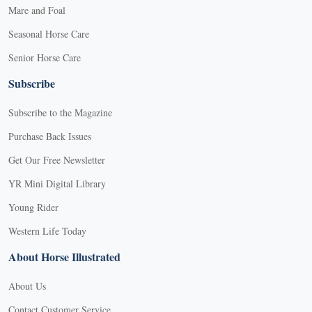
Mare and Foal
Seasonal Horse Care
Senior Horse Care
Subscribe
Subscribe to the Magazine
Purchase Back Issues
Get Our Free Newsletter
YR Mini Digital Library
Young Rider
Western Life Today
About Horse Illustrated
About Us
Contact Customer Service