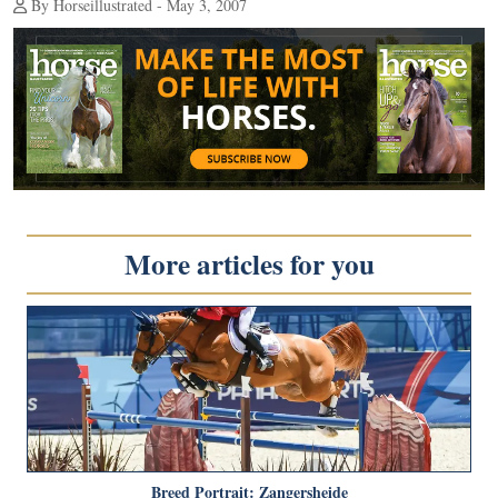
By Horseillustrated - May 3, 2007
More articles for you
Breed Portrait: Zangersheide