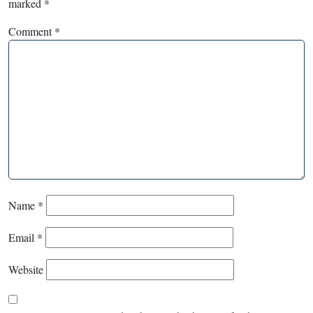
marked
*
Comment
*
Name
*
Email
*
Website