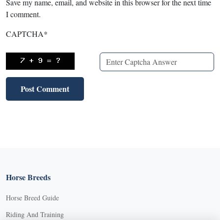
Save my name, email, and website in this browser for the next time
I comment.
CAPTCHA
*
X
X
Horse Breeds
Horse Breed Guide
Riding And Training