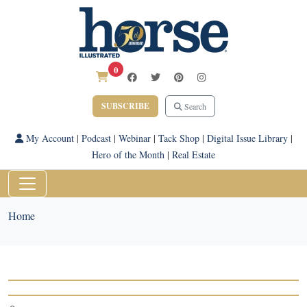
0
SUBSCRIBE
Search
My Account
|
Podcast
|
Webinar
|
Tack Shop
|
Digital Issue Library
|
Hero of the Month
|
Real Estate
Home