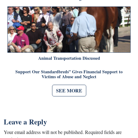
Animal Transportation Discussed
Support Our Standardbreds” Gives Financial Support to
Victims of Abuse and Neglect
SEE MORE
Leave a Reply
Your email address will not be published.
Required fields are