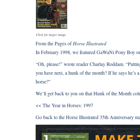
Click for larger image
From the Pages of
Horse Illustrated
In February 1998, we featured GaWaNi Pony Boy on t
“Oh, please!” wrote reader Charlay Roddam. “Puttin
you have next, a hunk of the month? If he says he’s a
horse?”
We’ll get back to you on that Hunk of the Month co
<< The Year in Horses: 1997
Go back to the Horse Illustrated 35th Anniversary m