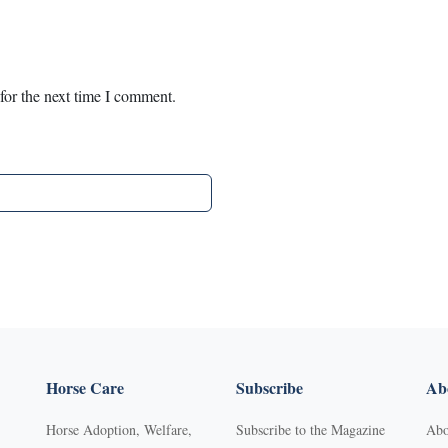
for the next time I comment.
Horse Care
Subscribe
Abo
Horse Adoption, Welfare,
Subscribe to the Magazine
Abo