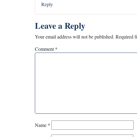
Reply
Leave a Reply
Your email address will not be published.
Required f
Comment
*
Name
*