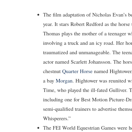
The film adaptation of Nicholas Evan’s b
year. It stars Robert Redford as the horse 
Thomas plays the mother of a teenager wh
involving a truck and an icy road. Her hor
traumatized and unmanageable. The teen
actor named Scarlett Johansson. The hors
chestnut
Quarter Horse
named Hightower, 
a bay
Morgan
. Hightower was reunited w
Time, who played the ill-fated Gulliver.
including one for Best Motion Picture-Dr
semi-qualified trainers to advertise thems
Whisperers.”
The FEI World Equestrian Games were hel