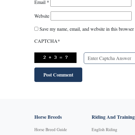
Email
*
Website
Save my name, email, and website in this browser 
CAPTCHA
*
Horse Breeds
Riding And Training
Horse Breed Guide
English Riding