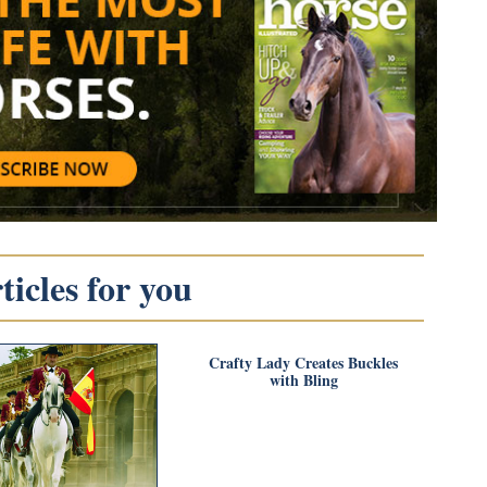
icles for you
Crafty Lady Creates Buckles
with Bling