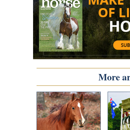
More art