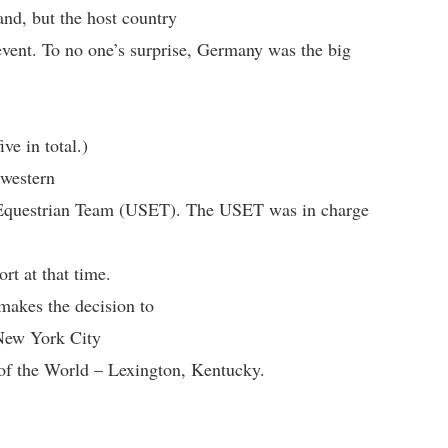
and, but the host country
event. To no one’s surprise, Germany was the big
ve in total.)
 western
s Equestrian Team (USET). The USET was in charge
rt at that time.
akes the decision to
 New York City
l of the World – Lexington, Kentucky.