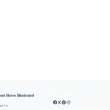
ut Horse Illustrated
Connect with us
ut Us