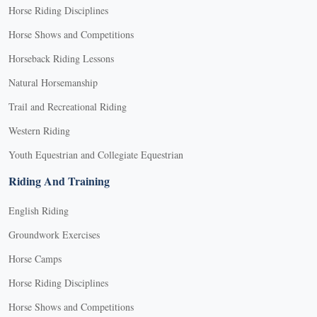
Horse Riding Disciplines
Horse Shows and Competitions
Horseback Riding Lessons
Natural Horsemanship
Trail and Recreational Riding
Western Riding
Youth Equestrian and Collegiate Equestrian
Riding And Training
English Riding
Groundwork Exercises
Horse Camps
Horse Riding Disciplines
Horse Shows and Competitions