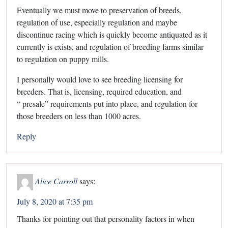
Eventually we must move to preservation of breeds,
regulation of use, especially regulation and maybe
discontinue racing which is quickly become antiquated as it
currently is exists, and regulation of breeding farms similar
to regulation on puppy mills.
I personally would love to see breeding licensing for
breeders. That is, licensing, required education, and
“ presale” requirements put into place, and regulation for
those breeders on less than 1000 acres.
Reply
Alice Carroll
says:
July 8, 2020 at 7:35 pm
Thanks for pointing out that personality factors in when