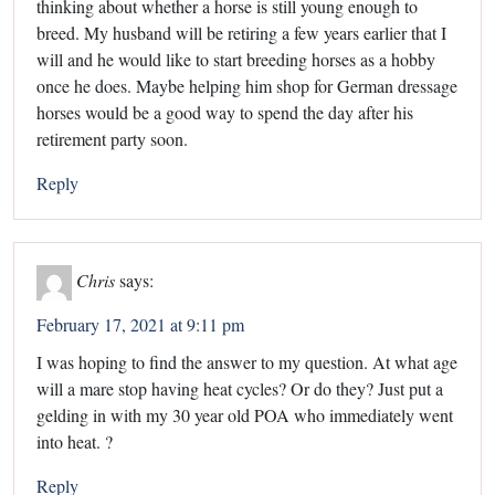
thinking about whether a horse is still young enough to
breed. My husband will be retiring a few years earlier that I
will and he would like to start breeding horses as a hobby
once he does. Maybe helping him shop for German dressage
horses would be a good way to spend the day after his
retirement party soon.
Reply
Chris
says:
February 17, 2021 at 9:11 pm
I was hoping to find the answer to my question. At what age
will a mare stop having heat cycles? Or do they? Just put a
gelding in with my 30 year old POA who immediately went
into heat. ?
Reply