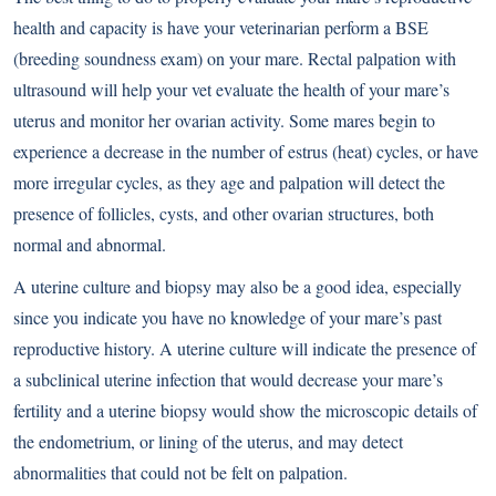
health and capacity is have your veterinarian perform a BSE
(breeding soundness exam) on your mare. Rectal palpation with
ultrasound will help your vet evaluate the health of your mare’s
uterus and monitor her ovarian activity. Some mares begin to
experience a decrease in the number of estrus (heat) cycles, or have
more irregular cycles, as they age and palpation will detect the
presence of follicles, cysts, and other ovarian structures, both
normal and abnormal.
A uterine culture and biopsy may also be a good idea, especially
since you indicate you have no knowledge of your mare’s past
reproductive history. A uterine culture will indicate the presence of
a subclinical uterine infection that would decrease your mare’s
fertility and a uterine biopsy would show the microscopic details of
the endometrium, or lining of the uterus, and may detect
abnormalities that could not be felt on palpation.