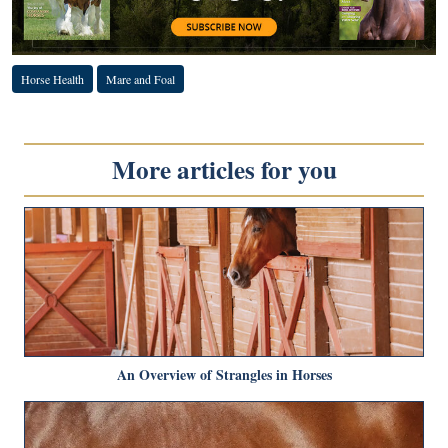
Horse Health
Mare and Foal
More articles for you
An Overview of Strangles in Horses