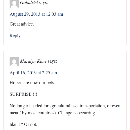
Galadriel
says:
August 29, 2013 at 12:03 am
Great advice.
Reply
Maralyn Kline
says:
April 16, 2019 at 2:25 am
Horses are now our pets.
SURPRISE !!!
No longer needed for agricultural use, transportation, or even
meat ( by most countries). Change is occurring.
like it ? Or not.