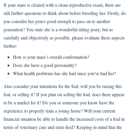
If your mare is cleared with a clean reproductive exam, there are
still further questions to think about before breeding her. Firstly, do
you consider her genes good enough to pass on to another
generation? You state she is a wonderful riding pony, but as
carefully and objectively as possible, please evaluate these aspects
further:
How is your mare’s overall conformation?
Does she have a good personality?
What health problems has she had since you’ve had her?
Also consider your intentions for the foal: will you be raising this
foal, or selling it? If you plan on selling the foal, does there appear
to be a market for it? Do you or someone you know have the
experience to properly train a young horse? Will your current
financial situation be able to handle the increased costs of a foal in
terms of veterinary care and extra feed? Keeping in mind that the