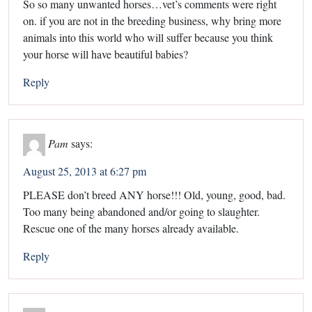
So so many unwanted horses…vet’s comments were right
on. if you are not in the breeding business, why bring more
animals into this world who will suffer because you think
your horse will have beautiful babies?
Reply
Pam
says:
August 25, 2013 at 6:27 pm
PLEASE don’t breed ANY horse!!! Old, young, good, bad.
Too many being abandoned and/or going to slaughter.
Rescue one of the many horses already available.
Reply