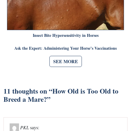
Insect Bite Hypersensitivity in Horses
Ask the Expert: Administering Your Horse’s Vaccinations
SEE MORE
11 thoughts on “
How Old is Too Old to
Breed a Mare?
”
PKL
says: