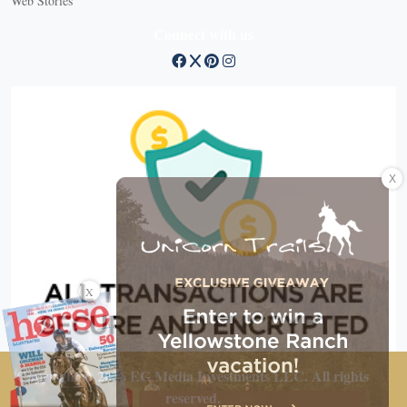
Web Stories
Connect with us
X
X
Copyright © 2026 EG Media Investments LLC. All rights
reserved.