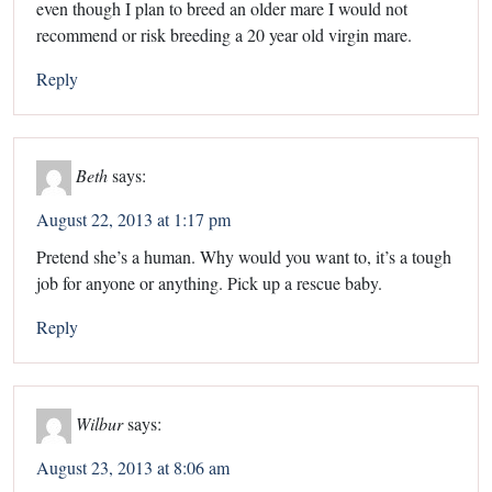
even though I plan to breed an older mare I would not
recommend or risk breeding a 20 year old virgin mare.
Reply
Beth
says:
August 22, 2013 at 1:17 pm
Pretend she’s a human. Why would you want to, it’s a tough
job for anyone or anything. Pick up a rescue baby.
Reply
Wilbur
says:
August 23, 2013 at 8:06 am