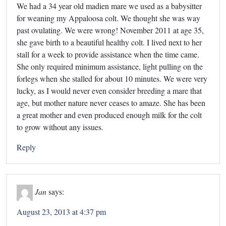
We had a 34 year old madien mare we used as a babysitter
for weaning my Appaloosa colt. We thought she was way
past ovulating. We were wrong! November 2011 at age 35,
she gave birth to a beautiful healthy colt. I lived next to her
stall for a week to provide assistance when the time came.
She only required minimum assistance, light pulling on the
forlegs when she stalled for about 10 minutes. We were very
lucky, as I would never even consider breeding a mare that
age, but mother nature never ceases to amaze. She has been
a great mother and even produced enough milk for the colt
to grow without any issues.
Reply
Jan
says:
August 23, 2013 at 4:37 pm