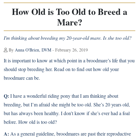
How Old is Too Old to Breed a
Mare?
I'm thinking about breeding my 20-year-old mare. Is she too old?
By
Anna O'Brien, DVM
- February 26, 2019
It is important to know at which point in a broodmare’s life that you
should stop breeding her. Read on to find out how old your
broodmare can be.
Q:
I have a wonderful riding pony that I am thinking about
breeding, but I’m afraid she might be too old. She’s 20 years old,
but has always been healthy. I don’t know if she’s ever had a foal
before. How old is too old?
A:
As a general guideline, broodmares are past their reproductive