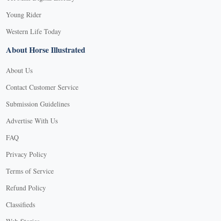
Young Rider
Western Life Today
About Horse Illustrated
About Us
Contact Customer Service
Submission Guidelines
Advertise With Us
FAQ
Privacy Policy
Terms of Service
Refund Policy
Classifieds