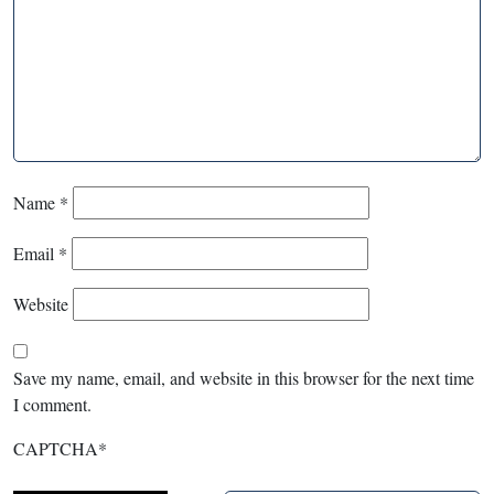
Name
*
Email
*
Website
Save my name, email, and website in this browser for the next time
I comment.
CAPTCHA
*