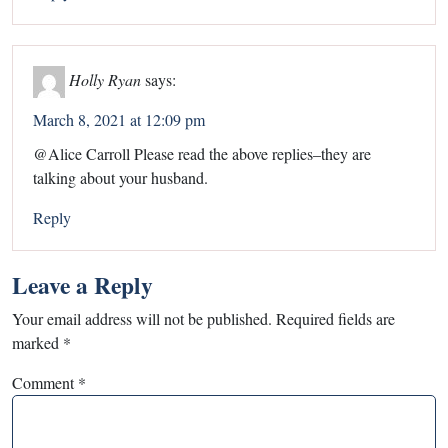
Holly Ryan
says:
March 8, 2021 at 12:09 pm
@Alice Carroll Please read the above replies–they are
talking about your husband.
Reply
Leave a Reply
Your email address will not be published.
Required fields are
marked
*
Comment
*