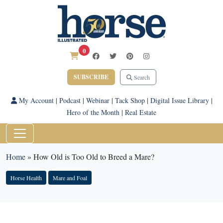
0
SUBSCRIBE
Search
My Account
|
Podcast
|
Webinar
|
Tack Shop
|
Digital Issue Library
|
Hero of the Month
|
Real Estate
Home
»
How Old is Too Old to Breed a Mare?
Horse Health
Mare and Foal