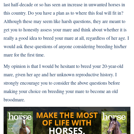
last half-decade or so has seen an increase in unwanted horses in
this country. Do you have a plan as to where this foal will fit in?
Although these may seem like harsh questions, they are meant to
get you to honestly assess your mare and think about whether it is
really a good idea to breed your mare at all, regardless of her age. I
would ask these questions of anyone considering breeding his/her
mare for the first time.
My opinion is that I would be hesitant to breed your 20-year-old
mare, given her age and her unknown reproductive history. I
strongly encourage you to consider the above questions before
making your choice on breeding your mare to become an old
broodmare.