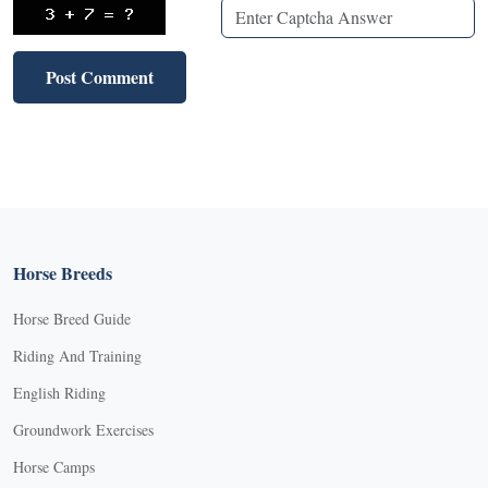
Horse Breeds
Horse Breed Guide
Riding And Training
English Riding
Groundwork Exercises
Horse Camps