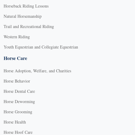
Horseback Riding Lessons
Natural Horsemanship
Trail and Recreational Riding
Western Riding
Youth Equestrian and Collegiate Equestrian
Horse Care
Horse Adoption, Welfare, and Charities
Horse Behavior
Horse Dental Care
Horse Deworming
Horse Grooming
Horse Health
Horse Hoof Care