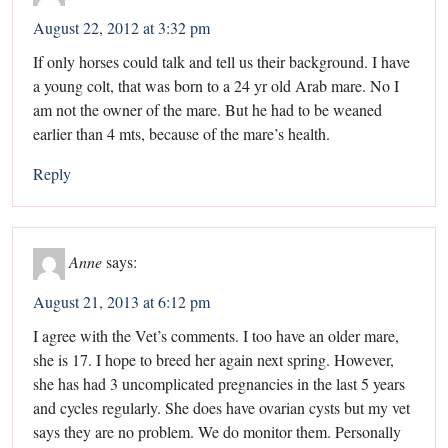
August 22, 2012 at 3:32 pm
If only horses could talk and tell us their background. I have
a young colt, that was born to a 24 yr old Arab mare. No I
am not the owner of the mare. But he had to be weaned
earlier than 4 mts, because of the mare’s health.
Reply
Anne
says:
August 21, 2013 at 6:12 pm
I agree with the Vet’s comments. I too have an older mare,
she is 17. I hope to breed her again next spring. However,
she has had 3 uncomplicated pregnancies in the last 5 years
and cycles regularly. She does have ovarian cysts but my vet
says they are no problem. We do monitor them. Personally