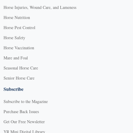
Horse Injuries, Wound Care, and Lameness
Horse Nutrition
Horse Pest Control
Horse Safety
Horse Vaccination
Mare and Foal
Seasonal Horse Care
Senior Horse Care
Subscribe
Subscribe to the Magazine
Purchase Back Issues
Get Our Free Newsletter
YR Mini Digital Library