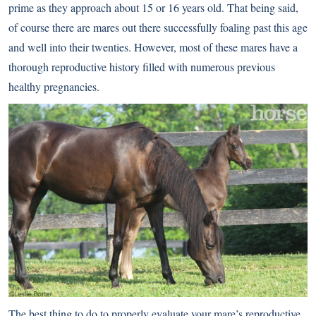
prime as they approach about 15 or 16 years old. That being said,
of course there are mares out there successfully foaling past this age
and well into their twenties. However, most of these mares have a
thorough reproductive history filled with numerous previous
healthy pregnancies.
The best thing to do to properly evaluate your mare’s reproductive