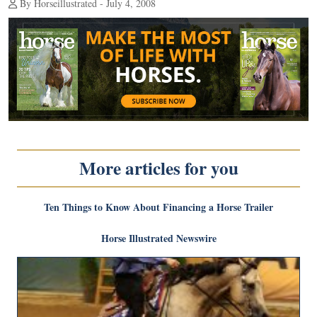
By Horseillustrated - July 4, 2008
More articles for you
Ten Things to Know About Financing a Horse Trailer
Horse Illustrated Newswire