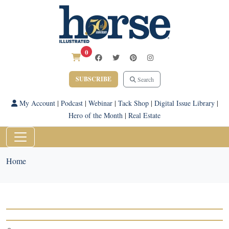
0
SUBSCRIBE
Search
My Account
|
Podcast
|
Webinar
|
Tack Shop
|
Digital Issue Library
|
Hero of the Month
|
Real Estate
Home