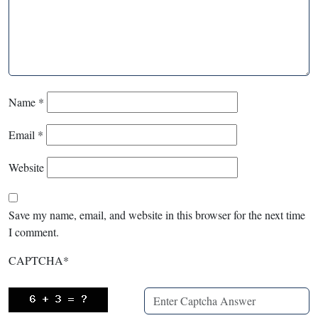
Name
*
Email
*
Website
Save my name, email, and website in this browser for the next time
I comment.
CAPTCHA
*