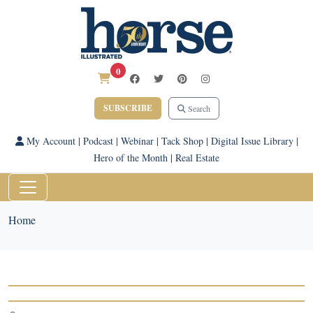
0
SUBSCRIBE
Search
My Account
|
Podcast
|
Webinar
|
Tack Shop
|
Digital Issue Library
|
Hero of the Month
|
Real Estate
Home