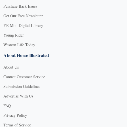
Purchase Back Issues
Get Our Free Newsletter
YR Mini Digital Library
Young Rider
Western Life Today
About Horse Illustrated
About Us
Contact Customer Service
Submission Guidelines
Advertise With Us
FAQ
Privacy Policy
Terms of Service