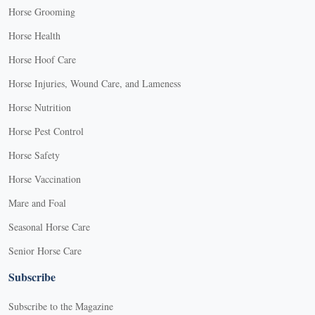
Horse Grooming
Horse Health
Horse Hoof Care
Horse Injuries, Wound Care, and Lameness
Horse Nutrition
Horse Pest Control
Horse Safety
Horse Vaccination
Mare and Foal
Seasonal Horse Care
Senior Horse Care
Subscribe
Subscribe to the Magazine