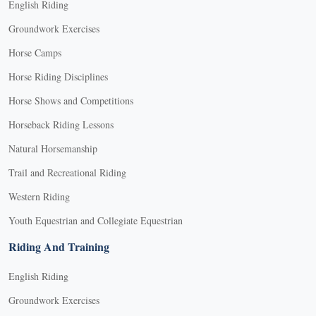
English Riding
Groundwork Exercises
Horse Camps
Horse Riding Disciplines
Horse Shows and Competitions
Horseback Riding Lessons
Natural Horsemanship
Trail and Recreational Riding
Western Riding
Youth Equestrian and Collegiate Equestrian
Riding And Training
English Riding
Groundwork Exercises