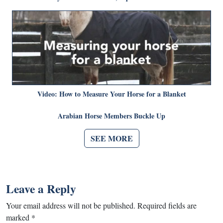
Video: How to Measure Your Horse for a Blanket
Arabian Horse Members Buckle Up
SEE MORE
Leave a Reply
Your email address will not be published.
Required fields are
marked
*