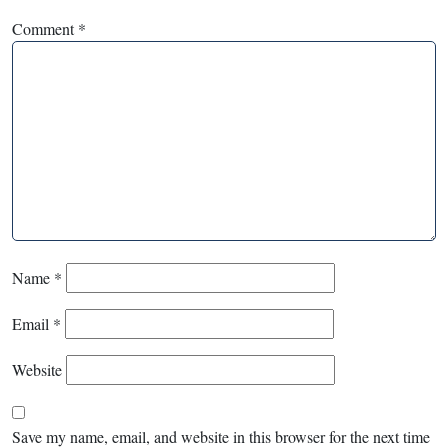
Comment
*
Name
*
Email
*
Website
Save my name, email, and website in this browser for the next time