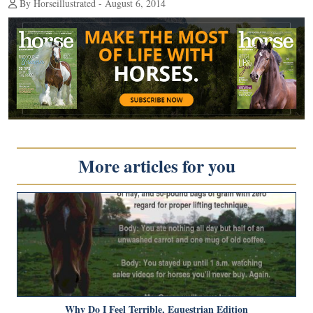
By Horseillustrated - August 6, 2014
More articles for you
Why Do I Feel Terrible, Equestrian Edition