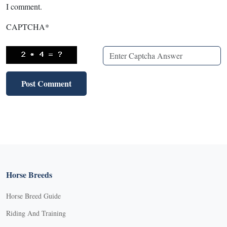
I comment.
CAPTCHA
*
Horse Breeds
Horse Breed Guide
Riding And Training