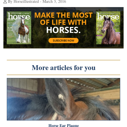
By Horseillustrated - March 3, 2016
More articles for you
Horse Ear Plaque