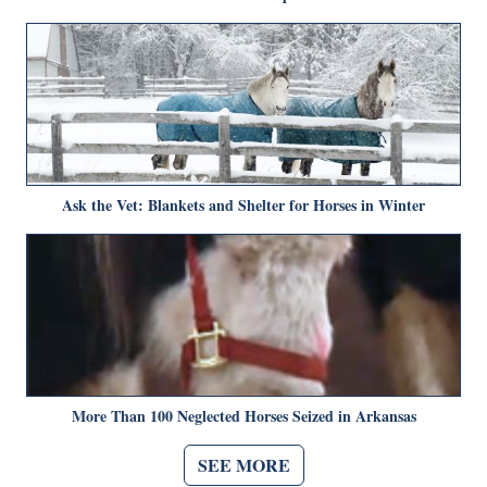
Ask the Vet: Blankets and Shelter for Horses in Winter
More Than 100 Neglected Horses Seized in Arkansas
SEE MORE