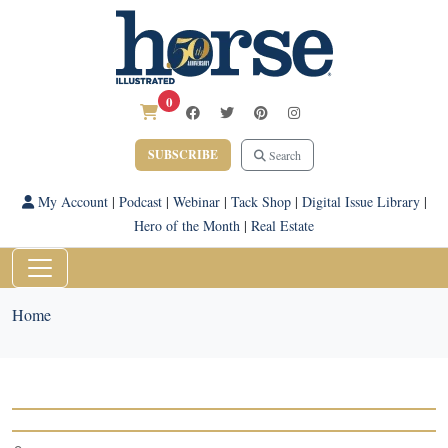
0
SUBSCRIBE
Search
My Account
|
Podcast
|
Webinar
|
Tack Shop
|
Digital Issue Library
|
Hero of the Month
|
Real Estate
Home