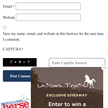
Email
*
Website
Save my name, email, and website in this browser for the next time
I comment.
CAPTCHA
*
X
X