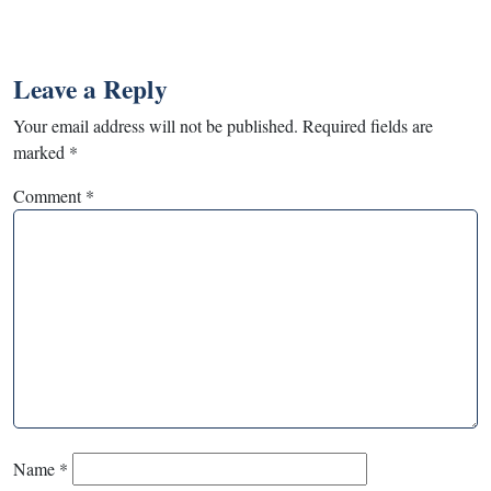
Leave a Reply
Your email address will not be published.
Required fields are
marked
*
Comment
*
Name
*