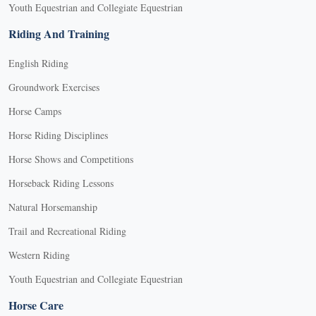
Youth Equestrian and Collegiate Equestrian
Riding And Training
English Riding
Groundwork Exercises
Horse Camps
Horse Riding Disciplines
Horse Shows and Competitions
Horseback Riding Lessons
Natural Horsemanship
Trail and Recreational Riding
Western Riding
Youth Equestrian and Collegiate Equestrian
Horse Care