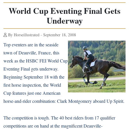
World Cup Eventing Final Gets
Underway
By Horseillustrated - September 18, 2008
Top eventers are in the seaside
town of Deauville, France, this
week as the HSBC FEI World Cup
Eventing Final gets underway.
Beginning September 18 with the
first horse inspection, the World
Cup features just one American
horse-and-rider combination: Clark Montgomery aboard Up Spirit.
The competition is tough. The 40 best riders from 17 qualifier
competitions are on hand at the magnificent Deauville-