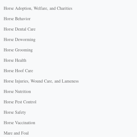
Horse Adoption, Welfare, and Charities
Horse Behavior
Horse Dental Care
Horse Deworming
Horse Grooming
Horse Health
Horse Hoof Care
Horse Injuries, Wound Care, and Lameness
Horse Nutrition
Horse Pest Control
Horse Safety
Horse Vaccination
Mare and Foal