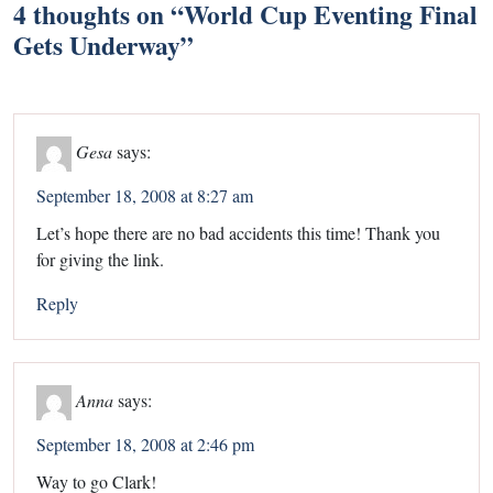
4 thoughts on “
World Cup Eventing Final
Gets Underway
”
Gesa
says:
September 18, 2008 at 8:27 am
Let’s hope there are no bad accidents this time! Thank you
for giving the link.
Reply
Anna
says:
September 18, 2008 at 2:46 pm
Way to go Clark!