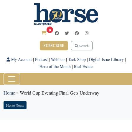
0
SUBSCRIBE
Search
My Account
|
Podcast
|
Webinar
|
Tack Shop
|
Digital Issue Library
|
Hero of the Month
|
Real Estate
Home
»
World Cup Eventing Final Gets Underway
Horse News