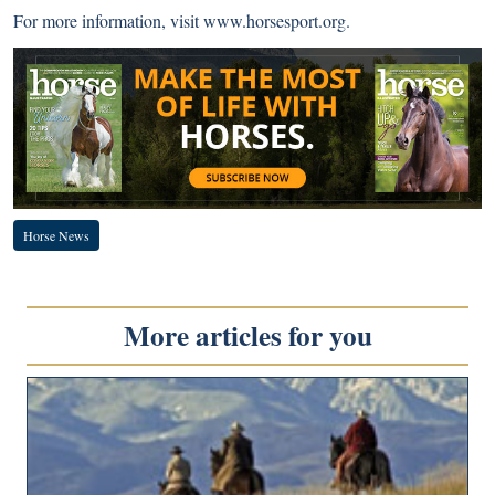
For more information, visit
www.horsesport.org
.
Horse News
More articles for you