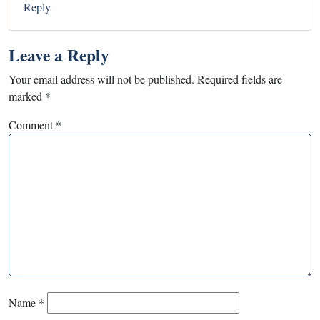
Reply
Leave a Reply
Your email address will not be published.
Required fields are
marked
*
Comment
*
Name
*