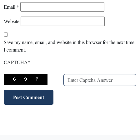
Email
*
Website
Save my name, email, and website in this browser for the next time
I comment.
CAPTCHA
*