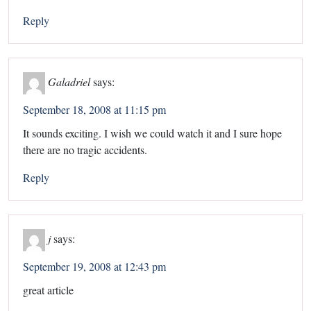
Reply
Galadriel
says:
September 18, 2008 at 11:15 pm
It sounds exciting. I wish we could watch it and I sure hope
there are no tragic accidents.
Reply
j
says:
September 19, 2008 at 12:43 pm
great article