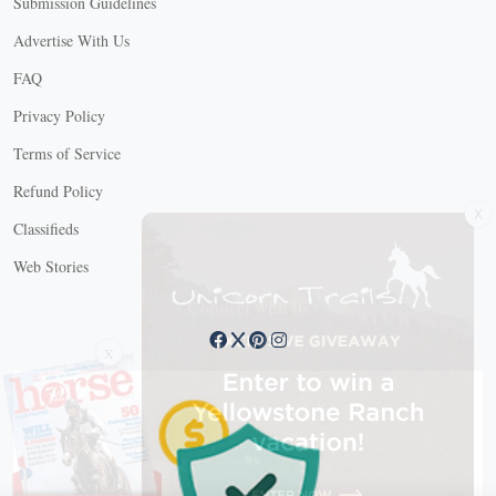
Submission Guidelines
Advertise With Us
FAQ
Privacy Policy
Terms of Service
Refund Policy
X
Classifieds
Web Stories
Connect with us
X