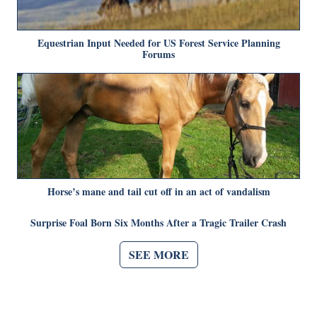
Equestrian Input Needed for US Forest Service Planning
Forums
Horse’s mane and tail cut off in an act of vandalism
Surprise Foal Born Six Months After a Tragic Trailer Crash
SEE MORE