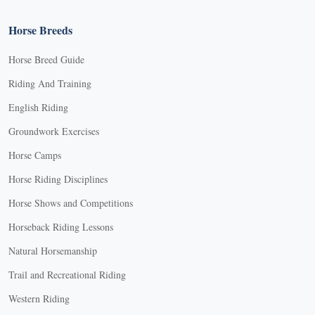
Horse Breeds
Horse Breed Guide
Riding And Training
English Riding
Groundwork Exercises
Horse Camps
Horse Riding Disciplines
Horse Shows and Competitions
Horseback Riding Lessons
Natural Horsemanship
Trail and Recreational Riding
Western Riding