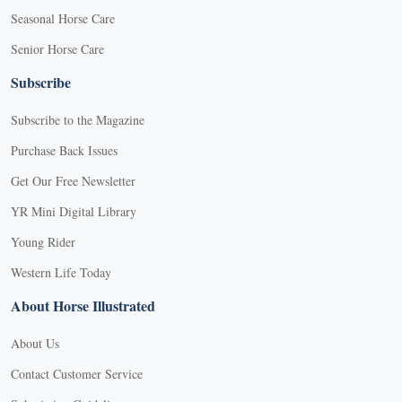
Seasonal Horse Care
Senior Horse Care
Subscribe
Subscribe to the Magazine
Purchase Back Issues
Get Our Free Newsletter
YR Mini Digital Library
Young Rider
Western Life Today
About Horse Illustrated
About Us
Contact Customer Service