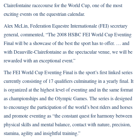
Clairefontaine racecourse for the World Cup, one of the most
exciting events on the equestrian calendar.
Alex McLin, Federation Equestre Internationale (FEI) secretary
general, commented, “The 2008 HSBC FEI World Cup Eventing
Final will be a showcase of the best the sport has to offer. … and
with Deauville-Clairefontaine as the spectacular venue, we will be
rewarded with an exceptional event.”
The FEI World Cup Eventing Final is the sport’s first linked series
currently consisting of 17 qualifiers culminating in a yearly final. It
is organized at the highest level of eventing and in the same format
as championships and the Olympic Games. The series is designed
to encourage the participation of the world’s best riders and horses
and promote eventing as “the constant quest for harmony between
physical skills and mental balance, contact with nature, precision,
stamina, agility and insightful training.”